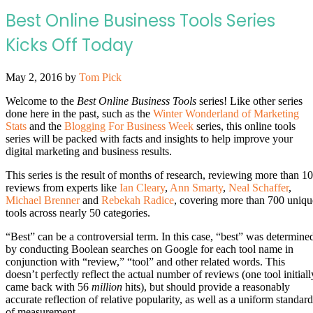
Best Online Business Tools Series
Kicks Off Today
May 2, 2016
by
Tom Pick
Welcome to the
Best Online Business Tools
series! Like other series
done here in the past, such as the
Winter Wonderland of Marketing
Stats
and the
Blogging For Business Week
series, this online tools
series will be packed with facts and insights to help improve your
digital marketing and business results.
This series is the result of months of research, reviewing more than 1
reviews from experts like
Ian Cleary
,
Ann Smarty
,
Neal Schaffer
,
Michael Brenner
and
Rebekah Radice
, covering more than 700 uniqu
tools across nearly 50 categories.
“Best” can be a controversial term. In this case, “best” was determine
by conducting Boolean searches on Google for each tool name in
conjunction with “review,” “tool” and other related words. This
doesn’t perfectly reflect the actual number of reviews (one tool initiall
came back with 56
million
hits), but should provide a reasonably
accurate reflection of relative popularity, as well as a uniform standard
of measurement.