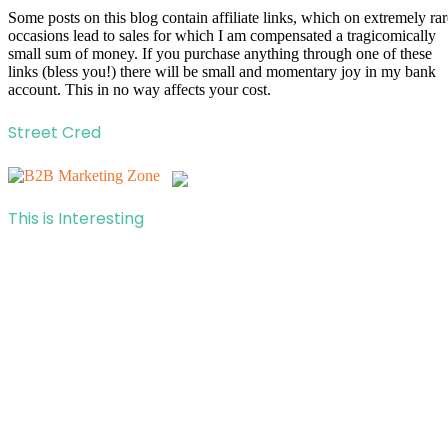
Some posts on this blog contain affiliate links, which on extremely rar
occasions lead to sales for which I am compensated a tragicomically
small sum of money. If you purchase anything through one of these
links (bless you!) there will be small and momentary joy in my bank
account. This in no way affects your cost.
Street Cred
This is Interesting