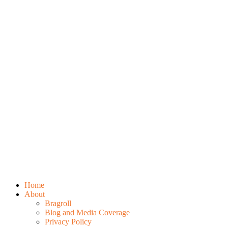
Home
About
Bragroll
Blog and Media Coverage
Privacy Policy