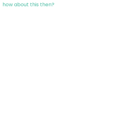
how about this then?