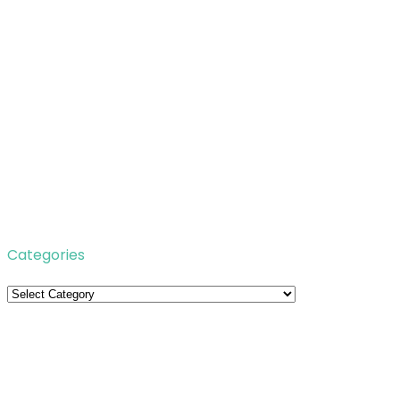
Categories
Categories