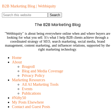
B2B Marketing Blog | Webbiquity
The B2B Marketing Blog
"Webbiquity" is about being everywhere online when and where buyers are
looking for what you sell. It's what I help B2B clients achieve through a
coordinated strategy of SEO, search marketing, social media, brand
management, content marketing, and influencer relations, supported by the
right marketing technology.
Home
About
Bragroll
Blog and Media Coverage
Privacy Policy
Marketing Resources
All AI Marketing Tools
Events
Publications
#Nifty50
My Posts Elsewhere
Contact and Guest Posts