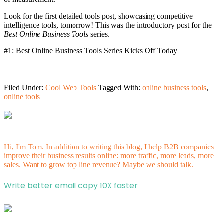
Look for the first detailed tools post, showcasing competitive
intelligence tools, tomorrow! This was the introductory post for the
Best Online Business Tools
series.
#1: Best Online Business Tools Series Kicks Off Today
Filed Under:
Cool Web Tools
Tagged With:
online business tools
,
online tools
Hi, I'm Tom. In addition to writing this blog, I help B2B companies
improve their business results online: more traffic, more leads, more
sales. Want to grow top line revenue? Maybe
we should talk.
Write better email copy 10X faster