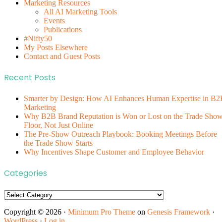
Marketing Resources
All AI Marketing Tools
Events
Publications
#Nifty50
My Posts Elsewhere
Contact and Guest Posts
Recent Posts
Smarter by Design: How AI Enhances Human Expertise in B2
Marketing
Why B2B Brand Reputation is Won or Lost on the Trade Sho
Floor, Not Just Online
The Pre-Show Outreach Playbook: Booking Meetings Before
the Trade Show Starts
Why Incentives Shape Customer and Employee Behavior
Categories
Categories
Copyright © 2026 ·
Minimum Pro Theme
on
Genesis Framework
·
WordPress
·
Log in