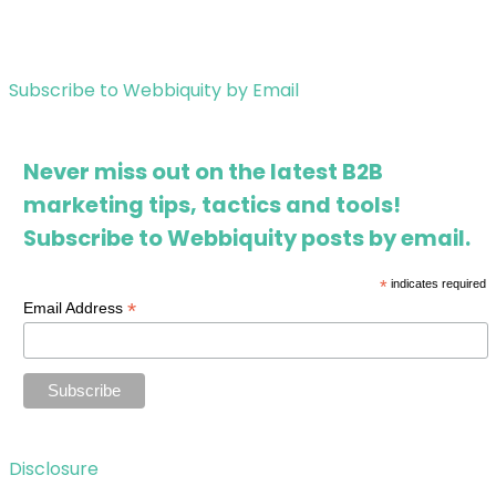
Subscribe to Webbiquity by Email
Never miss out on the latest B2B
marketing tips, tactics and tools!
Subscribe to Webbiquity posts by email.
*
indicates required
*
Email Address
Disclosure