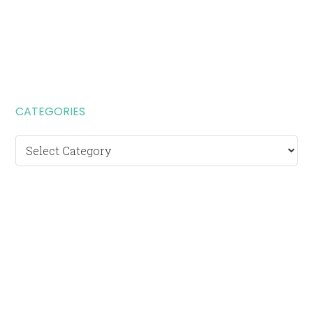
CATEGORIES
Categories