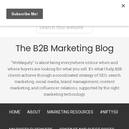
The B2B Marketing Blog
"Webbiquity" is about being everywhere online when and
where buyers are looking for what you sell. It's what I help B2B
clients achieve through a coordinated strategy of SEO, search
marketing, social media, brand management, content
marketing, and influencer relations, supported by the right
marketing technology.
HOME
ABOUT
MARKETING RESOURCES
#NIFTY50