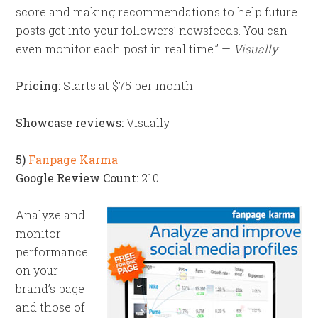
score and making recommendations to help future
posts get into your followers’ newsfeeds. You can
even monitor each post in real time.” —
Visually
Pricing:
Starts at $75 per month
Showcase reviews:
Visually
5)
Fanpage Karma
Google Review Count:
210
Analyze and
monitor
performance
on your
brand’s page
and those of