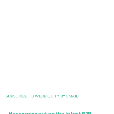
SUBSCRIBE TO WEBBIQUITY BY EMAIL
Never miss out on the latest B2B