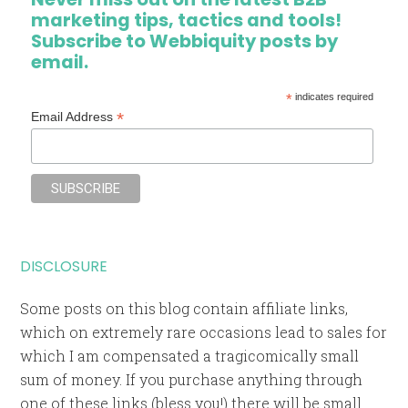
marketing tips, tactics and tools!
Subscribe to Webbiquity posts by
email.
*
indicates required
*
Email Address
DISCLOSURE
Some posts on this blog contain affiliate links,
which on extremely rare occasions lead to sales for
which I am compensated a tragicomically small
sum of money. If you purchase anything through
one of these links (bless you!) there will be small