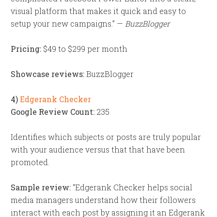
visual platform that makes it quick and easy to
setup your new campaigns.” —
BuzzBlogger
Pricing:
$49 to $299 per month
Showcase reviews:
BuzzBlogger
4)
Edgerank Checker
Google Review Count:
235
Identifies which subjects or posts are truly popular
with your audience versus that that have been
promoted.
Sample review:
“Edgerank Checker helps social
media managers understand how their followers
interact with each post by assigning it an Edgerank