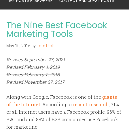
MY POSTS ELSEWHERE
CONTACT AND GUEST POSTS
The Nine Best Facebook
Marketing Tools
May 10, 2016
by
Tom Pick
Revised September 27, 2021
Revised February 4, 2019
Revised February 7, 2018
Revised November 27, 2017
Along with Google, Facebook is one of the
giants
of the Internet
. According to
recent research
, 71%
of all Internet users have a Facebook profile. 96% of
B2C and and 88% of B2B companies use Facebook
for marketing.