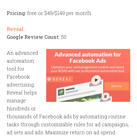
Pricing:
free or $49/$149 per month
Reveal
Google Review Count:
50
An advanced
automation
tool for
Facebook
advertising,
Reveal helps
manage
hundreds or
thousands of Facebook ads by automating routine
tasks through customizable rules for ad campaigns,
ad sets and ads. Maximize return on ad spend