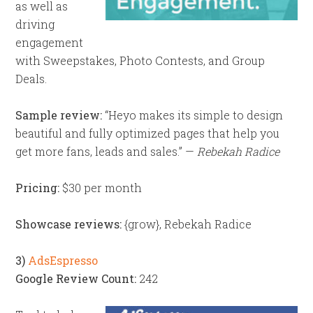
as well as
driving
engagement
with Sweepstakes, Photo Contests, and Group
Deals.
Sample review:
“Heyo makes its simple to design
beautiful and fully optimized pages that help you
get more fans, leads and sales.” —
Rebekah Radice
Pricing:
$30 per month
Showcase reviews:
{grow}, Rebekah Radice
3)
AdsEspresso
Google Review Count:
242