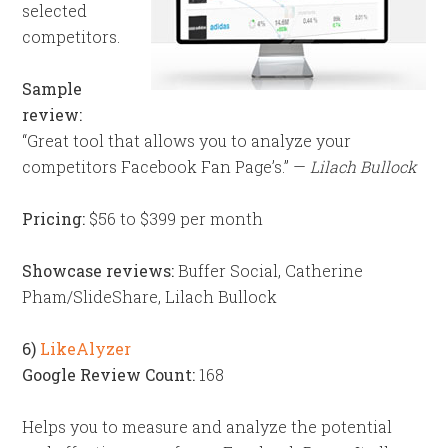
selected
competitors.
Sample
review:
“Great tool that allows you to analyze your
competitors Facebook Fan Page’s.” —
Lilach Bullock
Pricing:
$56 to $399 per month
Showcase reviews:
Buffer Social, Catherine
Pham/SlideShare, Lilach Bullock
6)
LikeAlyzer
Google Review Count:
168
Helps you to measure and analyze the potential