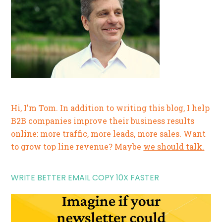
Hi, I'm Tom. In addition to writing this blog, I help
B2B companies improve their business results
online: more traffic, more leads, more sales. Want
to grow top line revenue? Maybe
we should talk.
WRITE BETTER EMAIL COPY 10X FASTER