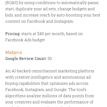
(ROAS) by using conditions to automatically pause,
start, duplicate your ad sets, change budgets and
bids, and increase reach by auto-boosting your best
content on Facebook and Instagram.
Pricing:
starts at $49 per month, based on
Facebook Ads budget
Madgicx
Google Review Count:
50
An AI-backed omnichannel marketing platform
with creative intelligence and autonomous ad
buying capabilities that optimizes ads across
Facebook, Instagram, and Google. The tool’s
algorithms analyze millions of data points from
your creatives and evaluate the performance of