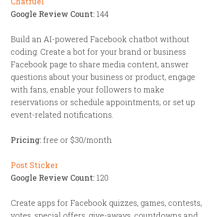
Chatfuel
Google Review Count:
144
Build an AI-powered Facebook chatbot without
coding. Create a bot for your brand or business
Facebook page to share media content, answer
questions about your business or product, engage
with fans, enable your followers to make
reservations or schedule appointments, or set up
event-related notifications.
Pricing:
free or $30/month
Post Sticker
Google Review Count:
120
Create apps for Facebook quizzes, games, contests,
votes, special offers, give-aways, countdowns and