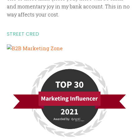
and momentary joy in my bank account. This in no
way affects your cost.
STREET CRED