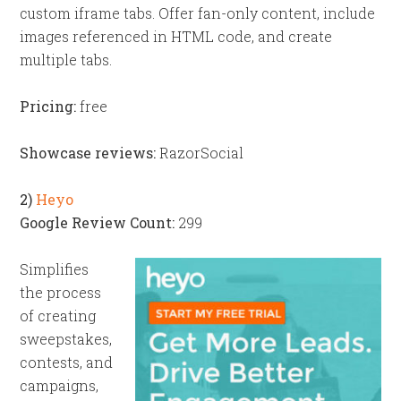
custom iframe tabs. Offer fan-only content, include
images referenced in HTML code, and create
multiple tabs.
Pricing:
free
Showcase reviews:
RazorSocial
2)
Heyo
Google Review Count:
299
Simplifies
the process
of creating
sweepstakes,
contests, and
campaigns,