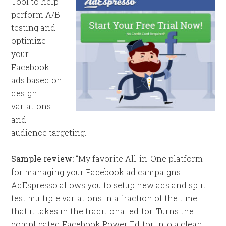
Tool to help
perform A/B
testing and
optimize
your
Facebook
ads based on
design
variations
and
audience targeting.
Sample review:
“My favorite All-in-One platform
for managing your Facebook ad campaigns.
AdEspresso allows you to setup new ads and split
test multiple variations in a fraction of the time
that it takes in the traditional editor. Turns the
complicated Facebook Power Editor into a clean,