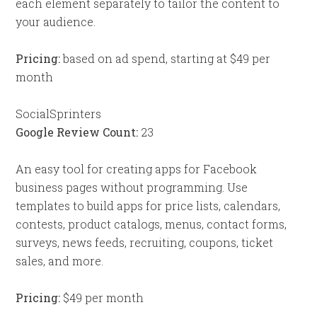
each element separately to tailor the content to
your audience.
Pricing:
based on ad spend, starting at $49 per
month
SocialSprinters
Google Review Count:
23
An easy tool for creating apps for Facebook
business pages without programming. Use
templates to build apps for price lists, calendars,
contests, product catalogs, menus, contact forms,
surveys, news feeds, recruiting, coupons, ticket
sales, and more.
Pricing:
$49 per month