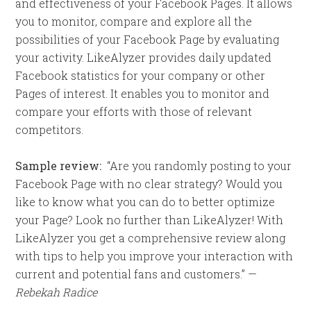
and effectiveness of your Facebook Pages. It allows
you to monitor, compare and explore all the
possibilities of your Facebook Page by evaluating
your activity. LikeAlyzer provides daily updated
Facebook statistics for your company or other
Pages of interest. It enables you to monitor and
compare your efforts with those of relevant
competitors.
Sample review:
“Are you randomly posting to your
Facebook Page with no clear strategy? Would you
like to know what you can do to better optimize
your Page? Look no further than LikeAlyzer! With
LikeAlyzer you get a comprehensive review along
with tips to help you improve your interaction with
current and potential fans and customers.” —
Rebekah Radice