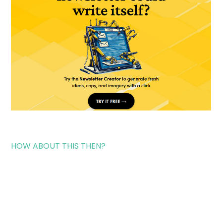
HOW ABOUT THIS THEN?