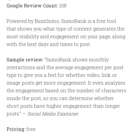
Google Review Count:
108
Powered by BuzzSumo, SumoRank is a free tool
that shows you what type of content generates the
most visibility and engagement on your page, along
with the best days and times to post.
Sample review:
“SumoRank shows monthly
interactions and the average engagement per post
type to give you a feel for whether video, link or
image posts get more engagement. It even analyzes
the engagement based on the number of characters
inside the post, so you can determine whether
short posts have higher engagement than longer
posts.” —
Social Media Examiner
Pricing:
free