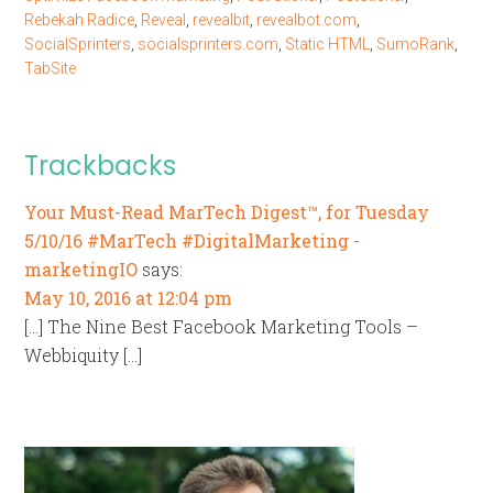
Rebekah Radice
,
Reveal
,
revealbit
,
revealbot.com
,
SocialSprinters
,
socialsprinters.com
,
Static HTML
,
SumoRank
,
TabSite
Trackbacks
Your Must-Read MarTech Digest™, for Tuesday
5/10/16 #MarTech #DigitalMarketing -
marketingIO
says:
May 10, 2016 at 12:04 pm
[…] The Nine Best Facebook Marketing Tools –
Webbiquity […]