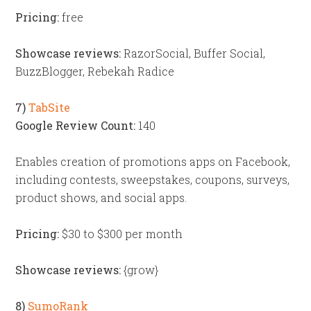
Pricing:
free
Showcase reviews:
RazorSocial, Buffer Social,
BuzzBlogger, Rebekah Radice
7)
TabSite
Google Review Count:
140
Enables creation of promotions apps on Facebook,
including contests, sweepstakes, coupons, surveys,
product shows, and social apps.
Pricing:
$30 to $300 per month
Showcase reviews:
{grow}
8)
SumoRank