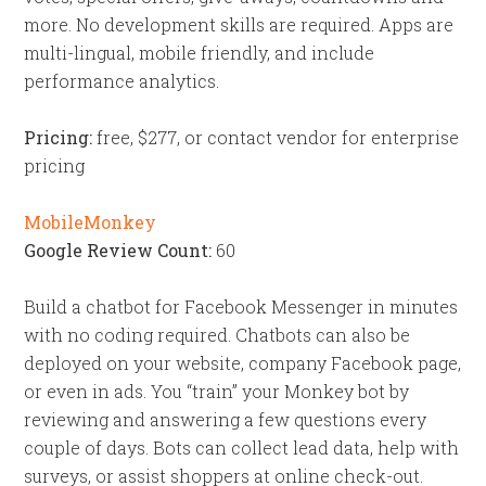
more. No development skills are required. Apps are
multi-lingual, mobile friendly, and include
performance analytics.
Pricing:
free, $277, or contact vendor for enterprise
pricing
MobileMonkey
Google Review Count:
60
Build a chatbot for Facebook Messenger in minutes
with no coding required. Chatbots can also be
deployed on your website, company Facebook page,
or even in ads. You “train” your Monkey bot by
reviewing and answering a few questions every
couple of days. Bots can collect lead data, help with
surveys, or assist shoppers at online check-out.