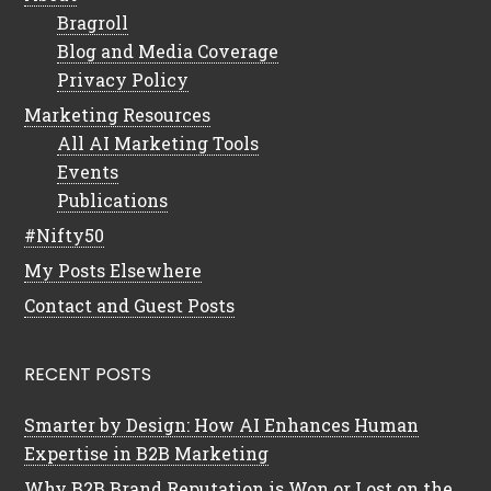
Bragroll
Blog and Media Coverage
Privacy Policy
Marketing Resources
All AI Marketing Tools
Events
Publications
#Nifty50
My Posts Elsewhere
Contact and Guest Posts
RECENT POSTS
Smarter by Design: How AI Enhances Human
Expertise in B2B Marketing
Why B2B Brand Reputation is Won or Lost on the