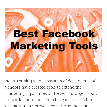
Not surprisingly, an ecosystem of developers and
vendors have created tools to extend the
marketing capabilities of the world’s largest social
network. These tools help Facebook marketers
evaluate and improve page performance, run