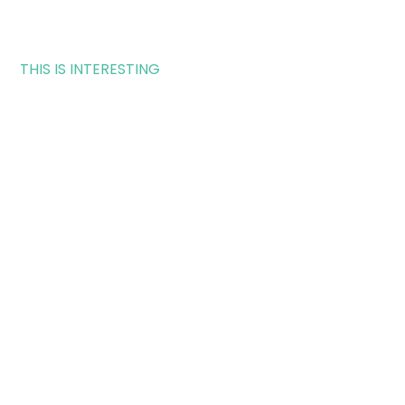
THIS IS INTERESTING