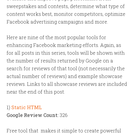
sweepstakes and contests, determine what type of
content works best, monitor competitors, optimize
Facebook advertising campaigns and more.
Here are nine of the most popular tools for
enhancing Facebook marketing efforts.
Again, as
for all posts in this series, tools will be shown with
the number of results returned by Google on a
search for reviews of that tool (not necessarily the
actual number of reviews) and example showcase
reviews. Links to all showcase reviews are included
near the end of this post.
1)
Static HTML
Google Review Count:
326
Free tool that makes it simple to create powerful