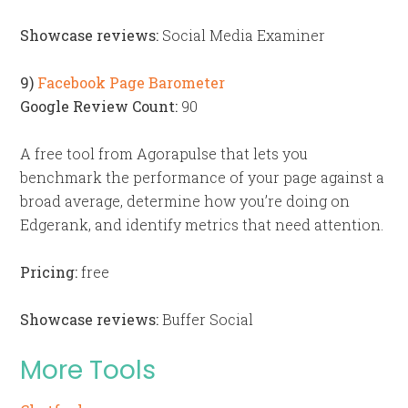
Showcase reviews:
Social Media Examiner
9)
Facebook Page Barometer
Google Review Count:
90
A free tool from Agorapulse that lets you
benchmark the performance of your page against a
broad average, determine how you’re doing on
Edgerank, and identify metrics that need attention.
Pricing:
free
Showcase reviews:
Buffer Social
More Tools