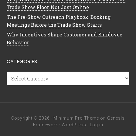
Trade Show Floor, Not Just Online
The Pre-Show Outreach Playbook: Booking
Meetings Before the Trade Show Starts
Why Incentives Shape Customer and Employee
Behavior
CATEGORIES
Categories
Copyright © 2026 ·
Minimum Pro Theme
on
Genesis
Framework
·
WordPress
·
Log in