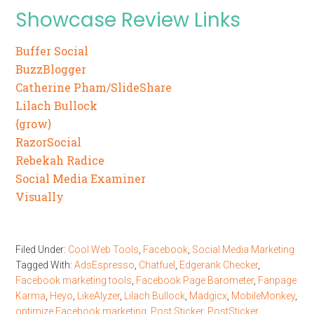
Showcase Review Links
Buffer Social
BuzzBlogger
Catherine Pham/SlideShare
Lilach Bullock
{grow}
RazorSocial
Rebekah Radice
Social Media Examiner
Visually
Filed Under:
Cool Web Tools
,
Facebook
,
Social Media Marketing
Tagged With:
AdsEspresso
,
Chatfuel
,
Edgerank Checker
,
Facebook marketing tools
,
Facebook Page Barometer
,
Fanpage
Karma
,
Heyo
,
LikeAlyzer
,
Lilach Bullock
,
Madgicx
,
MobileMonkey
,
optimize Facebook marketing
,
Post Sticker
,
PostSticker
,