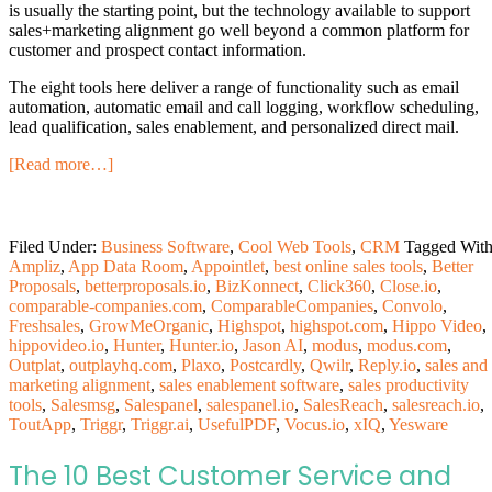
is usually the starting point, but the technology available to support
sales+marketing alignment go well beyond a common platform for
customer and prospect contact information.
The eight tools here deliver a range of functionality such as email
automation, automatic email and call logging, workflow scheduling,
lead qualification, sales enablement, and personalized direct mail.
[Read more…]
Filed Under:
Business Software
,
Cool Web Tools
,
CRM
Tagged With
Ampliz
,
App Data Room
,
Appointlet
,
best online sales tools
,
Better
Proposals
,
betterproposals.io
,
BizKonnect
,
Click360
,
Close.io
,
comparable-companies.com
,
ComparableCompanies
,
Convolo
,
Freshsales
,
GrowMeOrganic
,
Highspot
,
highspot.com
,
Hippo Video
,
hippovideo.io
,
Hunter
,
Hunter.io
,
Jason AI
,
modus
,
modus.com
,
Outplat
,
outplayhq.com
,
Plaxo
,
Postcardly
,
Qwilr
,
Reply.io
,
sales and
marketing alignment
,
sales enablement software
,
sales productivity
tools
,
Salesmsg
,
Salespanel
,
salespanel.io
,
SalesReach
,
salesreach.io
,
ToutApp
,
Triggr
,
Triggr.ai
,
UsefulPDF
,
Vocus.io
,
xIQ
,
Yesware
The 10 Best Customer Service and