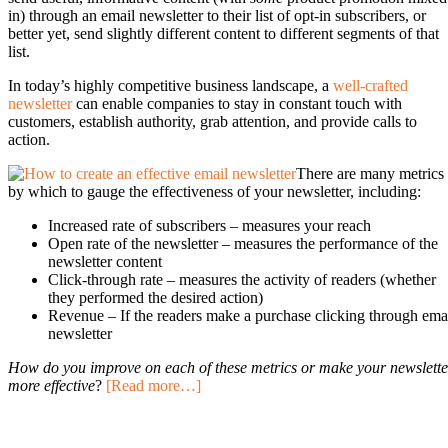
in) through an email newsletter to their list of opt-in subscribers, or
better yet, send slightly different content to different segments of that
list.
In today’s highly competitive business landscape, a
well-crafted
newsletter
can enable companies to stay in constant touch with
customers, establish authority, grab attention, and provide calls to
action.
There are many metrics
by which to gauge the effectiveness of your newsletter, including:
Increased rate of subscribers – measures your reach
Open rate of the newsletter – measures the performance of the
newsletter content
Click-through rate – measures the activity of readers (whether
they performed the desired action)
Revenue – If the readers make a purchase clicking through ema
newsletter
How do you improve on each of these metrics or make your newslette
more effective
?
[Read more…]