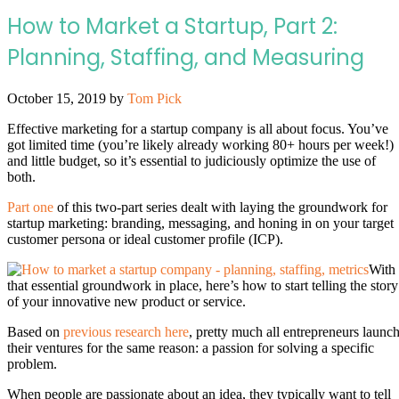
How to Market a Startup, Part 2:
Planning, Staffing, and Measuring
October 15, 2019
by
Tom Pick
Effective marketing for a startup company is all about focus. You’ve
got limited time (you’re likely already working 80+ hours per week!)
and little budget, so it’s essential to judiciously optimize the use of
both.
Part one
of this two-part series dealt with laying the groundwork for
startup marketing: branding, messaging, and honing in on your target
customer persona or ideal customer profile (ICP).
With
that essential groundwork in place, here’s how to start telling the story
of your innovative new product or service.
Based on
previous research here
, pretty much all entrepreneurs launc
their ventures for the same reason: a passion for solving a specific
problem.
When people are passionate about an idea, they typically want to tell