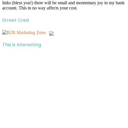
links (bless you!) there will be small and momentary joy in my bank
account. This in no way affects your cost.
Street Cred
This is Interesting