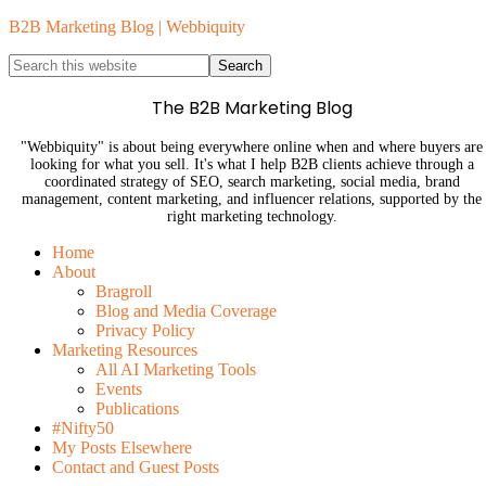
B2B Marketing Blog | Webbiquity
The B2B Marketing Blog
"Webbiquity" is about being everywhere online when and where buyers are
looking for what you sell. It's what I help B2B clients achieve through a
coordinated strategy of SEO, search marketing, social media, brand
management, content marketing, and influencer relations, supported by the
right marketing technology.
Home
About
Bragroll
Blog and Media Coverage
Privacy Policy
Marketing Resources
All AI Marketing Tools
Events
Publications
#Nifty50
My Posts Elsewhere
Contact and Guest Posts