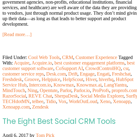
government agencies, non-profits, educational institutions, financial
services, and healthcare) are well aware of the data they are providing
to vendors, just through normal product usage. They don’t mind givi
up their data—as long as that leads to better support and product
development.
[Read more…]
Filed Under:
Cool Web Tools
,
CRM
,
Customer Experience
Tagged
With:
Acquire
,
Acquire.io
,
best customer engagement platforms
,
best
customer support software
,
CoSupport AI
,
CrowdControlHQ
,
csr
,
customer service reps
,
Desk.com
,
Drift
,
Engage
,
Engati
,
Freshchat
,
Freshdesk
,
Groove
,
Helpjuice
,
HelpScout
,
Hiver
,
hiverhq
,
HubSpot
Service Hub
,
Intercom.io
,
Knowmax
,
Knowmax.ai
,
LangYantra
,
MindTouch
,
Ning
,
Opentute
,
Parlor
,
Parlor.io
,
ProProfs
,
proprofs.co
RazorSocial
,
REVE Chat
,
SherpaDesk
,
Social Media Explorer
,
Surfl
TECHdotMN
,
telbee
,
Tidio
,
Vox
,
WorkOutLoud
,
Xeno
,
Xenoapp
,
Xenoapp.com
,
Zendesk
The Eight Best Social CRM Tools
April 6, 2017
by
Tom Pick