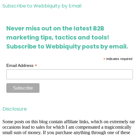
Subscribe to Webbiquity by Email
Never miss out on the latest B2B
marketing tips, tactics and tools!
Subscribe to Webbiquity posts by email.
*
indicates required
*
Email Address
Disclosure
Some posts on this blog contain affiliate links, which on extremely rar
occasions lead to sales for which I am compensated a tragicomically
small sum of money. If you purchase anything through one of these