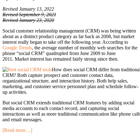
Revised January 13, 2022
Revised September 9, 2021
Revised January 23, 2020
Social customer relationship management (CRM) was being written
about as a distinct product category as far back as 2008, but market
interest really began to take off the following year. According to
Google Trends
, the average number of monthly web searches for the
phrase “social CRM” quadrupled from June 2009 to June
2011. Market interest has remained fairly strong since then.
How does social CRM differ from traditiona
CRM? Both capture prospect and customer contact data,
organizational structure, and interaction history. Both help sales,
marketing, and customer service personnel plan and schedule follow-
up activities.
But social CRM extends traditional CRM features by adding social
media accounts to each contact record, and capturing social
interactions as well as more traditional communication like phone call
and email messages.
[Read more…]