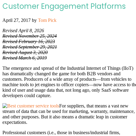
Customer Engagement Platforms
April 27, 2017
by
Tom Pick
Revised April 8, 2026
Revised November 25, 2024
Revised February 16, 2023
Revised September 29, 2021
Revised August 3, 2020
Revised March 6, 2019
The emergence and spread of the Industrial Internet of Things (IIoT)
has dramatically changed the game for both B2B vendors and
customers. Producers of a wide array of products—from vehicles to
machine tools to jet engines to officer copiers—now have access to th
kind of user and usage data that, not long ago, only SaaS software
developers could capture.
For suppliers, that means a vast new
stream of data that can be used for marketing, warranty, maintenance,
and other purposes. But it also means a dramatic leap in customer
expectations.
Professional customers (i.e., those in business/industrial firms,