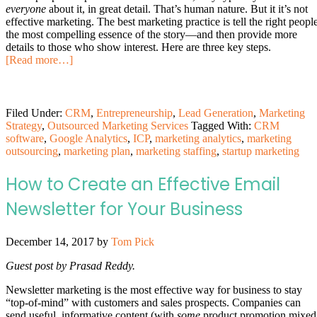
everyone
about it, in great detail. That’s human nature. But it it’s not
effective marketing. The best marketing practice is tell the right peopl
the most compelling essence of the story—and then provide more
details to those who show interest. Here are three key steps.
[Read more…]
Filed Under:
CRM
,
Entrepreneurship
,
Lead Generation
,
Marketing
Strategy
,
Outsourced Marketing Services
Tagged With:
CRM
software
,
Google Analytics
,
ICP
,
marketing analytics
,
marketing
outsourcing
,
marketing plan
,
marketing staffing
,
startup marketing
How to Create an Effective Email
Newsletter for Your Business
December 14, 2017
by
Tom Pick
Guest post by Prasad Reddy.
Newsletter marketing is the most effective way for business to stay
“top-of-mind” with customers and sales prospects. Companies can
send useful, informative content (with
some
product promotion mixed