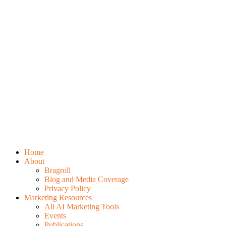
Home
About
Bragroll
Blog and Media Coverage
Privacy Policy
Marketing Resources
All AI Marketing Tools
Events
Publications