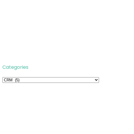
Categories
Categories