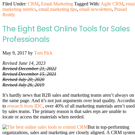
Filed Under:
CRM
,
Email Marketing
Tagged With:
Agile CRM
,
emai
marketing metrics
,
email marketing tips
,
email newsletters
,
Prasad
Reddy
The Eight Best Online Tools for Sales
Professionals
May 9, 2017
by
Tom Pick
Revised June 14, 2023
Revised December 21, 2022
Revised December 15, 2021
Revised July 20, 2020
Revised July 26, 2019
It’s hardly news that B2B sales and marketing teams aren’t always on
the same page. And it’s not just arguments over lead quality. Accordi
to
research from IDC
, over 40% of all marketing materials aren’t used
by sales teams. The primary reason is that sales reps are unable to
locate or access the materials when needed.
But in top-performing
organizations, sales and marketing
are
closely aligned. A CRM syste