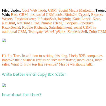
Filed Under:
Cool Web Tools
,
CRM
,
Social Media Marketing
Tagge
With:
Base CRM
,
best social CRM tools
,
Bitrix24
,
Crystal
,
Express
Writers
,
Freshmarketer
,
InfusionSoft
,
Insightly
,
Katie Lance
,
Keap
,
NetHunt
,
NetHunt CRM
,
Nimble CRM
,
Oktopost
,
Pipedrive
,
RazorSocial
,
Robbie Richards
,
SalesIntelligent
,
social CRM vs
traditional CRM
,
Teamgate
,
WakeUpSales
,
Zendesk Sell
,
Zoho CR
Hi, I'm Tom. In addition to writing this blog, I help B2B companies
improve their business results online: more traffic, more leads, more
sales. Want to grow top line revenue? Maybe
we should talk.
Write better email copy 10X faster
how about this then?