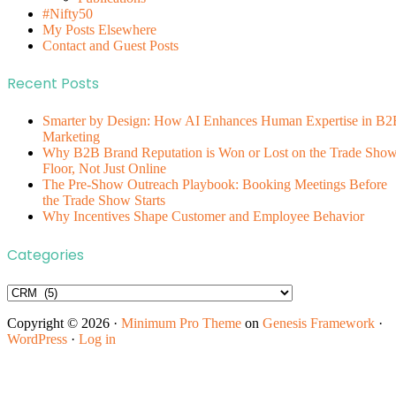
#Nifty50
My Posts Elsewhere
Contact and Guest Posts
Recent Posts
Smarter by Design: How AI Enhances Human Expertise in B2
Marketing
Why B2B Brand Reputation is Won or Lost on the Trade Sho
Floor, Not Just Online
The Pre-Show Outreach Playbook: Booking Meetings Before
the Trade Show Starts
Why Incentives Shape Customer and Employee Behavior
Categories
Categories
Copyright © 2026 ·
Minimum Pro Theme
on
Genesis Framework
·
WordPress
·
Log in