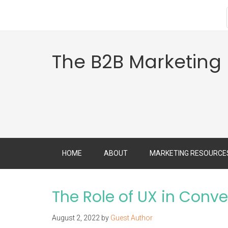
The B2B Marketing
HOME
ABOUT
MARKETING RESOURCE
The Role of UX in Conv
August 2, 2022
by
Guest Author