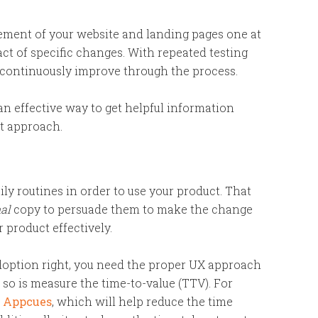
lement of your website and landing pages one at
act of specific changes. With repeated testing
 continuously improve through the process.
n effective way to get helpful information
st approach.
ly routines in order to use your product. That
nal
copy to persuade them to make the change
 product effectively.
adoption right, you need the proper UX approach
so is measure the time-to-value (TTV). For
h Appcues
, which will help reduce the time