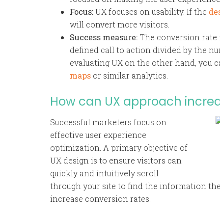
Focus:
UX focuses on usability. If the
de
will convert more visitors.
Success measure:
The conversion rate 
defined call to action divided by the num
evaluating UX on the other hand, you c
maps
or similar analytics.
How can UX approach increa
Successful marketers focus on
effective user experience
optimization. A primary objective of
UX design is to ensure visitors can
quickly and intuitively scroll
through your site to find the information t
increase conversion rates.