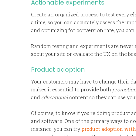
Actionable experiments
Create an organized process to test every e
a time, so you can accurately assess the imp
and optimizing for conversion rate, you can
Random testing and experiments are never a
about your site or evaluate the UX on the be
Product adoption
Your customers may have to change their dai
makes it essential to provide both
promotio
and
educational
content so they can use your
Of course, to know if you’re doing product 
and software. One of the primary ways to do 
instance, you can try
product adoption wit