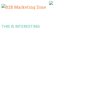
THIS IS INTERESTING