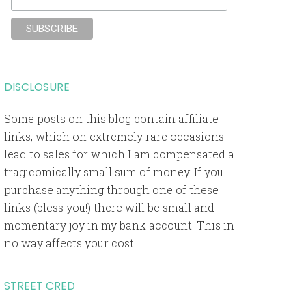
DISCLOSURE
Some posts on this blog contain affiliate
links, which on extremely rare occasions
lead to sales for which I am compensated a
tragicomically small sum of money. If you
purchase anything through one of these
links (bless you!) there will be small and
momentary joy in my bank account. This in
no way affects your cost.
STREET CRED