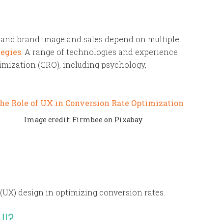
, and brand image and sales depend on multiple
tegies
. A range of technologies and experience
imization (CRO), including psychology,
Image credit: Firmbee on Pixabay
 (UX) design in optimizing conversion rates.
UI?