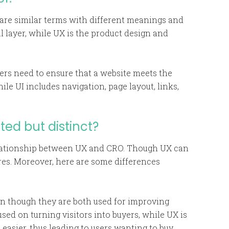
 are similar terms with different meanings and
al layer, while UX is the product design and
rs need to ensure that a website meets the
le UI includes navigation, page layout, links,
ed but distinct?
relationship between UX and CRO. Though UX can
res. Moreover, here are some differences
n though they are both used for improving
used on turning visitors into buyers, while UX is
asier, thus leading to users wanting to buy.