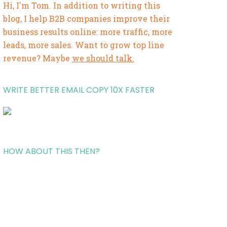
Hi, I'm Tom. In addition to writing this
blog, I help B2B companies improve their
business results online: more traffic, more
leads, more sales. Want to grow top line
revenue? Maybe
we should talk.
WRITE BETTER EMAIL COPY 10X FASTER
HOW ABOUT THIS THEN?