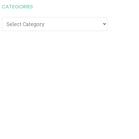
CATEGORIES
Categories