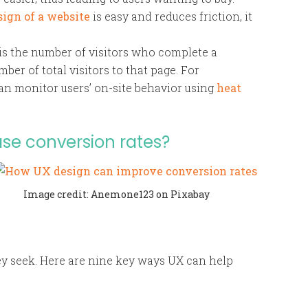
sign of a website
is easy and reduces friction, it
is the number of visitors who complete a
ber of total visitors to that page. For
an monitor users’ on-site behavior using
heat
se conversion rates?
Image credit: Anemone123 on Pixabay
hey seek. Here are nine key ways UX can help