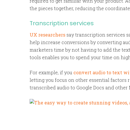
required to get familiar with your product. A
the pieces together, reducing the coordinate
Transcription services
UX researchers
say transcription services 
help increase conversions by converting audi
marketers time by not having to add the tex
tools enables you to spend your time on hig
For example, if you
convert audio to text w
letting you focus on other essential factors 
transcribed audio to Google Docs and other