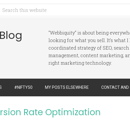
 Blog
"Webbiquity" is about being everyw
looking for what you sell. It's what 
coordinated strategy of SEO, search
management, content marketing, and
right marketing technology.
S
#NIFTY50
MY POSTS ELSEWHERE
CONTACT AND
ersion Rate Optimization