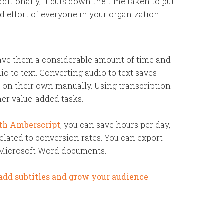
dditionally, it cuts down the time taken to put
d effort of everyone in your organization.
save them a considerable amount of time and
o to text. Converting audio to text saves
t on their own manually. Using transcription
her value-added tasks.
ith
Amberscript
, you can save hours per day,
related to conversion rates. You can export
 Microsoft Word documents.