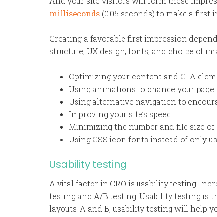
And your site visitors will form these impress
milliseconds
(0.05 seconds) to make a first 
Creating a favorable first impression depends
structure, UX design, fonts, and choice of i
Optimizing your content and CTA eleme
Using animations to change your page
Using alternative navigation to encour
Improving your site’s speed
Minimizing the number and file size of
Using CSS icon fonts instead of only u
Usability testing
A vital factor in CRO is usability testing. I
testing and A/B testing. Usability testing is 
layouts, A and B, usability testing will hel