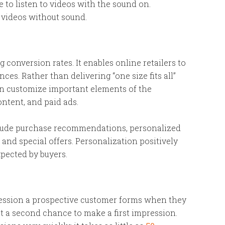
e to listen to videos with the sound on.
videos without sound.
ng conversion rates. It enables online retailers to
es. Rather than delivering “one size fits all”
can customize important elements of the
ontent, and paid ads.
clude purchase recommendations, personalized
, and special offers. Personalization positively
pected by buyers.
ression a prospective customer forms when they
 get a second chance to make a first impression.