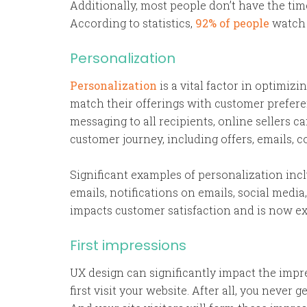
Additionally, most people don’t have the tim
According to statistics,
92% of people
watch 
Personalization
Personalization
is a vital factor in optimizi
match their offerings with customer preferenc
messaging to all recipients, online sellers 
customer journey, including offers, emails, c
Significant examples of personalization in
emails, notifications on emails, social media
impacts customer satisfaction and is now ex
First impressions
UX design can significantly impact the imp
first visit your website. After all, you never