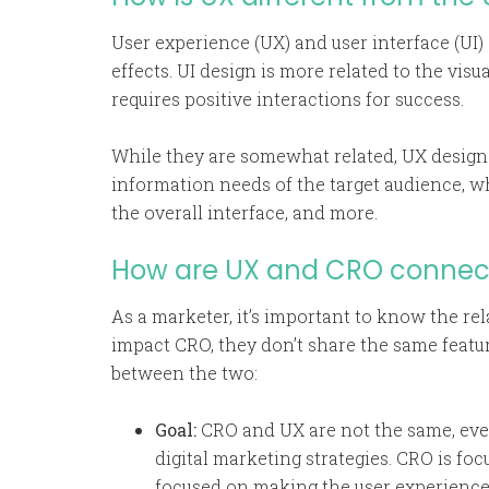
User experience (UX) and user interface (UI)
effects. UI design is more related to the visu
requires positive interactions for success.
While they are somewhat related, UX designe
information needs of the target audience, whi
the overall interface, and more.
How are UX and CRO connect
As a marketer, it’s important to know the 
impact CRO, they don’t share the same featu
between the two:
Goal:
CRO and UX are not the same, eve
digital marketing strategies. CRO is foc
focused on making the user experience e