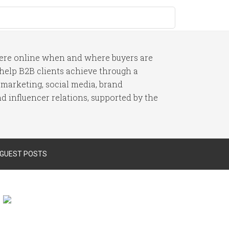
here online when and where buyers are
I help B2B clients achieve through a
 marketing, social media, brand
 influencer relations, supported by the
 GUEST POSTS