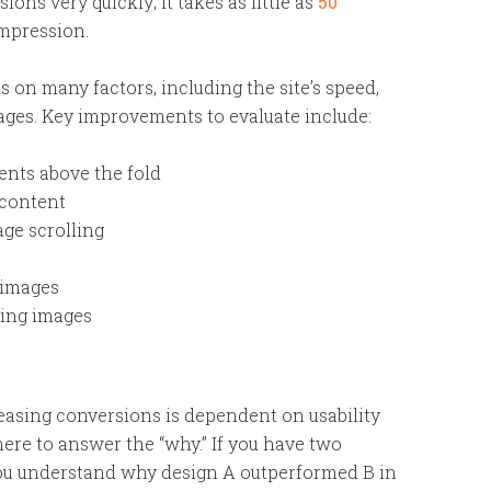
ions very quickly; it takes as little as
50
impression.
 on many factors, including the site’s speed,
mages. Key improvements to evaluate include:
nts above the fold
 content
age scrolling
 images
sing images
ncreasing conversions is dependent on usability
there to answer the “why.” If you have two
p you understand why design A outperformed B in