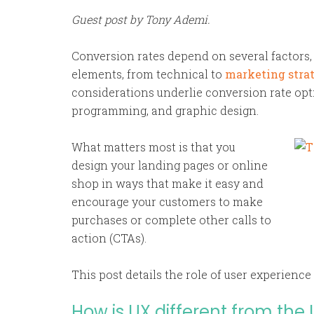
Guest post by Tony Ademi.
Conversion rates depend on several factors
elements, from technical to
marketing stra
considerations underlie conversion rate opt
programming, and graphic design.
What matters most is that you
design your landing pages or online
shop in ways that make it easy and
encourage your customers to make
purchases or complete other calls to
action (CTAs).
This post details the role of user experience
How is UX different from the 