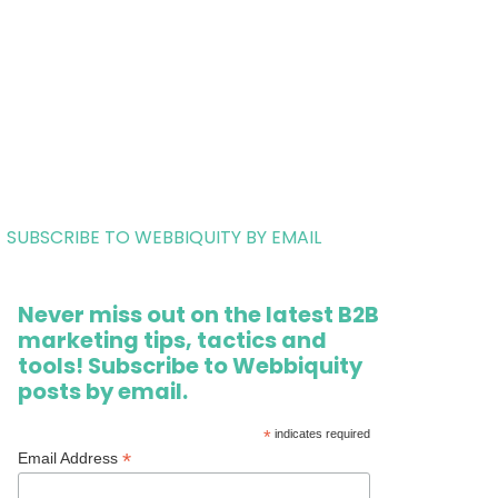
SUBSCRIBE TO WEBBIQUITY BY EMAIL
Never miss out on the latest B2B
marketing tips, tactics and
tools! Subscribe to Webbiquity
posts by email.
*
indicates required
*
Email Address