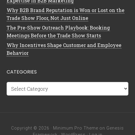
Expertise in B2B Marketing
Why B2B Brand Reputation is Won or Lost on the
Trade Show Floor, Not Just Online
The Pre-Show Outreach Playbook: Booking
Meetings Before the Trade Show Starts
Why Incentives Shape Customer and Employee
Behavior
CATEGORIES
Categories
Copyright © 2026 ·
Minimum Pro Theme
on
Genesis
Framework
·
WordPress
·
Log in