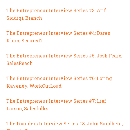
The Entrepreneur Interview Series #3: Atif
Siddiqi, Branch
The Entrepreneur Interview Series #4: Daren
Klum, Secured2
The Entrepreneur Interview Series #5: Josh Fedie,
SalesReach
The Entrepreneur Interview Series #6: Loring
Kaveney, WorkOutLoud
The Entrepreneur Interview Series #7: Lief
Larson, Salesfolks
The Founders Interview Series #8: John Sundberg,