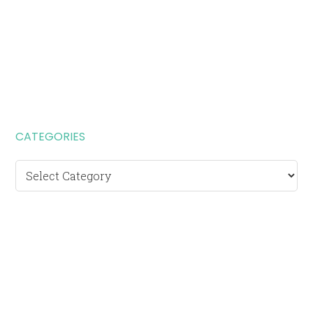
CATEGORIES
Categories