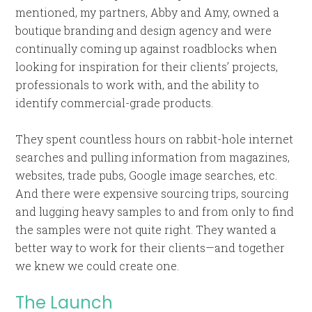
mentioned, my partners, Abby and Amy, owned a
boutique branding and design agency and were
continually coming up against roadblocks when
looking for inspiration for their clients’ projects,
professionals to work with, and the ability to
identify commercial-grade products.
They spent countless hours on rabbit-hole internet
searches and pulling information from magazines,
websites, trade pubs, Google image searches, etc.
And there were expensive sourcing trips, sourcing
and lugging heavy samples to and from only to find
the samples were not quite right. They wanted a
better way to work for their clients—and together
we knew we could create one.
The Launch