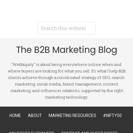
The B2B Marketing Blog
"Webbiquity" is about being everywhere online when and
where buyers are looking for what you sell. It's what I help B2B
clients achieve through a coordinated strategy of SEO, search
marketing, social media, brand management, content
marketing, and influencer relations, supported by the right
marketing technology.
HOME
ABOUT
MARKETING RESOURCES
#NIFTY50