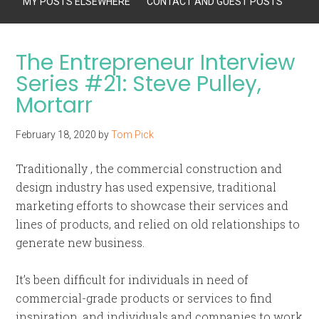
MY POSTS ELSEWHERE
CONTACT AND GUEST POSTS
The Entrepreneur Interview
Series #21: Steve Pulley,
Mortarr
February 18, 2020
by
Tom Pick
Traditionally , the commercial construction and
design industry has used expensive, traditional
marketing efforts to showcase their services and
lines of products, and relied on old relationships to
generate new business.
It’s been difficult for individuals in need of
commercial-grade products or services to find
inspiration, and individuals and companies to work