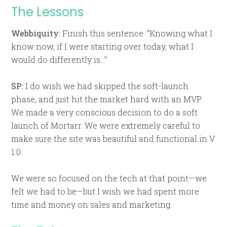
The Lessons
Webbiquity:
Finish this sentence: “Knowing what I
know now, if I were starting over today, what I
would do differently is…”
SP:
I do wish we had skipped the soft-launch
phase, and just hit the market hard with an MVP.
We made a very conscious decision to do a soft
launch of Mortarr. We were extremely careful to
make sure the site was beautiful and functional in V
1.0.
We were so focused on the tech at that point—we
felt we had to be—but I wish we had spent more
time and money on sales and marketing.