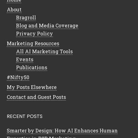
About
Bragroll
Blog and Media Coverage
Privacy Policy
Marketing Resources
All AI Marketing Tools
Events
Publications
#Nifty50
My Posts Elsewhere
Contact and Guest Posts
RECENT POSTS
Smarter by Design: How AI Enhances Human