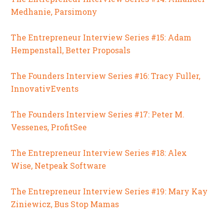
Medhanie, Parsimony
The Entrepreneur Interview Series #15: Adam
Hempenstall, Better Proposals
The Founders Interview Series #16: Tracy Fuller,
InnovativEvents
The Founders Interview Series #17: Peter M.
Vessenes, ProfitSee
The Entrepreneur Interview Series #18: Alex
Wise, Netpeak Software
The Entrepreneur Interview Series #19: Mary Kay
Ziniewicz, Bus Stop Mamas