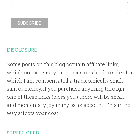
DISCLOSURE
Some posts on this blog contain affiliate links,
which on extremely rare occasions lead to sales for
which I am compensated a tragicomically small
sum of money. If you purchase anything through
one of these links (bless you!) there will be small
and momentary joy in my bank account. This in no
way affects your cost.
STREET CRED