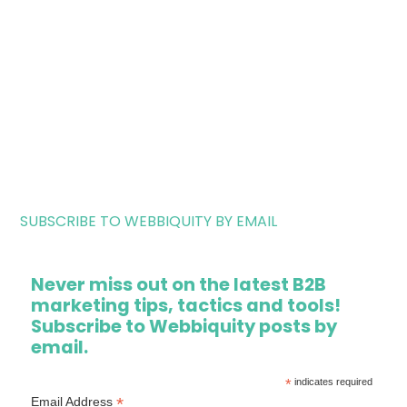
SUBSCRIBE TO WEBBIQUITY BY EMAIL
Never miss out on the latest B2B
marketing tips, tactics and tools!
Subscribe to Webbiquity posts by
email.
*
indicates required
*
Email Address