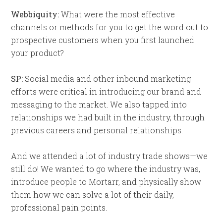
Webbiquity:
What were the most effective
channels or methods for you to get the word out to
prospective customers when you first launched
your product?
SP:
Social media and other inbound marketing
efforts were critical in introducing our brand and
messaging to the market. We also tapped into
relationships we had built in the industry, through
previous careers and personal relationships.
And we attended a lot of industry trade shows—we
still do! We wanted to go where the industry was,
introduce people to Mortarr, and physically show
them how we can solve a lot of their daily,
professional pain points.