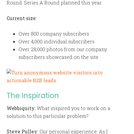
Round. Series A Round planned this year.
Current size:
Over 800 company subscribers
Over 4,000 individual subscribers
Over 28,000 photos from our company
subscribers showcased on the site
The Inspiration
Webbiquity:
What inspired you to work on a
solution to this particular problem?
Steve Pulley:
Our personal experience. As I