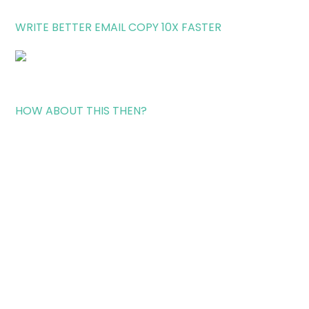
WRITE BETTER EMAIL COPY 10X FASTER
HOW ABOUT THIS THEN?