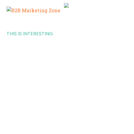
THIS IS INTERESTING