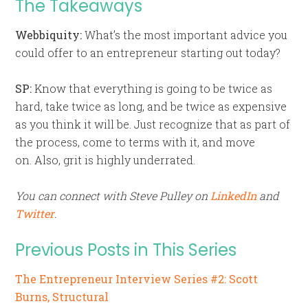
The Takeaways
Webbiquity:
What’s the most important advice you
could offer to an entrepreneur starting out today?
SP:
Know that everything is going to be twice as
hard, take twice as long, and be twice as expensive
as you think it will be. Just recognize that as part of
the process, come to terms with it, and move
on. Also, grit is highly underrated.
You can connect with Steve Pulley on
LinkedIn
and
Twitter
.
Previous Posts in This Series
The Entrepreneur Interview Series #2: Scott
Burns, Structural