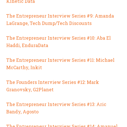
Kinetic Data
The Entrepreneur Interview Series #9: Amanda
LaGrange, Tech Dump/Tech Discounts
The Entrepreneur Interview Series #10: Aba El
Haddi, EnduraData
The Entrepreneur Interview Series #11: Michael
McCarthy, Inkit
The Founders Interview Series #12: Mark
Granovsky, G2Planet
The Entrepreneur Interview Series #13: Aric
Bandy, Agosto
The Entrepreneur Interview Series #14: Amanuel