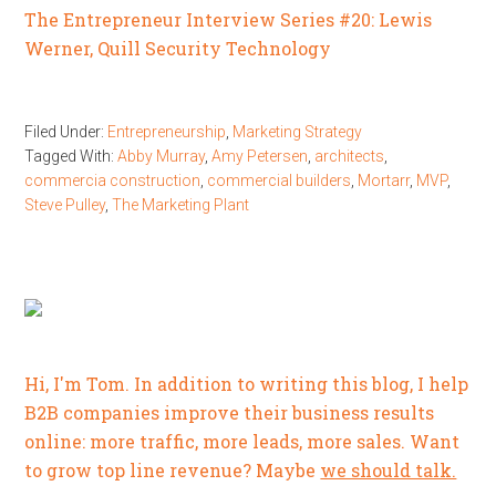
The Entrepreneur Interview Series #20: Lewis
Werner, Quill Security Technology
Filed Under:
Entrepreneurship
,
Marketing Strategy
Tagged With:
Abby Murray
,
Amy Petersen
,
architects
,
commercia construction
,
commercial builders
,
Mortarr
,
MVP
,
Steve Pulley
,
The Marketing Plant
Hi, I'm Tom. In addition to writing this blog, I help
B2B companies improve their business results
online: more traffic, more leads, more sales. Want
to grow top line revenue? Maybe
we should talk.