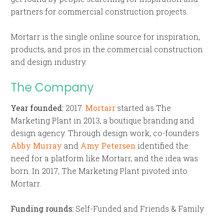
partners for commercial construction projects.
Mortarr is the single online source for inspiration,
products, and pros in the commercial construction
and design industry.
The Company
Year founded:
2017.
Mortarr
started as The
Marketing Plant in 2013, a boutique branding and
design agency. Through design work, co-founders
Abby Murray
and
Amy Petersen
identified the
need for a platform like Mortarr, and the idea was
born. In 2017, The Marketing Plant pivoted into
Mortarr.
Funding rounds:
Self-Funded and Friends & Family