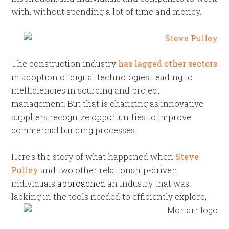
with, without spending a lot of time and money.
The construction industry
has lagged other sectors
in adoption of digital technologies, leading to
inefficiencies in sourcing and project
management. But that is changing as innovative
suppliers recognize opportunities to improve
commercial building processes.
Here’s the story of what happened when
Steve
Pulley
and two other relationship-driven
individuals
approached
an industry that was
lacking in the tools
needed to efficiently explore,