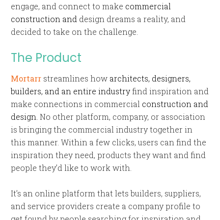
engage, and connect to make
commercial
construction and
design dreams a reality, and
decided to take on the challenge.
The Product
Mortarr
streamlines how
architects, designers,
builders, and an entire industry
find inspiration and
make connections in commercial
construction and
design.
No other platform, company, or association
is bringing the commercial industry together in
this manner. Within a few clicks, users can find the
inspiration they need, products they want and find
people they’d like to work with.
It’s an online platform that lets builders, suppliers,
and service providers create a company profile to
get found by people searching for inspiration and