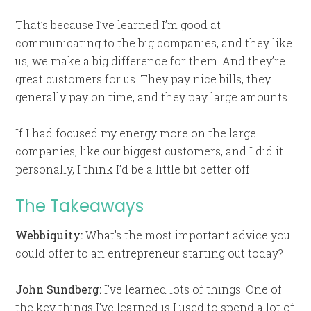
That’s because I’ve learned I’m good at
communicating to the big companies, and they like
us, we make a big difference for them. And they’re
great customers for us. They pay nice bills, they
generally pay on time, and they pay large amounts.
If I had focused my energy more on the large
companies, like our biggest customers, and I did it
personally, I think I’d be a little bit better off.
The Takeaways
Webbiquity:
What’s the most important advice you
could offer to an entrepreneur starting out today?
John Sundberg:
I’ve learned lots of things. One of
the key things I’ve learned is I used to spend a lot of