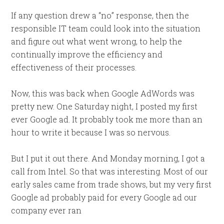
If any question drew a “no” response, then the
responsible IT team could look into the situation
and figure out what went wrong, to help the
continually improve the efficiency and
effectiveness of their processes.
Now, this was back when Google AdWords was
pretty new. One Saturday night, I posted my first
ever Google ad. It probably took me more than an
hour to write it because I was so nervous.
But I put it out there. And Monday morning, I got a
call from Intel. So that was interesting. Most of our
early sales came from trade shows, but my very first
Google ad probably paid for every Google ad our
company ever ran