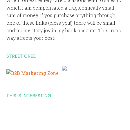
which on extremely rare occasions lead to sales for
which I am compensated a tragicomically small
sum of money. If you purchase anything through
one of these links (bless you!) there will be small
and momentary joy in my bank account. This in no
way affects your cost.
STREET CRED
THIS IS INTERESTING