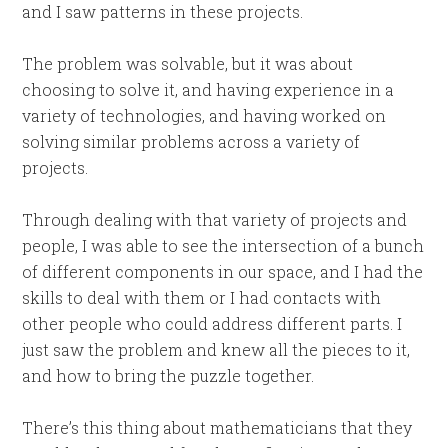
and I saw patterns in these projects.
The problem was solvable, but it was about
choosing to solve it, and having experience in a
variety of technologies, and having worked on
solving similar problems across a variety of
projects.
Through dealing with that variety of projects and
people, I was able to see the intersection of a bunch
of different components in our space, and I had the
skills to deal with them or I had contacts with
other people who could address different parts. I
just saw the problem and knew all the pieces to it,
and how to bring the puzzle together.
There’s this thing about mathematicians that they