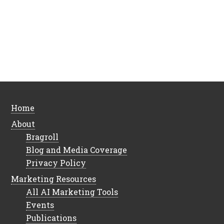
Home
About
Bragroll
Blog and Media Coverage
Privacy Policy
Marketing Resources
All AI Marketing Tools
Events
Publications