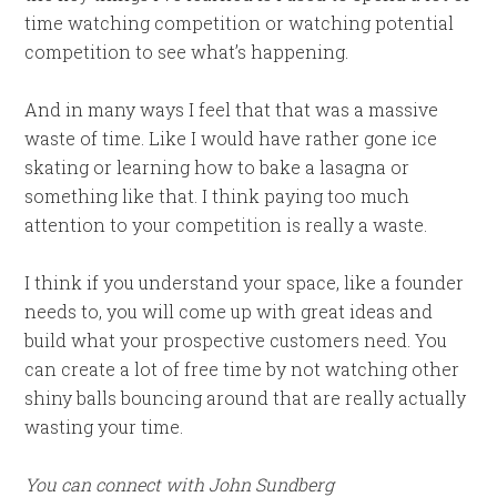
time watching competition or watching potential
competition to see what’s happening.
And in many ways I feel that that was a massive
waste of time. Like I would have rather gone ice
skating or learning how to bake a lasagna or
something like that. I think paying too much
attention to your competition is really a waste.
I think if you understand your space, like a founder
needs to, you will come up with great ideas and
build what your prospective customers need. You
can create a lot of free time by not watching other
shiny balls bouncing around that are really actually
wasting your time.
You can connect with John Sundberg