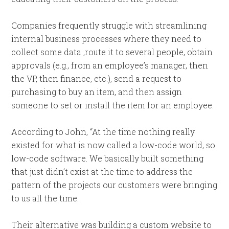
Companies frequently struggle with streamlining
internal business processes where they need to
collect some data ,route it to several people, obtain
approvals (e.g., from an employee’s manager, then
the VP, then finance, etc.), send a request to
purchasing to buy an item, and then assign
someone to set or install the item for an employee.
According to John, “At the time nothing really
existed for what is now called a low-code world, so
low-code software. We basically built something
that just didn’t exist at the time to address the
pattern of the projects our customers were bringing
to us all the time.
Their alternative was building a custom website to