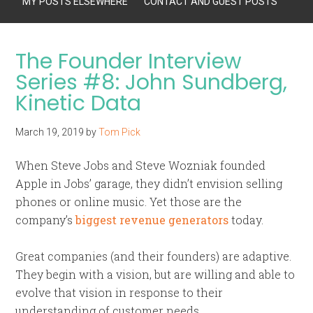
MY POSTS ELSEWHERE
CONTACT AND GUEST POSTS
The Founder Interview
Series #8: John Sundberg,
Kinetic Data
March 19, 2019
by
Tom Pick
When Steve Jobs and Steve Wozniak founded
Apple in Jobs’ garage, they didn’t envision selling
phones or online music. Yet those are the
company’s
biggest revenue generators
today.
Great companies (and their founders) are adaptive.
They begin with a vision, but are willing and able to
evolve that vision in response to their
understanding of customer needs.