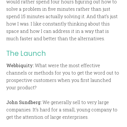
would rather spend four hours figuring out how to
solve a problem in five minutes rather than just
spend 15 minutes actually solving it. And that’s just
how I was. I like constantly thinking about this
space and how I can address it in a way that is
much faster and better than the alternatives.
The Launch
Webbiquity:
What were the most effective
channels or methods for you to get the word out to
prospective customers when you first launched
your product?
John Sundberg:
We generally sell to very large
companies. It’s hard for a small, young company to
get the attention of large enterprises.