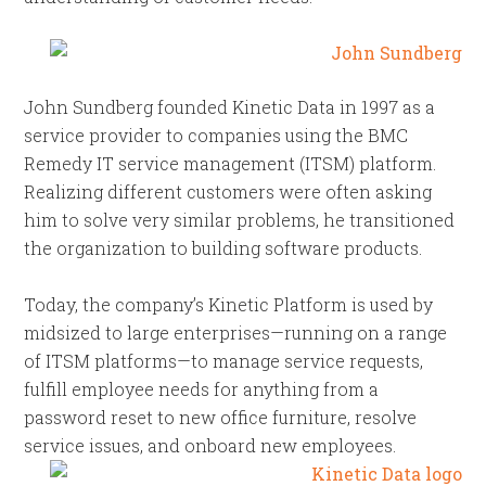
John Sundberg founded Kinetic Data in 1997 as a
service provider to companies using the BMC
Remedy IT service management (ITSM) platform.
Realizing different customers were often asking
him to solve very similar problems, he transitioned
the organization to building software products.
Today, the company’s Kinetic Platform is used by
midsized to large enterprises—running on a range
of ITSM platforms—to manage service requests,
fulfill employee needs for anything from a
password reset to new office furniture, resolve
service issues,
and onboard new employees.