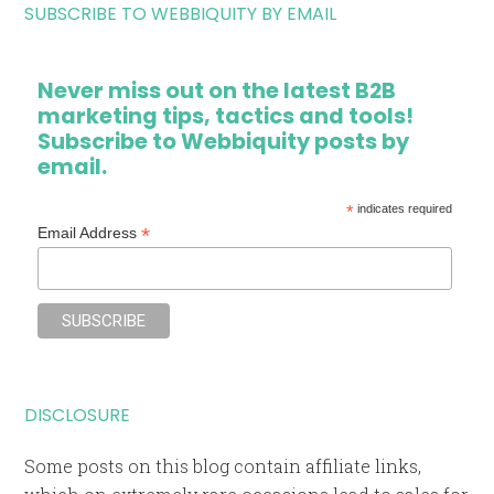
SUBSCRIBE TO WEBBIQUITY BY EMAIL
Never miss out on the latest B2B
marketing tips, tactics and tools!
Subscribe to Webbiquity posts by
email.
*
indicates required
*
Email Address
DISCLOSURE
Some posts on this blog contain affiliate links,