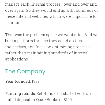
manage each internal process—over and over and
over again. So they would end up with hundreds of
these internal websites, which were impossible to
maintain.
That was the problem space we went after. And we
built a platform for it so they could do this
themselves, and focus on optimizing processes
rather than maintaining hundreds of internal
applications.”
The Company
Year founded:
1997
Funding rounds:
Self-funded. It started with an
initial deposit in QuickBooks of $100.