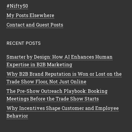
#Nifty50
My Posts Elsewhere
Contact and Guest Posts
RECENT POSTS
Smarter by Design: How AI Enhances Human
Expertise in B2B Marketing
Why B2B Brand Reputation is Won or Lost on the
Trade Show Floor, Not Just Online
The Pre-Show Outreach Playbook: Booking
Meetings Before the Trade Show Starts
Why Incentives Shape Customer and Employee
Behavior