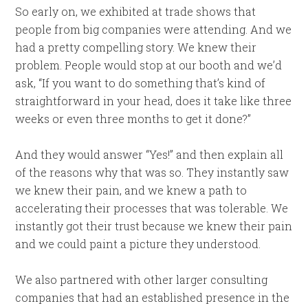
So early on, we exhibited at trade shows that
people from big companies were attending. And we
had a pretty compelling story. We knew their
problem. People would stop at our booth and we’d
ask, “If you want to do something that’s kind of
straightforward in your head, does it take like three
weeks or even three months to get it done?”
And they would answer “Yes!” and then explain all
of the reasons why that was so. They instantly saw
we knew their pain, and we knew a path to
accelerating their processes that was tolerable. We
instantly got their trust because we knew their pain
and we could paint a picture they understood.
We also partnered with other larger consulting
companies that had an established presence in the