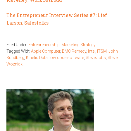
The Entrepreneur Interview Series #7: Lief
Larson, Salesfolks
Filed Under:
Entrepreneurship
,
Marketing Strategy
Tagged With:
Apple Computer
,
BMC Remedy
,
Intel
,
ITSM
,
John
Sundberg
,
Kinetic Data
,
low code software
,
Steve Jobs
,
Steve
Wozniak