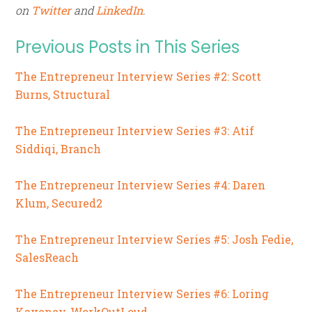
on
Twitter
and
LinkedIn
.
Previous Posts in This Series
The Entrepreneur Interview Series #2: Scott
Burns, Structural
The Entrepreneur Interview Series #3: Atif
Siddiqi, Branch
The Entrepreneur Interview Series #4: Daren
Klum, Secured2
The Entrepreneur Interview Series #5: Josh Fedie,
SalesReach
The Entrepreneur Interview Series #6: Loring
Kaveney, WorkOutLoud