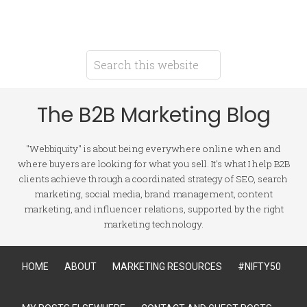
The B2B Marketing Blog
"Webbiquity" is about being everywhere online when and
where buyers are looking for what you sell. It's what I help B2B
clients achieve through a coordinated strategy of SEO, search
marketing, social media, brand management, content
marketing, and influencer relations, supported by the right
marketing technology.
HOME
ABOUT
MARKETING RESOURCES
#NIFTY50