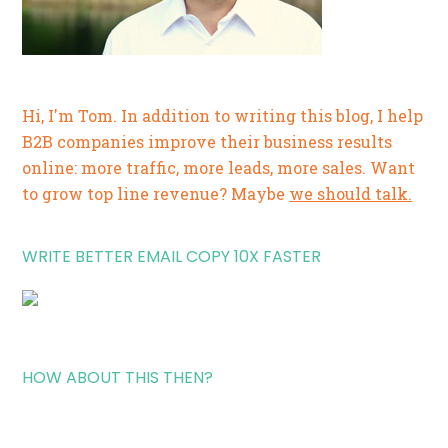
Hi, I'm Tom. In addition to writing this blog, I help
B2B companies improve their business results
online: more traffic, more leads, more sales. Want
to grow top line revenue? Maybe
we should talk.
WRITE BETTER EMAIL COPY 10X FASTER
HOW ABOUT THIS THEN?