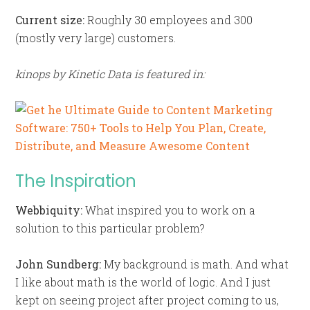
Current size:
Roughly 30 employees and 300
(mostly very large) customers.
kinops by Kinetic Data is featured in:
The Inspiration
Webbiquity:
What inspired you to work on a
solution to this particular problem?
John Sundberg:
My background is math. And what
I like about math is the world of logic. And I just
kept on seeing project after project coming to us,