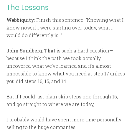
The Lessons
Webbiquity:
Finish this sentence: “Knowing what I
know now, if I were starting over today, what I
would do differently is…”
John Sundberg:
That
is such a hard question—
because I think the path we took actually
uncovered what we’ve learned and it’s almost
impossible to know what you need at step 17 unless
you did steps 16, 15, and 14.
But if I could just plain skip steps one through 16,
and go straight to where we are today,
I probably would have spent more time personally
selling to the huge companies.