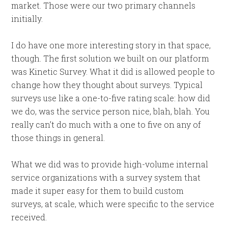
market. Those were our two primary channels
initially.
I do have one more interesting story in that space,
though. The first solution we built on our platform
was Kinetic Survey. What it did is allowed people to
change how they thought about surveys. Typical
surveys use like a one-to-five rating scale: how did
we do, was the service person nice, blah, blah. You
really can’t do much with a one to five on any of
those things in general.
What we did was to provide high-volume internal
service organizations with a survey system that
made it super easy for them to build custom
surveys, at scale, which were specific to the service
received.