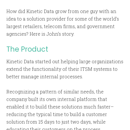
How did Kinetic Data grow from one guy with an
idea to a solution provider for some of the world’s
largest retailers, telecom firms, and government
agencies? Here is John’s story.
The Product
Kinetic Data started out helping large organizations
extend the functionality of their ITSM systems to
better manage internal processes.
Recognizing a pattern of similar needs, the
company built its own internal platform that
enabled it to build these solutions much faster–
reducing the typical time to build a customer
solution from 15 days to just two days, while
educating their customers on the process.