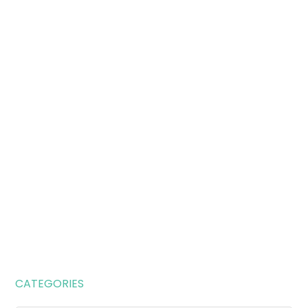
CATEGORIES