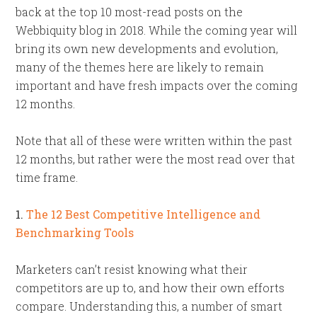
back at the top 10 most-read posts on the
Webbiquity blog in 2018. While the coming year will
bring its own new developments and evolution,
many of the themes here are likely to remain
important and have fresh impacts over the coming
12 months.
Note that all of these were written within the past
12 months, but rather were the most read over that
time frame.
1.
The 12 Best Competitive Intelligence and
Benchmarking Tools
Marketers can’t resist knowing what their
competitors are up to, and how their own efforts
compare. Understanding this, a number of smart