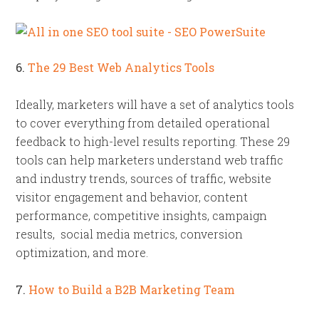
6.
The 29 Best Web Analytics Tools
Ideally, marketers will have a set of analytics tools
to cover everything from detailed operational
feedback to high-level results reporting. These 29
tools can help marketers understand web traffic
and industry trends, sources of traffic, website
visitor engagement and behavior, content
performance, competitive insights, campaign
results, social media metrics, conversion
optimization, and more.
7.
How to Build a B2B Marketing Team