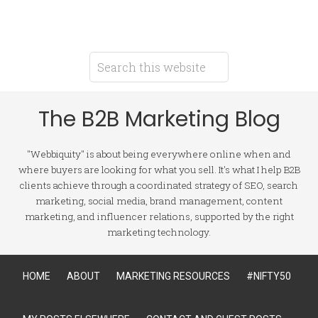
The B2B Marketing Blog
"Webbiquity" is about being everywhere online when and
where buyers are looking for what you sell. It's what I help B2B
clients achieve through a coordinated strategy of SEO, search
marketing, social media, brand management, content
marketing, and influencer relations, supported by the right
marketing technology.
HOME
ABOUT
MARKETING RESOURCES
#NIFTY50