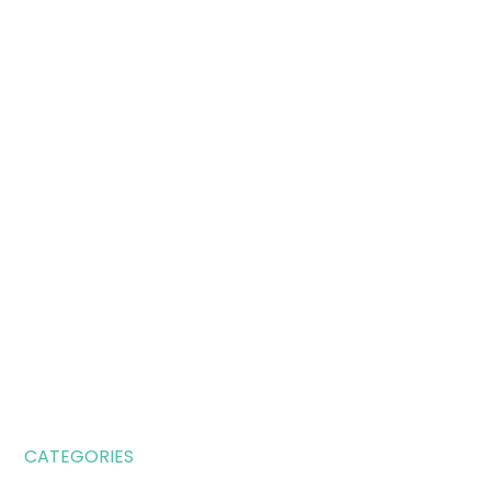
CATEGORIES