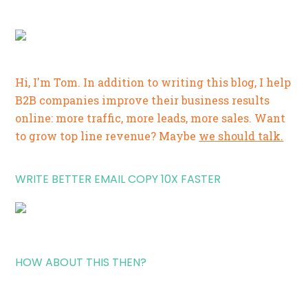
Hi, I'm Tom. In addition to writing this blog, I help
B2B companies improve their business results
online: more traffic, more leads, more sales. Want
to grow top line revenue? Maybe
we should talk.
WRITE BETTER EMAIL COPY 10X FASTER
HOW ABOUT THIS THEN?