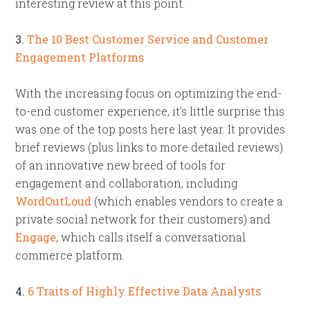
interesting review at this point.
3.
The 10 Best Customer Service and Customer
Engagement Platforms
With the increasing focus on optimizing the end-
to-end customer experience, it’s little surprise this
was one of the top posts here last year. It provides
brief reviews (plus links to more detailed reviews)
of an innovative new breed of tools for
engagement and collaboration, including
WordOutLoud
(which enables vendors to create a
private social network for their customers) and
Engage
, which calls itself a conversational
commerce platform.
4.
6 Traits of Highly Effective Data Analysts