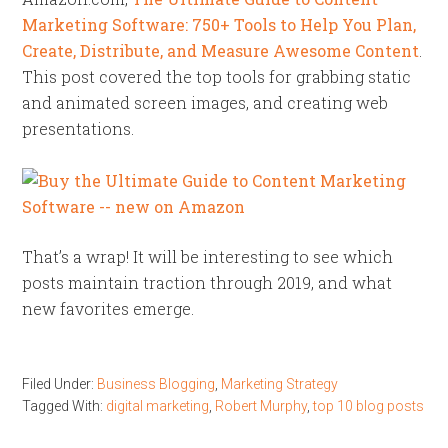
Marketing Software:
750+ Tools to Help You Plan,
Create, Distribute, and Measure Awesome Content
.
This post covered the top tools for grabbing static
and animated screen images, and creating web
presentations.
That’s a wrap! It will be interesting to see which
posts maintain traction through 2019, and what
new favorites emerge.
Filed Under:
Business Blogging
,
Marketing Strategy
Tagged With:
digital marketing
,
Robert Murphy
,
top 10 blog posts