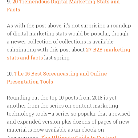
9.
20 Tremendous Digital Marketing Stats and
Facts
As with the post above, it’s not surprising a roundup
of digital marketing stats would be popular, though
a newer collection of collections is available,
culminating with this post about
27 B2B marketing
stats and facts
last spring.
10.
The 15 Best Screencasting and Online
Presentation Tools
Rounding out the top 10 posts from 2018 is yet
another from the series on content marketing
technology tools—a series so popular that a revised
and expanded version plus dozens of pages of new
material is now available as an ebook on
Amazon.com,
The Ultimate Guide to Content