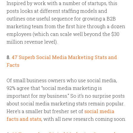
Inspired by work with a number of startups, this
posts looks at different staffing models and
outlines one useful sequence for growing a B2B
marketing team from the first hire through a dozen
employees (which can scale well beyond the $30
million revenue level).
8.
47 Superb Social Media Marketing Stats and
Facts
Of small business owners who use social media,
92% agree that “social media marketing is
important for my business.” So it’s no surprise posts
about social media marketing stats remain popular.
Here’s a smaller but fresher set of
social media
facts and stats
, with all new research coming soon.