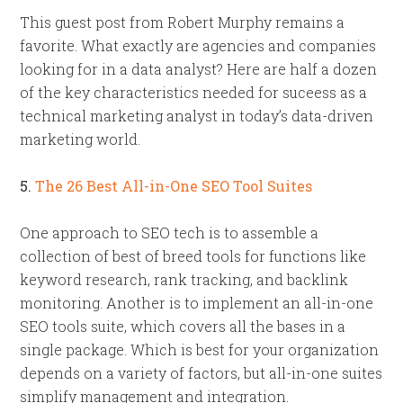
This guest post from Robert Murphy remains a
favorite. What exactly are agencies and companies
looking for in a data analyst? Here are half a dozen
of the key characteristics needed for suceess as a
technical marketing analyst in today’s data-driven
marketing world.
5.
The 26 Best All-in-One SEO Tool Suites
One approach to SEO tech is to assemble a
collection of best of breed tools for functions like
keyword research, rank tracking, and backlink
monitoring. Another is to implement an all-in-one
SEO tools suite, which covers all the bases in a
single package. Which is best for your organization
depends on a variety of factors, but all-in-one suites
simplify management and integration.