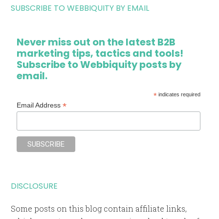
SUBSCRIBE TO WEBBIQUITY BY EMAIL
Never miss out on the latest B2B
marketing tips, tactics and tools!
Subscribe to Webbiquity posts by
email.
*
indicates required
*
Email Address
DISCLOSURE
Some posts on this blog contain affiliate links,