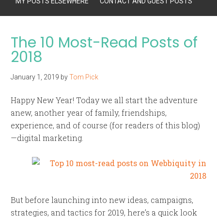
MY POSTS ELSEWHERE
CONTACT AND GUEST POSTS
The 10 Most-Read Posts of
2018
January 1, 2019
by
Tom Pick
Happy New Year! Today we all start the adventure
anew, another year of family, friendships,
experience, and of course (for readers of this blog)
—digital marketing.
But before launching into new ideas, campaigns,
strategies, and tactics for 2019, here’s a quick look