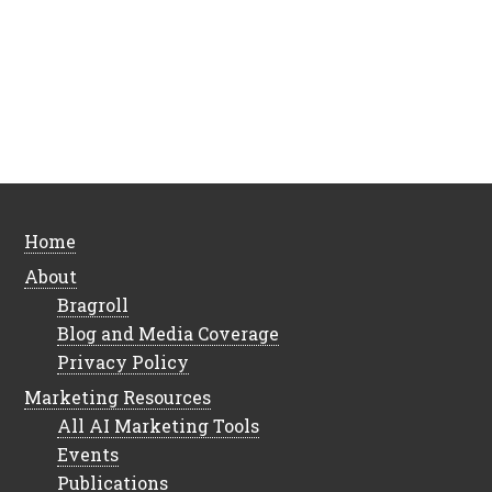
Home
About
Bragroll
Blog and Media Coverage
Privacy Policy
Marketing Resources
All AI Marketing Tools
Events
Publications