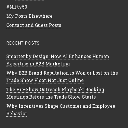
#Nifty50
My Posts Elsewhere
Contact and Guest Posts
RECENT POSTS
Smarter by Design: How AI Enhances Human
Expertise in B2B Marketing
Why B2B Brand Reputation is Won or Lost on the
Trade Show Floor, Not Just Online
The Pre-Show Outreach Playbook: Booking
Meetings Before the Trade Show Starts
Why Incentives Shape Customer and Employee
Behavior