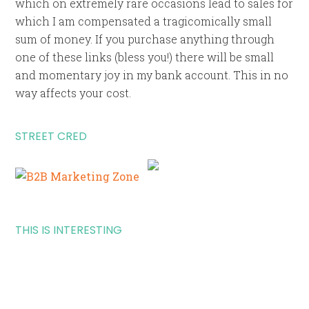
which on extremely rare occasions lead to sales for
which I am compensated a tragicomically small
sum of money. If you purchase anything through
one of these links (bless you!) there will be small
and momentary joy in my bank account. This in no
way affects your cost.
STREET CRED
THIS IS INTERESTING