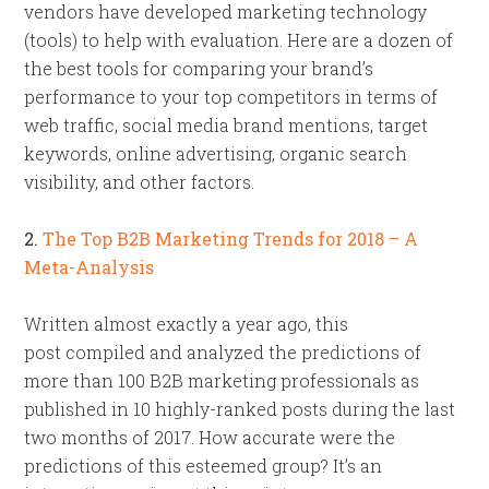
vendors have developed marketing technology
(tools) to help with evaluation. Here are a dozen of
the best tools for comparing your brand’s
performance to your top competitors in terms of
web traffic, social media brand mentions, target
keywords, online advertising, organic search
visibility, and other factors.
2.
The Top B2B Marketing Trends for 2018 – A
Meta-Analysis
Written almost exactly a year ago, this
post compiled and analyzed the predictions of
more than 100 B2B marketing professionals as
published in 10 highly-ranked posts during the last
two months of 2017. How accurate were the
predictions of this esteemed group? It’s an