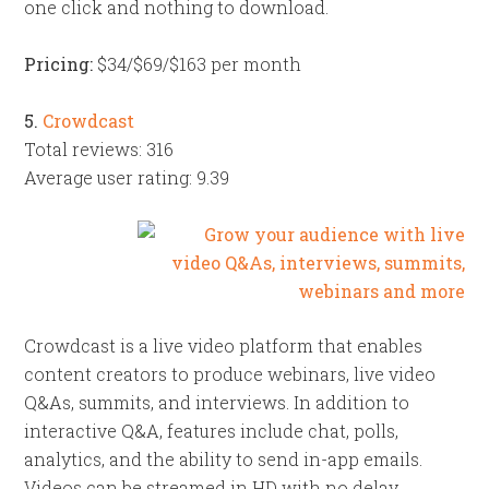
one click and nothing to download.
Pricing:
$34/$69/$163 per month
5.
Crowdcast
Total reviews: 316
Average user rating: 9.39
Crowdcast is a live video platform that enables
content creators to produce webinars, live video
Q&As, summits, and interviews. In addition to
interactive Q&A, features include chat, polls,
analytics, and the ability to send in-app emails.
Videos can be streamed in HD with no delay