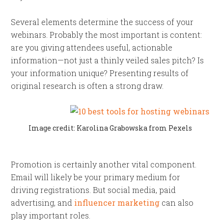
Several elements determine the success of your
webinars. Probably the most important is content:
are you giving attendees useful, actionable
information—not just a thinly veiled sales pitch? Is
your information unique? Presenting results of
original research is often a strong draw.
Image credit: Karolina Grabowska from Pexels
Promotion is certainly another vital component.
Email will likely be your primary medium for
driving registrations. But social media, paid
advertising, and
influencer marketing
can also
play important roles.