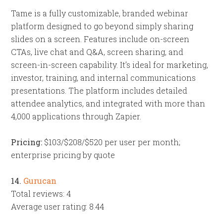
Tame is a fully customizable, branded webinar
platform designed to go beyond simply sharing
slides on a screen. Features include on-screen
CTAs, live chat and Q&A, screen sharing, and
screen-in-screen capability. It’s ideal for marketing,
investor, training, and internal communications
presentations. The platform includes detailed
attendee analytics, and integrated with more than
4,000 applications through Zapier.
Pricing:
$103/$208/$520 per user per month;
enterprise pricing by quote
14.
Gurucan
Total reviews: 4
Average user rating: 8.44