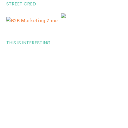
STREET CRED
THIS IS INTERESTING