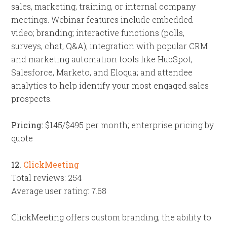
sales, marketing, training, or internal company
meetings. Webinar features include embedded
video; branding; interactive functions (polls,
surveys, chat, Q&A); integration with popular CRM
and marketing automation tools like HubSpot,
Salesforce, Marketo, and Eloqua; and attendee
analytics to help identify your most engaged sales
prospects.
Pricing:
$145/$495 per month; enterprise pricing by
quote
12.
ClickMeeting
Total reviews: 254
Average user rating: 7.68
ClickMeeting offers custom branding; the ability to