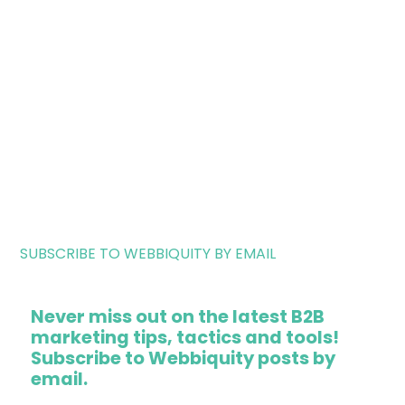
SUBSCRIBE TO WEBBIQUITY BY EMAIL
Never miss out on the latest B2B
marketing tips, tactics and tools!
Subscribe to Webbiquity posts by
email.