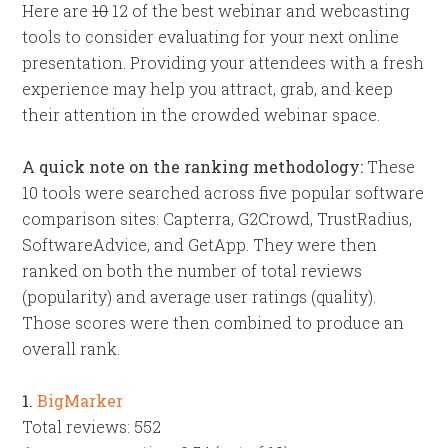
Here are
10
12 of the best webinar and webcasting
tools to consider evaluating for your next online
presentation. Providing your attendees with a fresh
experience may help you attract, grab, and keep
their attention in the crowded webinar space.
A quick note on the ranking methodology:
These
10 tools were searched across five popular software
comparison sites: Capterra, G2Crowd, TrustRadius,
SoftwareAdvice, and GetApp. They were then
ranked on both the number of total reviews
(popularity) and average user ratings (quality).
Those scores were then combined to produce an
overall rank.
1.
BigMarker
Total reviews: 552