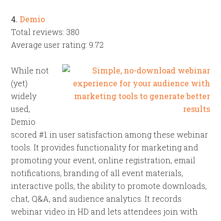
4.
Demio
Total reviews: 380
Average user rating: 9.72
While not
(yet)
widely
used,
Demio
scored #1 in user satisfaction among these webinar
tools. It provides functionality for marketing and
promoting your event, online registration, email
notifications, branding of all event materials,
interactive polls, the ability to promote downloads,
chat, Q&A, and audience analytics. It records
webinar video in HD and lets attendees join with