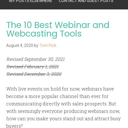
MY POSTS ELSEWHERE
CONTACT AND GUEST POSTS
The 10 Best Webinar and
Webcasting Tools
August 4, 2020
by
Tom Pick
Revised September 30, 2021
Revised February 1, 2021
Revised December 3, 2020
With live events on hold for now, webinars have
become a more popular channel than ever for
communicating directly with sales prospects. But
with seemingly everyone producing webinars now,
how can you make yours stand out and attract busy
buyers?