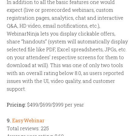
In addition to all the basic features one would
expect (live or prerecorded webinars, custom
registration pages, analytics, chat and interactive
Q&A, HD video, email notifications, etc.),
WebinarNinja lets you display clickable offers,
share “handouts” (system will automatically display
selected file like PDF, Excel spreadsheets, JPGs, etc.
on your attendees’ respective screens for them to
download at will). This was one of only two tools
with an overall rating below 8.0, as users reported
issues with the UI, video quality, and customer
support.
Pricing:
$499/$699/$999 per year
9.
EasyWebinar
Total reviews: 225