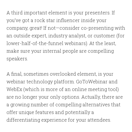
A third important element is your presenters. If
you’ve got a rock star influencer inside your
company, great! If not—consider co-presenting with
an outside expert, industry analyst, or customer (for
lower-half-of-the-funnel webinars). At the least,
make sure your internal people are compelling
speakers.
A final, sometimes overlooked element, is your
webinar technology platform.
GoToWebinar and
WebEx (which is more of an online meeting tool)
are no longer your only options. Actually, there are
a growing number of compelling alternatives that
offer unique features and potentially a
differentiating experience for your attendees.