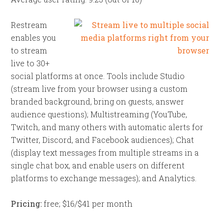
Restream
enables you
to stream
live to 30+
social platforms at once. Tools include Studio
(stream live from your browser using a custom
branded background, bring on guests, answer
audience questions); Multistreaming (YouTube,
Twitch, and many others with automatic alerts for
Twitter, Discord, and Facebook audiences); Chat
(display text messages from multiple streams in a
single chat box, and enable users on different
platforms to exchange messages); and Analytics.
Pricing:
free; $16/$41 per month