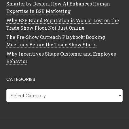
Smarter by Design: How AI Enhances Human
Expertise in B2B Marketing
Why B2B Brand Reputation is Won or Lost on the
Trade Show Floor, Not Just Online
The Pre-Show Outreach Playbook: Booking
Meetings Before the Trade Show Starts
Why Incentives Shape Customer and Employee
Behavior
CATEGORIES
Categories