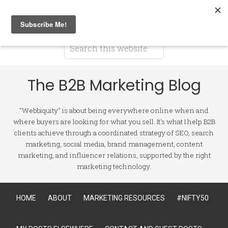
The B2B Marketing Blog
"Webbiquity" is about being everywhere online when and
where buyers are looking for what you sell. It's what I help B2B
clients achieve through a coordinated strategy of SEO, search
marketing, social media, brand management, content
marketing, and influencer relations, supported by the right
marketing technology.
HOME
ABOUT
MARKETING RESOURCES
#NIFTY50