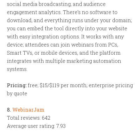
social media broadcasting, and audience
engagement analytics. There’s no software to
download, and everything runs under your domain;
you can embed the tool directly into your website
with easy integration options. It works with any
device; attendees can join webinars from PCs,
Smart TVs, or mobile devices, and the platform
integrates with multiple marketing automation
systems.
Pricing:
free; $15/$119 per month; enterprise pricing
by quote
8.
WebinarJam
Total reviews: 642
Average user rating: 7.93