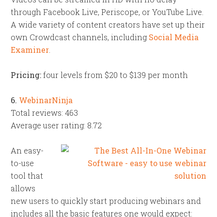
through Facebook Live, Periscope, or YouTube Live.
A wide variety of content creators have set up their
own Crowdcast channels, including
Social Media
Examiner
.
Pricing:
four levels from $20 to $139 per month
6.
WebinarNinja
Total reviews: 463
Average user rating: 8.72
An easy-
to-use
tool that
allows
new users to quickly start producing webinars and
includes all the basic features one would expect: