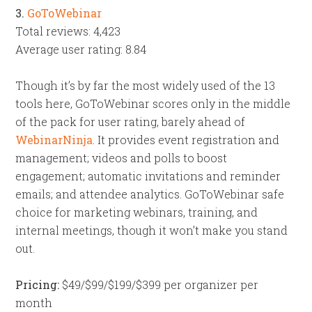
3.
GoToWebinar
Total reviews: 4,423
Average user rating: 8.84
Though it’s by far the most widely used of the 13
tools here, GoToWebinar scores only in the middle
of the pack for user rating, barely ahead of
WebinarNinja
. It provides event registration and
management; videos and polls to boost
engagement; automatic invitations and reminder
emails; and attendee analytics. GoToWebinar safe
choice for marketing webinars, training, and
internal meetings, though it won’t make you stand
out.
Pricing:
$49/$99/$199/$399 per organizer per
month