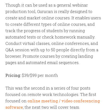
Though it can be used as a general webinar
production tool, Gurucan is really designed to
create and market online courses. It enables users
to create different types of online courses, and
track the progress of students by running
automated tests or check homework manually.
Conduct virtual classes, online conferences, and
Q&A session with up to 50 people directly from a
browser. Promote courses by creating landing
pages and automated email sequences.
Pricing:
$39/$99 per month
This was the second in a series of four posts
focused on remote work technologies. The first
focused on
online meeting / video conferencing
software
; the next two will cover team