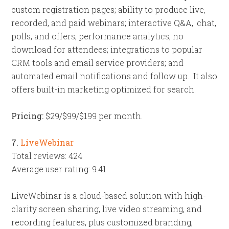
custom registration pages; ability to produce live,
recorded, and paid webinars; interactive Q&A,. chat,
polls, and offers; performance analytics; no
download for attendees; integrations to popular
CRM tools and email service providers; and
automated email notifications and follow up. It also
offers built-in marketing optimized for search.
Pricing:
$29/$99/$199 per month.
7.
LiveWebinar
Total reviews: 424
Average user rating: 9.41
LiveWebinar is a cloud-based solution with high-
clarity screen sharing, live video streaming, and
recording features, plus customized branding,