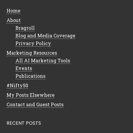
Home
About
Bragroll
Blog and Media Coverage
Privacy Policy
Marketing Resources
All AI Marketing Tools
Events
Publications
#Nifty50
My Posts Elsewhere
Contact and Guest Posts
RECENT POSTS