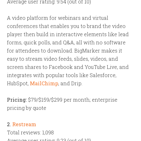
Average user rating: 9.54 (out of 10)
A video platform for webinars and virtual
conferences that enables you to brand the video
player then build in interactive elements like lead
forms, quick polls, and Q&A, all with no software
for attendees to download. BigMarker makes it
easy to stream video feeds, slides, videos, and
screen shares to Facebook and YouTube Live, and
integrates with popular tools like Salesforce,
HubSpot,
MailChimp
, and Drip.
Pricing:
$79/$159/$299 per month; enterprise
pricing by quote
2.
Restream
Total reviews: 1,098
Average user rating: 9.23 (out of 10)