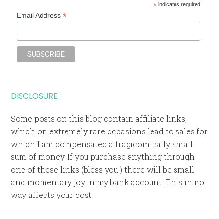
*
indicates required
*
Email Address
DISCLOSURE
Some posts on this blog contain affiliate links,
which on extremely rare occasions lead to sales for
which I am compensated a tragicomically small
sum of money. If you purchase anything through
one of these links (bless you!) there will be small
and momentary joy in my bank account. This in no
way affects your cost.