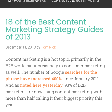
MY POSTS ELSEWHERE
CONTACT AND GUEST POSTS
18 of the Best Content
Marketing Strategy Guides
of 2013
December 11, 2013
by
Tom Pick
Content marketing is a hot topic, primarily in the
B2B world but increasingly in consumer marketing
as well. The number of Google
searches for the
phrase have increased 400%
since January 2011.
And as
noted here yesterday
, 93% of B2B
marketers are now using content marketing, with
more than half calling it their biggest priority this
year.