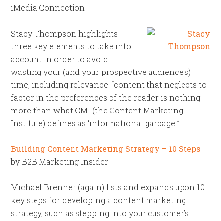
iMedia Connection
Stacy Thompson highlights
three key elements to take into
account in order to avoid
wasting your (and your prospective audience’s)
time, including relevance: “content that neglects to
factor in the preferences of the reader is nothing
more than what CMI (the Content Marketing
Institute) defines as ‘informational garbage.'”
Building Content Marketing Strategy – 10 Steps
by B2B Marketing Insider
Michael Brenner (again) lists and expands upon 10
key steps for developing a content marketing
strategy, such as stepping into your customer’s