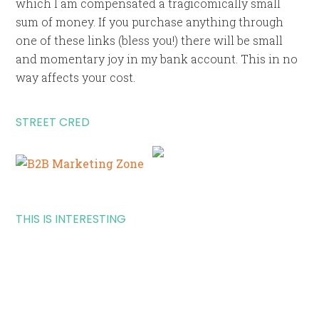
which I am compensated a tragicomically small
sum of money. If you purchase anything through
one of these links (bless you!) there will be small
and momentary joy in my bank account. This in no
way affects your cost.
STREET CRED
THIS IS INTERESTING