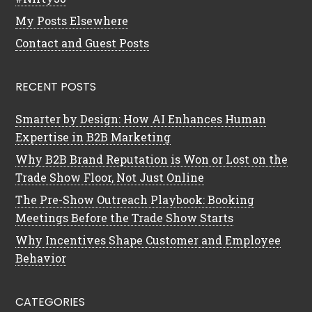
My Posts Elsewhere
Contact and Guest Posts
RECENT POSTS
Smarter by Design: How AI Enhances Human
Expertise in B2B Marketing
Why B2B Brand Reputation is Won or Lost on the
Trade Show Floor, Not Just Online
The Pre-Show Outreach Playbook: Booking
Meetings Before the Trade Show Starts
Why Incentives Shape Customer and Employee
Behavior
CATEGORIES