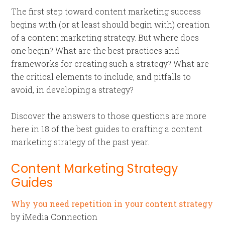
The first step toward content marketing success
begins with (or at least should begin with) creation
of a content marketing strategy. But where does
one begin? What are the best practices and
frameworks for creating such a strategy? What are
the critical elements to include, and pitfalls to
avoid, in developing a strategy?
Discover the answers to those questions are more
here in 18 of the best guides to crafting a content
marketing strategy of the past year.
Content Marketing Strategy
Guides
Why you need repetition in your content strategy
by iMedia Connection