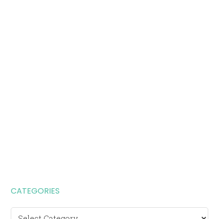
CATEGORIES
Categories