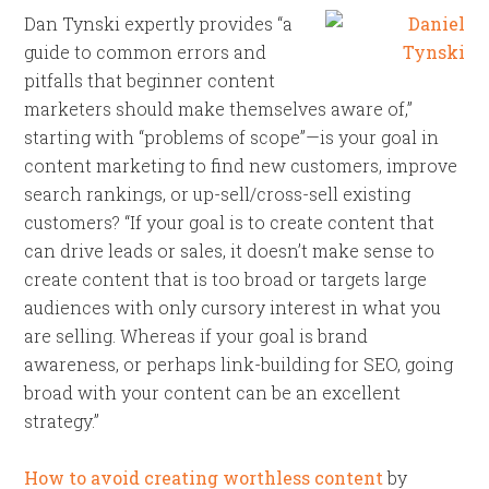
Dan Tynski expertly provides “a
guide to common errors and
pitfalls that beginner content
marketers should make themselves aware of,”
starting with “problems of scope”—is your goal in
content marketing to find new customers, improve
search rankings, or up-sell/cross-sell existing
customers? “If your goal is to create content that
can drive leads or sales, it doesn’t make sense to
create content that is too broad or targets large
audiences with only cursory interest in what you
are selling. Whereas if your goal is brand
awareness, or perhaps link-building for SEO, going
broad with your content can be an excellent
strategy.”
How to avoid creating worthless content
by