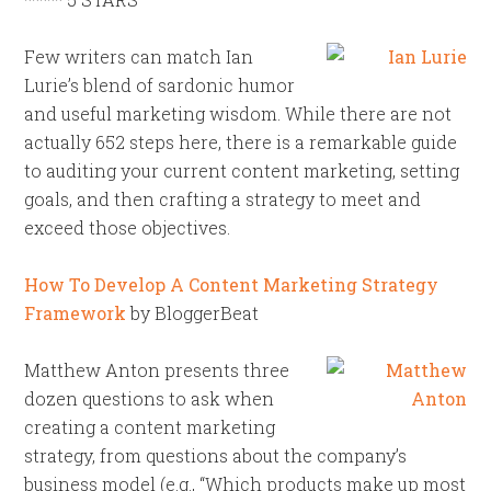
Few writers can match Ian
Lurie’s blend of sardonic humor
and useful marketing wisdom. While there are not
actually 652 steps here, there is a remarkable guide
to auditing your current content marketing, setting
goals, and then crafting a strategy to meet and
exceed those objectives.
How To Develop A Content Marketing Strategy
Framework
by BloggerBeat
Matthew Anton presents three
dozen questions to ask when
creating a content marketing
strategy, from questions about the company’s
business model (e.g., “Which products make up most