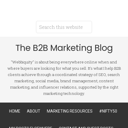
The B2B Marketing Blog
"Webbiquity" is about being everywhere online when and
where buyers are looking for what you sell. It's what I help B2B
clients achieve through a coordinated strategy of SEO, search
marketing, social media, brand management, content
marketing, and influencer relations, supported by the right
marketing technology.
HOME
ABOUT
MARKETING RESOURCES
#NIFTY50