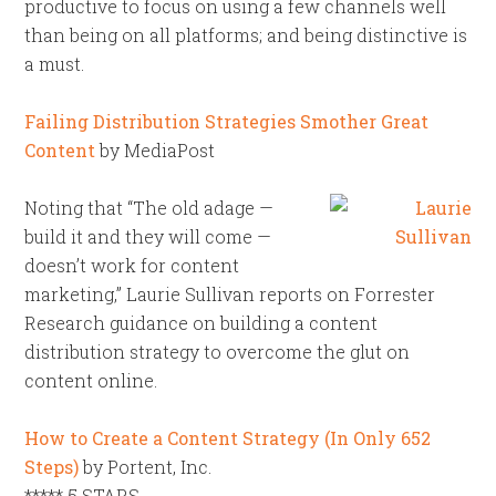
productive to focus on using a few channels well
than being on all platforms; and being distinctive is
a must.
Failing Distribution Strategies Smother Great
Content
by MediaPost
Noting that “The old adage —
build it and they will come —
doesn’t work for content
marketing,” Laurie Sullivan reports on Forrester
Research guidance on building a content
distribution strategy to overcome the glut on
content online.
How to Create a Content Strategy (In Only 652
Steps)
by Portent, Inc.
***** 5 STARS