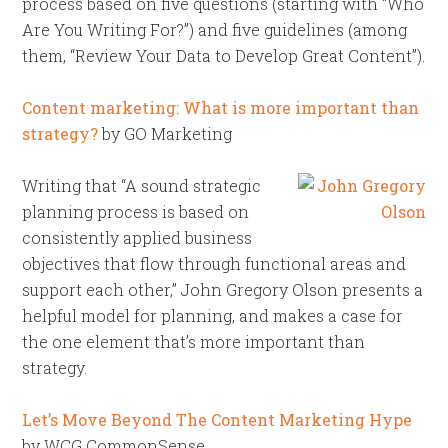
process based on five questions (starting with “Who
Are You Writing For?”) and five guidelines (among
them, “Review Your Data to Develop Great Content”).
Content marketing: What is more important than
strategy?
by GO Marketing
Writing that “A sound strategic
planning process is based on
consistently applied business
objectives that flow through functional areas and
support each other,” John Gregory Olson presents a
helpful model for planning, and makes a case for
the one element that’s more important than
strategy.
Let’s Move Beyond The Content Marketing Hype
by WCG CommonSense