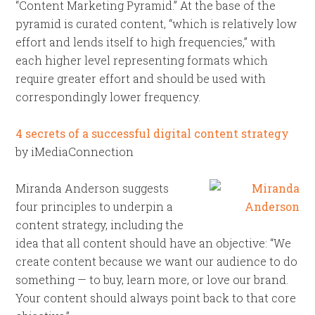
“Content Marketing Pyramid.” At the base of the
pyramid is curated content, “which is relatively low
effort and lends itself to high frequencies,” with
each higher level representing formats which
require greater effort and should be used with
correspondingly lower frequency.
4 secrets of a successful digital content strategy
by iMediaConnection
Miranda Anderson suggests
four principles to underpin a
content strategy, including the
idea that all content should have an objective: “We
create content because we want our audience to do
something — to buy, learn more, or love our brand.
Your content should always point back to that core