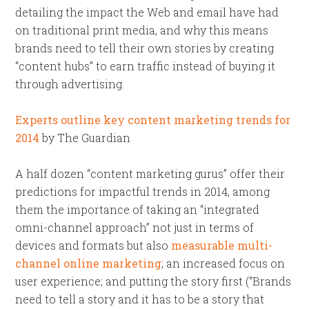
detailing the impact the Web and email have had
on traditional print media, and why this means
brands need to tell their own stories by creating
“content hubs” to earn traffic instead of buying it
through advertising.
Experts outline key content marketing trends for
2014
by The Guardian
A half dozen “content marketing gurus” offer their
predictions for impactful trends in 2014, among
them the importance of taking an “integrated
omni-channel approach” not just in terms of
devices and formats but also
measurable multi-
channel online marketing
; an increased focus on
user experience; and putting the story first (“Brands
need to tell a story and it has to be a story that