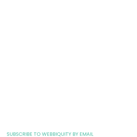
SUBSCRIBE TO WEBBIQUITY BY EMAIL