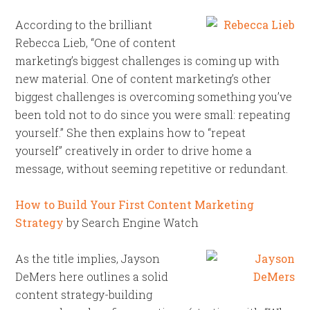
According to the brilliant
Rebecca Lieb, “One of content
marketing’s biggest challenges is coming up with
new material. One of content marketing’s other
biggest challenges is overcoming something you’ve
been told not to do since you were small: repeating
yourself.” She then explains how to “repeat
yourself” creatively in order to drive home a
message, without seeming repetitive or redundant.
How to Build Your First Content Marketing
Strategy
by Search Engine Watch
As the title implies, Jayson
DeMers here outlines a solid
content strategy-building