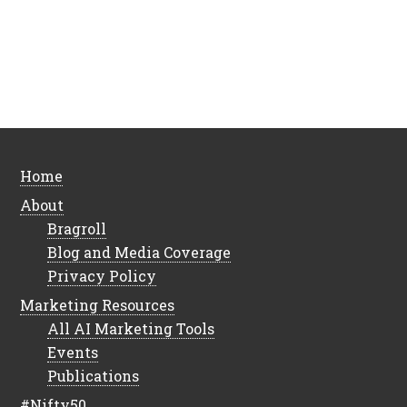
Home
About
Bragroll
Blog and Media Coverage
Privacy Policy
Marketing Resources
All AI Marketing Tools
Events
Publications
#Nifty50