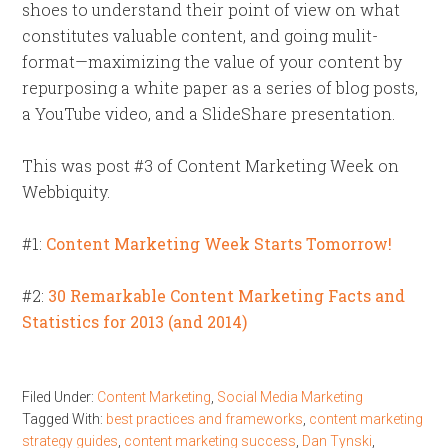
shoes to understand their point of view on what
constitutes valuable content, and going mulit-
format—maximizing the value of your content by
repurposing a white paper as a series of blog posts,
a YouTube video, and a SlideShare presentation.
This was post #3 of Content Marketing Week on
Webbiquity.
#1:
Content Marketing Week Starts Tomorrow!
#2:
30 Remarkable Content Marketing Facts and
Statistics for 2013 (and 2014)
Filed Under:
Content Marketing
,
Social Media Marketing
Tagged With:
best practices and frameworks
,
content marketing
strategy guides
,
content marketing success
,
Dan Tynski
,