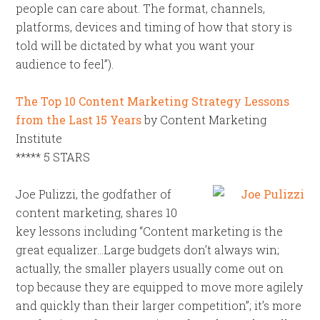
people can care about. The format, channels,
platforms, devices and timing of how that story is
told will be dictated by what you want your
audience to feel”).
The Top 10 Content Marketing Strategy Lessons
from the Last 15 Years
by Content Marketing
Institute
***** 5 STARS
Joe Pulizzi, the godfather of
content marketing, shares 10
key lessons including “Content marketing is the
great equalizer…Large budgets don’t always win;
actually, the smaller players usually come out on
top because they are equipped to move more agilely
and quickly than their larger competition”; it’s more