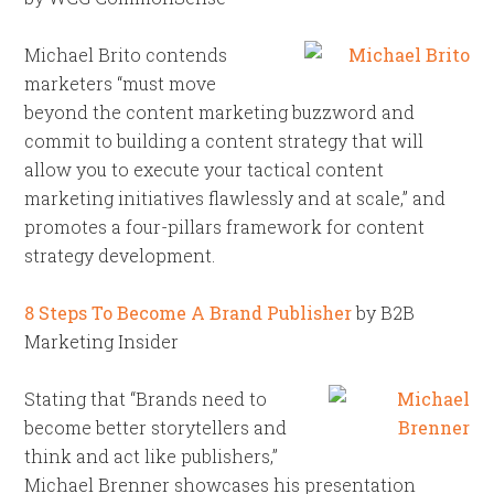
Michael Brito contends
marketers “must move
beyond the content marketing buzzword and
commit to building a content strategy that will
allow you to execute your tactical content
marketing initiatives flawlessly and at scale,” and
promotes a four-pillars framework for content
strategy development.
8 Steps To Become A Brand Publisher
by B2B
Marketing Insider
Stating that “Brands need to
become better storytellers and
think and act like publishers,”
Michael Brenner showcases his presentation