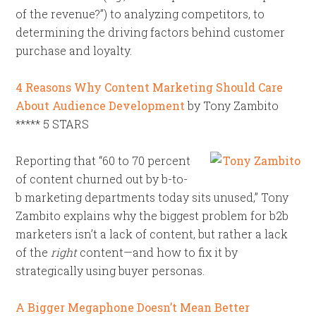
of the revenue?”) to analyzing competitors, to
determining the driving factors behind customer
purchase and loyalty.
4 Reasons Why Content Marketing Should Care
About Audience Development
by Tony Zambito
***** 5 STARS
Reporting that “60 to 70 percent
of content churned out by b-to-
b marketing departments today sits unused,” Tony
Zambito explains why the biggest problem for b2b
marketers isn’t a lack of content, but rather a lack
of the
right
content—and how to fix it by
strategically using buyer personas.
A Bigger Megaphone Doesn’t Mean Better