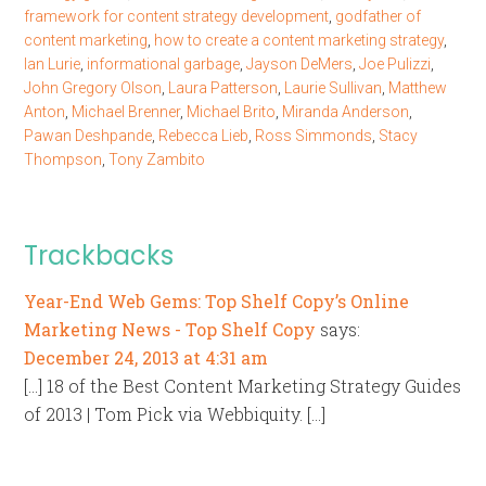
framework for content strategy development
,
godfather of
content marketing
,
how to create a content marketing strategy
,
Ian Lurie
,
informational garbage
,
Jayson DeMers
,
Joe Pulizzi
,
John Gregory Olson
,
Laura Patterson
,
Laurie Sullivan
,
Matthew
Anton
,
Michael Brenner
,
Michael Brito
,
Miranda Anderson
,
Pawan Deshpande
,
Rebecca Lieb
,
Ross Simmonds
,
Stacy
Thompson
,
Tony Zambito
Trackbacks
Year-End Web Gems: Top Shelf Copy’s Online
Marketing News - Top Shelf Copy
says:
December 24, 2013 at 4:31 am
[…] 18 of the Best Content Marketing Strategy Guides
of 2013 | Tom Pick via Webbiquity. […]