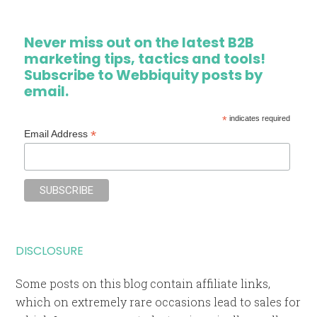
Never miss out on the latest B2B
marketing tips, tactics and tools!
Subscribe to Webbiquity posts by
email.
*
indicates required
*
Email Address
DISCLOSURE
Some posts on this blog contain affiliate links,
which on extremely rare occasions lead to sales for