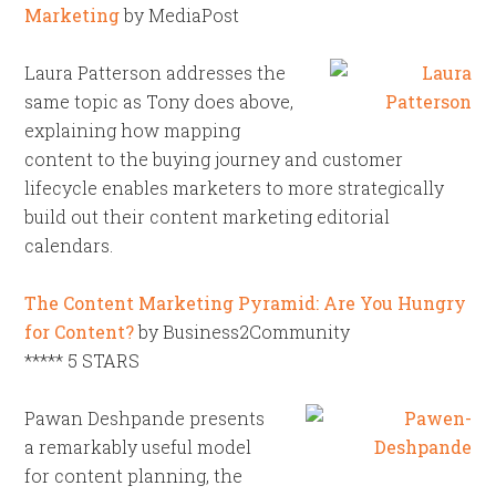
Marketing
by MediaPost
Laura Patterson addresses the
same topic as Tony does above,
explaining how mapping
content to the buying journey and customer
lifecycle enables marketers to more strategically
build out their content marketing editorial
calendars.
The Content Marketing Pyramid: Are You Hungry
for Content?
by Business2Community
***** 5 STARS
Pawan Deshpande presents
a remarkably useful model
for content planning, the