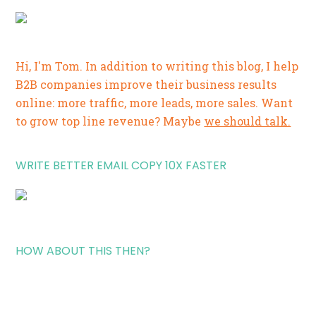
Hi, I'm Tom. In addition to writing this blog, I help
B2B companies improve their business results
online: more traffic, more leads, more sales. Want
to grow top line revenue? Maybe
we should talk.
WRITE BETTER EMAIL COPY 10X FASTER
HOW ABOUT THIS THEN?