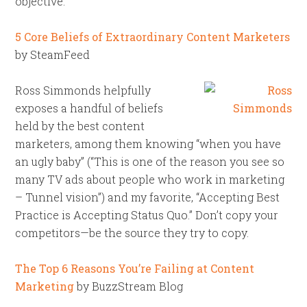
objective.”
5 Core Beliefs of Extraordinary Content Marketers
by SteamFeed
Ross Simmonds helpfully
exposes a handful of beliefs
held by the best content
marketers, among them knowing “when you have
an ugly baby” (“This is one of the reason you see so
many TV ads about people who work in marketing
– Tunnel vision”) and my favorite, “Accepting Best
Practice is Accepting Status Quo.” Don’t copy your
competitors—be the source they try to copy.
The Top 6 Reasons You’re Failing at Content
Marketing
by BuzzStream Blog