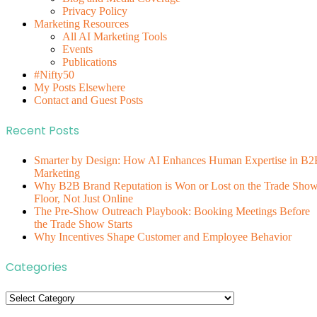
Privacy Policy
Marketing Resources
All AI Marketing Tools
Events
Publications
#Nifty50
My Posts Elsewhere
Contact and Guest Posts
Recent Posts
Smarter by Design: How AI Enhances Human Expertise in B2
Marketing
Why B2B Brand Reputation is Won or Lost on the Trade Sho
Floor, Not Just Online
The Pre-Show Outreach Playbook: Booking Meetings Before
the Trade Show Starts
Why Incentives Shape Customer and Employee Behavior
Categories
Categories