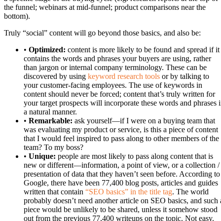
the funnel; webinars at mid-funnel; product comparisons near the
bottom).
Truly “social” content will go beyond those basics, and also be:
•
Optimized:
content is more likely to be found and spread if it
contains the words and phrases your buyers are using, rather
than jargon or internal company terminology. These can be
discovered by using
keyword research tools
or by talking to
your customer-facing employees. The use of keywords in
content should never be forced; content that’s truly written for
your target prospects will incorporate these words and phrases 
a natural manner.
•
Remarkable:
ask yourself—if I were on a buying team that
was evaluating my product or service, is this a piece of content
that I would feel inspired to pass along to other members of the
team? To my boss?
•
Unique:
people are most likely to pass along content that is
new or different—information, a point of view, or a collection /
presentation of data that they haven’t seen before. According to
Google, there have been 77,400 blog posts, articles and guides
written that contain
“SEO basics” in the title tag
. The world
probably doesn’t need another article on SEO basics, and such 
piece would be unlikely to be shared, unless it somehow stood
out from the previous 77,400 writeups on the topic. Not easy.