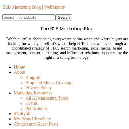
B2B Marketing Blog | Webbiquity
The B2B Marketing Blog
"Webbiquity" is about being everywhere online when and where buyers are
looking for what you sell. It's what I help B2B clients achieve through a
coordinated strategy of SEO, search marketing, social media, brand
management, content marketing, and influencer relations, supported by the
right marketing technology.
Home
About
Bragroll
Blog and Media Coverage
Privacy Policy
Marketing Resources
All AI Marketing Tools
Events
Publications
#Nifty50
My Posts Elsewhere
Contact and Guest Posts