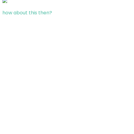
how about this then?