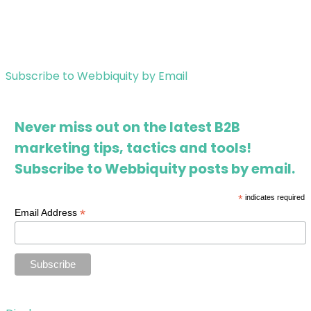
Subscribe to Webbiquity by Email
Never miss out on the latest B2B
marketing tips, tactics and tools!
Subscribe to Webbiquity posts by email.
*
indicates required
*
Email Address