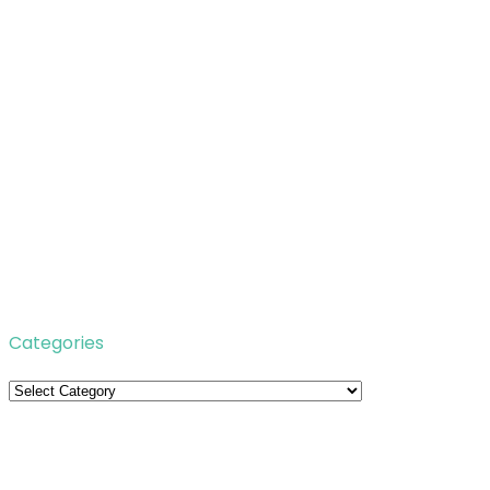
Categories
Categories