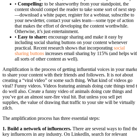
•
Compelling:
to be shareworthy from your standpoint, the
content should compel the reader to take some sort of next step
—download a white paper, register for a webinar, subscribe to
your newsletter, contact your sales team—some type of action
that makes the effort of developing the content worthwhile.
Otherwise, it’s just entertainment.
•
Easy to share:
encourage sharing and make it easy by
including social sharing buttons on your content whenever
practical. Recent research shows that incorporating
social
sharing buttons
increases email sharing by 115% (and helps wit
all sorts of other content as well).
Amplification is the process of getting influential voices in your marke
to share your content with their friends and followers. It is
not
about
creating a “viral video” or some such thing. What kind of videos go
viral? Funny videos. Videos featuring animals doing cute things tend 
do well also. Create a funny video of animals doing cute things and
you’ve got an almost sure-fire viral hit. But unless you sell pet
supplies, the value of drawing that traffic to your site will be virtually
zilch.
The amplification process has three essential steps:
1. Build a network of influencers.
There are several ways to find th
key influencers in any industry. On LinkedIn, search for relevant