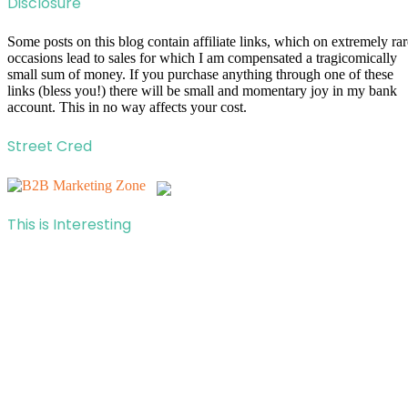
Disclosure
Some posts on this blog contain affiliate links, which on extremely rar
occasions lead to sales for which I am compensated a tragicomically
small sum of money. If you purchase anything through one of these
links (bless you!) there will be small and momentary joy in my bank
account. This in no way affects your cost.
Street Cred
This is Interesting