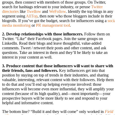
groups, then connect with members of those groups. On Twitter,
search for hashtags relevant to your industry, or peruse
Twitter
directories
like
Twellow
and
WeFollow
. Identify the top blogs in any
segment using
AllTop
, then note who those bloggers include in their
blogrolls. If you’ve got the budget, search for influencers using a
soci
media monitoring
or
PR management tool
.
2. Develop relationships with those influencers.
Follow them on
Twitter. “Like” their Facebook pages. Join the same groups on
LinkedIn. Read their blogs and leave thoughtful, value-added
comments. Tweet / retweet their posts and other content, and ask
questions. Take an interest in them and they’ll be likely to take an
interest in your content as well.
3. Produce content that those influencers will want to share with
their friends, fans and followers.
Key influencers get into that
position by staying on top of trends in their industries, and sharing
valuable, interesting, relevant content with their followers. Help them
to do that and you’ll end up helping everyone involved: those
influencers will become even more influential, they will amplify your
content (because of its high quality), and—most importantly—your
prospective buyers will be more likely to see and respond to your
helpful and informative content.
The bottom line? “Build it and they will come” only worked in
Field