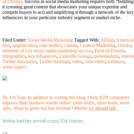
of Dreams
. Success in social media marketing requires both “building
it (creating great content that showcases your unique expertise and
compels buyers to act) and amplifying it through a network of the key
influencers in your particular industry segment or market niche.
Filed Under:
Social Media Marketing
Tagged With:
AllTop
,
America
Idol
,
amplification
,
case studies
,
content
,
Content Marketing
,
ebooks
,
elements of b2b social media marketing success
,
Field of Dreams
,
infographics
,
key influencers
,
LinkedIn Groups
,
presentations
,
reports
Twitter directories
,
Twitter hashtags
,
video
,
viral video
,
webinars
,
white papers
Hi, I'm Tom. In addition to writing this blog, I help B2B companies
improve their business results online: more traffic, more leads, more
sales. Want to grow top line revenue? Maybe
we should talk.
Write better email copy 10X faster