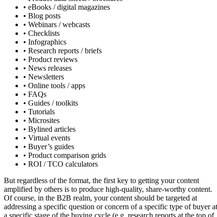
• eBooks / digital magazines
• Blog posts
• Webinars / webcasts
• Checklists
• Infographics
• Research reports / briefs
• Product reviews
• News releases
• Newsletters
• Online tools / apps
• FAQs
• Guides / toolkits
• Tutorials
• Microsites
• Bylined articles
• Virtual events
• Buyer’s guides
• Product comparison grids
• ROI / TCO calculators
But regardless of the format, the first key to getting your content
amplified by others is to produce high-quality, share-worthy content.
Of course, in the B2B realm, your content should be targeted at
addressing a specific question or concern of a specific type of buyer a
a specific stage of the buying cycle (e.g. research reports at the top of