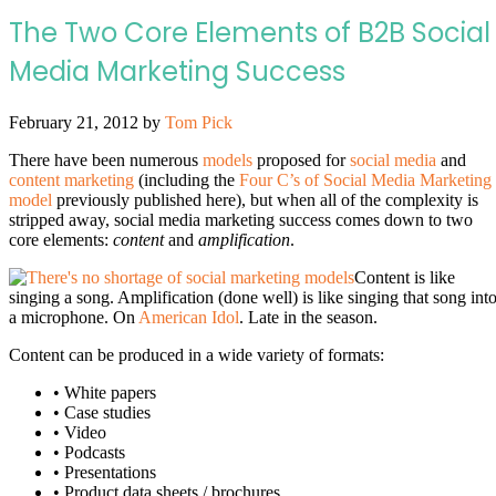
The Two Core Elements of B2B Social
Media Marketing Success
February 21, 2012
by
Tom Pick
There have been numerous
models
proposed for
social media
and
content marketing
(including the
Four C’s of Social Media Marketing
model
previously published here), but when all of the complexity is
stripped away, social media marketing success comes down to two
core elements:
content
and
amplification
.
Content is like
singing a song. Amplification (done well) is like singing that song int
a microphone. On
American Idol
. Late in the season.
Content can be produced in a wide variety of formats:
• White papers
• Case studies
• Video
• Podcasts
• Presentations
• Product data sheets / brochures