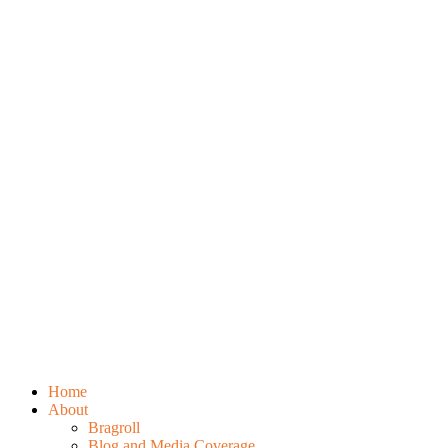
Home
About
Bragroll
Blog and Media Coverage