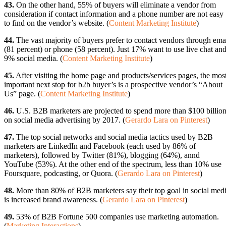
43.
On the other hand, 55% of buyers will eliminate a vendor from
consideration if contact information and a phone number are not easy
to find on the vendor’s website. (
Content Marketing Institute
)
44.
The vast majority of buyers prefer to contact vendors through ema
(81 percent) or phone (58 percent). Just 17% want to use live chat an
9% social media. (
Content Marketing Institute
)
45.
After visiting the home page and products/services pages, the mos
important next stop for b2b buyer’s is a prospective vendor’s “About
Us” page. (
Content Marketing Institute
)
46.
U.S. B2B marketers are projected to spend more than $100 billio
on social media advertising by 2017. (
Gerardo Lara on Pinterest
)
47.
The top social networks and social media tactics used by B2B
marketers are LinkedIn and Facebook (each used by 86% of
marketers), followed by Twitter (81%), blogging (64%), annd
YouTube (53%). At the other end of the spectrum, less than 10% use
Foursquare, podcasting, or Quora. (
Gerardo Lara on Pinterest
)
48.
More than 80% of B2B marketers say their top goal in social med
is increased brand awareness. (
Gerardo Lara on Pinterest
)
49.
53% of B2B Fortune 500 companies use marketing automation.
(
Marketing Interactions
)