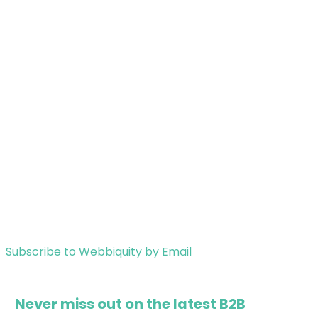
Subscribe to Webbiquity by Email
Never miss out on the latest B2B