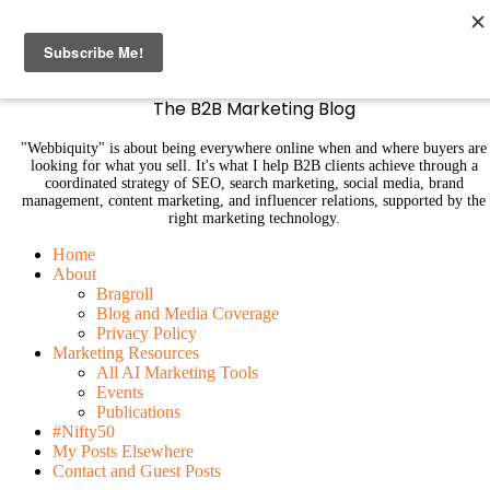
B2B Marketing Blog | Webbiquity
The B2B Marketing Blog
"Webbiquity" is about being everywhere online when and where buyers are
looking for what you sell. It's what I help B2B clients achieve through a
coordinated strategy of SEO, search marketing, social media, brand
management, content marketing, and influencer relations, supported by the
right marketing technology.
Home
About
Bragroll
Blog and Media Coverage
Privacy Policy
Marketing Resources
All AI Marketing Tools
Events
Publications
#Nifty50
My Posts Elsewhere
Contact and Guest Posts