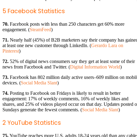
5 Facebook Statistics
70.
Facebook posts with less than 250 characters get 60% more
engagement. (
SteamFeed
)
71.
Nearly half (45%) of B2B marketers say their company has gaine
at least one new customer through LinkedIn. (
Gerardo Lara on
Pinterest
)
72.
52% of digital news consumers say they get at least some of their
news from Facebook and Twitter. (
Digital Information World
)
73.
Facebook has 802 million daily active users–609 million on mobil
devices. (
Social Media Slant
)
74.
Posting to Facebook on Fridays is likely to result in better
engagement: 17% of weekly comments, 16% of weekly likes and
shares, and 25% of videos played occur on that day. Updates posted 
Sundays generate the fewest comments. (
Social Media Slant
)
2 YouTube Statistics
75.
YouTube reaches more U.S. adults 18-24 years old than any cable