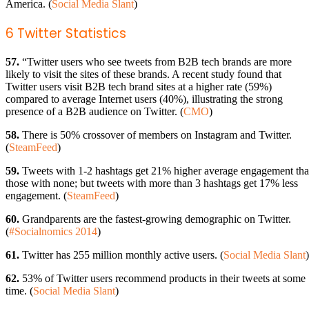
America. (
Social Media Slant
)
6 Twitter Statistics
57.
“Twitter users who see tweets from B2B tech brands are more
likely to visit the sites of these brands. A recent study found that
Twitter users visit B2B tech brand sites at a higher rate (59%)
compared to average Internet users (40%), illustrating the strong
presence of a B2B audience on Twitter. (
CMO
)
58.
There is 50% crossover of members on Instagram and Twitter.
(
SteamFeed
)
59.
Tweets with 1-2 hashtags get 21% higher average engagement th
those with none; but tweets with more than 3 hashtags get 17% less
engagement. (
SteamFeed
)
60.
Grandparents are the fastest-growing demographic on Twitter.
(
#Socialnomics 2014
)
61.
Twitter has 255 million monthly active users. (
Social Media Slant
)
62.
53% of Twitter users recommend products in their tweets at some
time. (
Social Media Slant
)