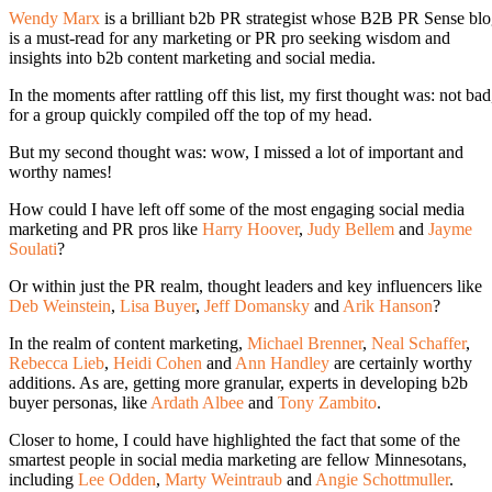
Wendy Marx
is a brilliant b2b PR strategist whose B2B PR Sense bl
is a must-read for any marketing or PR pro seeking wisdom and
insights into b2b content marketing and social media.
In the moments after rattling off this list, my first thought was: not bad
for a group quickly compiled off the top of my head.
But my second thought was: wow, I missed a lot of important and
worthy names!
How could I have left off some of the most engaging social media
marketing and PR pros like
Harry Hoover
,
Judy Bellem
and
Jayme
Soulati
?
Or within just the PR realm, thought leaders and key influencers like
Deb Weinstein
,
Lisa Buyer
,
Jeff Domansky
and
Arik Hanson
?
In the realm of content marketing,
Michael Brenner
,
Neal Schaffer
,
Rebecca Lieb
,
Heidi Cohen
and
Ann Handley
are certainly worthy
additions. As are, getting more granular, experts in developing b2b
buyer personas, like
Ardath Albee
and
Tony Zambito
.
Closer to home, I could have highlighted the fact that some of the
smartest people in social media marketing are fellow Minnesotans,
including
Lee Odden
,
Marty Weintraub
and
Angie Schottmuller
.