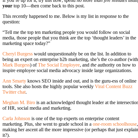
If you’re up for it, try this now; spend
no more than five minutes
listin
your
top 10—then come back to this post.
This recently happened to me. Below is my list in response to the
question:
“Tell me the top ten marketing people you would follow on social
media, those people that you think are the top ‘thought leaders’ in the
marketing space today?”
Cheryl Burgess
would unquestionably be on the list. In addition to
being an expert on enterprise b2b marketing, she’s the co-author (with
Mark Burgess
) of
The Social Employee
, and
the
authority on how to
inspire employee social media advocacy inside large organizations.
Ann Smarty
knows SEO inside and out, and is the guru-ess of online
tools. She also hosts the highly popular weekly
Viral Content Buzz
Twitter chat
.
Meghan M. Biro
is an acknowledged thought leader at the intersectio
of HR, social media and marketing.
Carla Johnson
is one of the top experts on enterprise content
marketing. Plus, she went to grade school in a
one-room schoolhouse
,
making her ascent all the more impressive (or perhaps that just explai
it?).