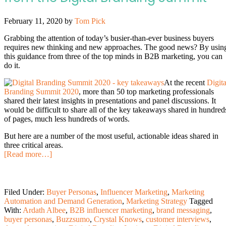
February 11, 2020
by
Tom Pick
Grabbing the attention of today’s busier-than-ever business buyers
requires new thinking and new approaches. The good news? By usin
this guidance from three of the top minds in B2B marketing, you can
do it.
At the recent
Digita
Branding Summit 2020
, more than 50 top marketing professionals
shared their latest insights in presentations and panel discussions. It
would be difficult to share all of the key takeaways shared in hundred
of pages, much less hundreds of words.
But here are a number of the most useful, actionable ideas shared in
three critical areas.
[Read more…]
Filed Under:
Buyer Personas
,
Influencer Marketing
,
Marketing
Automation and Demand Generation
,
Marketing Strategy
Tagged
With:
Ardath Albee
,
B2B influencer marketing
,
brand messaging
,
buyer personas
,
Buzzsumo
,
Crystal Knows
,
customer interviews
,