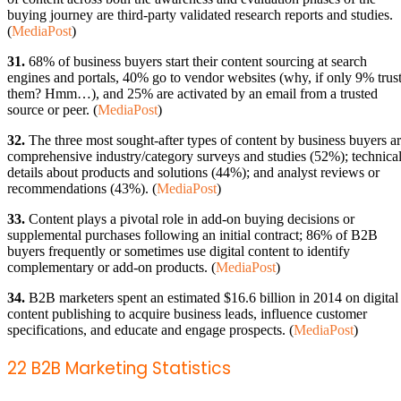
buying journey are third-party validated research reports and studies.
(
MediaPost
)
31.
68% of business buyers start their content sourcing at search
engines and portals, 40% go to vendor websites (why, if only 9% trus
them? Hmm…), and 25% are activated by an email from a trusted
source or peer. (
MediaPost
)
32.
The three most sought-after types of content by business buyers a
comprehensive industry/category surveys and studies (52%); technica
details about products and solutions (44%); and analyst reviews or
recommendations (43%). (
MediaPost
)
33.
Content plays a pivotal role in add-on buying decisions or
supplemental purchases following an initial contract; 86% of B2B
buyers frequently or sometimes use digital content to identify
complementary or add-on products. (
MediaPost
)
34.
B2B marketers spent an estimated $16.6 billion in 2014 on digital
content publishing to acquire business leads, influence customer
specifications, and educate and engage prospects. (
MediaPost
)
22 B2B Marketing Statistics