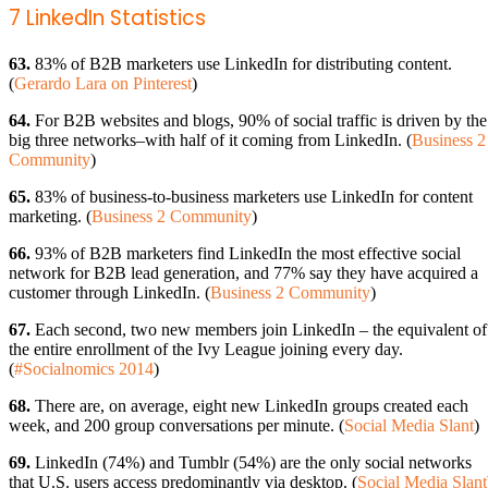
7 LinkedIn Statistics
63.
83% of B2B marketers use LinkedIn for distributing content.
(
Gerardo Lara on Pinterest
)
64.
For B2B websites and blogs, 90% of social traffic is driven by the
big three networks–with half of it coming from LinkedIn. (
Business 2
Community
)
65.
83% of business-to-business marketers use LinkedIn for content
marketing. (
Business 2 Community
)
66.
93% of B2B marketers find LinkedIn the most effective social
network for B2B lead generation, and 77% say they have acquired a
customer through LinkedIn. (
Business 2 Community
)
67.
Each second, two new members join LinkedIn – the equivalent of
the entire enrollment of the Ivy League joining every day.
(
#Socialnomics 2014
)
68.
There are, on average, eight new LinkedIn groups created each
week, and 200 group conversations per minute. (
Social Media Slant
)
69.
LinkedIn (74%) and Tumblr (54%) are the only social networks
that U.S. users access predominantly via desktop. (
Social Media Slant