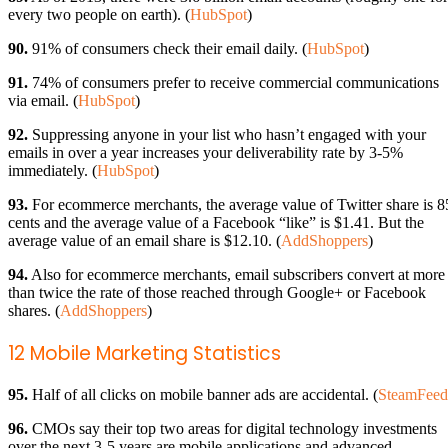
every two people on earth). (
HubSpot
)
90.
91% of consumers check their email daily. (
HubSpot
)
91.
74% of consumers prefer to receive commercial communications
via email. (
HubSpot
)
92.
Suppressing anyone in your list who hasn’t engaged with your
emails in over a year increases your deliverability rate by 3-5%
immediately. (
HubSpot
)
93.
For ecommerce merchants, the average value of Twitter share is 8
cents and the average value of a Facebook “like” is $1.41. But the
average value of an email share is $12.10. (
AddShoppers
)
94.
Also for ecommerce merchants, email subscribers convert at more
than twice the rate of those reached through Google+ or Facebook
shares. (
AddShoppers
)
12 Mobile Marketing Statistics
95.
Half of all clicks on mobile banner ads are accidental. (
SteamFeed
96.
CMOs say their top two areas for digital technology investments
over the next 3-5 years are mobile applications and advanced