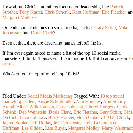
How about CMOs and others focused on leadership, like
Patrick
Strother
,
Tony Karrer
,
Chris Schenk
,
Kent Huffman
,
Eric Fletcher
, an
Margaret Molloy
?
Or leaders in academics on social media, such as
Gary Schirr
,
Mike
Johansson
and
Dorie Clark
?
Even at that, there are deserving names left off the list.
If I’m ever again asked to name a list of the top 10 social media
marketers, I think I’ll answer—I can’t name 10. But I can give you
75
or so
.
Who’s on your “top of mind” top 10 list?
Filed Under:
Social Media Marketing
Tagged With:
10 top social
marketing leaders
,
Angie Schottmuller
,
Ann Handley
,
Ann Smarty
,
Ardath Albee
,
Arik Hanson
,
Carla Johnson
,
Cheryl Burgess
,
Chris
Schenk
,
Deb Weinstein
,
Dorie Clark
,
Eric Fletcher
,
Gary Schirr
,
Gini
Dietrich
,
Glen Gilmore
,
Harry Hoover
,
Heidi Cohen
,
J-P De Clerck
,
Jayme Soulati
,
Jeff Bullas
,
Jeff Domansky
,
Judy Bellem
,
Kent
Huffman
,
Lee Odden
,
Lisa Buyer
,
Margaret Molloy
,
Marty Weintrau