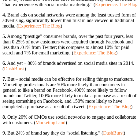
“bad experience with social media marketing.” (
Experience: The Blo
4.
Brand ads on social networks were among the least trusted form of
advertising, significantly lower than trust in ads viewed in traditional
media. (
Experience: The Blog
)
5.
Among “prestige” consumer brands, over the past four years, less
than 0.25% of new customers were acquired through Facebook and
less than .01% from Twitter; this compares to almost 10% for paid
search and 7% for email marketing. (
Experience: The Blog
)
6.
And yet – 80% of brands advertised on social media sites in 2014.
(
DashBurst
)
7.
But – social media can be effective for selling things to marketers.
Marketing professionals are 50% more likely than consumers in
general to like a brand on Facebook, 400% more likely to follow
brands on Twitter, 100% more likely to make a purchase as a result of
seeing something on Facebook, and 150% more likely to have
completed a purchase as a result of a tweet. (
Experience: The Blog
)
8.
Only 20% of CMOs use social networks to engage and collaborate
with customers. (
MarketingLand
)
9.
But 24% of brand say they do “social listening.” (
DashBurst
)