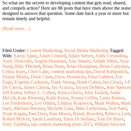
So what are the secrets to developing content that gets read, shared,
and compels action? Here are 88 posts that
have
risen above the noise
designed to answer that question. Some date back a year or more but
remain timely and helpful.
[Read more…]
Filed Under:
Content Marketing
,
Social Media Marketing
Tagged
With:
Aaron Agius
,
Adam Connell
,
Adam Stetzer
,
Andy Crestodina
,
Andy Detweiler
,
Angela Hausman
,
Ann Smarty
,
Ardath Albee
,
Ayaz
Nanji
,
Billy Mitchell
,
Brian Dean
,
Brian Honigman
,
Brian Ladyman
,
Celina Jones
,
Chris Lake
,
content marketing tips
,
David Kirkpatrick
,
Donna Moritz
,
Dorie Clark
,
Drew Hendricks
,
Elisa Gabbert
,
Eric
Enge
,
Evgeniy Garkaviy
,
Frank Strong
,
Heidi Cohen
,
Ian Cleary
,
J-P
De Clerck
,
James Carson
,
Jay Acunzo
,
Jayson DeMers
,
Jean Spencer
Jeff Kalter
,
Jeffrey L. Cohen
,
Jessica Davis
,
John Tackett
,
Justin
McGill
,
Kate Rinsema
,
Kathi Kruse
,
Kenna Griffin
,
Laura Ramos
,
Lee Frederiksen
,
Lee Odden
,
Lindsay Kolowich
,
Mark Walker
,
Mark
Saric
,
Michael Brenner
,
Michelle Linn
,
Mike Lieberman
,
Neil Patel
,
Noah Kagan
,
Pam Dyer
,
Pam Moore
,
Randy Bowden
,
Rebecca Lieb
Robert McKee
,
Sarah Landrum
,
Tania Di Stefano
,
Tom De Baere
,
Tony Zambito
,
top content marketing posts 2015
,
William Steward