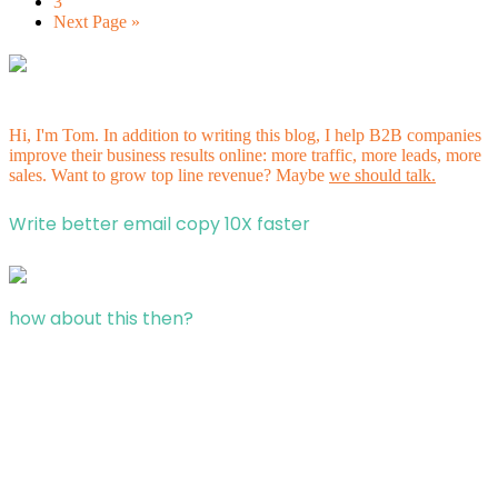
3
Next Page »
Hi, I'm Tom. In addition to writing this blog, I help B2B companies
improve their business results online: more traffic, more leads, more
sales. Want to grow top line revenue? Maybe
we should talk.
Write better email copy 10X faster
how about this then?