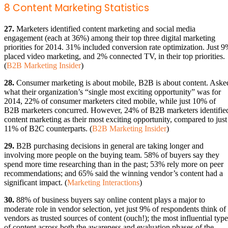
8 Content Marketing Statistics
27.
Marketers identified content marketing and social media
engagement (each at 36%) among their top three digital marketing
priorities for 2014. 31% included conversion rate optimization. Just 
placed video marketing, and 2% connected TV, in their top priorities.
(
B2B Marketing Insider
)
28.
Consumer marketing is about mobile, B2B is about content. Aske
what their organization’s “single most exciting opportunity” was for
2014, 22% of consumer marketers cited mobile, while just 10% of
B2B marketers concurred. However, 24% of B2B marketers identifie
content marketing as their most exciting opportunity, compared to just
11% of B2C counterparts. (
B2B Marketing Insider
)
29.
B2B purchasing decisions in general are taking longer and
involving more people on the buying team. 58% of buyers say they
spend more time researching than in the past; 53% rely more on peer
recommendations; and 65% said the winning vendor’s content had a
significant impact. (
Marketing Interactions
)
30.
88% of business buyers say online content plays a major to
moderate role in vendor selection, yet just 9% of respondents think of
vendors as trusted sources of content (ouch!); the most influential type
of content across both the awareness and evaluation phases of the