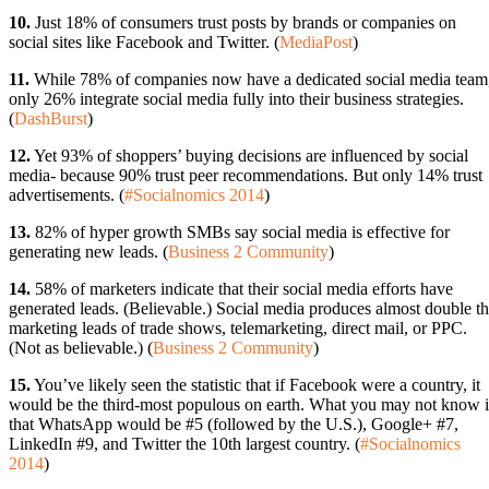
10.
Just 18% of consumers trust posts by brands or companies on
social sites like Facebook and Twitter. (
MediaPost
)
11.
While 78% of companies now have a dedicated social media team
only 26% integrate social media fully into their business strategies.
(
DashBurst
)
12.
Yet 93% of shoppers’ buying decisions are influenced by social
media- because 90% trust peer recommendations. But only 14% trust
advertisements. (
#Socialnomics 2014
)
13.
82% of hyper growth SMBs say social media is effective for
generating new leads. (
Business 2 Community
)
14.
58% of marketers indicate that their social media efforts have
generated leads. (Believable.) Social media produces almost double t
marketing leads of trade shows, telemarketing, direct mail, or PPC.
(Not as believable.) (
Business 2 Community
)
15.
You’ve likely seen the statistic that if Facebook were a country, it
would be the third-most populous on earth. What you may not know i
that WhatsApp would be #5 (followed by the U.S.), Google+ #7,
LinkedIn #9, and Twitter the 10th largest country. (
#Socialnomics
2014
)