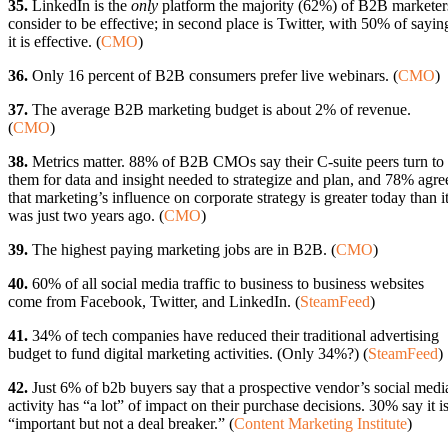
35.
LinkedIn is the
only
platform the majority (62%) of B2B marketer
consider to be effective; in second place is Twitter, with 50% of sayin
it is effective. (
CMO
)
36.
Only 16 percent of B2B consumers prefer live webinars. (
CMO
)
37.
The average B2B marketing budget is about 2% of revenue.
(
CMO
)
38.
Metrics matter. 88% of B2B CMOs say their C-suite peers turn to
them for data and insight needed to strategize and plan, and 78% agre
that marketing’s influence on corporate strategy is greater today than i
was just two years ago. (
CMO
)
39.
The highest paying marketing jobs are in B2B. (
CMO
)
40.
60% of all social media traffic to business to business websites
come from Facebook, Twitter, and LinkedIn. (
SteamFeed
)
41.
34% of tech companies have reduced their traditional advertising
budget to fund digital marketing activities. (Only 34%?) (
SteamFeed
)
42.
Just 6% of b2b buyers say that a prospective vendor’s social medi
activity has “a lot” of impact on their purchase decisions. 30% say it i
“important but not a deal breaker.” (
Content Marketing Institute
)