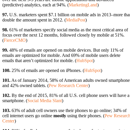
(predictive) analytics, each at 94%. (
MarketingLand
)
97.
U.S. marketers spent $7.1 billion on mobile ads in 2013–more tha
double the amount spent in 2012. (
MediaPost
)
98.
61% of marketers specify social media as the most critical area of
focus over the next 12 months, followed closely by mobile at 51%.
(
FierceCMO
)
99.
48% of emails are opened on mobile devices. But only 11% of
emails are optimized for mobile. And 69% of mobile users delete
emails that aren’t optimized for mobile. (
HubSpot
)
100.
25% of emails are opened on iPhones. (
HubSpot
)
101.
As of January 2014, 58% of American adults owned smartphone
and 42% owned tablets. (
Pew Research Center
)
102.
By the end of 2015, 81% of all U.S. cell phone users will have a
smartphone. (
Social Media Slant
)
103.
63% of adult cell owners use their phones to go online; 34% of
cell internet users go online
mostly
using their phones. (
Pew Researc
Center
)