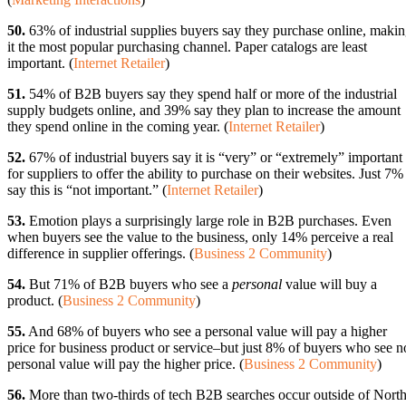
50.
63% of industrial supplies buyers say they purchase online, maki
it the most popular purchasing channel. Paper catalogs are least
important. (
Internet Retailer
)
51.
54% of B2B buyers say they spend half or more of the industrial
supply budgets online, and 39% say they plan to increase the amount
they spend online in the coming year. (
Internet Retailer
)
52.
67% of industrial buyers say it is “very” or “extremely” important
for suppliers to offer the ability to purchase on their websites. Just 7%
say this is “not important.” (
Internet Retailer
)
53.
Emotion plays a surprisingly large role in B2B purchases. Even
when buyers see the value to the business, only 14% perceive a real
difference in supplier offerings. (
Business 2 Community
)
54.
But 71% of B2B buyers who see a
personal
value will buy a
product. (
Business 2 Community
)
55.
And 68% of buyers who see a personal value will pay a higher
price for business product or service–but just 8% of buyers who see n
personal value will pay the higher price. (
Business 2 Community
)
56.
More than two-thirds of tech B2B searches occur outside of Nort