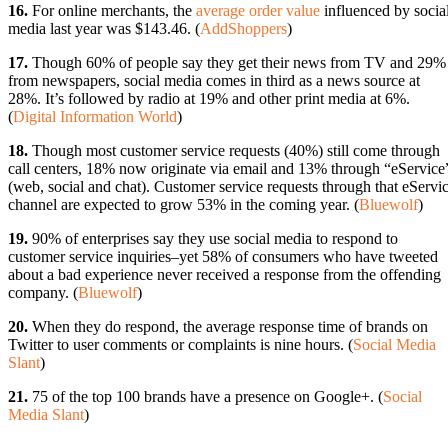
16.
For online merchants, the
average order value
influenced by socia
media last year was $143.46. (
AddShoppers
)
17.
Though 60% of people say they get their news from TV and 29%
from newspapers, social media comes in third as a news source at
28%. It’s followed by radio at 19% and other print media at 6%.
(
Digital Information World
)
18.
Though most customer service requests (40%) still come through
call centers, 18% now originate via email and 13% through “eService
(web, social and chat). Customer service requests through that eServi
channel are expected to grow 53% in the coming year. (
Bluewolf
)
19.
90% of enterprises say they use social media to respond to
customer service inquiries–yet 58% of consumers who have tweeted
about a bad experience never received a response from the offending
company. (
Bluewolf
)
20.
When they do respond, the average response time of brands on
Twitter to user comments or complaints is nine hours. (
Social Media
Slant
)
21.
75 of the top 100 brands have a presence on Google+. (
Social
Media Slant
)