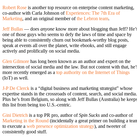
Robert Rose
is another top resource on enterprise content marketing,
co-author with Carla Johnson of
Experiences: The 7th Era of
Marketing
, and an original member of
the Lebron team
.
Jeff Bullas
— does
anyone
know more about blogging than Jeff? He’
one of those guys who seems to defy the laws of time and space by
being able to consistently churn out bookmark-worthy blog posts,
speak at events all over the planet, write ebooks, and still engage
actively and prolifically on social media.
Glen Gilmore
has long been known as an author and expert on the
intersection of social media and the law. But not content with that, he’
more recently emerged as a
top authority on the Internet of Things
(IoT) as well.
J-P De Clerck
is a “digital business and marketing strategist” whose
expertise stands in the crossroads of content, search, and social media.
Plus he’s from Belgium, so along with Jeff Bullas (Australia) he keep
this list from being too U.S.-centric.
Gini Dietrich
is a top PR pro, author of
Spin Sucks
and co-author of
Marketing in the Round
(incidentally a great primer on building a tea
to execute a
web presence optimization strategy
), and tweeter of
consistently good stuff.