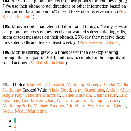
104.
81% of cell phone owners use their phones for text messaging;
74% use their phone to get directions or other information based on
their current location; and 52% use it to send or receive email. (
Pew
Research Center
)
105.
Many mobile marketers still don’t get it though. Nearly 70% of
cell phone owners say they receive unwanted sales/marketing calls,
spam or text messages on their phones. 25% say they receive these
unwanted calls and texts at least weekly. (
Pew Research Center
)
106.
Mobile sharing grew 2.6 times faster than desktop sharing
through the first part of 2014, and now accounts for the majority of
social actions. (
Social Media Slant
)
Filed Under:
Marketing Research
,
Marketing Strategy
,
Social Media
Marketing
Tagged With:
Alicia Dodd
,
Amy Gesenhues
,
Ardath Albee
Augie Ray
,
Cendrine Marrouat
,
Daniel Burstein
,
Dianna Huff
,
Erik
Qualman
,
Gerald Heneghan
,
Gerardo Lara
,
marketing statistics
,
MarketingProfs
,
Michael Brenner
,
Niti Shah
,
Pew Research Center
,
Social Media Marketing
1
2