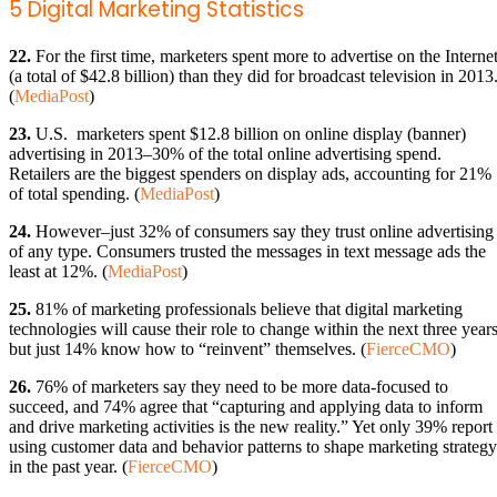
5 Digital Marketing Statistics
22.
For the first time, marketers spent more to advertise on the Interne
(a total of $42.8 billion) than they did for broadcast television in 2013
(
MediaPost
)
23.
U.S. marketers spent $12.8 billion on online display (banner)
advertising in 2013–30% of the total online advertising spend.
Retailers are the biggest spenders on display ads, accounting for 21%
of total spending. (
MediaPost
)
24.
However–just 32% of consumers say they trust online advertising
of any type. Consumers trusted the messages in text message ads the
least at 12%. (
MediaPost
)
25.
81% of marketing professionals believe that digital marketing
technologies will cause their role to change within the next three years
but just 14% know how to “reinvent” themselves. (
FierceCMO
)
26.
76% of marketers say they need to be more data-focused to
succeed, and 74% agree that “capturing and applying data to inform
and drive marketing activities is the new reality.” Yet only 39% report
using customer data and behavior patterns to shape marketing strategy
in the past year. (
FierceCMO
)