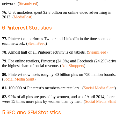
network. (
SteamFeed
)
76.
U.S. marketers spent $2.8 billion on online video advertising in
2013. (
MediaPost
)
6 Pinterest Statistics
77.
Pinterest outperforms Twitter and LinkedIn in the time spent on
each network. (
SteamFeed
)
78.
Almost half of all Pinterest activity is on tablets. (
SteamFeed
)
79.
For online retailers, Pinterest (24.3%) and Facebook (24.2%) driv
the highest share of social revenue. (
AddShoppers
)
80.
Pinterest now hosts roughly 30 billion pins on 750 million boards.
(
Social Media Slant
)
81.
100,000 of Pinterest’s members are retailers. (
Social Media Slant
)
82.
92% of all pins are posted by women, and as of April 2014, there
were 15 times more pins by women than by men. (
Social Media Slant
5 SEO and SEM Statistics