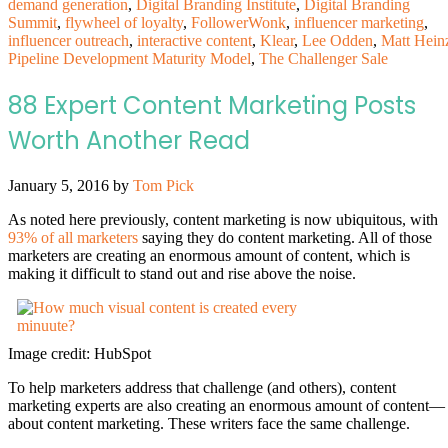
demand generation
,
Digital Branding Institute
,
Digital Branding
Summit
,
flywheel of loyalty
,
FollowerWonk
,
influencer marketing
,
influencer outreach
,
interactive content
,
Klear
,
Lee Odden
,
Matt Hein
Pipeline Development Maturity Model
,
The Challenger Sale
88 Expert Content Marketing Posts
Worth Another Read
January 5, 2016
by
Tom Pick
As noted here previously, content marketing is now ubiquitous, with
93% of all marketers
saying they do content marketing. All of those
marketers are creating an enormous amount of content, which is
making it difficult to stand out and rise above the noise.
Image credit: HubSpot
To help marketers address that challenge (and others), content
marketing experts are also creating an enormous amount of content—
about content marketing. These writers face the same challenge.