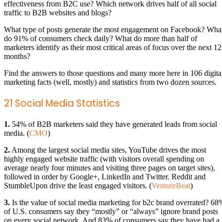
effectiveness from B2C use? Which network drives half of all social
traffic to B2B websites and blogs?
What type of posts generate the most engagement on Facebook? Wha
do 91% of consumers check daily? What do more than half of
marketers identify as their most critical areas of focus over the next 12
months?
Find the answers to those questions and many more here in 106 digita
marketing facts (well, mostly) and statistics from two dozen sources.
21 Social Media Statistics
1.
54% of B2B marketers said they have generated leads from social
media. (
CMO
)
2.
Among the largest social media sites, YouTube drives the most
highly engaged website traffic (with visitors overall spending on
average nearly four minutes and visiting three pages on target sites),
followed in order by Google+, LinkedIn and Twitter. Reddit and
StumbleUpon drive the least engaged visitors. (
VentureBeat
)
3.
Is the value of social media marketing for b2c brand overrated? 68
of U.S. consumers say they “mostly” or “always” ignore brand posts
on every social network. And 83% of consumers say they have had a