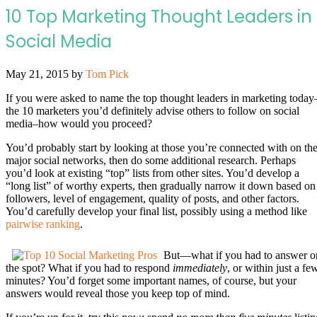
10 Top Marketing Thought Leaders in
Social Media
May 21, 2015
by
Tom Pick
If you were asked to name the top thought leaders in marketing today
the 10 marketers you’d definitely advise others to follow on social
media–how would you proceed?
You’d probably start by looking at those you’re connected with on th
major social networks, then do some additional research. Perhaps
you’d look at existing “top” lists from other sites. You’d develop a
“long list” of worthy experts, then gradually narrow it down based on
followers, level of engagement, quality of posts, and other factors.
You’d carefully develop your final list, possibly using a method like
pairwise ranking
.
But—what if you had to answer o
the spot? What if you had to respond
immediately
, or within just a fe
minutes? You’d forget some important names, of course, but your
answers would reveal those you keep top of mind.