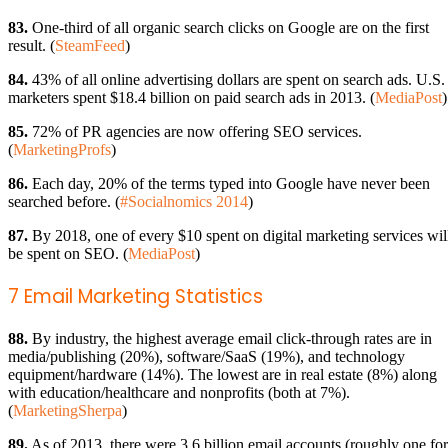
83.
One-third of all organic search clicks on Google are on the first
result. (
SteamFeed
)
84.
43% of all online advertising dollars are spent on search ads. U.S.
marketers spent $18.4 billion on paid search ads in 2013. (
MediaPost
)
85.
72% of PR agencies are now offering SEO services.
(
MarketingProfs
)
86.
Each day, 20% of the terms typed into Google have never been
searched before. (
#Socialnomics 2014
)
87.
By 2018, one of every $10 spent on digital marketing services wil
be spent on SEO. (
MediaPost
)
7 Email Marketing Statistics
88.
By industry, the highest average email click-through rates are in
media/publishing (20%), software/SaaS (19%), and technology
equipment/hardware (14%). The lowest are in real estate (8%) along
with education/healthcare and nonprofits (both at 7%).
(
MarketingSherpa
)
89.
As of 2013, there were 3.6 billion email accounts (roughly one for