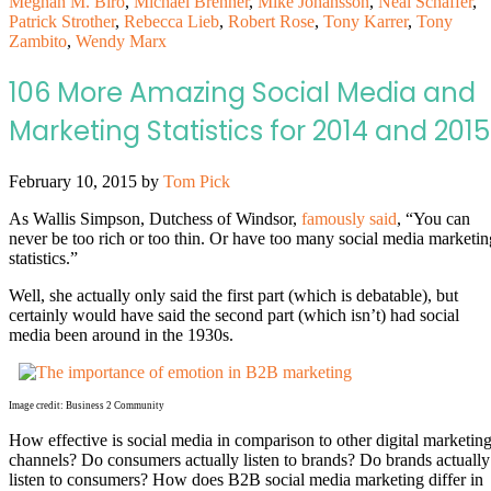
Meghan M. Biro
,
Michael Brenner
,
Mike Johansson
,
Neal Schaffer
,
Patrick Strother
,
Rebecca Lieb
,
Robert Rose
,
Tony Karrer
,
Tony
Zambito
,
Wendy Marx
106 More Amazing Social Media and
Marketing Statistics for 2014 and 2015
February 10, 2015
by
Tom Pick
As Wallis Simpson, Dutchess of Windsor,
famously said
, “You can
never be too rich or too thin. Or have too many social media marketin
statistics.”
Well, she actually only said the first part (which is debatable), but
certainly would have said the second part (which isn’t) had social
media been around in the 1930s.
Image credit: Business 2 Community
How effective is social media in comparison to other digital marketin
channels? Do consumers actually listen to brands? Do brands actually
listen to consumers? How does B2B social media marketing differ in