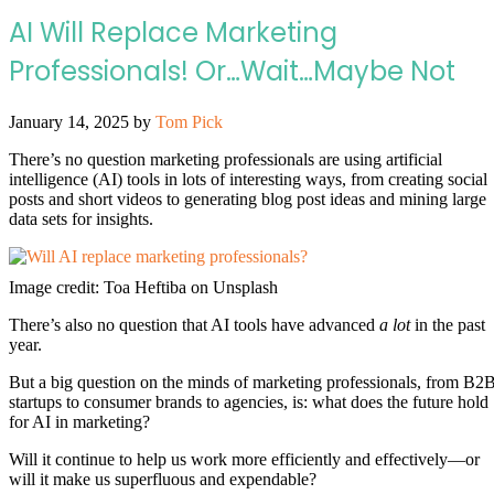
AI Will Replace Marketing
Professionals! Or…Wait…Maybe Not
January 14, 2025
by
Tom Pick
There’s no question marketing professionals are using artificial
intelligence (AI) tools in lots of interesting ways, from creating social
posts and short videos to generating blog post ideas and mining large
data sets for insights.
Image credit: Toa Heftiba on Unsplash
There’s also no question that AI tools have advanced
a lot
in the past
year.
But a big question on the minds of marketing professionals, from B2
startups to consumer brands to agencies, is: what does the future hold
for AI in marketing?
Will it continue to help us work more efficiently and effectively—or
will it make us superfluous and expendable?