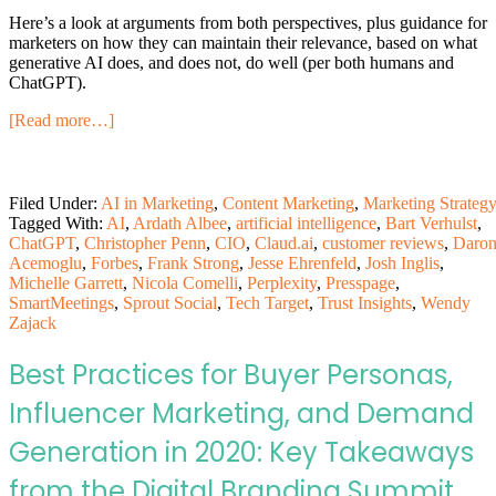
Here’s a look at arguments from both perspectives, plus guidance for
marketers on how they can maintain their relevance, based on what
generative AI does, and does not, do well (per both humans and
ChatGPT).
[Read more…]
Filed Under:
AI in Marketing
,
Content Marketing
,
Marketing Strateg
Tagged With:
AI
,
Ardath Albee
,
artificial intelligence
,
Bart Verhulst
,
ChatGPT
,
Christopher Penn
,
CIO
,
Claud.ai
,
customer reviews
,
Daro
Acemoglu
,
Forbes
,
Frank Strong
,
Jesse Ehrenfeld
,
Josh Inglis
,
Michelle Garrett
,
Nicola Comelli
,
Perplexity
,
Presspage
,
SmartMeetings
,
Sprout Social
,
Tech Target
,
Trust Insights
,
Wendy
Zajack
Best Practices for Buyer Personas,
Influencer Marketing, and Demand
Generation in 2020: Key Takeaways
from the Digital Branding Summit