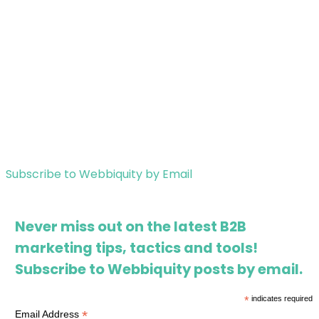
Subscribe to Webbiquity by Email
Never miss out on the latest B2B
marketing tips, tactics and tools!
Subscribe to Webbiquity posts by email.
*
indicates required
*
Email Address