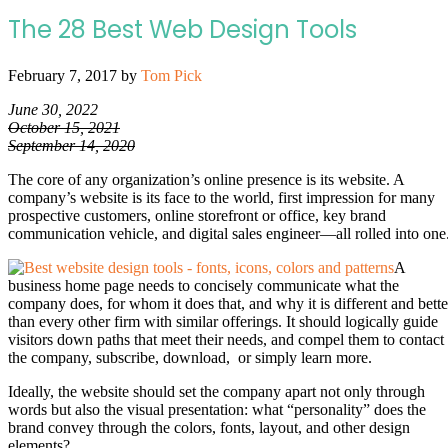
The 28 Best Web Design Tools
February 7, 2017
by
Tom Pick
June 30, 2022
October 15, 2021
September 14, 2020
The core of any organization’s online presence is its website. A
company’s website is its face to the world, first impression for many
prospective customers, online storefront or office, key brand
communication vehicle, and digital sales engineer—all rolled into one
A
business home page needs to concisely communicate what the
company does, for whom it does that, and why it is different and bette
than every other firm with similar offerings. It should logically guide
visitors down paths that meet their needs, and compel them to contact
the company, subscribe, download, or simply learn more.
Ideally, the website should set the company apart not only through
words but also the visual presentation: what “personality” does the
brand convey through the colors, fonts, layout, and other design
elements?