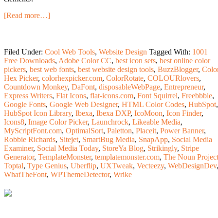
[Read more…]
Filed Under:
Cool Web Tools
,
Website Design
Tagged With:
1001
Free Downloads
,
Adobe Color CC
,
best icon sets
,
best online color
pickers
,
best web fonts
,
best website design tools
,
BuzzBlogger
,
Colo
Hex Picker
,
colorhexpicker.com
,
ColorRotate
,
COLOURlovers
,
Countdown Monkey
,
DaFont
,
disposableWebPage
,
Entrepreneur
,
Express Writers
,
Flat Icons
,
flat-icons.com
,
Font Squirrel
,
Freebbble
,
Google Fonts
,
Google Web Designer
,
HTML Color Codes
,
HubSpot
,
HubSpot Icon Library
,
Ibexa
,
Ibexa DXP
,
IcoMoon
,
Icon Finder
,
Icons8
,
Image Color Picker
,
Launchrock
,
Likeable Media
,
MyScriptFont.com
,
OptimalSort
,
Paletton
,
Placeit
,
Power Banner
,
Robbie Richards
,
Sitejet
,
SmartBug Media
,
SnapApp
,
Social Media
Examiner
,
Social Media Today
,
StoreYa Blog
,
Strikingly
,
Stripe
Generator
,
TemplateMonster
,
templatemonster.com
,
The Noun Projec
Toptal
,
Type Genius
,
Uberflip
,
UXTweak
,
Vecteezy
,
WebDesignDev
WhatTheFont
,
WPThemeDetector
,
Wrike