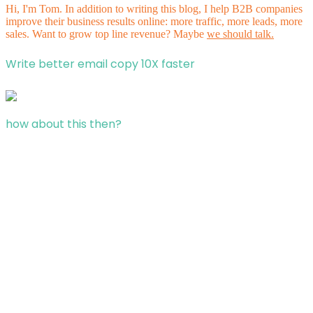
Hi, I'm Tom. In addition to writing this blog, I help B2B companies
improve their business results online: more traffic, more leads, more
sales. Want to grow top line revenue? Maybe
we should talk.
Write better email copy 10X faster
how about this then?