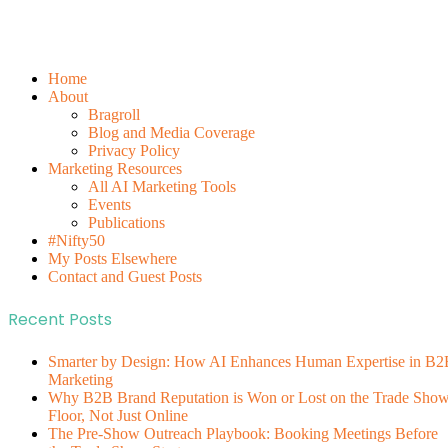
Home
About
Bragroll
Blog and Media Coverage
Privacy Policy
Marketing Resources
All AI Marketing Tools
Events
Publications
#Nifty50
My Posts Elsewhere
Contact and Guest Posts
Recent Posts
Smarter by Design: How AI Enhances Human Expertise in B2
Marketing
Why B2B Brand Reputation is Won or Lost on the Trade Sho
Floor, Not Just Online
The Pre-Show Outreach Playbook: Booking Meetings Before