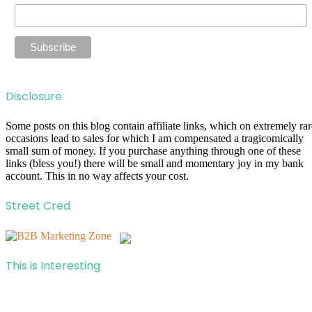
Disclosure
Some posts on this blog contain affiliate links, which on extremely rar
occasions lead to sales for which I am compensated a tragicomically
small sum of money. If you purchase anything through one of these
links (bless you!) there will be small and momentary joy in my bank
account. This in no way affects your cost.
Street Cred
This is Interesting