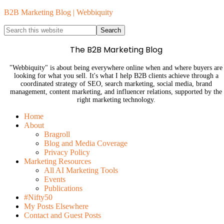
B2B Marketing Blog | Webbiquity
The B2B Marketing Blog
"Webbiquity" is about being everywhere online when and where buyers are
looking for what you sell. It's what I help B2B clients achieve through a
coordinated strategy of SEO, search marketing, social media, brand
management, content marketing, and influencer relations, supported by the
right marketing technology.
Home
About
Bragroll
Blog and Media Coverage
Privacy Policy
Marketing Resources
All AI Marketing Tools
Events
Publications
#Nifty50
My Posts Elsewhere
Contact and Guest Posts