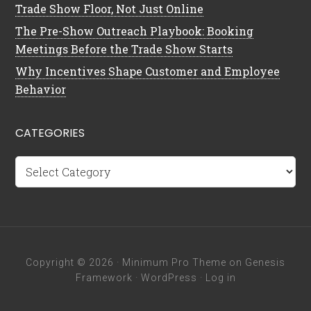
Trade Show Floor, Not Just Online
The Pre-Show Outreach Playbook: Booking
Meetings Before the Trade Show Starts
Why Incentives Shape Customer and Employee
Behavior
CATEGORIES
Categories
Copyright © 2026 ·
Minimum Pro Theme
on
Genesis
Framework
·
WordPress
·
Log in