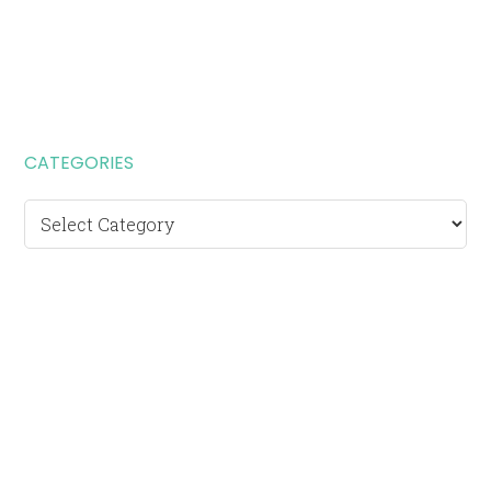
CATEGORIES
Categories