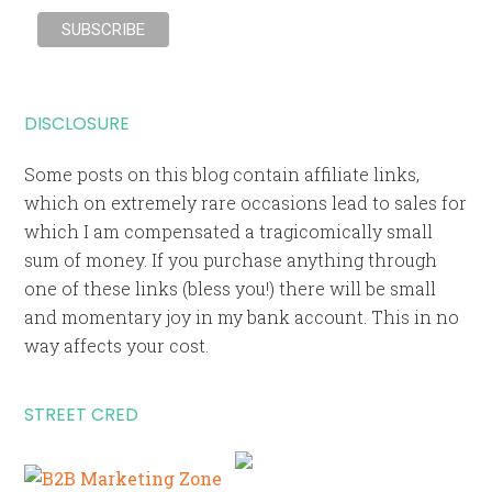
DISCLOSURE
Some posts on this blog contain affiliate links,
which on extremely rare occasions lead to sales for
which I am compensated a tragicomically small
sum of money. If you purchase anything through
one of these links (bless you!) there will be small
and momentary joy in my bank account. This in no
way affects your cost.
STREET CRED