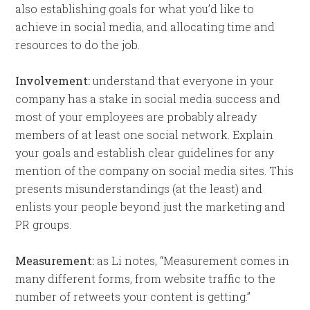
also establishing goals for what you’d like to
achieve in social media, and allocating time and
resources to do the job.
Involvement:
understand that everyone in your
company has a stake in social media success and
most of your employees are probably already
members of at least one social network. Explain
your goals and establish clear guidelines for any
mention of the company on social media sites. This
presents misunderstandings (at the least) and
enlists your people beyond just the marketing and
PR groups.
Measurement:
as Li notes, “Measurement comes in
many different forms, from website traffic to the
number of retweets your content is getting.”