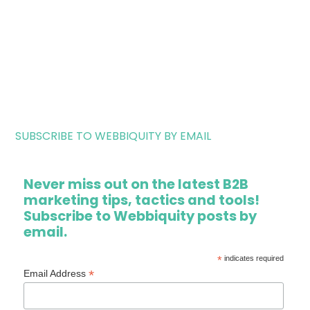
SUBSCRIBE TO WEBBIQUITY BY EMAIL
Never miss out on the latest B2B
marketing tips, tactics and tools!
Subscribe to Webbiquity posts by
email.
*
indicates required
*
Email Address