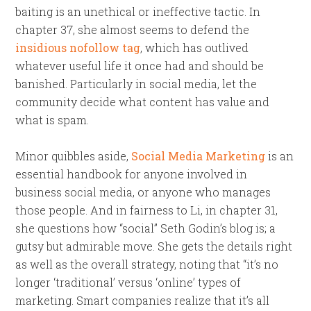
baiting is an unethical or ineffective tactic. In
chapter 37, she almost seems to defend the
insidious nofollow tag
, which has outlived
whatever useful life it once had and should be
banished. Particularly in social media, let the
community decide what content has value and
what is spam.
Minor quibbles aside,
Social Media Marketing
is an
essential handbook for anyone involved in
business social media, or anyone who manages
those people. And in fairness to Li, in chapter 31,
she questions how “social” Seth Godin’s blog is; a
gutsy but admirable move. She gets the details right
as well as the overall strategy, noting that “it’s no
longer ‘traditional’ versus ‘online’ types of
marketing. Smart companies realize that it’s all