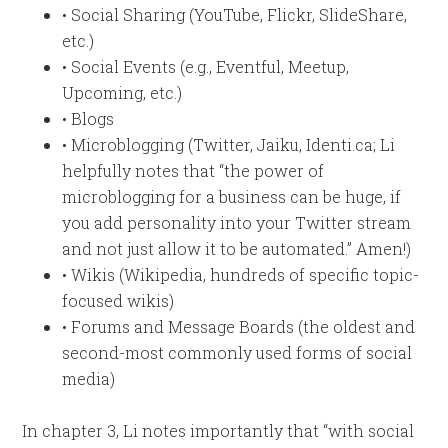
• Social Sharing (YouTube, Flickr, SlideShare,
etc.)
• Social Events (e.g., Eventful, Meetup,
Upcoming, etc.)
• Blogs
• Microblogging (Twitter, Jaiku, Identi.ca; Li
helpfully notes that “the power of
microblogging for a business can be huge, if
you add personality into your Twitter stream
and not just allow it to be automated.” Amen!)
• Wikis (Wikipedia, hundreds of specific topic-
focused wikis)
• Forums and Message Boards (the oldest and
second-most commonly used forms of social
media)
In chapter 3, Li notes importantly that “with social