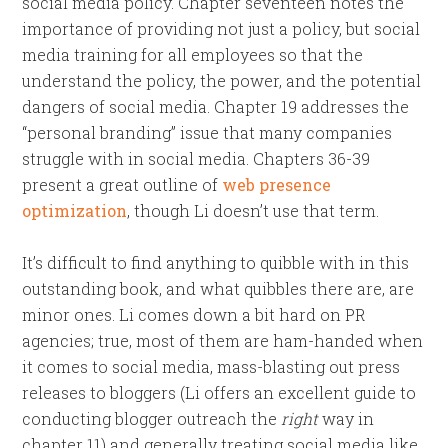
social media policy. Chapter seventeen notes the
importance of providing not just a policy, but social
media training for all employees so that the
understand the policy, the power, and the potential
dangers of social media. Chapter 19 addresses the
“personal branding” issue that many companies
struggle with in social media. Chapters 36-39
present a great outline of
web presence
optimization
, though Li doesn’t use that term.
It’s difficult to find anything to quibble with in this
outstanding book, and what quibbles there are, are
minor ones. Li comes down a bit hard on PR
agencies; true, most of them are ham-handed when
it comes to social media, mass-blasting out press
releases to bloggers (Li offers an excellent guide to
conducting blogger outreach the
right
way in
chapter 11) and generally treating social media like