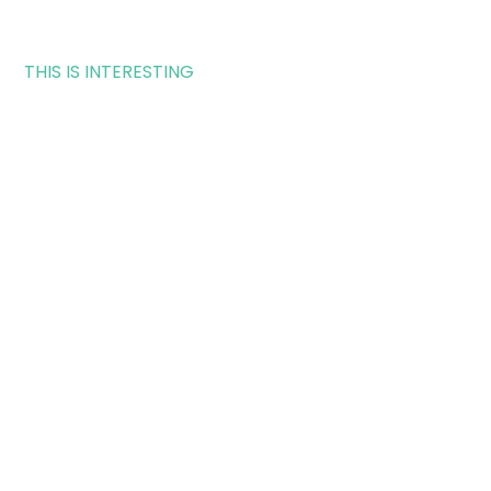
THIS IS INTERESTING