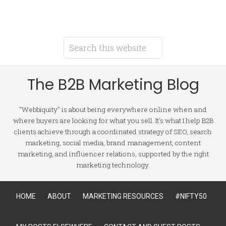
The B2B Marketing Blog
"Webbiquity" is about being everywhere online when and
where buyers are looking for what you sell. It's what I help B2B
clients achieve through a coordinated strategy of SEO, search
marketing, social media, brand management, content
marketing, and influencer relations, supported by the right
marketing technology.
HOME
ABOUT
MARKETING RESOURCES
#NIFTY50