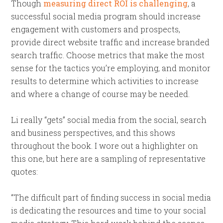
Though
measuring direct ROI is challenging
, a
successful social media program should increase
engagement with customers and prospects,
provide direct website traffic and increase branded
search traffic. Choose metrics that make the most
sense for the tactics you’re employing, and monitor
results to determine which activities to increase
and where a change of course may be needed.
Li really “gets” social media from the social, search
and business perspectives, and this shows
throughout the book. I wore out a highlighter on
this one, but here are a sampling of representative
quotes:
“The difficult part of finding success in social media
is dedicating the resources and time to your social