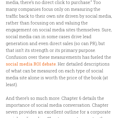
media, there’s no direct click to purchase.” Too
many companies focus only on measuring the
traffic back to their own site driven by social media,
rather than focusing on and valuing the
engagement on social media sites themselves. Sure,
social media can in some cases drive lead
generation and even direct sales (so can PR), but
that isn’t its strength or its primary purpose.
Confusion over these measurements has fueled the
social media ROI debate
. Her detailed descriptions
of what can be measured on each type of social
media site alone is worth the price of the book (at
least).
And there’s so much more. Chapter 6 details the
importance of social media conversation. Chapter
seven provides an excellent outline for a corporate