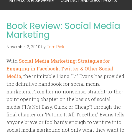
MY POSTS ELSEWHERE
CONTACT AND GUEST POSTS
Book Review: Social Media
Marketing
November 2, 2010
by
Tom Pick
With
Social Media Marketing: Strategies for
Engaging in Facebook, Twitter & Other Social
Media
, the inimitable Liana “Li” Evans has provided
the definitive handbook for social media
marketers. From her no-nonsense, straight-to-the-
point opening chapter on the basics of social
media (“It’s Not Easy, Quick or Cheap”) through the
final chapter on “Putting It All Together,” Evans tells
anyone brave or foolhardy enough to venture into
social media marketing not only what they want to