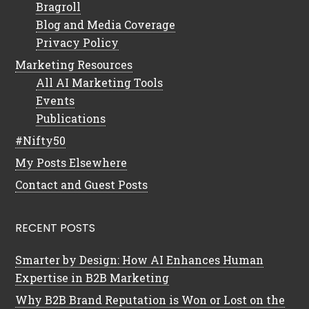
Bragroll
Blog and Media Coverage
Privacy Policy
Marketing Resources
All AI Marketing Tools
Events
Publications
#Nifty50
My Posts Elsewhere
Contact and Guest Posts
RECENT POSTS
Smarter by Design: How AI Enhances Human
Expertise in B2B Marketing
Why B2B Brand Reputation is Won or Lost on the