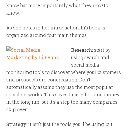
know but more importantly what they
need
to
know.
As she notes in her introduction, Li’s book is
organized around four main themes:
Research:
start by
using search and
social media
monitoring tools to discover where your customers
and prospects are congregating. Don’t
automatically assume they use the most popular
social networks. This saves time, effort and money
in the long run, but it’s a step too many companies
skip over.
Strategy:
it isn’t just the tools you’ll be using, but