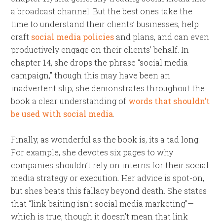
a broadcast channel. But the best ones take the
time to understand their clients’ businesses, help
craft
social media policies
and plans, and can even
productively engage on their clients’ behalf. In
chapter 14, she drops the phrase “social media
campaign,” though this may have been an
inadvertent slip; she demonstrates throughout the
book a clear understanding of
words that shouldn’t
be used with social media
.
Finally, as wonderful as the book is, its a tad long.
For example, she devotes six pages to why
companies shouldn’t rely on interns for their social
media strategy or execution. Her advice is spot-on,
but shes beats this fallacy beyond death. She states
that “link baiting isn’t social media marketing”—
which is true, though it doesn’t mean that link