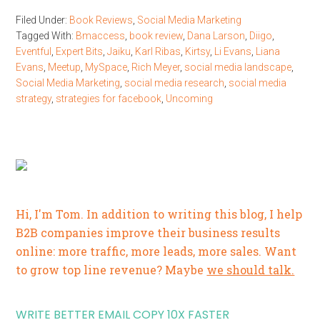
Filed Under:
Book Reviews
,
Social Media Marketing
Tagged With:
Bmaccess
,
book review
,
Dana Larson
,
Diigo
,
Eventful
,
Expert Bits
,
Jaiku
,
Karl Ribas
,
Kirtsy
,
Li Evans
,
Liana
Evans
,
Meetup
,
MySpace
,
Rich Meyer
,
social media landscape
,
Social Media Marketing
,
social media research
,
social media
strategy
,
strategies for facebook
,
Uncoming
Hi, I'm Tom. In addition to writing this blog, I help
B2B companies improve their business results
online: more traffic, more leads, more sales. Want
to grow top line revenue? Maybe
we should talk.
WRITE BETTER EMAIL COPY 10X FASTER