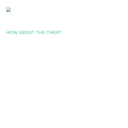
HOW ABOUT THIS THEN?