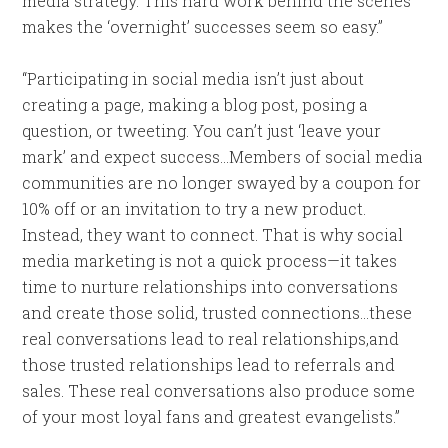
media strategy. This hard work behind the scenes
makes the ‘overnight’ successes seem so easy.”
“Participating in social media isn’t just about
creating a page, making a blog post, posing a
question, or tweeting. You can’t just ‘leave your
mark’ and expect success…Members of social media
communities are no longer swayed by a coupon for
10% off or an invitation to try a new product.
Instead, they want to connect. That is why social
media marketing is not a quick process—it takes
time to nurture relationships into conversations
and create those solid, trusted connections…these
real conversations lead to real relationships,and
those trusted relationships lead to referrals and
sales. These real conversations also produce some
of your most loyal fans and greatest evangelists.”