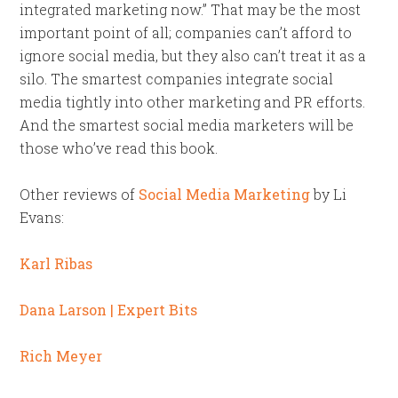
integrated marketing now.” That may be the most
important point of all; companies can’t afford to
ignore social media, but they also can’t treat it as a
silo. The smartest companies integrate social
media tightly into other marketing and PR efforts.
And the smartest social media marketers will be
those who’ve read this book.
Other reviews of
Social Media Marketing
by Li
Evans:
Karl Ribas
Dana Larson | Expert Bits
Rich Meyer