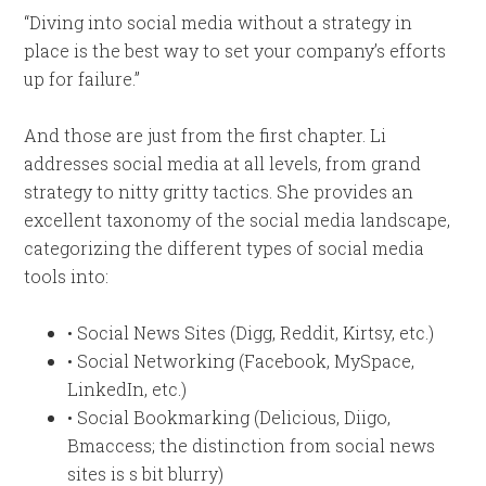
“Diving into social media without a strategy in
place is the best way to set your company’s efforts
up for failure.”
And those are just from the first chapter. Li
addresses social media at all levels, from grand
strategy to nitty gritty tactics. She provides an
excellent taxonomy of the social media landscape,
categorizing the different types of social media
tools into:
• Social News Sites (Digg, Reddit, Kirtsy, etc.)
• Social Networking (Facebook, MySpace,
LinkedIn, etc.)
• Social Bookmarking (Delicious, Diigo,
Bmaccess; the distinction from social news
sites is s bit blurry)