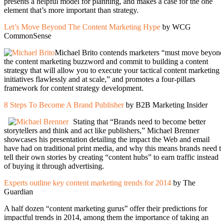
presents a helpful model for planning, and makes a case for the one
element that’s more important than strategy.
Let’s Move Beyond The Content Marketing Hype
by WCG
CommonSense
Michael Brito contends marketers “must move beyon
the content marketing buzzword and commit to building a content
strategy that will allow you to execute your tactical content marketing
initiatives flawlessly and at scale,” and promotes a four-pillars
framework for content strategy development.
8 Steps To Become A Brand Publisher
by B2B Marketing Insider
Stating that “Brands need to become better
storytellers and think and act like publishers,” Michael Brenner
showcases his presentation detailing the impact the Web and email
have had on traditional print media, and why this means brands need 
tell their own stories by creating “content hubs” to earn traffic instead
of buying it through advertising.
Experts outline key content marketing trends for 2014
by The
Guardian
A half dozen “content marketing gurus” offer their predictions for
impactful trends in 2014, among them the importance of taking an