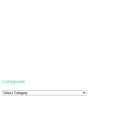
Categories
Categories