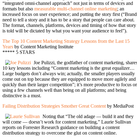
“integrated omni-channel approach” not just in terms of devices and
formats but also
measurable multi-channel online marketing
; an
increased focus on user experience; and putting the story first (“Brand
need to tell a story and it has to be a story that people can care about.
The format, channels, platforms, devices and timing of how that story
is told will be dictated by what you want your audience to feel”).
The Top 10 Content Marketing Strategy Lessons from the Last 15
Years
by Content Marketing Institute
***** 5 STARS
Joe Pulizzi, the godfather of content marketing, share
10 key lessons including “Content marketing is the great equalizer…
Large budgets don’t always win; actually, the smaller players usually
come out on top because they are equipped to move more agilely and
quickly than their larger competition”; it’s more productive to focus o
using a few channels well than being on all platforms; and being
distinctive is a must.
Failing Distribution Strategies Smother Great Content
by MediaPost
Noting that “The old adage — build it and they
will come — doesn’t work for content marketing,” Laurie Sullivan
reports on Forrester Research guidance on building a content
distribution strategy to overcome the glut on content online.