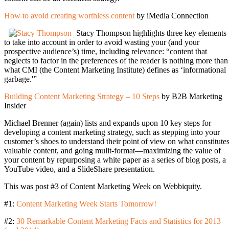
How to avoid creating worthless content
by iMedia Connection
Stacy Thompson highlights three key elements
to take into account in order to avoid wasting your (and your
prospective audience’s) time, including relevance: “content that
neglects to factor in the preferences of the reader is nothing more than
what CMI (the Content Marketing Institute) defines as ‘informational
garbage.'”
Building Content Marketing Strategy – 10 Steps
by B2B Marketing
Insider
Michael Brenner (again) lists and expands upon 10 key steps for
developing a content marketing strategy, such as stepping into your
customer’s shoes to understand their point of view on what constitute
valuable content, and going mulit-format—maximizing the value of
your content by repurposing a white paper as a series of blog posts, a
YouTube video, and a SlideShare presentation.
This was post #3 of Content Marketing Week on Webbiquity.
#1:
Content Marketing Week Starts Tomorrow!
#2:
30 Remarkable Content Marketing Facts and Statistics for 2013