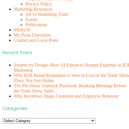
Privacy Policy
Marketing Resources
All AI Marketing Tools
Events
Publications
#Nifty50
My Posts Elsewhere
Contact and Guest Posts
Recent Posts
Smarter by Design: How AI Enhances Human Expertise in B2
Marketing
Why B2B Brand Reputation is Won or Lost on the Trade Sho
Floor, Not Just Online
The Pre-Show Outreach Playbook: Booking Meetings Before
the Trade Show Starts
Why Incentives Shape Customer and Employee Behavior
Categories
Categories