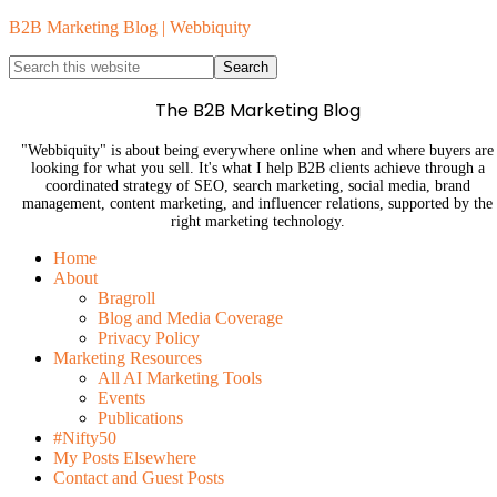
B2B Marketing Blog | Webbiquity
The B2B Marketing Blog
"Webbiquity" is about being everywhere online when and where buyers are
looking for what you sell. It's what I help B2B clients achieve through a
coordinated strategy of SEO, search marketing, social media, brand
management, content marketing, and influencer relations, supported by the
right marketing technology.
Home
About
Bragroll
Blog and Media Coverage
Privacy Policy
Marketing Resources
All AI Marketing Tools
Events
Publications
#Nifty50
My Posts Elsewhere
Contact and Guest Posts