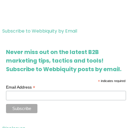
Subscribe to Webbiquity by Email
Never miss out on the latest B2B
marketing tips, tactics and tools!
Subscribe to Webbiquity posts by email.
*
indicates required
*
Email Address