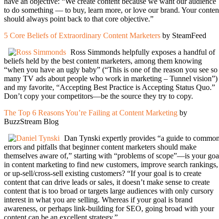
have an objective: “We create content because we want our audience
to do something — to buy, learn more, or love our brand. Your conten
should always point back to that core objective.”
5 Core Beliefs of Extraordinary Content Marketers
by SteamFeed
Ross Simmonds helpfully exposes a handful of
beliefs held by the best content marketers, among them knowing
“when you have an ugly baby” (“This is one of the reason you see so
many TV ads about people who work in marketing – Tunnel vision”)
and my favorite, “Accepting Best Practice is Accepting Status Quo.”
Don’t copy your competitors—be the source they try to copy.
The Top 6 Reasons You’re Failing at Content Marketing
by
BuzzStream Blog
Dan Tynski expertly provides “a guide to commo
errors and pitfalls that beginner content marketers should make
themselves aware of,” starting with “problems of scope”—is your goa
in content marketing to find new customers, improve search rankings,
or up-sell/cross-sell existing customers? “If your goal is to create
content that can drive leads or sales, it doesn’t make sense to create
content that is too broad or targets large audiences with only cursory
interest in what you are selling. Whereas if your goal is brand
awareness, or perhaps link-building for SEO, going broad with your
content can be an excellent strategy.”