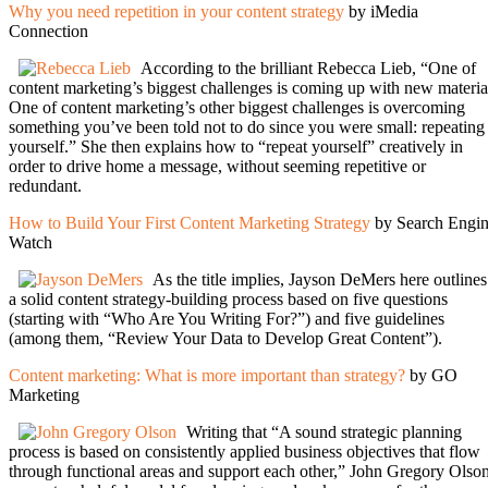
Why you need repetition in your content strategy
by iMedia
Connection
According to the brilliant Rebecca Lieb, “One of
content marketing’s biggest challenges is coming up with new materia
One of content marketing’s other biggest challenges is overcoming
something you’ve been told not to do since you were small: repeating
yourself.” She then explains how to “repeat yourself” creatively in
order to drive home a message, without seeming repetitive or
redundant.
How to Build Your First Content Marketing Strategy
by Search Engi
Watch
As the title implies, Jayson DeMers here outlines
a solid content strategy-building process based on five questions
(starting with “Who Are You Writing For?”) and five guidelines
(among them, “Review Your Data to Develop Great Content”).
Content marketing: What is more important than strategy?
by GO
Marketing
Writing that “A sound strategic planning
process is based on consistently applied business objectives that flow
through functional areas and support each other,” John Gregory Olso