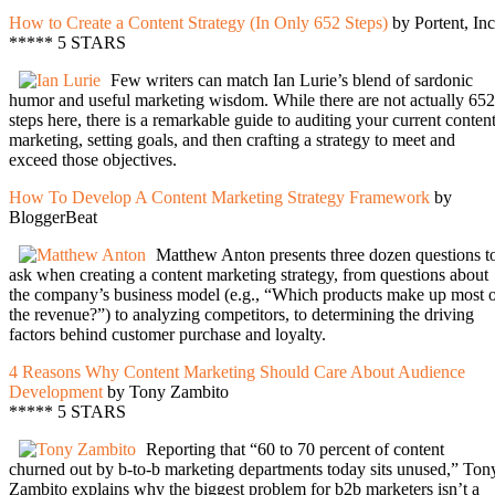
How to Create a Content Strategy (In Only 652 Steps)
by Portent, Inc
***** 5 STARS
Few writers can match Ian Lurie’s blend of sardonic
humor and useful marketing wisdom. While there are not actually 652
steps here, there is a remarkable guide to auditing your current conten
marketing, setting goals, and then crafting a strategy to meet and
exceed those objectives.
How To Develop A Content Marketing Strategy Framework
by
BloggerBeat
Matthew Anton presents three dozen questions t
ask when creating a content marketing strategy, from questions about
the company’s business model (e.g., “Which products make up most 
the revenue?”) to analyzing competitors, to determining the driving
factors behind customer purchase and loyalty.
4 Reasons Why Content Marketing Should Care About Audience
Development
by Tony Zambito
***** 5 STARS
Reporting that “60 to 70 percent of content
churned out by b-to-b marketing departments today sits unused,” Ton
Zambito explains why the biggest problem for b2b marketers isn’t a