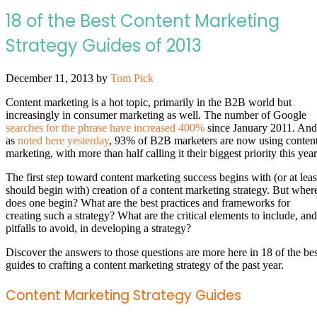
18 of the Best Content Marketing
Strategy Guides of 2013
December 11, 2013
by
Tom Pick
Content marketing is a hot topic, primarily in the B2B world but
increasingly in consumer marketing as well. The number of Google
searches for the phrase have increased 400%
since January 2011. And
as
noted here yesterday
, 93% of B2B marketers are now using conten
marketing, with more than half calling it their biggest priority this year
The first step toward content marketing success begins with (or at leas
should begin with) creation of a content marketing strategy. But wher
does one begin? What are the best practices and frameworks for
creating such a strategy? What are the critical elements to include, and
pitfalls to avoid, in developing a strategy?
Discover the answers to those questions are more here in 18 of the bes
guides to crafting a content marketing strategy of the past year.
Content Marketing Strategy Guides