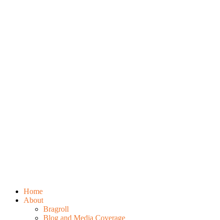
Home
About
Bragroll
Blog and Media Coverage