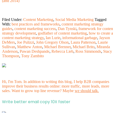
(and 2014)
Filed Under:
Content Marketing
,
Social Media Marketing
Tagged
With:
best practices and frameworks
,
content marketing strategy
guides
,
content marketing success
,
Dan Tynski
,
framework for conten
strategy development
,
godfather of content marketing
,
how to create a
content marketing strategy
,
Ian Lurie
,
informational garbage
,
Jayson
DeMers
,
Joe Pulizzi
,
John Gregory Olson
,
Laura Patterson
,
Laurie
Sullivan
,
Matthew Anton
,
Michael Brenner
,
Michael Brito
,
Miranda
Anderson
,
Pawan Deshpande
,
Rebecca Lieb
,
Ross Simmonds
,
Stacy
Thompson
,
Tony Zambito
Hi, I'm Tom. In addition to writing this blog, I help B2B companies
improve their business results online: more traffic, more leads, more
sales. Want to grow top line revenue? Maybe
we should talk.
Write better email copy 10X faster