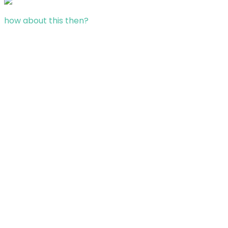
how about this then?