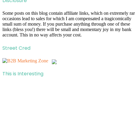
Disclosure
Some posts on this blog contain affiliate links, which on extremely rar
occasions lead to sales for which I am compensated a tragicomically
small sum of money. If you purchase anything through one of these
links (bless you!) there will be small and momentary joy in my bank
account. This in no way affects your cost.
Street Cred
This is Interesting