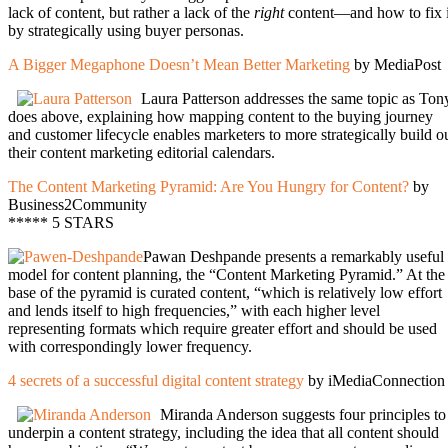
lack of content, but rather a lack of the
right
content—and how to fix i
by strategically using buyer personas.
A Bigger Megaphone Doesn’t Mean Better Marketing
by MediaPost
Laura Patterson addresses the same topic as Ton
does above, explaining how mapping content to the buying journey
and customer lifecycle enables marketers to more strategically build o
their content marketing editorial calendars.
The Content Marketing Pyramid: Are You Hungry for Content?
by
Business2Community
***** 5 STARS
Pawan Deshpande presents a remarkably useful
model for content planning, the “Content Marketing Pyramid.” At the
base of the pyramid is curated content, “which is relatively low effort
and lends itself to high frequencies,” with each higher level
representing formats which require greater effort and should be used
with correspondingly lower frequency.
4 secrets of a successful digital content strategy
by iMediaConnection
Miranda Anderson suggests four principles to
underpin a content strategy, including the idea that all content should