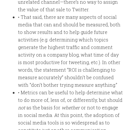
unrelated channel—there’s no way to assign
the value of that sale to Twitter.
• That said, there are many aspects of social
media that can and should be measured, both
to show results and to help guide future
activities (e.g. determining which topics
generate the highest traffic and comment
activity on a company blog, what time of day
is most productive for tweeting, etc.). In other
words, the statement “ROI is challenging to
measure accurately” shouldn’t be confused
with “don’t bother trying measure anything.”
• Metrics can be useful to help determine what
to do more of, less of, or differently, but should
not
as the basis for
whether
or not to engage
in social media. At this point, the adoption of
social media tools is so widespread as to