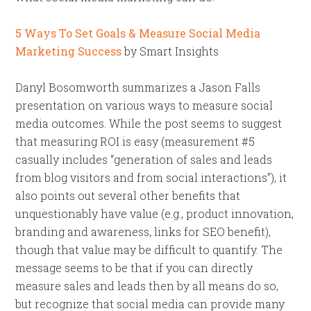
5 Ways To Set Goals & Measure Social Media
Marketing Success
by Smart Insights
Danyl Bosomworth summarizes a Jason Falls
presentation on various ways to measure social
media outcomes. While the post seems to suggest
that measuring ROI is easy (measurement #5
casually includes “generation of sales and leads
from blog visitors and from social interactions”), it
also points out several other benefits that
unquestionably have value (e.g., product innovation,
branding and awareness, links for SEO benefit),
though that value may be difficult to quantify. The
message seems to be that if you can directly
measure sales and leads then by all means do so,
but recognize that social media can provide many