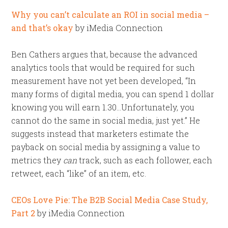
Why you can’t calculate an ROI in social media –
and that’s okay
by iMedia Connection
Ben Cathers argues that, because the advanced
analytics tools that would be required for such
measurement have not yet been developed, “In
many forms of digital media, you can spend 1 dollar
knowing you will earn 1.30…Unfortunately, you
cannot do the same in social media, just yet.” He
suggests instead that marketers estimate the
payback on social media by assigning a value to
metrics they
can
track, such as each follower, each
retweet, each “like” of an item, etc.
CEOs Love Pie: The B2B Social Media Case Study,
Part 2
by iMedia Connection