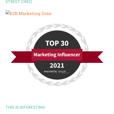
STREET CRED
THIS IS INTERESTING