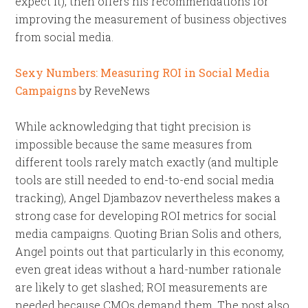
expect it), then offers his recommendations for
improving the measurement of business objectives
from social media.
Sexy Numbers: Measuring ROI in Social Media
Campaigns
by ReveNews
While acknowledging that tight precision is
impossible because the same measures from
different tools rarely match exactly (and multiple
tools are still needed to end-to-end social media
tracking), Angel Djambazov nevertheless makes a
strong case for developing ROI metrics for social
media campaigns. Quoting Brian Solis and others,
Angel points out that particularly in this economy,
even great ideas without a hard-number rationale
are likely to get slashed; ROI measurements are
needed because CMOs demand them. The post also