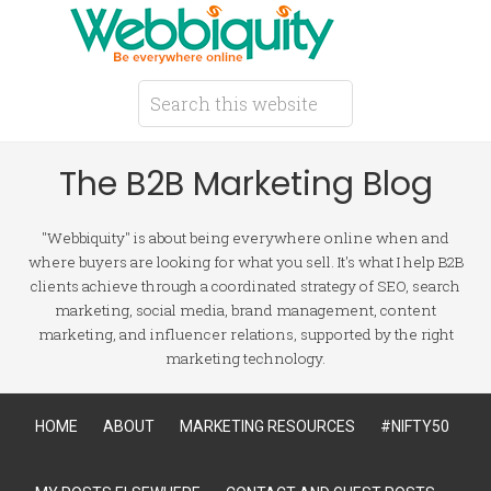
The B2B Marketing Blog
"Webbiquity" is about being everywhere online when and
where buyers are looking for what you sell. It's what I help B2B
clients achieve through a coordinated strategy of SEO, search
marketing, social media, brand management, content
marketing, and influencer relations, supported by the right
marketing technology.
HOME
ABOUT
MARKETING RESOURCES
#NIFTY50