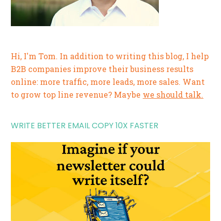
Hi, I'm Tom. In addition to writing this blog, I help
B2B companies improve their business results
online: more traffic, more leads, more sales. Want
to grow top line revenue? Maybe
we should talk.
WRITE BETTER EMAIL COPY 10X FASTER