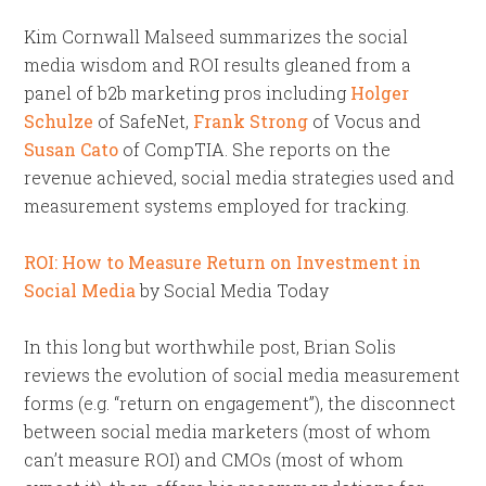
Kim Cornwall Malseed summarizes the social
media wisdom and ROI results gleaned from a
panel of b2b marketing pros including
Holger
Schulze
of SafeNet,
Frank Strong
of Vocus and
Susan Cato
of CompTIA. She reports on the
revenue achieved, social media strategies used and
measurement systems employed for tracking.
ROI: How to Measure Return on Investment in
Social Media
by Social Media Today
In this long but worthwhile post, Brian Solis
reviews the evolution of social media measurement
forms (e.g. “return on engagement”), the disconnect
between social media marketers (most of whom
can’t measure ROI) and CMOs (most of whom