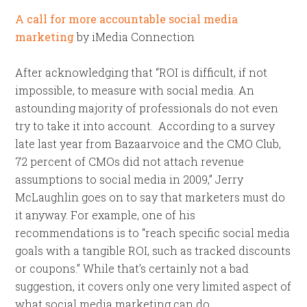
A call for more accountable social media
marketing
by iMedia Connection
After acknowledging that “ROI is difficult, if not
impossible, to measure with social media. An
astounding majority of professionals do not even
try to take it into account. According to a survey
late last year from Bazaarvoice and the CMO Club,
72 percent of CMOs did not attach revenue
assumptions to social media in 2009,” Jerry
McLaughlin goes on to say that marketers must do
it anyway. For example, one of his
recommendations is to “reach specific social media
goals with a tangible ROI, such as tracked discounts
or coupons.” While that’s certainly not a bad
suggestion, it covers only one very limited aspect of
what social media marketing can do.