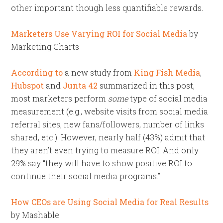
other important though less quantifiable rewards.
Marketers Use Varying ROI for Social Media
by
Marketing Charts
According to
a new study from
King Fish Media
,
Hubspot
and
Junta 42
summarized in this post,
most marketers perform
some
type of social media
measurement (e.g., website visits from social media
referral sites, new fans/followers, number of links
shared, etc.). However, nearly half (43%) admit that
they aren’t even trying to measure ROI. And only
29% say “they will have to show positive ROI to
continue their social media programs.”
How CEOs are Using Social Media for Real Results
by Mashable