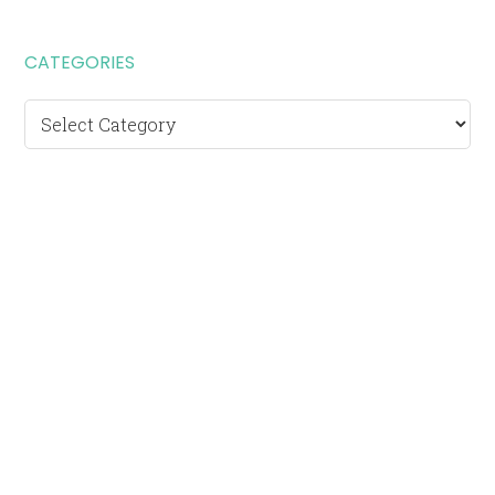
CATEGORIES
Categories