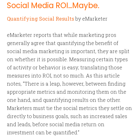
Social Media ROI…Maybe.
Quantifying Social Results
by eMarketer
eMarketer reports that while marketing pros
generally agree that quantifying the benefit of
social media marketing is important, they are split
on whether it is possible. Measuring certain types
of activity or behavior is easy; translating those
measures into ROI, not so much. As this article
notes, “There is a leap, however, between finding
appropriate metrics and monitoring them on the
one hand, and quantifying results on the other.
Marketers must tie the social metrics they settle on
directly to business goals, such as increased sales
and leads, before social media return on
investment can be quantified.”