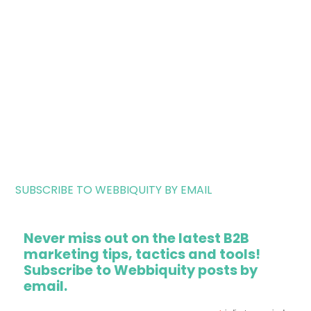
SUBSCRIBE TO WEBBIQUITY BY EMAIL
Never miss out on the latest B2B
marketing tips, tactics and tools!
Subscribe to Webbiquity posts by
email.