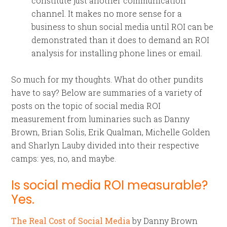
constitute just another communication
channel. It makes no more sense for a
business to shun social media until ROI can be
demonstrated than it does to demand an ROI
analysis for installing phone lines or email.
So much for my thoughts. What do other pundits
have to say? Below are summaries of a variety of
posts on the topic of social media ROI
measurement from luminaries such as Danny
Brown, Brian Solis, Erik Qualman, Michelle Golden
and Sharlyn Lauby divided into their respective
camps: yes, no, and maybe.
Is social media ROI measurable?
Yes.
The Real Cost of Social Media
by Danny Brown