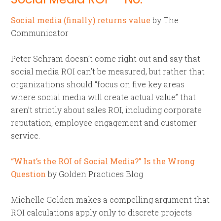
Social media (finally) returns value
by The
Communicator
Peter Schram doesn’t come right out and say that
social media ROI can’t be measured, but rather that
organizations should “focus on five key areas
where social media will create actual value” that
aren’t strictly about sales ROI, including corporate
reputation, employee engagement and customer
service.
“What’s the ROI of Social Media?” Is the Wrong
Question
by Golden Practices Blog
Michelle Golden makes a compelling argument that
ROI calculations apply only to discrete projects