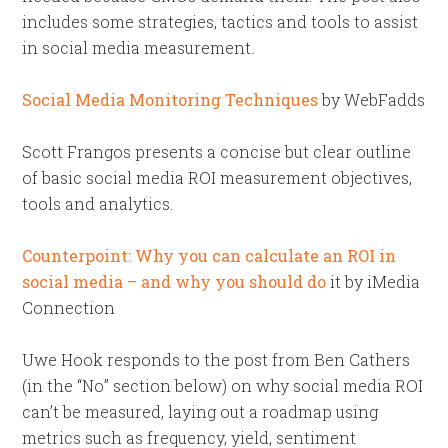
includes some strategies, tactics and tools to assist
in social media measurement.
Social Media Monitoring Techniques
by WebFadds
Scott Frangos presents a concise but clear outline
of basic social media ROI measurement objectives,
tools and analytics.
Counterpoint: Why you can calculate an ROI in
social media – and why you should do
it by iMedia
Connection
Uwe Hook responds to the post from Ben Cathers
(in the “No” section below) on why social media ROI
can’t be measured, laying out a roadmap using
metrics such as frequency, yield, sentiment