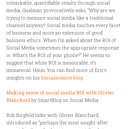
remarkable, quantifiable results through social
media, Qualman provocatively asks, “Why are we
trying to measure social media like a traditional
channel anyway? Social media touches every facet
of business and more an extension of good
business ethics…When I’m asked about the ROI of
Social Media sometimes the appropriate response
is…What’s the ROI of your phone?” He seems to
suggest that while ROI is measurable, it’s
immaterial. Hmm. You can find more of Eric’s
insights on his
Socialnomics blog
.
Making sense of social-media ROI with Olivier
Blanchard
by SmartBlog on Social Media
Rob Birgfeld talks with Olivier Blanchard,
introduced as “perhaps the most sought-after