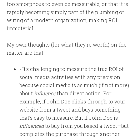
too amorphous to even be measurable, or that it is
rapidly becoming simply part of the plumbing or
wiring of a modern organization, making ROI
immaterial.
My own thoughts (for what they’re worth) on the
matter are that:
• It’s challenging to measure the true ROI of
social media activities with any precision
because social media is as much (if not more)
about
influence
than direct action. For
example, if John Doe clicks through to your
website from a tweet and buys something,
that’s easy to measure. But if John Doe is
influenced
to buy from you based a tweet—but
completes the purchase through another