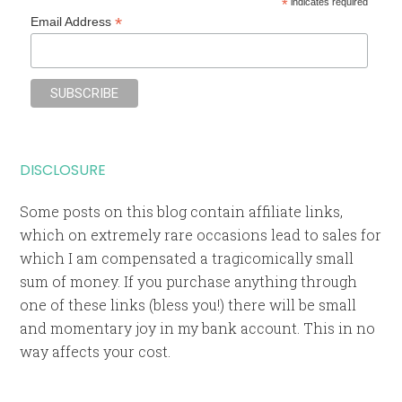
*
indicates required
*
Email Address
DISCLOSURE
Some posts on this blog contain affiliate links,
which on extremely rare occasions lead to sales for
which I am compensated a tragicomically small
sum of money. If you purchase anything through
one of these links (bless you!) there will be small
and momentary joy in my bank account. This in no
way affects your cost.