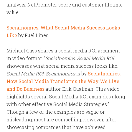
analysis, NetPromoter score and customer lifetime
value.
Socialnomics: What Social Media Success Looks
Like
by Fuel Lines
Michael Gass shares a social media ROI argument
in video format. “
Socialnomics: Social Media ROI
showcases what social media success looks like.
Social Media ROI: Socialnomics
is by
Socialnomics:
How Social Media Transforms the Way We Live
and Do Business
author Erik Qualman. This video
highlights several Social Media ROI examples along
with other effective Social Media Strategies.”
Though a few of the examples are vague or
misleading, most are compelling. However, after
showcasing companies that have achieved