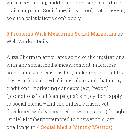
with a beginning, middle and end, such as a direct
mail campaign. Social media is a tool, not an event,
so such calculations don’t apply.
5 Problems With Measuring Social Marketing
by
Web Worker Daily
Aliza Sherman articulates some of the frustrations
with any social media measurement, much less
something as precise as ROI, including the fact that
the term “social media” is nebulous and that many
traditional marketing concepts (e.g., “reach,”
“promotions” and “campaigns”) simply don’t apply
to social media –and the industry hasn’t yet
developed widely accepted new measures (though
Daniel Flamberg attempted to answer this last
challenge in
4 Social Media Mining Metrics
).