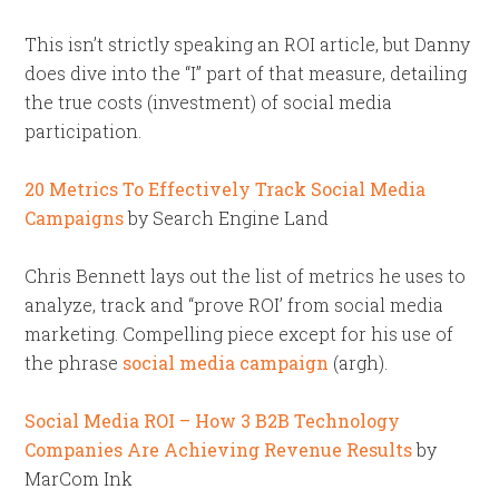
This isn’t strictly speaking an ROI article, but Danny
does dive into the “I” part of that measure, detailing
the true costs (investment) of social media
participation.
20 Metrics To Effectively Track Social Media
Campaigns
by Search Engine Land
Chris Bennett lays out the list of metrics he uses to
analyze, track and “prove ROI’ from social media
marketing. Compelling piece except for his use of
the phrase
social media campaign
(argh).
Social Media ROI – How 3 B2B Technology
Companies Are Achieving Revenue Results
by
MarCom Ink