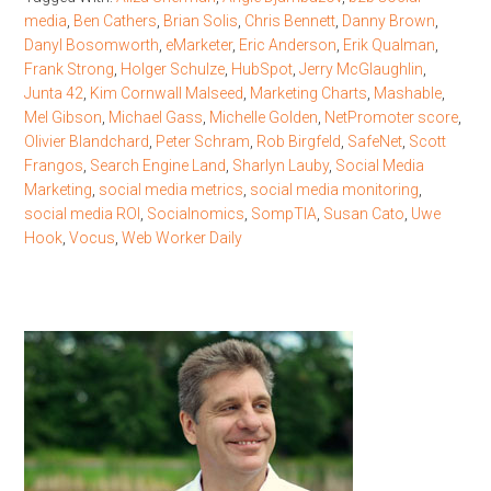
media
,
Ben Cathers
,
Brian Solis
,
Chris Bennett
,
Danny Brown
,
Danyl Bosomworth
,
eMarketer
,
Eric Anderson
,
Erik Qualman
,
Frank Strong
,
Holger Schulze
,
HubSpot
,
Jerry McGlaughlin
,
Junta 42
,
Kim Cornwall Malseed
,
Marketing Charts
,
Mashable
,
Mel Gibson
,
Michael Gass
,
Michelle Golden
,
NetPromoter score
,
Olivier Blandchard
,
Peter Schram
,
Rob Birgfeld
,
SafeNet
,
Scott
Frangos
,
Search Engine Land
,
Sharlyn Lauby
,
Social Media
Marketing
,
social media metrics
,
social media monitoring
,
social media ROI
,
Socialnomics
,
SompTIA
,
Susan Cato
,
Uwe
Hook
,
Vocus
,
Web Worker Daily