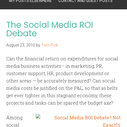
MY POSTS ELSEWHERE
CONTACT AND GUEST POSTS
The Social Media ROI
Debate
August 23, 2010
by
Tom Pick
Can the financial return on expenditures for social
media business activities– in marketing, PR,
customer support, HR, product development or
other areas — be accurately measured? Can social
media costs be justified on the P&L, so that as belts
get ever tighter in this stagnant economy, these
projects and tasks can be spared the budget axe?
Among
social