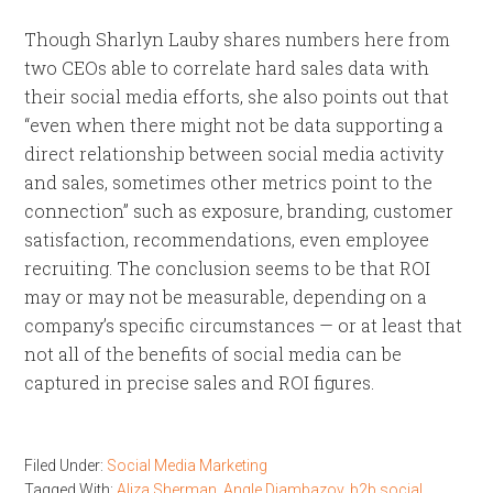
Though Sharlyn Lauby shares numbers here from
two CEOs able to correlate hard sales data with
their social media efforts, she also points out that
“even when there might not be data supporting a
direct relationship between social media activity
and sales, sometimes other metrics point to the
connection” such as exposure, branding, customer
satisfaction, recommendations, even employee
recruiting. The conclusion seems to be that ROI
may or may not be measurable, depending on a
company’s specific circumstances — or at least that
not all of the benefits of social media can be
captured in precise sales and ROI figures.
Filed Under:
Social Media Marketing
Tagged With:
Aliza Sherman
,
Angle Djambazov
,
b2b social