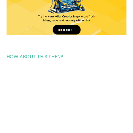
HOW ABOUT THIS THEN?