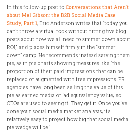
In this follow-up post to
Conversations that Aren’t
about Mel Gibson: the B2B Social Media Case
Study, Part 1
, Eric Anderson writes that “today you
can’t throw a virtual rock without hitting five blog
posts about how we all need to simmer down about
ROI,” and places himself firmly in the “simmer
down” camp. He recommends instead serving them
pie, as in pie charts showing measures like “the
proportion of their paid impressions that can be
replaced or augmented with free impressions. PR
agencies have long been selling the value of this
pie as earned media or ‘ad equivalency value,’ so
CEOs are used to seeing it. They get it. Once you’ve
done your social media market analysis, it’s
relatively easy to project how big that social media
pie wedge will be.”