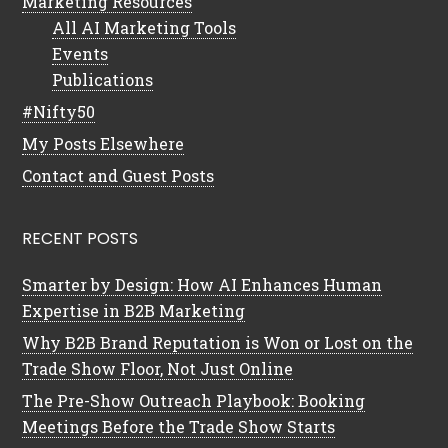
Marketing Resources
All AI Marketing Tools
Events
Publications
#Nifty50
My Posts Elsewhere
Contact and Guest Posts
RECENT POSTS
Smarter by Design: How AI Enhances Human
Expertise in B2B Marketing
Why B2B Brand Reputation is Won or Lost on the
Trade Show Floor, Not Just Online
The Pre-Show Outreach Playbook: Booking
Meetings Before the Trade Show Starts