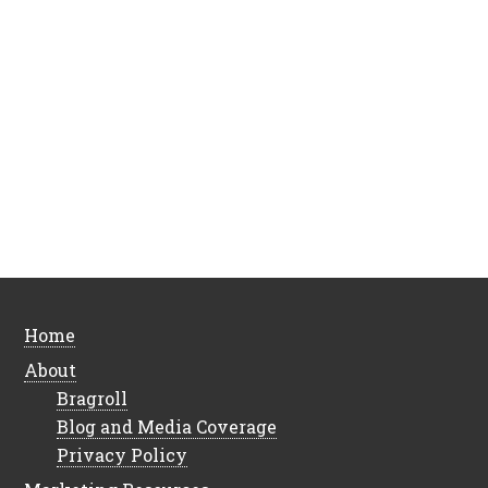
Home
About
Bragroll
Blog and Media Coverage
Privacy Policy