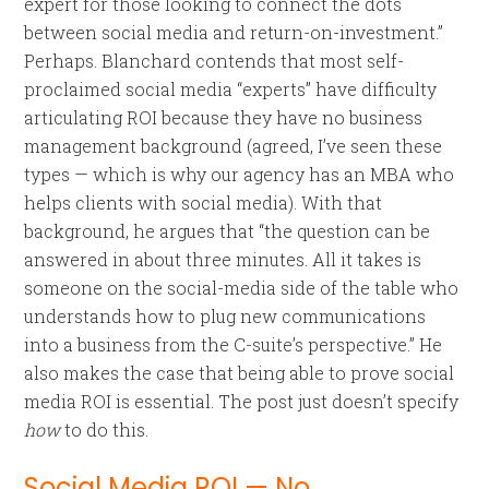
expert for those looking to connect the dots
between social media and return-on-investment.”
Perhaps. Blanchard contends that most self-
proclaimed social media “experts” have difficulty
articulating ROI because they have no business
management background (agreed, I’ve seen these
types — which is why our agency has an MBA who
helps clients with social media). With that
background, he argues that “the question can be
answered in about three minutes. All it takes is
someone on the social-media side of the table who
understands how to plug new communications
into a business from the C-suite’s perspective.” He
also makes the case that being able to prove social
media ROI is essential. The post just doesn’t specify
how
to do this.
Social Media ROI — No.