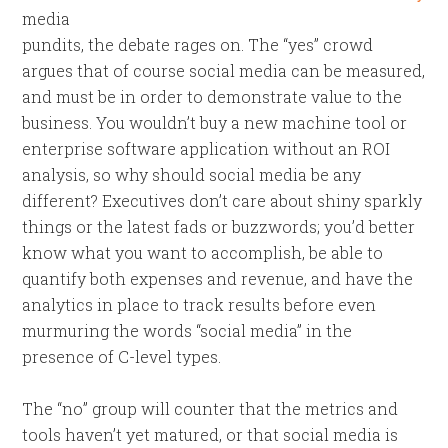
media
pundits, the debate rages on. The “yes” crowd
argues that of course social media can be measured,
and must be in order to demonstrate value to the
business. You wouldn’t buy a new machine tool or
enterprise software application without an ROI
analysis, so why should social media be any
different? Executives don’t care about shiny sparkly
things or the latest fads or buzzwords; you’d better
know what you want to accomplish, be able to
quantify both expenses and revenue, and have the
analytics in place to track results before even
murmuring the words “social media” in the
presence of C-level types.
The “no” group will counter that the metrics and
tools haven’t yet matured, or that social media is