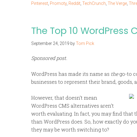
Pinterest
,
Promoty
,
Reddit
,
TechCrunch
,
The Verge
,
Thr
The Top 10 WordPress C
September 24, 2019
by
Tom Pick
Sponsored post.
WordPress has made its name as
the
go-to c
businesses to represent their brand, goods, 
However, that doesn’t mean
WordPress CMS alternatives aren’t
worth evaluating. In fact, you may find that
than WordPress does. So, how exactly do yo
they may be worth switching to?