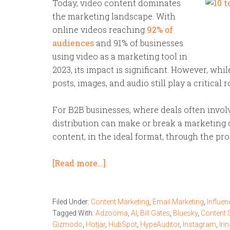
Today, video content dominates
the marketing landscape. With
online videos reaching
92% of
audiences
and 91% of businesses
using video as a marketing tool in
2023, its impact is significant. However, whi
posts, images, and audio still play a critical
For B2B businesses, where deals often invol
distribution can make or break a marketing c
content, in the ideal format, through the pr
[Read more…]
Filed Under:
Content Marketing
,
Email Marketing
,
Influen
Tagged With:
Adzooma
,
AI
,
Bill Gates
,
Bluesky
,
Content 
Gizmodo
,
Hotjar
,
HubSpot
,
HypeAuditor
,
Instagram
,
Iri