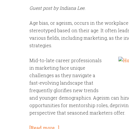
Guest post by Indiana Lee.
Age bias, or ageism, occurs in the workplac
stereotyped based on their age. It often lead
various fields, including marketing, as the i
strategies.
Mid-to-late career professionals
in marketing face unique
challenges as they navigate a
fast-evolving landscape that
frequently glorifies new trends
and younger demographics. Ageism can hin
opportunities for mentorship roles, deprivi
perspective that seasoned marketers offer.
[Read more…]