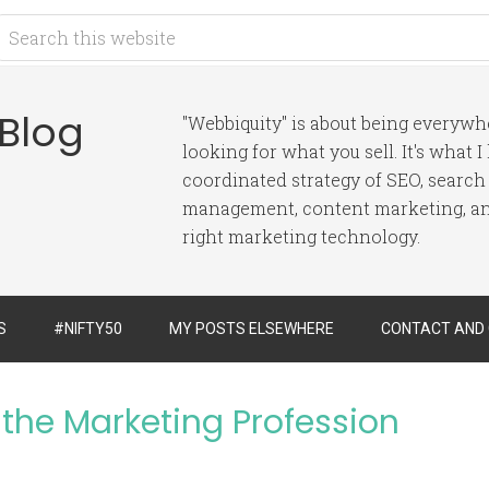
 Blog
"Webbiquity" is about being everyw
looking for what you sell. It's what 
coordinated strategy of SEO, search
management, content marketing, and
right marketing technology.
S
#NIFTY50
MY POSTS ELSEWHERE
CONTACT AND
the Marketing Profession