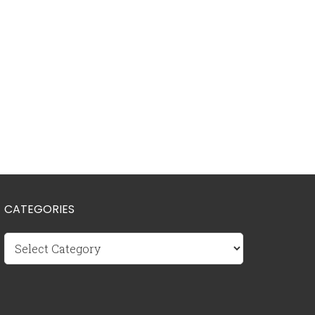
CATEGORIES
Categories