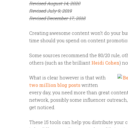
Revised August 14, 2020
Revised July 9, 2019
Revised December 17, 2018
Creating awesome content won’t do your bus
time should you spend on content promotio
Some sources recommend the 80/20 rule, oth
others (such as the brilliant
Heidi Cohen
) no
What is clear however is that with
two million blog posts
written
every day, you need more than great content
network, possibly some influencer outreach,
get noticed.
These 15 tools can help you distribute your c