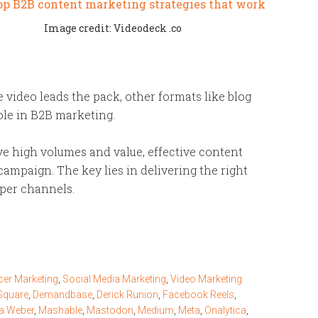
Image credit: Videodeck .co
le video leads the pack, other formats like blog
 role in B2B marketing.
ve high volumes and value, effective content
ampaign. The key lies in delivering the right
oper channels.
cer Marketing
,
Social Media Marketing
,
Video Marketing
Square
,
Demandbase
,
Derick Runion
,
Facebook Reels
,
na Weber
,
Mashable
,
Mastodon
,
Medium
,
Meta
,
Onalytica
,