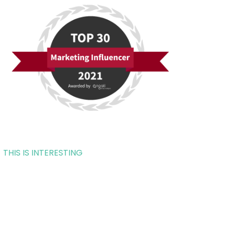
THIS IS INTERESTING