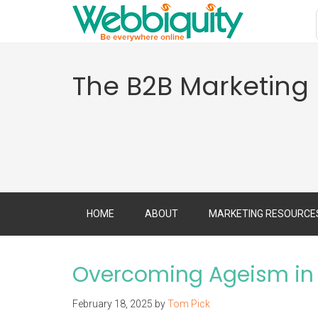
The B2B Marketing
HOME
ABOUT
MARKETING RESOURCE
Overcoming Ageism in 
February 18, 2025
by
Tom Pick