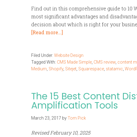
Find out in this comprehensive guide to 10 W
most significant advantages and disadvanta
decision about which is right for your busine
[Read more…]
Filed Under:
Website Design
Tagged With:
CMS Made Simple
,
CMS review
,
content 
Medium
,
Shopify
,
Sitejet
,
Squarespace
,
statamic
,
WordP
The 15 Best Content Dis
Amplification Tools
March 23, 2017
by
Tom Pick
Revised February 10, 2025