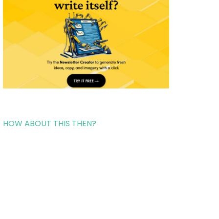
HOW ABOUT THIS THEN?