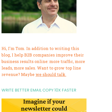
Hi, I'm Tom. In addition to writing this
blog, I help B2B companies improve their
business results online: more traffic, more
leads, more sales. Want to grow top line
revenue? Maybe
we should talk.
WRITE BETTER EMAIL COPY 10X FASTER