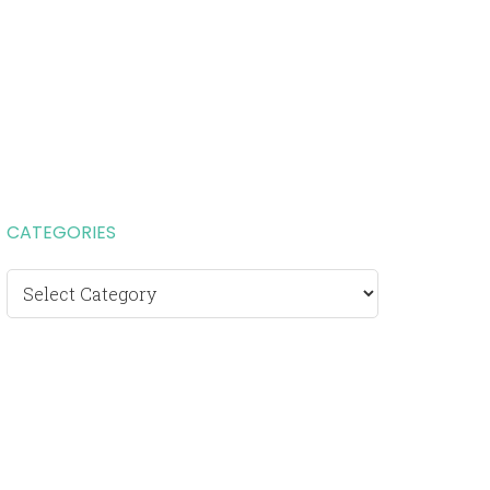
CATEGORIES
Categories