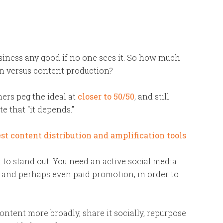
iness any good if no one sees it. So how much
n versus content production?
ers peg the ideal at
closer to 50/50
, and still
te that “it depends.”
 to stand out. You need an active social media
 and perhaps even paid promotion, in order to
ontent more broadly, share it socially, repurpose