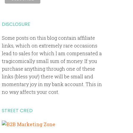
DISCLOSURE
Some posts on this blog contain affiliate
links, which on extremely rare occasions
lead to sales for which I am compensated a
tragicomically small sum of money. If you
purchase anything through one of these
links (bless you!) there will be small and
momentary joy in my bank account. This in
no way affects your cost.
STREET CRED