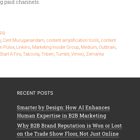
ng paid channels.
 PR
y
,
Cent Muruganandam
,
content amplification tools
,
content
In Pulse
,
Linkiiro
,
Marketing Insider Group
,
Medium
,
Outbrain
,
Start A Fire
,
Taboola
,
Triberr
,
Tumblr
,
Vimeo
,
Zemanta
RECENT POSTS
Smarter by Design: How AI Enhances
Human Expertise in B2B Marketing
Why B2B Brand Reputation is Won or Lost
on the Trade Show Floor, Not Just Online