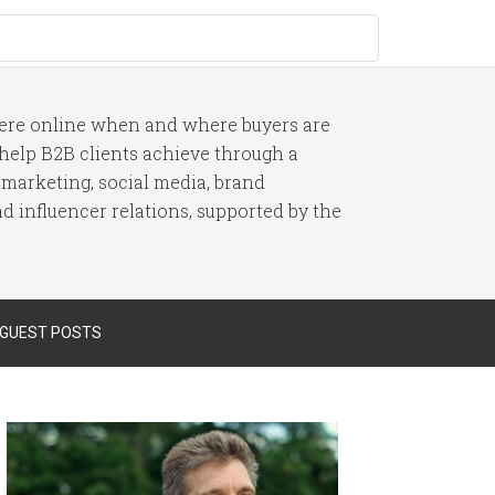
here online when and where buyers are
I help B2B clients achieve through a
 marketing, social media, brand
 influencer relations, supported by the
 GUEST POSTS