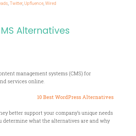
eads
,
Twitter
,
Upfluence
,
Wired
MS Alternatives
ontent management systems (CMS) for
and services online.
 they better support your company’s unique needs
u determine what the alternatives are and why