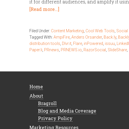
it for different audiences, and amplify it usi
[Read more…]
Filed Under:
Content Marketing
,
Cool Web Tools
,
Social
Tagged With:
AmpiFire
,
Anders Orsander
,
Back.ly
,
Backl
distribution tools
,
Dlvr.it
,
Flare
,
inPowered
,
issuu
,
Linked
Paper.li
,
PRnews
,
PRNEWS.io
,
RazorSocial
,
SlideShare
,
Home
About
Bragroll
Blog and Media Coverage
Privacy Policy
Marketing Resources