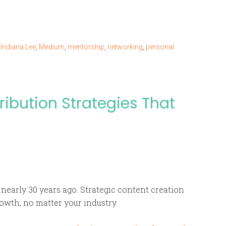
,
Indiana Lee
,
Medium
,
mentorship
,
networking
,
personal
ribution Strategies That
nearly 30 years ago. Strategic content creation
owth, no matter your industry.