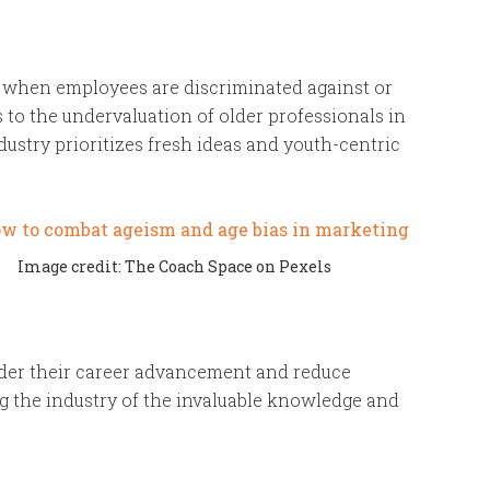
e when employees are discriminated against or
s to the undervaluation of older professionals in
ndustry prioritizes fresh ideas and youth-centric
Image credit: The Coach Space on Pexels
der their career advancement and reduce
ng the industry of the invaluable knowledge and