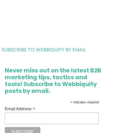
SUBSCRIBE TO WEBBIQUITY BY EMAIL
Never miss out on the latest B2B
marketing tips, tactics and
tools! Subscribe to Webbiquity
posts by email.
*
indicates required
*
Email Address