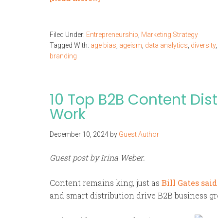
Filed Under:
Entrepreneurship
,
Marketing Strategy
Tagged With:
age bias
,
ageism
,
data analytics
,
diversity
branding
10 Top B2B Content Dist
Work
December 10, 2024
by
Guest Author
Guest post by Irina Weber.
Content remains king, just as
Bill Gates said
and smart distribution drive B2B business gr