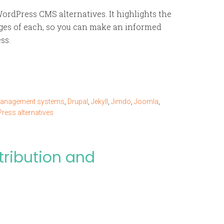
ordPress CMS alternatives. It highlights the
ges of each, so you can make an informed
ss.
management systems
,
Drupal
,
Jekyll
,
Jimdo
,
Joomla
,
ress alternatives
tribution and