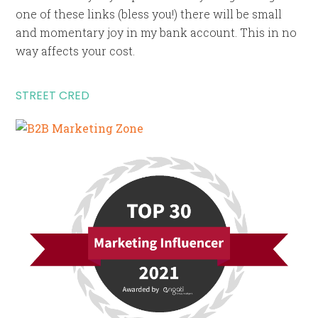
one of these links (bless you!) there will be small
and momentary joy in my bank account. This in no
way affects your cost.
STREET CRED