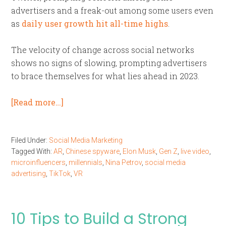
advertisers and a freak-out among some users even
as
daily user growth hit all-time highs
.
The velocity of change across social networks
shows no signs of slowing, prompting advertisers
to brace themselves for what lies ahead in 2023.
[Read more…]
Filed Under:
Social Media Marketing
Tagged With:
AR
,
Chinese spyware
,
Elon Musk
,
Gen Z
,
live video
,
microinfluencers
,
millennials
,
Nina Petrov
,
social media
advertising
,
TikTok
,
VR
10 Tips to Build a Strong