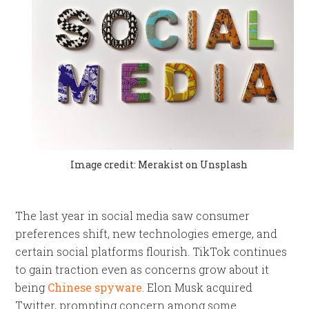
Image credit: Merakist on Unsplash
The last year in social media saw consumer
preferences shift, new technologies emerge, and
certain social platforms flourish. TikTok continues
to gain traction even as concerns grow about it
being
Chinese spyware
. Elon Musk acquired
Twitter, prompting concern among some