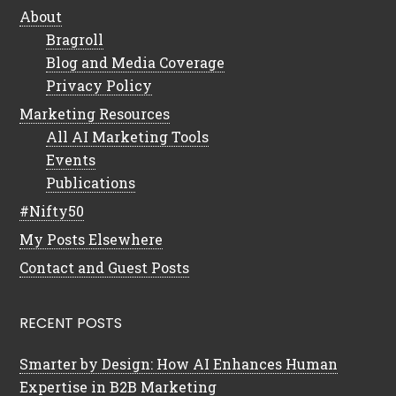
About
Bragroll
Blog and Media Coverage
Privacy Policy
Marketing Resources
All AI Marketing Tools
Events
Publications
#Nifty50
My Posts Elsewhere
Contact and Guest Posts
RECENT POSTS
Smarter by Design: How AI Enhances Human
Expertise in B2B Marketing