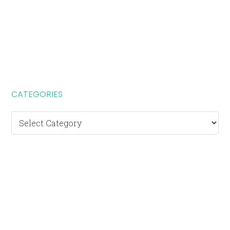
CATEGORIES
Categories