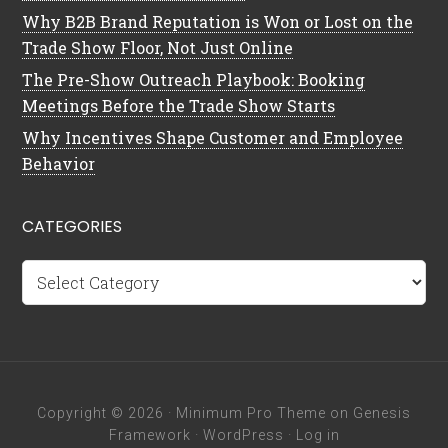
Why B2B Brand Reputation is Won or Lost on the
Trade Show Floor, Not Just Online
The Pre-Show Outreach Playbook: Booking
Meetings Before the Trade Show Starts
Why Incentives Shape Customer and Employee
Behavior
CATEGORIES
Categories
Copyright © 2026 ·
Minimum Pro Theme
on
Genesis
Framework
·
WordPress
·
Log in