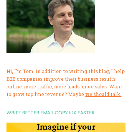
Hi, I'm Tom. In addition to writing this blog, I help
B2B companies improve their business results
online: more traffic, more leads, more sales. Want
to grow top line revenue? Maybe
we should talk.
WRITE BETTER EMAIL COPY 10X FASTER