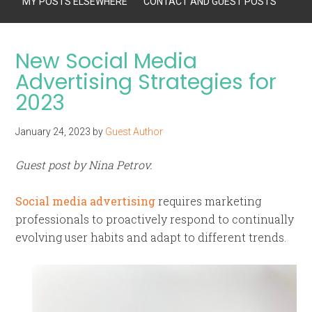
MY POSTS ELSEWHERE
CONTACT AND GUEST POSTS
New Social Media
Advertising Strategies for
2023
January 24, 2023
by
Guest Author
Guest post by Nina Petrov.
Social media advertising
requires marketing
professionals to proactively respond to continually
evolving user habits and adapt to different trends.