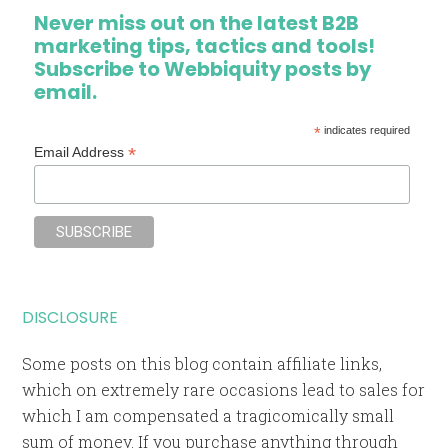
Never miss out on the latest B2B
marketing tips, tactics and tools!
Subscribe to Webbiquity posts by
email.
*
indicates required
*
Email Address
DISCLOSURE
Some posts on this blog contain affiliate links,
which on extremely rare occasions lead to sales for
which I am compensated a tragicomically small
sum of money. If you purchase anything through