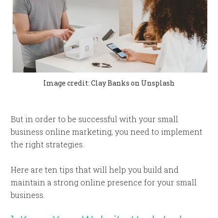
Image credit: Clay Banks on Unsplash
But in order to be successful with your small
business online marketing, you need to implement
the right strategies.
Here are ten tips that will help you build and
maintain a strong online presence for your small
business.