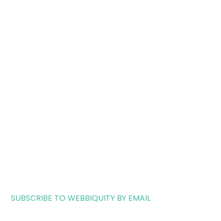
SUBSCRIBE TO WEBBIQUITY BY EMAIL