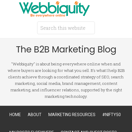
The B2B Marketing Blog
"Webbiquity" is about being everywhere online when and
where buyers are looking for what you sell. It's what I help B2B
clients achieve through a coordinated strategy of SEO, search
marketing, social media, brand management, content
marketing, and influencer relations, supported by the right
marketing technology.
HOME
ABOUT
MARKETING RESOURCES
#NIFTY50