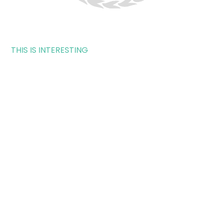
THIS IS INTERESTING