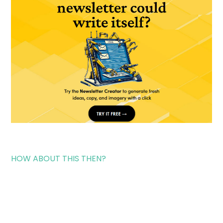
HOW ABOUT THIS THEN?