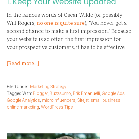
1. Keep Your Website Updated
In the famous words of Oscar Wilde (or possibly
Will Rogers,
no one is quite sure
), “You never get a
second chance to make a first impression.” Because
your website is so often the first impression for
your prospective customers, it has to be effective.
[Read more…]
Filed Under:
Marketing Strategy
Tagged With:
Blogger
,
Buzzsumo
,
Erik Emanuelli
,
Google Ads
,
Google Analytics
,
microinfluencers
,
Sitejet
,
small business
online marketing
,
WordPress Tips