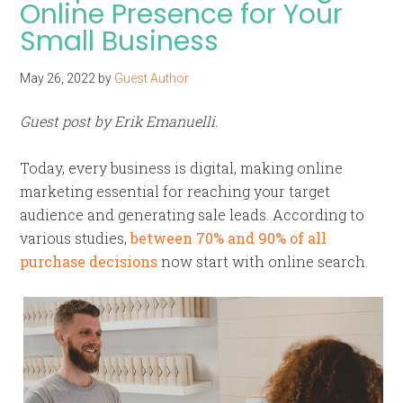
Online Presence for Your
Small Business
May 26, 2022
by
Guest Author
Guest post by Erik Emanuelli.
Today, every business is digital, making online
marketing essential for reaching your target
audience and generating sale leads. According to
various studies,
between 70% and 90% of all
purchase decisions
now start with online search.