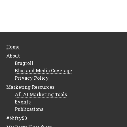
Home
About
Bragroll
Blog and Media Coverage
Privacy Policy
Marketing Resources
All AI Marketing Tools
Events
Publications
#Nifty50