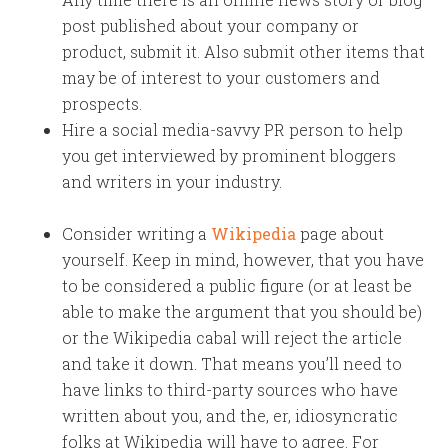
post published about your company or
product, submit it. Also submit other items that
may be of interest to your customers and
prospects.
Hire a social media-savvy PR person to help
you get interviewed by prominent bloggers
and writers in your industry.
Consider writing a
Wikipedia
page about
yourself. Keep in mind, however, that you have
to be considered a public figure (or at least be
able to make the argument that you should be)
or the Wikipedia cabal will reject the article
and take it down. That means you’ll need to
have links to third-party sources who have
written about you, and the, er, idiosyncratic
folks at Wikipedia will have to agree. For