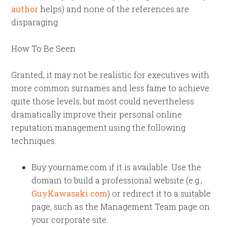
author
helps) and none of the references are
disparaging.
How To Be Seen
Granted, it may not be realistic for executives with
more common surnames and less fame to achieve
quite those levels, but most could nevertheless
dramatically improve their personal online
reputation management using the following
techniques.
Buy yourname.com if it is available. Use the
domain to build a professional website (e.g.,
GuyKawasaki.com
) or redirect it to a suitable
page, such as the Management Team page on
your corporate site.