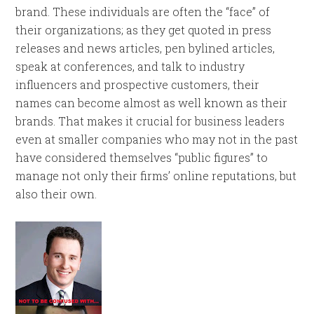
brand. These individuals are often the “face” of
their organizations; as they get quoted in press
releases and news articles, pen bylined articles,
speak at conferences, and talk to industry
influencers and prospective customers, their
names can become almost as well known as their
brands. That makes it crucial for business leaders
even at smaller companies who may not in the past
have considered themselves “public figures” to
manage not only their firms’ online reputations, but
also their own.