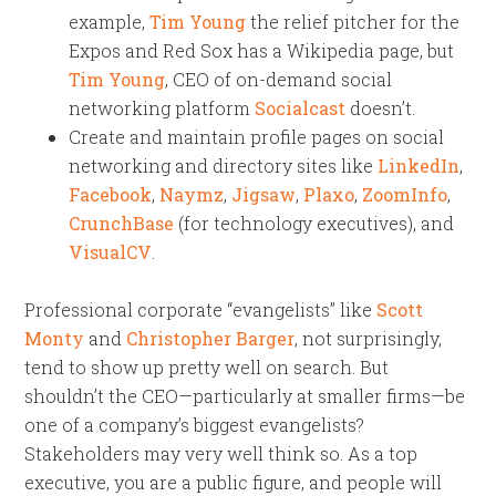
example,
Tim Young
the relief pitcher for the
Expos and Red Sox has a Wikipedia page, but
Tim Young
, CEO of on-demand social
networking platform
Socialcast
doesn’t.
Create and maintain profile pages on social
networking and directory sites like
LinkedIn
,
Facebook
,
Naymz
,
Jigsaw
,
Plaxo
,
ZoomInfo
,
CrunchBase
(for technology executives), and
VisualCV
.
Professional corporate “evangelists” like
Scott
Monty
and
Christopher Barger
, not surprisingly,
tend to show up pretty well on search. But
shouldn’t the CEO—particularly at smaller firms—be
one of a company’s biggest evangelists?
Stakeholders may very well think so. As a top
executive, you
are
a public figure, and people
will