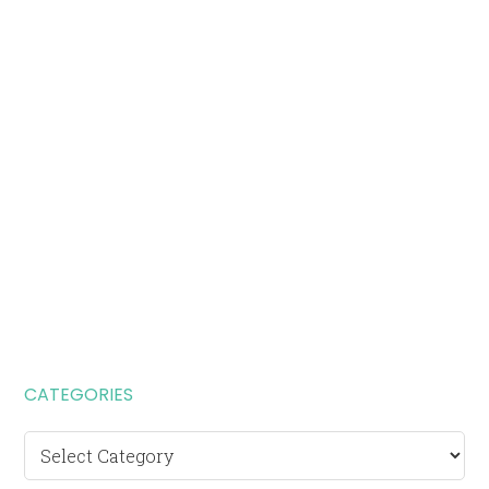
CATEGORIES
Categories