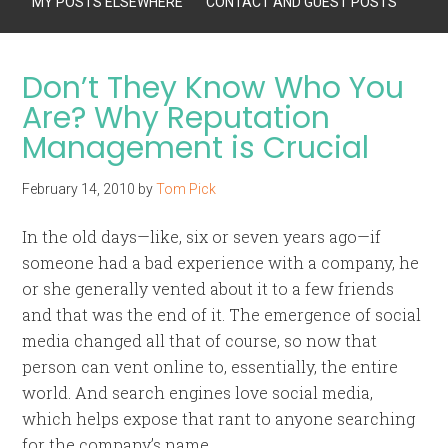
MY POSTS ELSEWHERE
CONTACT AND GUEST POSTS
Don’t They Know Who You
Are? Why Reputation
Management is Crucial
February 14, 2010
by
Tom Pick
In the old days—like, six or seven years ago—if
someone had a bad experience with a company, he
or she generally vented about it to a few friends
and that was the end of it. The emergence of social
media changed all that of course, so now that
person can vent online to, essentially, the entire
world. And search engines
love
social media,
which helps expose that rant to anyone searching
for the company’s name.