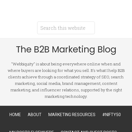
The B2B Marketing Blog
"Webbiquity" is about being everywhere online when and
where buyers are looking for what you sell. It's what I help B2B
clients achieve through a coordinated strategy of SEO, search
marketing, social media, brand management, content
marketing, and influencer relations, supported by the right
marketing technology.
HOME
ABOUT
MARKETING RESOURCES
#NIFTY50