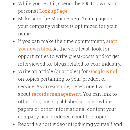
While you’re at it, spend the $95 to own your
personal
LookupPage
.
Make sure the Management Team page on
your company website is optimized for your
name.
If you can make the time commitment,
start
your own blog
. At the very least, look for
opportunities to write guest-posts and/or get
interviewed for blogs related to your industry.
Write an article (or articles) for
Google Knol
on topics pertaining to your product or
service. As an example, here’s one I wrote
about
records management
. You can link to
other blog posts, published articles, white
papers or other informational content your
company has produced about the topic.
Record a short video introducing yourself and