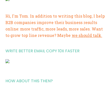
Hi, I'm Tom. In addition to writing this blog, I help
B2B companies improve their business results
online: more traffic, more leads, more sales. Want
to grow top line revenue? Maybe
we should talk.
WRITE BETTER EMAIL COPY 10X FASTER
HOW ABOUT THIS THEN?