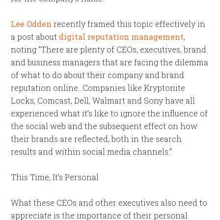
Lee Odden
recently framed this topic effectively in
a post about
digital reputation management
,
noting “There are plenty of CEOs, executives, brand
and business managers that are facing the dilemma
of what to do about their company and brand
reputation online…Companies like Kryptonite
Locks, Comcast, Dell, Walmart and Sony have all
experienced what it’s like to ignore the influence of
the social web and the subsequent effect on how
their brands are reflected, both in the search
results and within social media channels.”
This Time, It’s Personal
What these CEOs and other executives also need to
appreciate is the importance of their personal