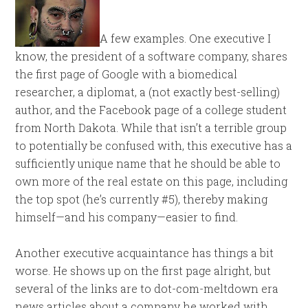
A few examples. One executive I
know, the president of a software company, shares
the first page of Google with a biomedical
researcher, a diplomat, a (not exactly best-selling)
author, and the Facebook page of a college student
from North Dakota. While that isn’t a terrible group
to potentially be confused with, this executive has a
sufficiently unique name that he should be able to
own more of the real estate on this page, including
the top spot (he’s currently #5), thereby making
himself—and his company—easier to find.
Another executive acquaintance has things a bit
worse. He shows up on the first page alright, but
several of the links are to dot-com-meltdown era
news articles about a company he worked with