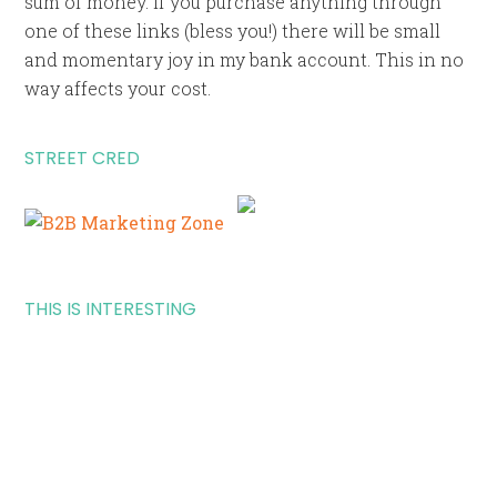
sum of money. If you purchase anything through
one of these links (bless you!) there will be small
and momentary joy in my bank account. This in no
way affects your cost.
STREET CRED
THIS IS INTERESTING