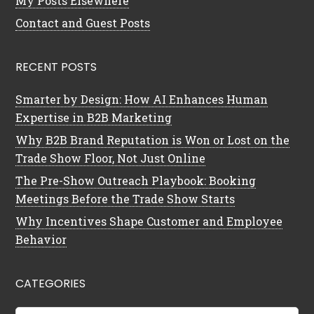
My Posts Elsewhere
Contact and Guest Posts
RECENT POSTS
Smarter by Design: How AI Enhances Human
Expertise in B2B Marketing
Why B2B Brand Reputation is Won or Lost on the
Trade Show Floor, Not Just Online
The Pre-Show Outreach Playbook: Booking
Meetings Before the Trade Show Starts
Why Incentives Shape Customer and Employee
Behavior
CATEGORIES