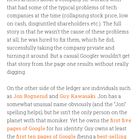
that had some of the typical problems of tech
companies at the time (collapsing stock price, low
on cash, disgruntled shareholders etc.). The full
story is that he wasn’t the cause of these problems
at all; he was hired to fix them, which he did,
successfully taking the company prviate and
turning it around. But a casual Googler wouldn’t get
that story from the page one results without really
digging.
On the other side of the ledger are individuals such
as
Jon Rognerud
and
Guy Kawasaki
. Jon has a
somewhat unusual name obviously (and the “Jon”
spelling helps), but he isn’t the only person on the
planet with that moniker. Yet he
owns
the
first five
pages of Google
for his identity. Guy owns at least
the
first ten pages of Google
(being a
best-selling