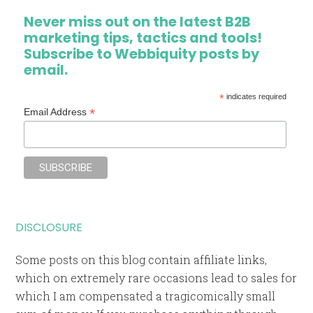
Never miss out on the latest B2B
marketing tips, tactics and tools!
Subscribe to Webbiquity posts by
email.
*
indicates required
*
Email Address
DISCLOSURE
Some posts on this blog contain affiliate links,
which on extremely rare occasions lead to sales for
which I am compensated a tragicomically small