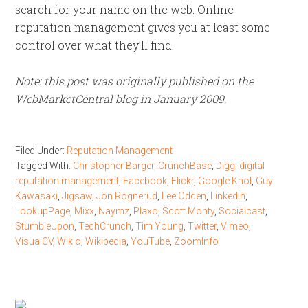
search for your name on the web. Online
reputation management gives you at least some
control over what they’ll find.
Note: this post was originally published on the
WebMarketCentral blog in January 2009.
Filed Under:
Reputation Management
Tagged With:
Christopher Barger
,
CrunchBase
,
Digg
,
digital
reputation management
,
Facebook
,
Flickr
,
Google Knol
,
Guy
Kawasaki
,
Jigsaw
,
Jon Rognerud
,
Lee Odden
,
LinkedIn
,
LookupPage
,
Mixx
,
Naymz
,
Plaxo
,
Scott Monty
,
Socialcast
,
StumbleUpon
,
TechCrunch
,
Tim Young
,
Twitter
,
Vimeo
,
VisualCV
,
Wikio
,
Wikipedia
,
YouTube
,
ZoomInfo