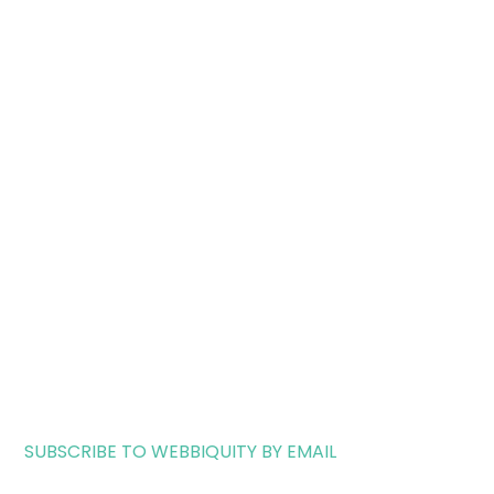
SUBSCRIBE TO WEBBIQUITY BY EMAIL