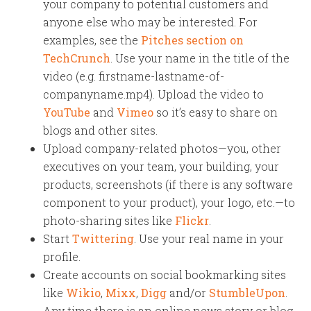
your company to potential customers and
anyone else who may be interested. For
examples, see the
Pitches section on
TechCrunch
. Use your name in the title of the
video (e.g. firstname-lastname-of-
companyname.mp4). Upload the video to
YouTube
and
Vimeo
so it’s easy to share on
blogs and other sites.
Upload company-related photos—you, other
executives on your team, your building, your
products, screenshots (if there is any software
component to your product), your logo, etc.—to
photo-sharing sites like
Flickr
.
Start
Twittering
. Use your real name in your
profile.
Create accounts on social bookmarking sites
like
Wikio
,
Mixx
,
Digg
and/or
StumbleUpon
.
Any time there is an online news story or blog