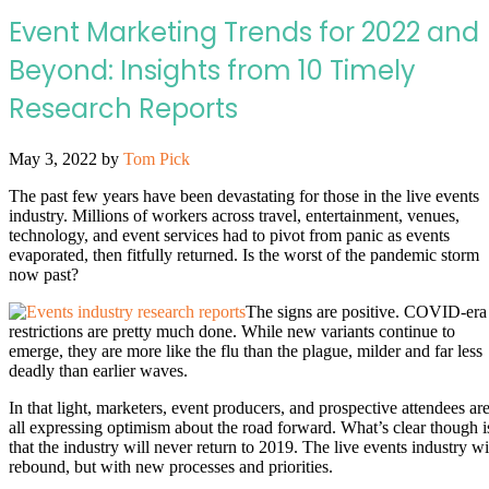
Event Marketing Trends for 2022 and
Beyond: Insights from 10 Timely
Research Reports
May 3, 2022
by
Tom Pick
The past few years have been devastating for those in the live events
industry. Millions of workers across travel, entertainment, venues,
technology, and event services had to pivot from panic as events
evaporated, then fitfully returned. Is the worst of the pandemic storm
now past?
The signs are positive. COVID-era
restrictions are pretty much done. While new variants continue to
emerge, they are more like the flu than the plague, milder and far less
deadly than earlier waves.
In that light, marketers, event producers, and prospective attendees ar
all expressing optimism about the road forward. What’s clear though i
that the industry will never return to 2019. The live events industry wi
rebound, but with new processes and priorities.