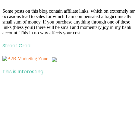
Some posts on this blog contain affiliate links, which on extremely rar
occasions lead to sales for which I am compensated a tragicomically
small sum of money. If you purchase anything through one of these
links (bless you!) there will be small and momentary joy in my bank
account. This in no way affects your cost.
Street Cred
This is Interesting