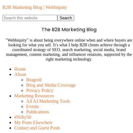
B2B Marketing Blog | Webbiquity
The B2B Marketing Blog
"Webbiquity" is about being everywhere online when and where buyers are
looking for what you sell. It's what I help B2B clients achieve through a
coordinated strategy of SEO, search marketing, social media, brand
management, content marketing, and influencer relations, supported by the
right marketing technology.
Home
About
Bragroll
Blog and Media Coverage
Privacy Policy
Marketing Resources
All AI Marketing Tools
Events
Publications
#Nifty50
My Posts Elsewhere
Contact and Guest Posts