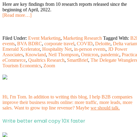
Here are key findings from 10 research reports released since the
beginning of April, 2022.
[Read more…]
Filed Under:
Event Marketing
,
Marketing Research
Tagged With:
B2
events
,
BVA BDRC
,
corporate travel
,
COVID
,
Deloitte
,
Delta varian
Emerald Xcelerator
,
Hospitality Net
,
in-person events
,
JD Power
Associates
,
Knowland
,
Neil Thompson
,
Omicron
,
pandemic
,
Practica
eCommerce
,
Qualtrics Research
,
SmartBrief
,
The Delegate Wrangler
Tourism Economics
,
Zoom
Hi, I'm Tom. In addition to writing this blog, I help B2B companies
improve their business results online: more traffic, more leads, more
sales. Want to grow top line revenue? Maybe
we should talk.
Write better email copy 10X faster