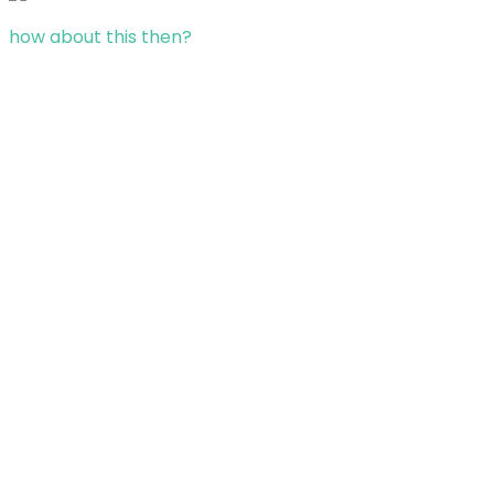
how about this then?