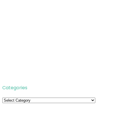
Categories
Categories