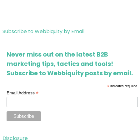
Subscribe to Webbiquity by Email
Never miss out on the latest B2B
marketing tips, tactics and tools!
Subscribe to Webbiquity posts by email.
*
indicates required
*
Email Address
Disclosure