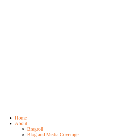
Home
About
Bragroll
Blog and Media Coverage