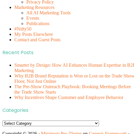
Privacy Policy
Marketing Resources
All AI Marketing Tools
Events
Publications
#Nifty50
My Posts Elsewhere
Contact and Guest Posts
Recent Posts
Smarter by Design: How AI Enhances Human Expertise in B2
Marketing
Why B2B Brand Reputation is Won or Lost on the Trade Sho
Floor, Not Just Online
The Pre-Show Outreach Playbook: Booking Meetings Before
the Trade Show Starts
Why Incentives Shape Customer and Employee Behavior
Categories
Categories
Copyright © 2026 ·
Minimum Pro Theme
on
Genesis Framework
·