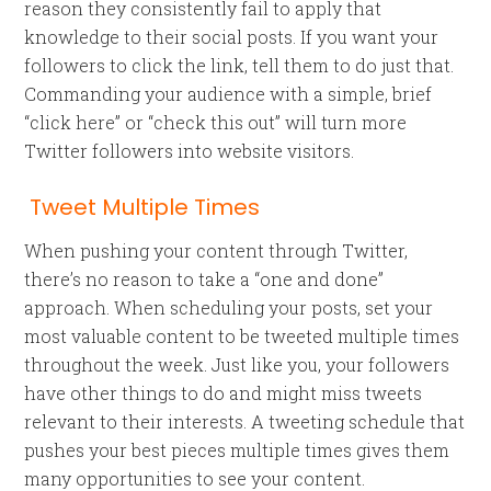
reason they consistently fail to apply that
knowledge to their social posts. If you want your
followers to click the link, tell them to do just that.
Commanding your audience with a simple, brief
“click here” or “check this out” will turn more
Twitter followers into website visitors.
Tweet Multiple Times
When pushing your content through Twitter,
there’s no reason to take a “one and done”
approach. When scheduling your posts, set your
most valuable content to be tweeted multiple times
throughout the week. Just like you, your followers
have other things to do and might miss tweets
relevant to their interests. A tweeting schedule that
pushes your best pieces multiple times gives them
many opportunities to see your content.