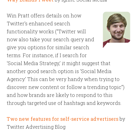
Win Pratt offers details on how
Twitter’s enhanced search
functionality works (“Twitter will
now also take your search query and
give you options for similar search
terms. For instance, if I search for
‘Social Media Strategy,’ it might suggest that
another good search option is ‘Social Media
Agency.’ This can be very handy when trying to
discover new content or follow a trending topic”)
and how brands are likely to respond to this
through targeted use of hashtags and keywords.
Two new features for self-service advertisers
by
Twitter Advertising Blog