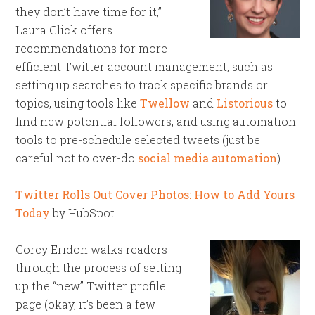
they don’t have time for it,”
Laura Click offers
recommendations for more
efficient Twitter account management, such as
setting up searches to track specific brands or
topics, using tools like
Twellow
and
Listorious
to
find new potential followers, and using automation
tools to pre-schedule selected tweets (just be
careful not to over-do
social media automation
).
Twitter Rolls Out Cover Photos: How to Add Yours
Today
by HubSpot
Corey Eridon walks readers
through the process of setting
up the “new” Twitter profile
page (okay, it’s been a few