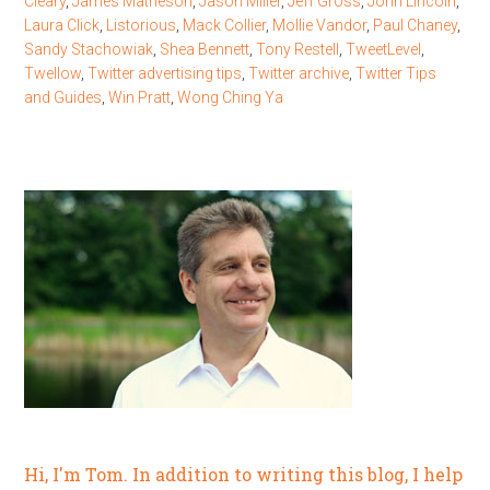
Cleary
,
James Matheson
,
Jason Miller
,
Jeff Gross
,
John Lincoln
,
Laura Click
,
Listorious
,
Mack Collier
,
Mollie Vandor
,
Paul Chaney
,
Sandy Stachowiak
,
Shea Bennett
,
Tony Restell
,
TweetLevel
,
Twellow
,
Twitter advertising tips
,
Twitter archive
,
Twitter Tips
and Guides
,
Win Pratt
,
Wong Ching Ya
Hi, I'm Tom. In addition to writing this blog, I help