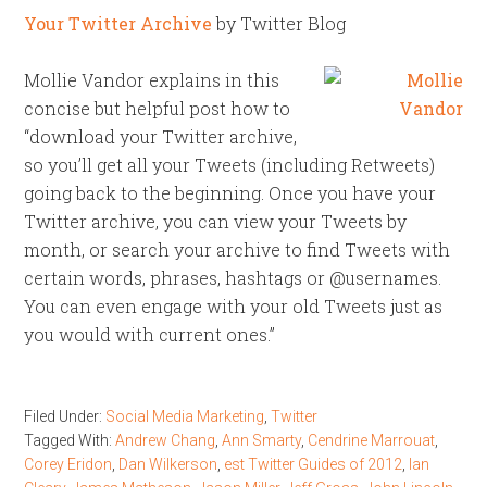
Your Twitter Archive
by Twitter Blog
Mollie Vandor explains in this
concise but helpful post how to
“download your Twitter archive,
so you’ll get all your Tweets (including Retweets)
going back to the beginning. Once you have your
Twitter archive, you can view your Tweets by
month, or search your archive to find Tweets with
certain words, phrases, hashtags or @usernames.
You can even engage with your old Tweets just as
you would with current ones.”
Filed Under:
Social Media Marketing
,
Twitter
Tagged With:
Andrew Chang
,
Ann Smarty
,
Cendrine Marrouat
,
Corey Eridon
,
Dan Wilkerson
,
est Twitter Guides of 2012
,
Ian