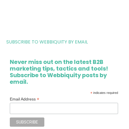
SUBSCRIBE TO WEBBIQUITY BY EMAIL
Never miss out on the latest B2B
marketing tips, tactics and tools!
Subscribe to Webbiquity posts by
email.
*
indicates required
*
Email Address