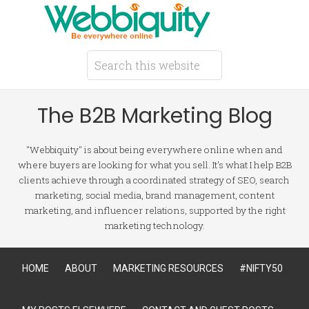
The B2B Marketing Blog
"Webbiquity" is about being everywhere online when and
where buyers are looking for what you sell. It's what I help B2B
clients achieve through a coordinated strategy of SEO, search
marketing, social media, brand management, content
marketing, and influencer relations, supported by the right
marketing technology.
HOME
ABOUT
MARKETING RESOURCES
#NIFTY50