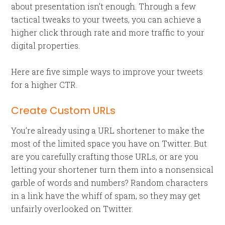
about presentation isn’t enough. Through a few
tactical tweaks to your tweets, you can achieve a
higher click through rate and more traffic to your
digital properties.
Here are five simple ways to improve your tweets
for a higher CTR.
Create Custom URLs
You’re already using a URL shortener to make the
most of the limited space you have on Twitter. But
are you carefully crafting those URLs, or are you
letting your shortener turn them into a nonsensical
garble of words and numbers? Random characters
in a link have the whiff of spam, so they may get
unfairly overlooked on Twitter.