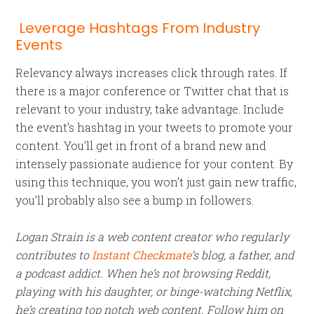
Leverage Hashtags From Industry
Events
Relevancy always increases click through rates. If
there is a major conference or Twitter chat that is
relevant to your industry, take advantage. Include
the event’s hashtag in your tweets to promote your
content. You’ll get in front of a brand new and
intensely passionate audience for your content. By
using this technique, you won’t just gain new traffic,
you’ll probably also see a bump in followers.
Logan Strain is a web content creator who regularly
contributes to
Instant Checkmate
’s blog, a father, and
a podcast addict. When he’s not browsing Reddit,
playing with his daughter, or binge-watching Netflix,
he’s creating top notch web content. Follow him on