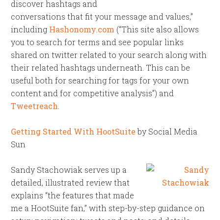
discover hashtags and
conversations that fit your message and values,”
including
Hashonomy.com
(“This site also allows
you to search for terms and see popular links
shared on twitter related to your search along with
their related hashtags underneath. This can be
useful both for searching for tags for your own
content and for competitive analysis”) and
Tweetreach
.
Getting Started With HootSuite
by Social Media
Sun
Sandy Stachowiak serves up a
detailed, illustrated review that
explains “the features that made
me a HootSuite fan,” with step-by-step guidance on