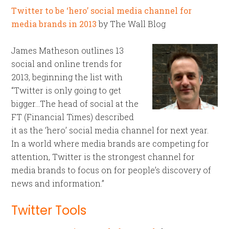
Twitter to be ‘hero’ social media channel for
media brands in 2013
by The Wall Blog
James Matheson outlines 13
social and online trends for
2013, beginning the list with
“Twitter is only going to get
bigger…The head of social at the
FT (Financial Times) described
it as the ‘hero’ social media channel for next year.
In a world where media brands are competing for
attention, Twitter is the strongest channel for
media brands to focus on for people’s discovery of
news and information.”
Twitter Tools