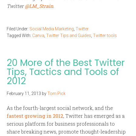
Twitter
@LM_Strain
.
Filed Under:
Social Media Marketing
,
Twitter
Tagged With:
Canva
,
Twitter Tips and Guides
,
Twitter tools
20 More of the Best Twitter
Tips, Tactics and Tools of
2012
February 11, 2013
by
Tom Pick
As the fourth-largest social network, and the
fastest growing in 2012
, Twitter has emerged as a
serious platform for business professionals to
share breaking news, promote thought-leadership