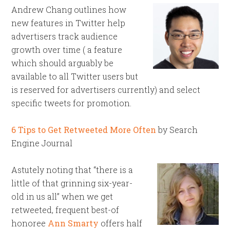
Andrew Chang outlines how
new features in Twitter help
advertisers track audience
growth over time ( a feature
which should arguably be
available to all Twitter users but
is reserved for advertisers currently) and select
specific tweets for promotion.
6 Tips to Get Retweeted More Often
by Search
Engine Journal
Astutely noting that “there is a
little of that grinning six-year-
old in us all” when we get
retweeted, frequent best-of
honoree
Ann Smarty
offers half