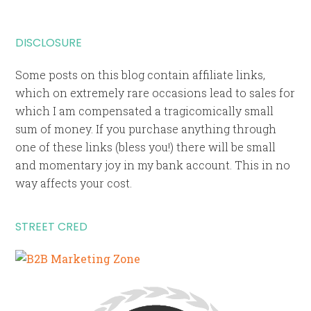
DISCLOSURE
Some posts on this blog contain affiliate links,
which on extremely rare occasions lead to sales for
which I am compensated a tragicomically small
sum of money. If you purchase anything through
one of these links (bless you!) there will be small
and momentary joy in my bank account. This in no
way affects your cost.
STREET CRED