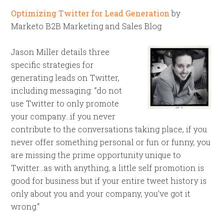
Optimizing Twitter for Lead Generation
by
Marketo B2B Marketing and Sales Blog
Jason Miller details three
specific strategies for
generating leads on Twitter,
including messaging: “do not
use Twitter to only promote
your company…if you never
contribute to the conversations taking place, if you
never offer something personal or fun or funny, you
are missing the prime opportunity unique to
Twitter…as with anything, a little self promotion is
good for business but if your entire tweet history is
only about you and your company, you’ve got it
wrong.”