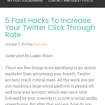
MY POSTS ELSEWHERE
CONTACT AND GUEST POSTS
5 Fast Hacks To Increase
Your Twitter Click Through
Rate
October 7, 2014
by
Tom Pick
Guest post by Logan Strain.
There are few things more satisfying to an online
marketer than witnessing your brand’s Twitter
account reach critical mass. All the work you put
into building a large social platform is paying off,
and now your account, which was once only
followed by your coworkers, is now a social media
powerhouse. But after that success, how do you