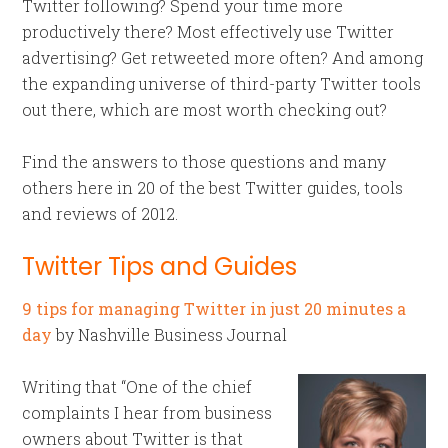
Twitter following? Spend your time more
productively there? Most effectively use Twitter
advertising? Get retweeted more often? And among
the expanding universe of third-party Twitter tools
out there, which are most worth checking out?
Find the answers to those questions and many
others here in 20 of the best Twitter guides, tools
and reviews of 2012.
Twitter Tips and Guides
9 tips for managing Twitter in just 20 minutes a
day
by Nashville Business Journal
Writing that “One of the chief
complaints I hear from business
owners about Twitter is that