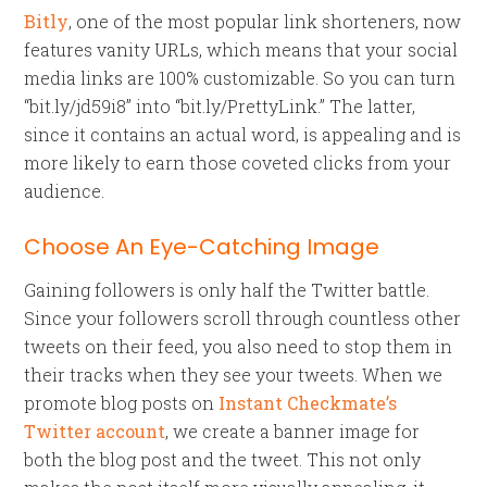
Bitly
, one of the most popular link shorteners, now
features vanity URLs, which means that your social
media links are 100% customizable. So you can turn
“bit.ly/jd59i8” into “bit.ly/PrettyLink.” The latter,
since it contains an actual word, is appealing and is
more likely to earn those coveted clicks from your
audience.
Choose An Eye-Catching Image
Gaining followers is only half the Twitter battle.
Since your followers scroll through countless other
tweets on their feed, you also need to stop them in
their tracks when they see your tweets. When we
promote blog posts on
Instant Checkmate’s
Twitter account
, we create a banner image for
both the blog post and the tweet. This not only