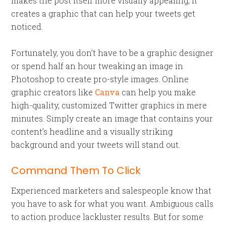
makes the post itself more visually appealing, it
creates a graphic that can help your tweets get
noticed.
Fortunately, you don’t have to be a graphic designer
or spend half an hour tweaking an image in
Photoshop to create pro-style images. Online
graphic creators like
Canva
can help you make
high-quality, customized Twitter graphics in mere
minutes. Simply create an image that contains your
content’s headline and a visually striking
background and your tweets will stand out.
Command Them To Click
Experienced marketers and salespeople know that
you have to ask for what you want. Ambiguous calls
to action produce lackluster results. But for some