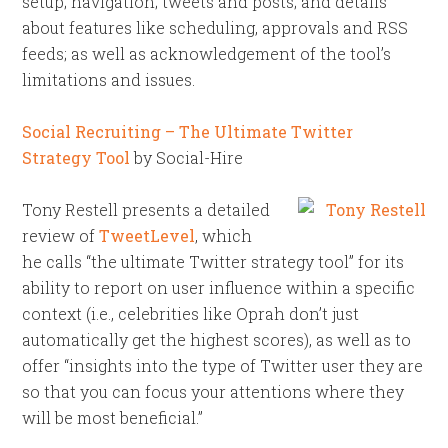
setup; navigation; tweets and posts; and details
about features like scheduling, approvals and RSS
feeds; as well as acknowledgement of the tool’s
limitations and issues.
Social Recruiting – The Ultimate Twitter
Strategy Tool
by Social-Hire
Tony Restell presents a detailed
review of
TweetLevel
, which
he calls “the ultimate Twitter strategy tool” for its
ability to report on user influence within a specific
context (i.e., celebrities like Oprah don’t just
automatically get the highest scores), as well as to
offer “insights into the type of Twitter user they are
so that you can focus your attentions where they
will be most beneficial.”