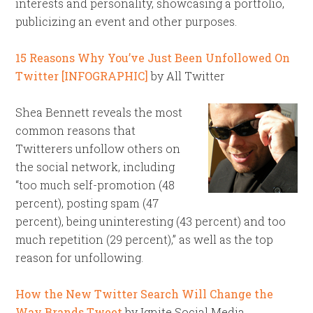
interests and personality, showcasing a portfolio,
publicizing an event and other purposes.
15 Reasons Why You’ve Just Been Unfollowed On
Twitter [INFOGRAPHIC]
by All Twitter
Shea Bennett reveals the most
common reasons that
Twitterers unfollow others on
the social network, including
“too much self-promotion (48
percent), posting spam (47
percent), being uninteresting (43 percent) and too
much repetition (29 percent),” as well as the top
reason for unfollowing.
How the New Twitter Search Will Change the
Way Brands Tweet
by Ignite Social Media