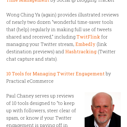
Wong Ching Ya (again) provides illustrated reviews
of nearly two dozen “wonderful time-saver tools
that (help) regularly in making full use of tweets
shared and received,” including
TwitFlink
for
managing your Twitter stream,
Embedly
(link
destination previews) and
Hashtracking
(Twitter
chat capture and stats).
10 Tools for Managing Twitter Engagement
by
Practical eCommerce
Paul Chaney serves up reviews
of 10 tools designed to “to keep
up with followers, steer clear of
spam, or know if your Twitter
engagement is paying off in