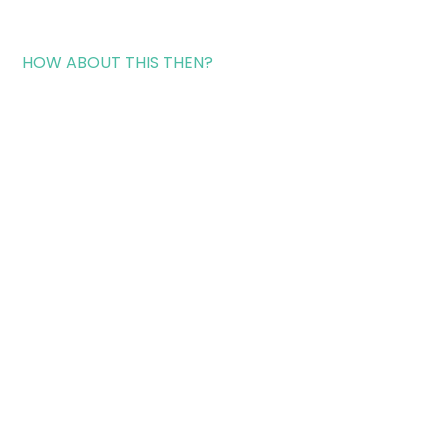
HOW ABOUT THIS THEN?