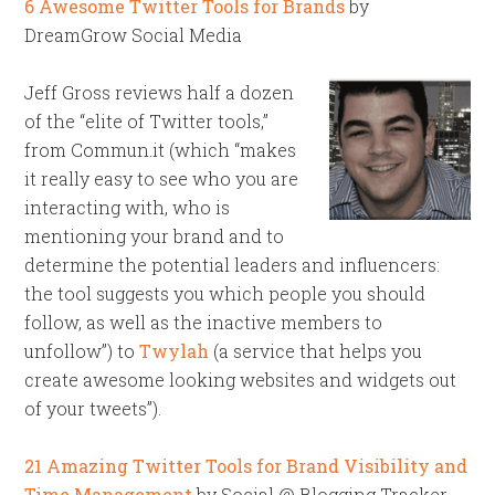
6 Awesome Twitter Tools for Brands
by
DreamGrow Social Media
Jeff Gross reviews half a dozen
of the “elite of Twitter tools,”
from Commun.it (which “makes
it really easy to see who you are
interacting with, who is
mentioning your brand and to
determine the potential leaders and influencers:
the tool suggests you which people you should
follow, as well as the inactive members to
unfollow”) to
Twylah
(a service that helps you
create awesome looking websites and widgets out
of your tweets”).
21 Amazing Twitter Tools for Brand Visibility and
Time Management
by Social @ Blogging Tracker