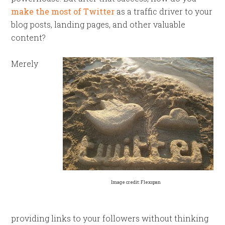
make the most of Twitter
as a traffic driver to your
blog posts, landing pages, and other valuable
content?
Merely
Image credit: Flexspan
providing links to your followers without thinking