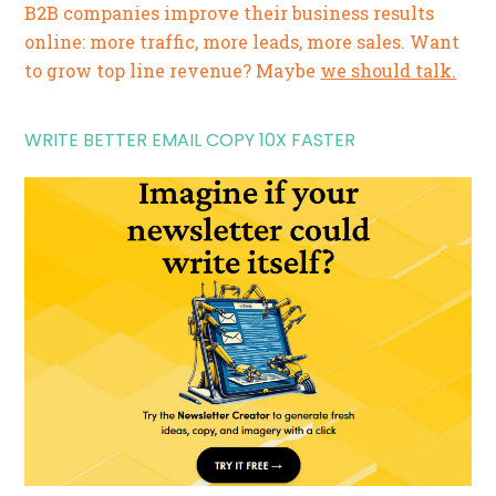
B2B companies improve their business results
online: more traffic, more leads, more sales. Want
to grow top line revenue? Maybe
we should talk.
WRITE BETTER EMAIL COPY 10X FASTER