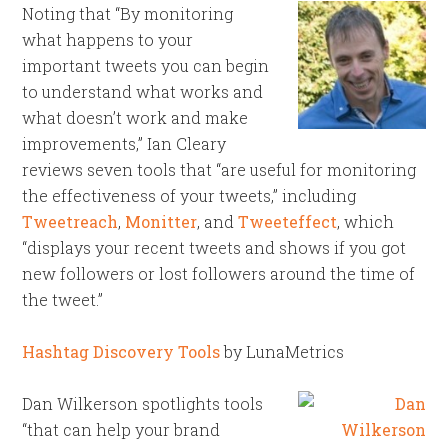
Noting that “By monitoring
what happens to your
important tweets you can begin
to understand what works and
what doesn’t work and make
improvements,” Ian Cleary
reviews seven tools that “are useful for monitoring
the effectiveness of your tweets,” including
Tweetreach
,
Monitter
, and
Tweeteffect
, which
“displays your recent tweets and shows if you got
new followers or lost followers around the time of
the tweet.”
Hashtag Discovery Tools
by LunaMetrics
Dan Wilkerson spotlights tools
“that can help your brand