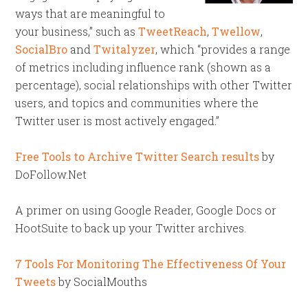
ways that are meaningful to
your business,” such as
TweetReach
,
Twellow
,
SocialBro
and
Twitalyzer
, which “provides a range
of metrics including influence rank (shown as a
percentage), social relationships with other Twitter
users, and topics and communities where the
Twitter user is most actively engaged.”
Free Tools to Archive Twitter Search results
by
DoFollow.Net
A primer on using Google Reader, Google Docs or
HootSuite to back up your Twitter archives.
7 Tools For Monitoring The Effectiveness Of Your
Tweets
by SocialMouths