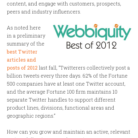
content, and engage with customers, prospects,
peers and industry influencers.
As noted here
in a preliminary
summary of the
best Twitter
articles and
posts of 2012
last fall, “Twitterers collectively post a
billion tweets every three days. 62% of the Fortune
500 companies have at least one Twitter account,
and the average Fortune 100 firm maintains 10
separate Twitter handles to support different
product lines, divisions, functional areas and
geographic regions.”
How can you grow and maintain an active, relevant