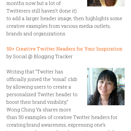
months now but a lot of
Twitterers still haven’t done it)
to add a larger header image, then highlights some
creative examples from various media outlets,
brands and organizations.
50+ Creative Twitter Headers for Your Inspiration
by Social @ Blogging Tracker
Writing that “Twitter has
officially joined the ‘visual’ club
by allowing users to create a
personalized Twitter header to
boost their brand visibility,”
Wong Ching Ya shares more
than 50 examples of creative Twitter headers for
creating brand awareness, expressing one’s