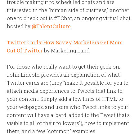
trouble making it to scheduled chats and are
interested in the “human side of business,” another
one to check out is #TChat, an ongoing virtual chat
hosted by
@TalentCulture
.
Twitter Cards: How Savvy Marketers Get More
Out Of Twitter
by Marketing Land
For those who really want to get their geek on,
John Lincoln provides an explanation of what
Twitter cards are (they “make it possible for you to
attach media experiences to Tweets that link to
your content. Simply add a few lines of HTML to
your webpages, and users who Tweet links to your
content will have a ‘card’ added to the Tweet that’s
visible to all of their followers”), how to implement
them, and a few “common” examples.