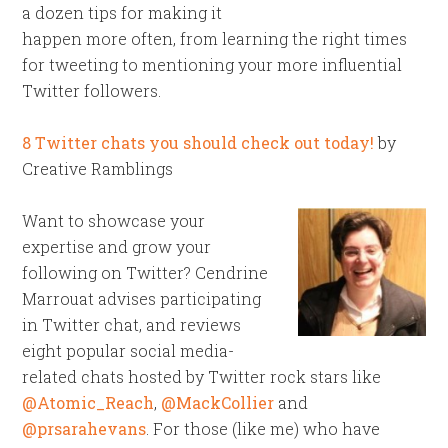
a dozen tips for making it
happen more often, from learning the right times
for tweeting to mentioning your more influential
Twitter followers.
8 Twitter chats you should check out today!
by
Creative Ramblings
Want to showcase your
expertise and grow your
following on Twitter? Cendrine
Marrouat advises participating
in Twitter chat, and reviews
eight popular social media-
related chats hosted by Twitter rock stars like
@Atomic_Reach
,
@MackCollier
and
@prsarahevans
. For those (like me) who have