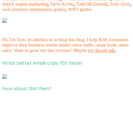
search engine marketing
,
Steve Kerho
,
Todd McDonald
,
Tony Quin
,
web presence optimization guides
,
WPO guides
Hi, I'm Tom. In addition to writing this blog, I help B2B companies
improve their business results online: more traffic, more leads, more
sales. Want to grow top line revenue? Maybe
we should talk.
Write better email copy 10X faster
how about this then?