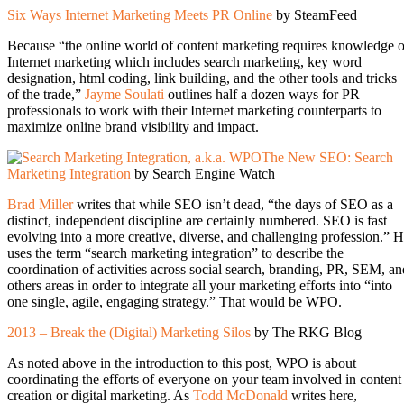
Six Ways Internet Marketing Meets PR Online
by SteamFeed
Because “the online world of content marketing requires knowledge o
Internet marketing which includes search marketing, key word
designation, html coding, link building, and the other tools and tricks
of the trade,”
Jayme Soulati
outlines half a dozen ways for PR
professionals to work with their Internet marketing counterparts to
maximize online brand visibility and impact.
The New SEO: Search
Marketing Integration
by Search Engine Watch
Brad Miller
writes that while SEO isn’t dead, “the days of SEO as a
distinct, independent discipline are certainly numbered. SEO is fast
evolving into a more creative, diverse, and challenging profession.” 
uses the term “search marketing integration” to describe the
coordination of activities across social search, branding, PR, SEM, an
others areas in order to integrate all your marketing efforts into “into
one single, agile, engaging strategy.” That would be WPO.
2013 – Break the (Digital) Marketing Silos
by The RKG Blog
As noted above in the introduction to this post, WPO is about
coordinating the efforts of everyone on your team involved in content
creation or digital marketing. As
Todd McDonald
writes here,