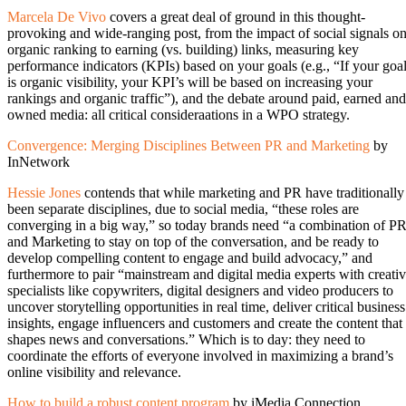
Marcela De Vivo
covers a great deal of ground in this thought-
provoking and wide-ranging post, from the impact of social signals o
organic ranking to earning (vs. building) links, measuring key
performance indicators (KPIs) based on your goals (e.g., “If your goa
is organic visibility, your KPI’s will be based on increasing your
rankings and organic traffic”), and the debate around paid, earned and
owned media: all critical consideraations in a WPO strategy.
Convergence: Merging Disciplines Between PR and Marketing
by
InNetwork
Hessie Jones
contends that while marketing and PR have traditionally
been separate disciplines, due to social media, “these roles are
converging in a big way,” so today brands need “a combination of P
and Marketing to stay on top of the conversation, and be ready to
develop compelling content to engage and build advocacy,” and
furthermore to pair “mainstream and digital media experts with creati
specialists like copywriters, digital designers and video producers to
uncover storytelling opportunities in real time, deliver critical business
insights, engage influencers and customers and create the content that
shapes news and conversations.” Which is to day: they need to
coordinate the efforts of everyone involved in maximizing a brand’s
online visibility and relevance.
How to build a robust content program
by iMedia Connection