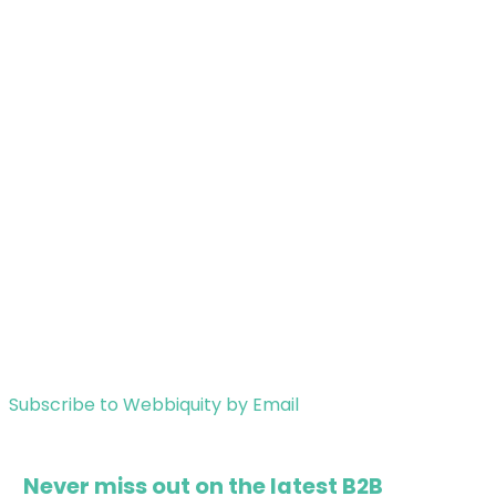
Subscribe to Webbiquity by Email
Never miss out on the latest B2B