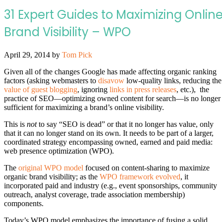
31 Expert Guides to Maximizing Onlin
Brand Visibility – WPO
April 29, 2014
by
Tom Pick
Given all of the changes Google has made affecting organic ranking
factors (asking webmasters to
disavow
low-quality links, reducing the
value of guest blogging
, ignoring
links in press releases
, etc.), the
practice of SEO—optimizing owned content for search—is no longer
sufficient for maximizing a brand’s online visibility.
This is
not
to say “SEO is dead” or that it no longer has value, only
that it can no longer stand on its own. It needs to be part of a larger,
coordinated strategy encompassing owned, earned and paid media:
web presence optimization (WPO).
The
original WPO model
focused on content-sharing to maximize
organic brand visibility; as the
WPO framework evolved
, it
incorporated paid and industry (e.g., event sponsorships, community
outreach, analyst coverage, trade association membership)
components.
Today’s WPO model emphasizes the importance of fusing a solid