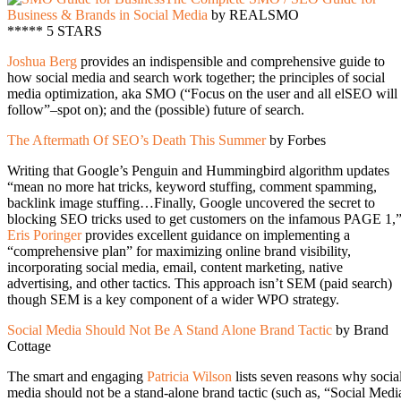
Business & Brands in Social Media
by REALSMO
***** 5 STARS
Joshua Berg
provides an indispensible and comprehensive guide to
how social media and search work together; the principles of social
media optimization, aka SMO (“Focus on the user and all elSEO will
follow”–spot on); and the (possible) future of search.
The Aftermath Of SEO’s Death This Summer
by Forbes
Writing that Google’s Penguin and Hummingbird algorithm updates
“mean no more hat tricks, keyword stuffing, comment spamming,
backlink image stuffing…Finally, Google uncovered the secret to
blocking SEO tricks used to get customers on the infamous PAGE 1,
Eris Poringer
provides excellent guidance on implementing a
“comprehensive plan” for maximizing online brand visibility,
incorporating social media, email, content marketing, native
advertising, and other tactics. This approach isn’t SEM (paid search)
though SEM is a key component of a wider WPO strategy.
Social Media Should Not Be A Stand Alone Brand Tactic
by Brand
Cottage
The smart and engaging
Patricia Wilson
lists seven reasons why socia
media should not be a stand-alone brand tactic (such as, “Social Medi