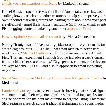
to help you earn attention organically
by MarketingSherpa
Daniel Burstein (again) serves up a list of “quantitative metrics, case
studies, how-to articles and other resources to help you improve your
own inbound marketing efforts by learning more about how your pee
are effectively using these tactics,” including SEO, PPC, email, events
PR, blogging, content marketing, and other
aspects of WPO
.
How to optimize your emails for search
by iMedia Connection
Noting “It might sound like a strange idea to optimize your emails for
search engines, but SEO is a skill that email marketers better start
working on,”
Michael Linthorst
explores the ins and outs of Gmail
Field Trial, an “experiment in which Google includes a user’s Gmail
inbox in his or her search results.” Engagement, content, and relevan
are keys to “email SEO”—and a solid approach to email marketing
regardless.
Social Search Engine Marketing Throws Search Experts A Lifeline
b
MediaPost
Laurie Sullivan
reports on recent research showing that “Social signal
continue to make their way into search results—making social search
engine optimization the next major trend in organic listing. Enterprise
SEO requires a search across traditional techniques and social media