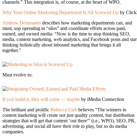
channels.” This integration is, of course, at the heart of WPO.
Why Your Online Marketing Department Is All Screwed Up
by Clic
Andrew Delamarter
describes how marketing departments can, and
must, sop operating in “silos” and coordinate efforts across paid,
earned, and owned media: “Now is the time to stop thinking SEO,
media, content marketing, web analytics, and Facebook posts and star
thinking holistically about inbound marketing that brings it all
together.”
Must evolve to:
If you build it, they will come — maybe
by iMedia Connection
The brilliant and prolific
Rebecca Lieb
believes “The winners in
content marketing will create not just quality content, but distribution
strategies that will get that content ‘out there'” (i.e., WPO). SEO, PR,
advertising, and social all have their role to play, but so do media
companies.