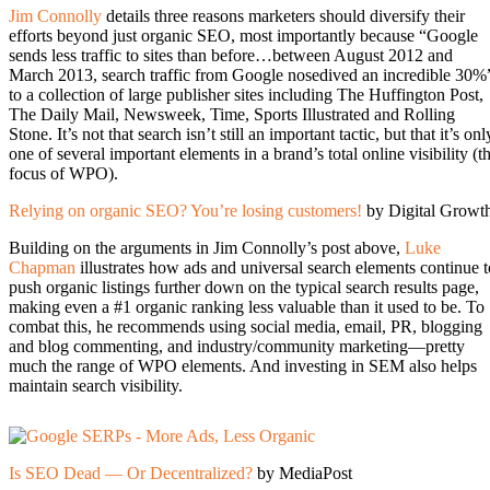
Jim Connolly
details three reasons marketers should diversify their
efforts beyond just organic SEO, most importantly because “Google
sends less traffic to sites than before…between August 2012 and
March 2013, search traffic from Google nosedived an incredible 30%
to a collection of large publisher sites including The Huffington Post,
The Daily Mail, Newsweek, Time, Sports Illustrated and Rolling
Stone. It’s not that search isn’t still an important tactic, but that it’s onl
one of several important elements in a brand’s total online visibility (t
focus of WPO).
Relying on organic SEO? You’re losing customers!
by Digital Growt
Building on the arguments in Jim Connolly’s post above,
Luke
Chapman
illustrates how ads and universal search elements continue t
push organic listings further down on the typical search results page,
making even a #1 organic ranking less valuable than it used to be. To
combat this, he recommends using social media, email, PR, blogging
and blog commenting, and industry/community marketing—pretty
much the range of WPO elements. And investing in SEM also helps
maintain search visibility.
Is SEO Dead — Or Decentralized?
by MediaPost