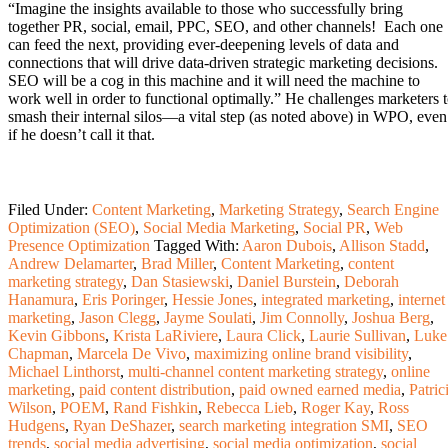
“Imagine the insights available to those who successfully bring
together PR, social, email, PPC, SEO, and other channels! Each one
can feed the next, providing ever-deepening levels of data and
connections that will drive data-driven strategic marketing decisions.
SEO will be a cog in this machine and it will need the machine to
work well in order to functional optimally.” He challenges marketers 
smash their internal silos—a vital step (as noted above) in WPO, even
if he doesn’t call it that.
Filed Under:
Content Marketing
,
Marketing Strategy
,
Search Engine
Optimization (SEO)
,
Social Media Marketing
,
Social PR
,
Web
Presence Optimization
Tagged With:
Aaron Dubois
,
Allison Stadd
,
Andrew Delamarter
,
Brad Miller
,
Content Marketing
,
content
marketing strategy
,
Dan Stasiewski
,
Daniel Burstein
,
Deborah
Hanamura
,
Eris Poringer
,
Hessie Jones
,
integrated marketing
,
internet
marketing
,
Jason Clegg
,
Jayme Soulati
,
Jim Connolly
,
Joshua Berg
,
Kevin Gibbons
,
Krista LaRiviere
,
Laura Click
,
Laurie Sullivan
,
Luke
Chapman
,
Marcela De Vivo
,
maximizing online brand visibility
,
Michael Linthorst
,
multi-channel content marketing strategy
,
online
marketing
,
paid content distribution
,
paid owned earned media
,
Patric
Wilson
,
POEM
,
Rand Fishkin
,
Rebecca Lieb
,
Roger Kay
,
Ross
Hudgens
,
Ryan DeShazer
,
search marketing integration SMI
,
SEO
trends
,
social media advertising
,
social media optimization
,
social