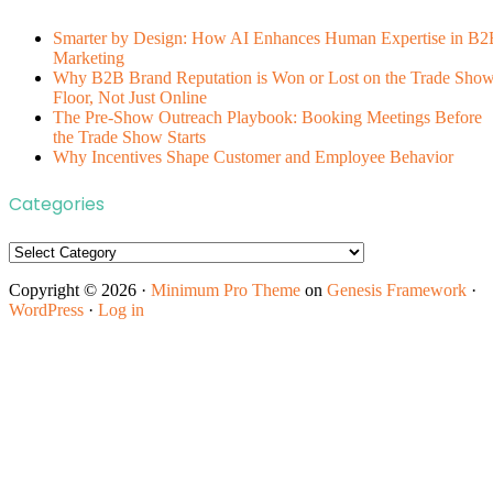
Smarter by Design: How AI Enhances Human Expertise in B2
Marketing
Why B2B Brand Reputation is Won or Lost on the Trade Sho
Floor, Not Just Online
The Pre-Show Outreach Playbook: Booking Meetings Before
the Trade Show Starts
Why Incentives Shape Customer and Employee Behavior
Categories
Categories
Copyright © 2026 ·
Minimum Pro Theme
on
Genesis Framework
·
WordPress
·
Log in