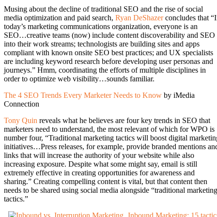
Musing about the decline of traditional SEO and the rise of social
media optimization and paid search,
Ryan DeShazer
concludes that “
today’s marketing communications organization, everyone is an
SEO…creative teams (now) include content discoverability and SEO
into their work streams; technologists are building sites and apps
compliant with known onsite SEO best practices; and UX specialists
are including keyword research before developing user personas and
journeys.” Hmm, coordinating the efforts of multiple disciplines in
order to optimize web visibility…sounds familiar.
The 4 SEO Trends Every Marketer Needs to Know
by iMedia
Connection
Tony Quin
reveals what he believes are four key trends in SEO that
marketers need to understand, the most relevant of which for WPO is
number four, “Traditional marketing tactics will boost digital marketin
initiatives…Press releases, for example, provide branded mentions an
links that will increase the authority of your website while also
increasing exposure. Despite what some might say, email is still
extremely effective in creating opportunities for awareness and
sharing.” Creating compelling content is vital, but that content then
needs to be shared using social media alongside “traditional marketin
tactics.”
Inbound Marketing: 15 tactic