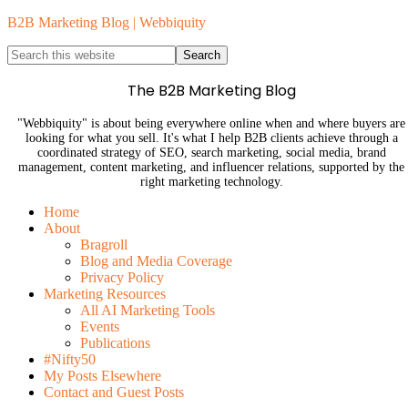
B2B Marketing Blog | Webbiquity
The B2B Marketing Blog
"Webbiquity" is about being everywhere online when and where buyers are
looking for what you sell. It's what I help B2B clients achieve through a
coordinated strategy of SEO, search marketing, social media, brand
management, content marketing, and influencer relations, supported by the
right marketing technology.
Home
About
Bragroll
Blog and Media Coverage
Privacy Policy
Marketing Resources
All AI Marketing Tools
Events
Publications
#Nifty50
My Posts Elsewhere
Contact and Guest Posts