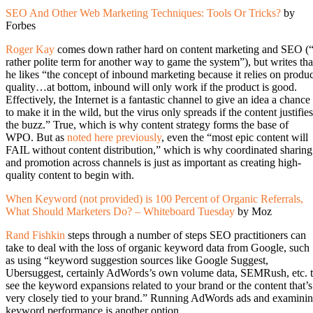
SEO And Other Web Marketing Techniques: Tools Or Tricks?
by
Forbes
Roger Kay
comes down rather hard on content marketing and SEO (
rather polite term for another way to game the system”), but writes tha
he likes “the concept of inbound marketing because it relies on produc
quality…at bottom, inbound will only work if the product is good.
Effectively, the Internet is a fantastic channel to give an idea a chance
to make it in the wild, but the virus only spreads if the content justifies
the buzz.” True, which is why content strategy forms the base of
WPO. But as
noted here previously
, even the “most epic content will
FAIL without content distribution,” which is why coordinated sharing
and promotion across channels is just as important as creating high-
quality content to begin with.
When Keyword (not provided) is 100 Percent of Organic Referrals,
What Should Marketers Do? – Whiteboard Tuesday
by Moz
Rand Fishkin
steps through a number of steps SEO practitioners can
take to deal with the loss of organic keyword data from Google, such
as using “keyword suggestion sources like Google Suggest,
Ubersuggest, certainly AdWords’s own volume data, SEMRush, etc. 
see the keyword expansions related to your brand or the content that’s
very closely tied to your brand.” Running AdWords ads and examini
keyword performance is another option.