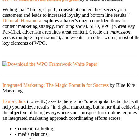
Writing that “Today, superb, consistent content best serves your
customers and leads to increased loyalty and bottom-line results,”
Deborah Hanamura
explores a baker’s dozen considerations for
content marketing strategy, including social, SEO, PPC (“Great Pay-
Per-Click advertising requires great content. Create an
impression
versus multiple impressions”), and events—in other words, most of th
key elements of WPO.
______________________________________________________
______________________________________________________
Integrated Marketing: The Magic Formula for Success
by Blue Kite
Marketing
Laura Click
(correctly) asserts there is no “one singular tactic that will
help you achieve results” in digital marketing, but rather that achievin
the objective of being everywhere your prospect look online requires
an integrated marketing approach coordinating efforts across:
• content marketing;
• media relations;