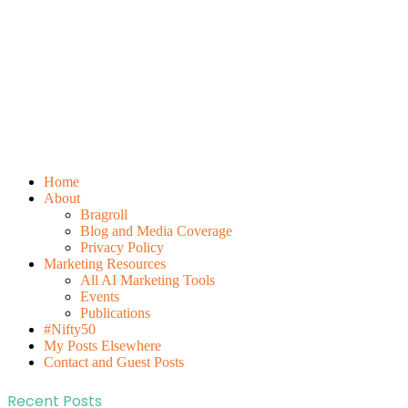
Home
About
Bragroll
Blog and Media Coverage
Privacy Policy
Marketing Resources
All AI Marketing Tools
Events
Publications
#Nifty50
My Posts Elsewhere
Contact and Guest Posts
Recent Posts