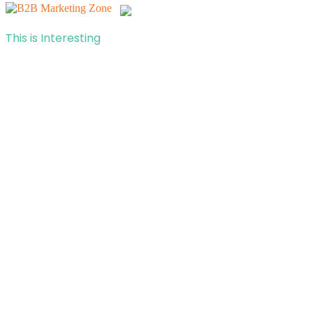
This is Interesting