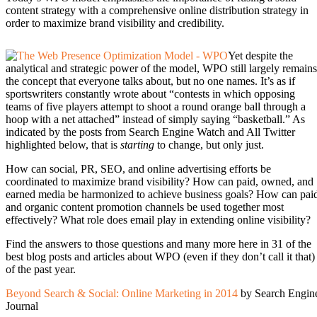
content strategy with a comprehensive online distribution strategy in
order to maximize brand visibility and credibility.
Yet despite the
analytical and strategic power of the model, WPO still largely remains
the concept that everyone talks about, but no one names. It’s as if
sportswriters constantly wrote about “contests in which opposing
teams of five players attempt to shoot a round orange ball through a
hoop with a net attached” instead of simply saying “basketball.” As
indicated by the posts from Search Engine Watch and All Twitter
highlighted below, that is
starting
to change, but only just.
How can social, PR, SEO, and online advertising efforts be
coordinated to maximize brand visibility? How can paid, owned, and
earned media be harmonized to achieve business goals? How can pai
and organic content promotion channels be used together most
effectively? What role does email play in extending online visibility?
Find the answers to those questions and many more here in 31 of the
best blog posts and articles about WPO (even if they don’t call it that)
of the past year.
Beyond Search & Social: Online Marketing in 2014
by Search Engin
Journal