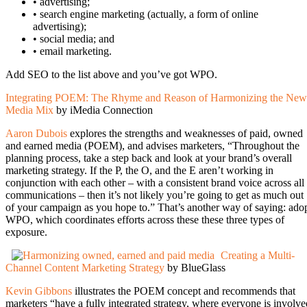
• advertising;
• search engine marketing (actually, a form of online
advertising);
• social media; and
• email marketing.
Add SEO to the list above and you’ve got WPO.
Integrating POEM: The Rhyme and Reason of Harmonizing the New
Media Mix
by iMedia Connection
Aaron Dubois
explores the strengths and weaknesses of paid, owned
and earned media (POEM), and advises marketers, “Throughout the
planning process, take a step back and look at your brand’s overall
marketing strategy. If the P, the O, and the E aren’t working in
conjunction with each other – with a consistent brand voice across all
communications – then it’s not likely you’re going to get as much out
of your campaign as you hope to.” That’s another way of saying: ado
WPO, which coordinates efforts across these these three types of
exposure.
Creating a Multi-
Channel Content Marketing Strategy
by BlueGlass
Kevin Gibbons
illustrates the POEM concept and recommends that
marketers “have a fully integrated strategy, where everyone is involve