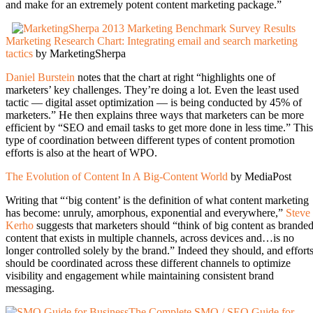
and make for an extremely potent content marketing package.”
Marketing Research Chart: Integrating email and search marketing
tactics
by MarketingSherpa
Daniel Burstein
notes that the chart at right “highlights one of
marketers’ key challenges. They’re doing a lot. Even the least used
tactic — digital asset optimization — is being conducted by 45% of
marketers.” He then explains three ways that marketers can be more
efficient by “SEO and email tasks to get more done in less time.” This
type of coordination between different types of content promotion
efforts is also at the heart of WPO.
The Evolution of Content In A Big-Content World
by MediaPost
Writing that “‘big content’ is the definition of what content marketing
has become: unruly, amorphous, exponential and everywhere,”
Steve
Kerho
suggests that marketers should “think of big content as brande
content that exists in multiple channels, across devices and…is no
longer controlled solely by the brand.” Indeed they should, and effort
should be coordinated across these different channels to optimize
visibility and engagement while maintaining consistent brand
messaging.
The Complete SMO / SEO Guide for