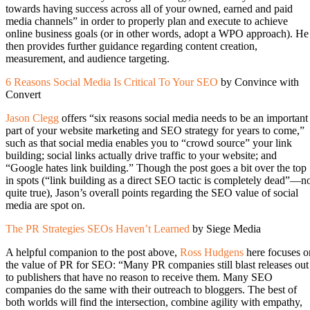
towards having success across all of your owned, earned and paid
media channels” in order to properly plan and execute to achieve
online business goals (or in other words, adopt a WPO approach). He
then provides further guidance regarding content creation,
measurement, and audience targeting.
6 Reasons Social Media Is Critical To Your SEO
by Convince with
Convert
Jason Clegg
offers “six reasons social media needs to be an important
part of your website marketing and SEO strategy for years to come,”
such as that social media enables you to “crowd source” your link
building; social links actually drive traffic to your website; and
“Google hates link building.” Though the post goes a bit over the top
in spots (“link building as a direct SEO tactic is completely dead”—n
quite true), Jason’s overall points regarding the SEO value of social
media are spot on.
The PR Strategies SEOs Haven’t Learned
by Siege Media
A helpful companion to the post above,
Ross Hudgens
here focuses o
the value of PR for SEO: “Many PR companies still blast releases out
to publishers that have no reason to receive them. Many SEO
companies do the same with their outreach to bloggers. The best of
both worlds will find the intersection, combine agility with empathy,