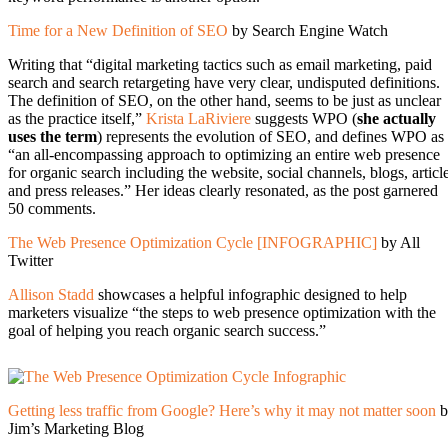
Time for a New Definition of SEO
by Search Engine Watch
Writing that “digital marketing tactics such as email marketing, paid
search and search retargeting have very clear, undisputed definitions.
The definition of SEO, on the other hand, seems to be just as unclear
as the practice itself,”
Krista LaRiviere
suggests WPO (
she actually
uses the term
) represents the evolution of SEO, and defines WPO as
“an all-encompassing approach to optimizing an entire web presence
for organic search including the website, social channels, blogs, articl
and press releases.” Her ideas clearly resonated, as the post garnered
50 comments.
The Web Presence Optimization Cycle [INFOGRAPHIC]
by All
Twitter
Allison Stadd
showcases a helpful infographic designed to help
marketers visualize “the steps to web presence optimization with the
goal of helping you reach organic search success.”
Getting less traffic from Google? Here’s why it may not matter soon
b
Jim’s Marketing Blog