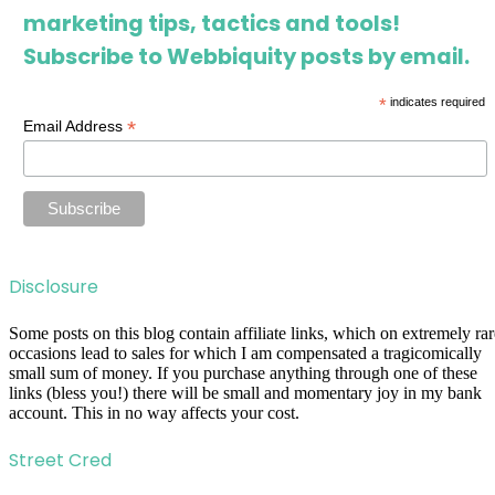
marketing tips, tactics and tools!
Subscribe to Webbiquity posts by email.
*
indicates required
*
Email Address
Disclosure
Some posts on this blog contain affiliate links, which on extremely rar
occasions lead to sales for which I am compensated a tragicomically
small sum of money. If you purchase anything through one of these
links (bless you!) there will be small and momentary joy in my bank
account. This in no way affects your cost.
Street Cred