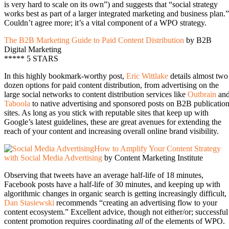
is very hard to scale on its own”) and suggests that “social strategy
works best as part of a larger integrated marketing and business plan.”
Couldn’t agree more; it’s a vital component of a WPO strategy.
The B2B Marketing Guide to Paid Content Distribution
by B2B
Digital Marketing
***** 5 STARS
In this highly bookmark-worthy post,
Eric Wittlake
details almost two
dozen options for paid content distribution, from advertising on the
large social networks to content distribution services like
Outbrain
an
Taboola
to native advertising and sponsored posts on B2B publicatio
sites. As long as you stick with reputable sites that keep up with
Google’s latest guidelines, these are great avenues for extending the
reach of your content and increasing overall online brand visibility.
How to Amplify Your Content Strategy
with Social Media Advertising
by Content Marketing Institute
Observing that tweets have an average half-life of 18 minutes,
Facebook posts have a half-life of 30 minutes, and keeping up with
algorithmic changes in organic search is getting increasingly difficult,
Dan Stasiewski
recommends “creating an advertising flow to your
content ecosystem.” Excellent advice, though not either/or; successful
content promotion requires coordinating
all
of the elements of WPO.