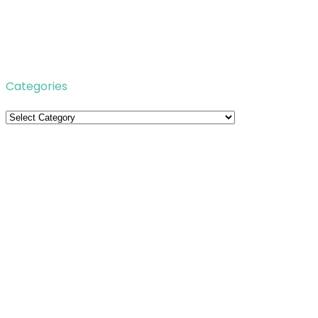
Categories
Categories