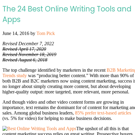
The 24 Best Online Writing Tools and
Apps
June 14, 2016
by
Tom Pick
Revised December 7, 2022
Revised April 17, 2020
Revised November 18, 2019
Revised August 6, 2018
The top challenge identified by marketers in the recent
B2B Marketin
Trends study
was “producing better content.” With more than 90% of
both B2B and B2C marketers now using content marketing, success i
no longer about simply creating more content, but about developing
higher-quality output: more targeted, more relevant, more personal.
And though video and other video content forms are growing in
importance, text remains the dominant for of content for marketing an
sales. Among global business leaders,
85% prefer text-based articles
(vs. 5% for video) for helping to make business decisions.
The upshot of all this is that
content marketing success relies on great writing. Prospective buyers