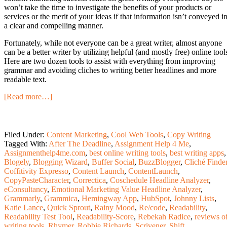
won’t take the time to investigate the benefits of your products or
services or the merit of your ideas if that information isn’t conveyed i
a clear and compelling manner.
Fortunately, while not everyone can be a great writer, almost anyone
can be a better writer by utilizing helpful (and mostly free) online tool
Here are two dozen tools to assist with everything from improving
grammar and avoiding cliches to writing better headlines and more
readable text.
[Read more…]
Filed Under:
Content Marketing
,
Cool Web Tools
,
Copy Writing
Tagged With:
After The Deadline
,
Assignment Help 4 Me
,
Assignmenthelp4me.com
,
best online writing tools
,
best writing apps
,
Blogely
,
Blogging Wizard
,
Buffer Social
,
BuzzBlogger
,
Cliché Finde
Coffitivity Expresso
,
Content Launch
,
ContentLaunch
,
CopyPasteCharacter
,
Correctica
,
Coschedule Headline Analyzer
,
eConsultancy
,
Emotional Marketing Value Headline Analyzer
,
Grammarly
,
Grammica
,
Hemingway App
,
HubSpot
,
Johnny Lists
,
Katie Lance
,
Quick Sprout
,
Rainy Mood
,
Re/code
,
Readability
,
Readability Test Tool
,
Readability-Score
,
Rebekah Radice
,
reviews o
writing tools
,
Rhymer
,
Robbie Richards
,
Scrivener
,
Shift