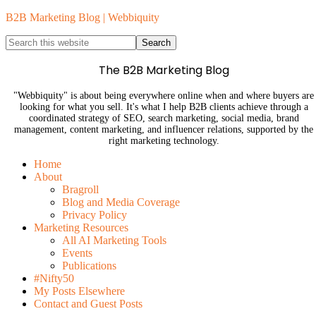
B2B Marketing Blog | Webbiquity
The B2B Marketing Blog
"Webbiquity" is about being everywhere online when and where buyers are
looking for what you sell. It's what I help B2B clients achieve through a
coordinated strategy of SEO, search marketing, social media, brand
management, content marketing, and influencer relations, supported by the
right marketing technology.
Home
About
Bragroll
Blog and Media Coverage
Privacy Policy
Marketing Resources
All AI Marketing Tools
Events
Publications
#Nifty50
My Posts Elsewhere
Contact and Guest Posts