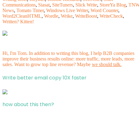
Communications
,
Siasat
,
SiteTuners
,
Slick Write
,
StoreYa Blog
,
TN
News
,
Tomato Timer
,
Windows Live Writer
,
Word Counter
,
Word2CleanHTML
,
Wordle
,
Wrike
,
WriteBoost
,
WriteCheck
,
Written? Kitten!
Hi, I'm Tom. In addition to writing this blog, I help B2B companies
improve their business results online: more traffic, more leads, more
sales. Want to grow top line revenue? Maybe
we should talk.
Write better email copy 10X faster
how about this then?