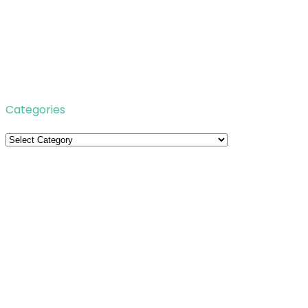
Categories
Categories