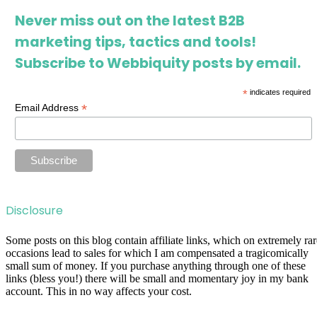
Never miss out on the latest B2B
marketing tips, tactics and tools!
Subscribe to Webbiquity posts by email.
*
indicates required
*
Email Address
Disclosure
Some posts on this blog contain affiliate links, which on extremely rar
occasions lead to sales for which I am compensated a tragicomically
small sum of money. If you purchase anything through one of these
links (bless you!) there will be small and momentary joy in my bank
account. This in no way affects your cost.