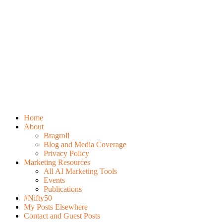
Home
About
Bragroll
Blog and Media Coverage
Privacy Policy
Marketing Resources
All AI Marketing Tools
Events
Publications
#Nifty50
My Posts Elsewhere
Contact and Guest Posts