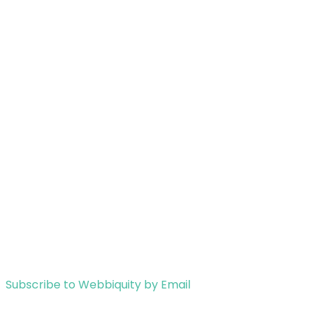
Subscribe to Webbiquity by Email