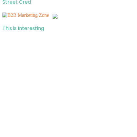
Street Cred
This is Interesting