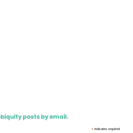
biquity posts by email.
*
indicates required