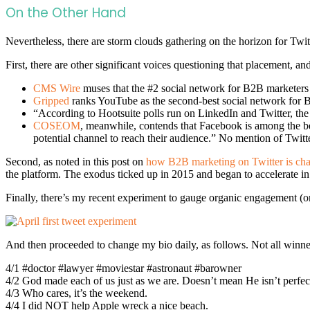
On the Other Hand
Nevertheless, there are storm clouds gathering on the horizon for Twitt
First, there are other significant voices questioning that placement,
CMS Wire
muses that the #2 social network for B2B marketers
Gripped
ranks YouTube as the second-best social network for B
“According to Hootsuite polls run on LinkedIn and Twitter, the 
COSEOM
, meanwhile, contends that Facebook is among the bes
potential channel to reach their audience.” No mention of Twitte
Second, as noted in this post on
how B2B marketing on Twitter is ch
the platform. The exodus ticked up in 2015 and began to accelerate in 2
Finally, there’s my recent experiment to gauge organic engagement (or 
And then proceeded to change my bio daily, as follows. Not all winn
4/1 #doctor #lawyer #moviestar #astronaut #barowner
4/2 God made each of us just as we are. Doesn’t mean He isn’t perfect
4/3 Who cares, it’s the weekend.
4/4 I did NOT help Apple wreck a nice beach.