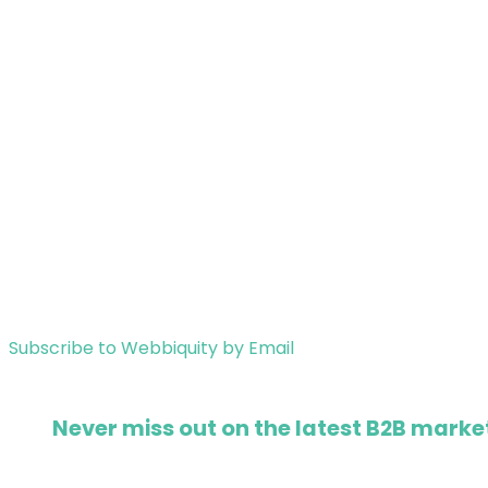
Subscribe to Webbiquity by Email
Never miss out on the latest B2B market