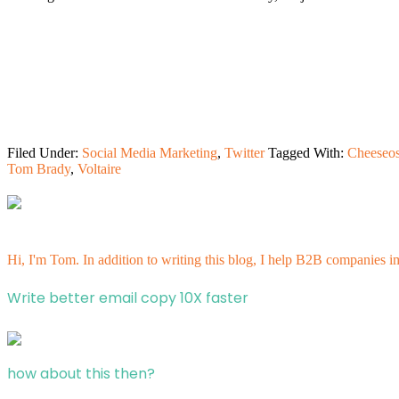
Filed Under:
Social Media Marketing
,
Twitter
Tagged With:
Cheeseos
Tom Brady
,
Voltaire
Hi, I'm Tom. In addition to writing this blog, I help B2B companies i
Write better email copy 10X faster
how about this then?