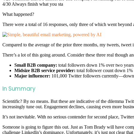
4/30 Always finish what you sta
What happened?
There were a total of 16 responses, only three of which went beyond a
Compared to the average of the prior three months, my tweets, tweet
There’s a lot of this going around. Consider these three real though
Small B2B company:
total followers down 1% over two years
Midsize B2B service provider:
total follower count down 1% 
Major influencer:
101,000 Twitter followers currently—down
In Summary
Scientific? By no means. But these are indicative of the dilemma Twitte
increasingly tune out. Engagement declines, causing even more busines
It’s not inevitable. With no serious contender for second place, Twitter
Someone is going to figure this out. Just as Tom Brady will have comp
challenge LinkedIn’s dominance. Unfortunately, it’s just not clear that 