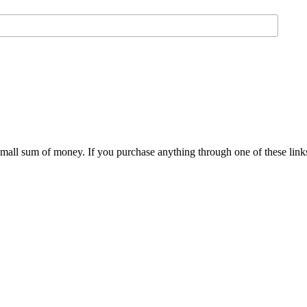
 small sum of money. If you purchase anything through one of these link