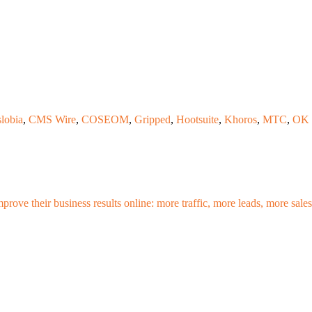
lobia
,
CMS Wire
,
COSEOM
,
Gripped
,
Hootsuite
,
Khoros
,
MTC
,
OK 
mprove their business results online: more traffic, more leads, more sa