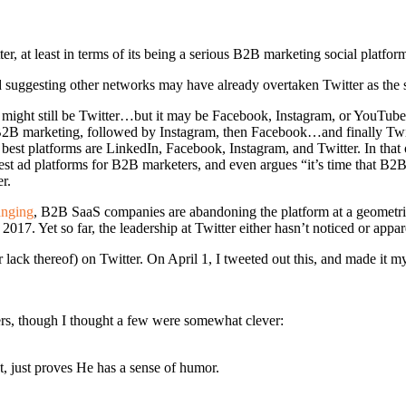
er, at least in terms of its being a serious B2B marketing social platfor
 and suggesting other networks may have already overtaken Twitter as the
 might still be Twitter…but it may be Facebook, Instagram, or YouTube
2B marketing, followed by Instagram, then Facebook…and finally Twitte
best platforms are LinkedIn, Facebook, Instagram, and Twitter. In that 
t ad platforms for B2B marketers, and even argues “it’s time that B2B M
r.
anging
, B2B SaaS companies are abandoning the platform at a geometrical
017. Yet so far, the leadership at Twitter either hasn’t noticed or appar
lack thereof) on Twitter. On April 1, I tweeted out this, and made it m
ers, though I thought a few were somewhat clever:
, just proves He has a sense of humor.