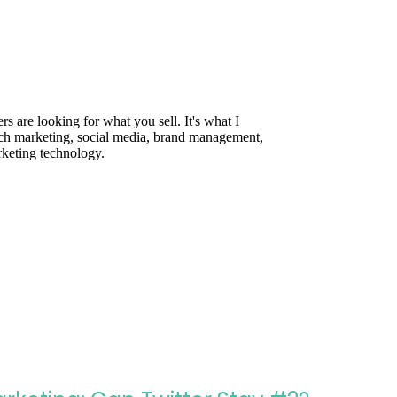
are looking for what you sell. It's what I
rch marketing, social media, brand management,
rketing technology.