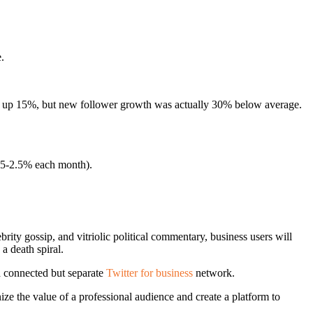
.
ere up 15%, but new follower growth was actually 30% below average.
1.5-2.5% each month).
brity gossip, and vitriolic political commentary, business users will
a death spiral.
 a connected but separate
Twitter for business
network.
ze the value of a professional audience and create a platform to