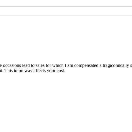
are occasions lead to sales for which I am compensated a tragicomically
. This in no way affects your cost.