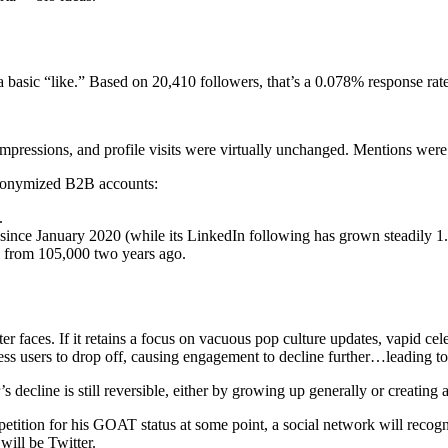
 basic “like.” Based on 20,410 followers, that’s a 0.078% response rate
 impressions, and profile visits were virtually unchanged. Mentions w
 anonymized B2B accounts:
.
since January 2020 (while its LinkedIn following has grown steadily 
 from 105,000 two years ago.
r faces. If it retains a focus on vacuous pop culture updates, vapid cele
s users to drop off, causing engagement to decline further…leading to 
’s decline is still reversible, either by growing up generally or creating
etition for his GOAT status at some point, a social network will recogni
will be Twitter.