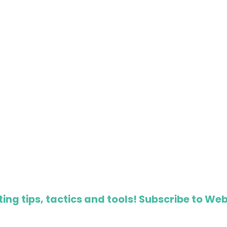
ing tips, tactics and tools! Subscribe to Web