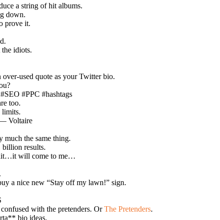
uce a string of hit albums.
ing down.
 prove it.
d.
the idiots.
an over-used quote as your Twitter bio.
you?
ng #SEO #PPC #hashtags
re too.
limits.
 — Voltaire
ty much the same thing.
billion results.
wait…it will come to me…
.
 buy a nice new “Stay off my lawn!” sign.
S
 confused with the pretenders. Or
The Pretenders
.
rta** bio ideas.