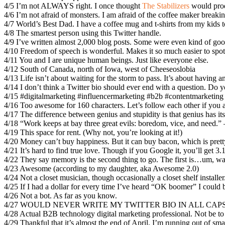
4/5 I’m not ALWAYS right. I once thought
The Stabilizers
would prod
4/6 I’m not afraid of monsters. I am afraid of the coffee maker break
4/7 World’s Best Dad. I have a coffee mug and t-shirts from my kids to
4/8 The smartest person using this Twitter handle.
4/9 I’ve written almost 2,000 blog posts. Some were even kind of goo
4/10 Freedom of speech is wonderful. Makes it so much easier to spot 
4/11 You and I are unique human beings. Just like everyone else.
4/12 South of Canada, north of Iowa, west of Cheeseoslobia
4/13 Life isn’t about waiting for the storm to pass. It’s about having 
4/14 I don’t think a Twitter bio should ever end with a question. Do 
4/15 #digitalmarketing #influencermarketing #b2b #contentmarketi
4/16 Too awesome for 160 characters. Let’s follow each other if you a
4/17 The difference between genius and stupidity is that genius has its 
4/18 “Work keeps at bay three great evils: boredom, vice, and need.”
4/19 This space for rent. (Why not, you’re looking at it!)
4/20 Money can’t buy happiness. But it can buy bacon, which is pret
4/21 It’s hard to find true love. Though if you Google it, you’ll get 3.1 
4/22 They say memory is the second thing to go. The first is…um, 
4/23 Awesome (according to my daughter, aka Awesome 2.0)
4/24 Not a closet musician, though occasionally a closet shelf installer
4/25 If I had a dollar for every time I’ve heard “OK boomer” I could
4/26 Not a bot. As far as you know.
4/27 WOULD NEVER WRITE MY TWITTER BIO IN ALL CAP
4/28 Actual B2B technology digital marketing professional. Not be to
4/29 Thankful that it’s almost the end of April, I’m running out of sma