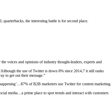
uarterbacks, the interesting battle is for second place.
r the voices and opinions of industry thought-leaders, experts and
though the use of Twitter is down 8% since 2014,7 it still ranks
way to get out their message.”
t’s happening’…87% of B2B marketers use Twitter for content marketing.
social media…a prime place to spot trends and interact with customers