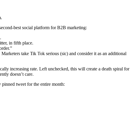
m.
 second-best social platform for B2B marketing:
.
r, in fifth place.
order.”
arketers take Tik Tok serious (sic) and consider it as an additional
ly increasing rate. Left unchecked, this will create a death spiral for
ently doesn’t care.
y pinned tweet for the entire month: