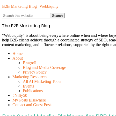
B2B Marketing Blog | Webbiquity
The B2B Marketing Blog
"Webbiquity" is about being everywhere online when and where buyers 
help B2B clients achieve through a coordinated strategy of SEO, sea
content marketing, and influencer relations, supported by the right ma
Home
About
Bragroll
Blog and Media Coverage
Privacy Policy
Marketing Resources
All AI Marketing Tools
Events
Publications
#Nifty50
My Posts Elsewhere
Contact and Guest Posts