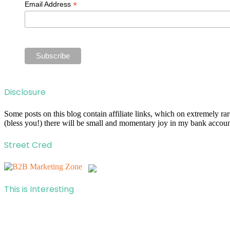
*
Email Address
Disclosure
Some posts on this blog contain affiliate links, which on extremely r
(bless you!) there will be small and momentary joy in my bank account
Street Cred
This is Interesting