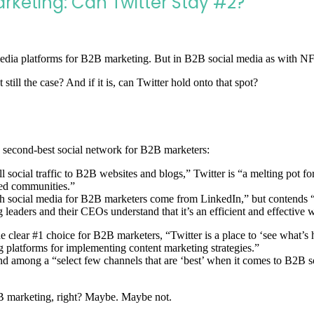
arketing: Can Twitter Stay #2?
dia platforms for B2B marketing. But in B2B social media as with NFL q
still the case? And if it is, can Twitter hold onto that spot?
the second-best social network for B2B marketers:
 social traffic to B2B websites and blogs,” Twitter is “a melting pot fo
hed communities.”
 social media for B2B marketers come from LinkedIn,” but contends “Al
g leaders and their CEOs understand that it’s an efficient and effective 
he clear #1 choice for B2B marketers, “Twitter is a place to ‘see wha
 platforms for implementing content marketing strategies.”
cond among a “select few channels that are ‘best’ when it comes to B2B 
B2B marketing, right? Maybe. Maybe not.