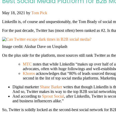
Best Social Media Platform for B2B M
May 18, 2021
by
Tom Pick
LinkedIn is, of course and unquestionably, the Tom Brady of social me
For the past decade, Twitter has (most often) been ranked as #2. Is that 
Image credit: Akshar Dave on Unsplash
On the plus side for the platform, most sources still rank Twitter as 
MTC
notes that while LinkedIn “makes up over half of all
advocates, often with huge followings and well-establis
Khoros
acknowledges that “80% of leads sourced through
second in the list of top social media platforms. Marketin
Digital marketer
Shane Barker
writes that though LinkedIn is t
And so, Twitter makes its way to the top B2B social networking
And according to
Sprout Social
, after LinkedIn, Twitter is se
and business influencers alike.”
So, Twitter is solidly locked as the second-best social network for 