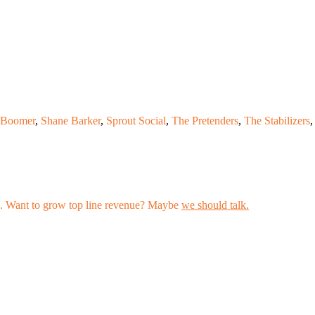
Boomer
,
Shane Barker
,
Sprout Social
,
The Pretenders
,
The Stabilizers
,
les. Want to grow top line revenue? Maybe
we should talk.