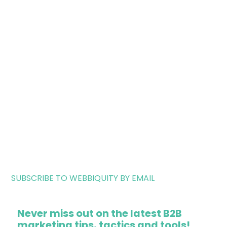
SUBSCRIBE TO WEBBIQUITY BY EMAIL
Never miss out on the latest B2B
marketing tips, tactics and tools!