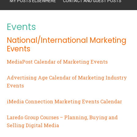
MY POSTS ELSEWHERE
CONTACT AND GUEST POSTS
Events
National/International Marketing
Events
MediaPost Calendar of Marketing Events
Advertising Age Calendar of Marketing Industry
Events
iMedia Connection Marketing Events Calendar
Laredo Group Courses – Planning, Buying and
Selling Digital Media