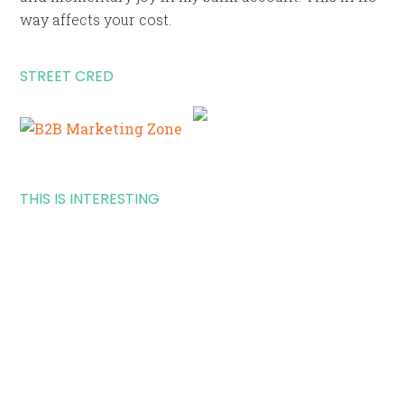
way affects your cost.
STREET CRED
THIS IS INTERESTING