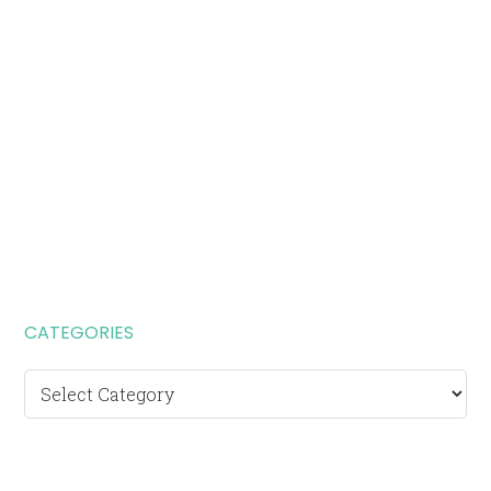
CATEGORIES
Categories