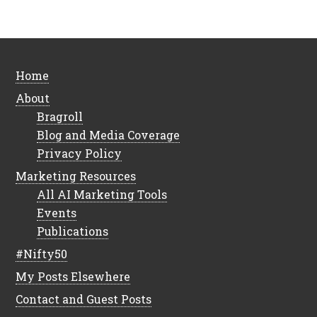
Home
About
Bragroll
Blog and Media Coverage
Privacy Policy
Marketing Resources
All AI Marketing Tools
Events
Publications
#Nifty50
My Posts Elsewhere
Contact and Guest Posts