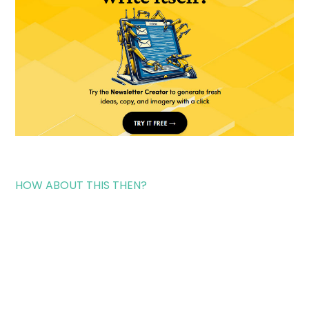
HOW ABOUT THIS THEN?