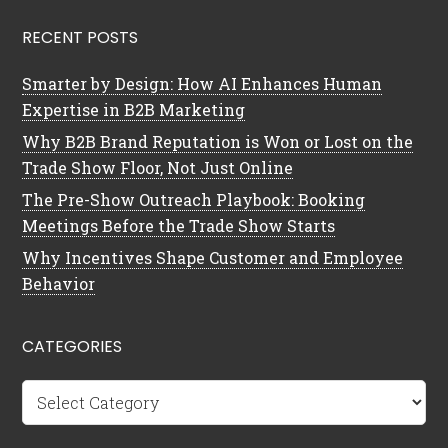
RECENT POSTS
Smarter by Design: How AI Enhances Human
Expertise in B2B Marketing
Why B2B Brand Reputation is Won or Lost on the
Trade Show Floor, Not Just Online
The Pre-Show Outreach Playbook: Booking
Meetings Before the Trade Show Starts
Why Incentives Shape Customer and Employee
Behavior
CATEGORIES
Categories