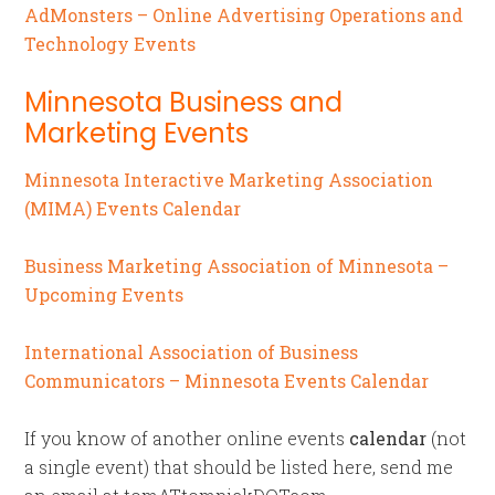
AdMonsters – Online Advertising Operations and
Technology Events
Minnesota Business and
Marketing Events
Minnesota Interactive Marketing Association
(MIMA) Events Calendar
Business Marketing Association of Minnesota –
Upcoming Events
International Association of Business
Communicators – Minnesota Events Calendar
If you know of another online events
calendar
(not
a single event) that should be listed here, send me