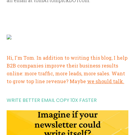
an email at tomATtompickDOTcom.
Hi, I'm Tom. In addition to writing this blog, I help
B2B companies improve their business results
online: more traffic, more leads, more sales. Want
to grow top line revenue? Maybe
we should talk.
WRITE BETTER EMAIL COPY 10X FASTER