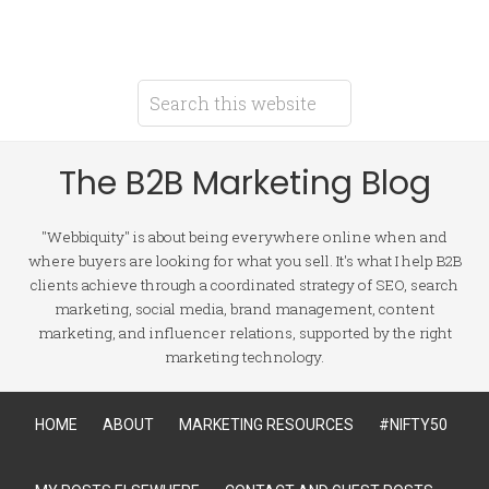
The B2B Marketing Blog
"Webbiquity" is about being everywhere online when and
where buyers are looking for what you sell. It's what I help B2B
clients achieve through a coordinated strategy of SEO, search
marketing, social media, brand management, content
marketing, and influencer relations, supported by the right
marketing technology.
HOME
ABOUT
MARKETING RESOURCES
#NIFTY50