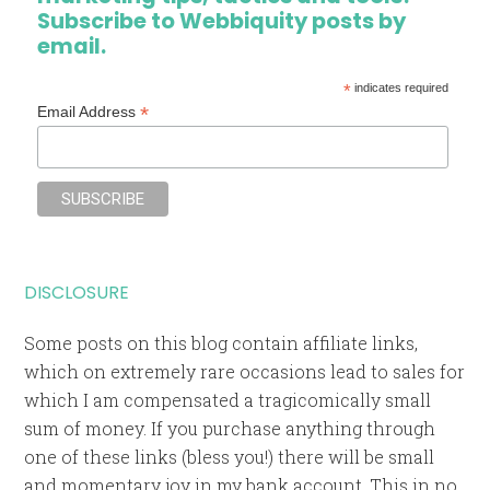
Subscribe to Webbiquity posts by
email.
*
indicates required
*
Email Address
DISCLOSURE
Some posts on this blog contain affiliate links,
which on extremely rare occasions lead to sales for
which I am compensated a tragicomically small
sum of money. If you purchase anything through
one of these links (bless you!) there will be small
and momentary joy in my bank account. This in no