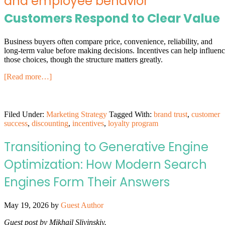
Customers Respond to Clear Value
Business buyers often compare price, convenience, reliability, and
long-term value before making decisions. Incentives can help influen
those choices, though the structure matters greatly.
[Read more…]
Filed Under:
Marketing Strategy
Tagged With:
brand trust
,
customer
success
,
discounting
,
incentives
,
loyalty program
Transitioning to Generative Engine
Optimization: How Modern Search
Engines Form Their Answers
May 19, 2026
by
Guest Author
Guest post by Mikhail Slivinskiy.