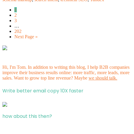
1
2
3
…
202
Next Page »
Hi, I'm Tom. In addition to writing this blog, I help B2B companies
improve their business results online: more traffic, more leads, more
sales. Want to grow top line revenue? Maybe
we should talk.
Write better email copy 10X faster
how about this then?