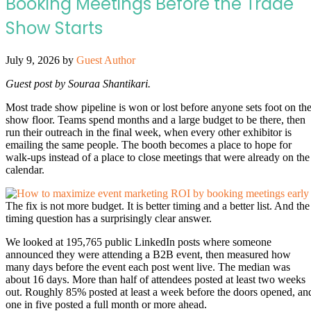
Booking Meetings Before the Trade
Show Starts
July 9, 2026
by
Guest Author
Guest post by Souraa Shantikari.
Most trade show pipeline is won or lost before anyone sets foot on th
show floor. Teams spend months and a large budget to be there, then
run their outreach in the final week, when every other exhibitor is
emailing the same people. The booth becomes a place to hope for
walk-ups instead of a place to close meetings that were already on the
calendar.
The fix is not more budget. It is better timing and a better list. And the
timing question has a surprisingly clear answer.
We looked at 195,765 public LinkedIn posts where someone
announced they were attending a B2B event, then measured how
many days before the event each post went live. The median was
about 16 days. More than half of attendees posted at least two weeks
out. Roughly 85% posted at least a week before the doors opened, an
one in five posted a full month or more ahead.