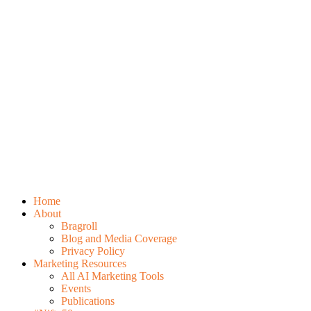
Home
About
Bragroll
Blog and Media Coverage
Privacy Policy
Marketing Resources
All AI Marketing Tools
Events
Publications