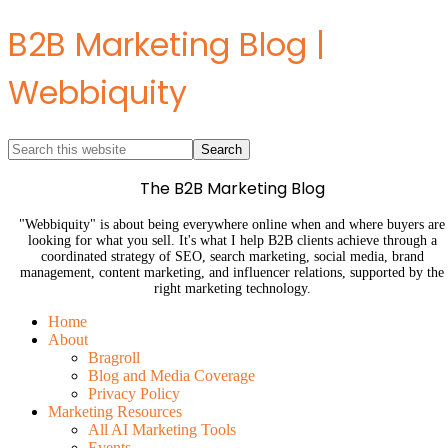
B2B Marketing Blog |
Webbiquity
The B2B Marketing Blog
"Webbiquity" is about being everywhere online when and where buyers are
looking for what you sell. It's what I help B2B clients achieve through a
coordinated strategy of SEO, search marketing, social media, brand
management, content marketing, and influencer relations, supported by the
right marketing technology.
Home
About
Bragroll
Blog and Media Coverage
Privacy Policy
Marketing Resources
All AI Marketing Tools
Events