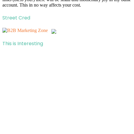
account. This in no way affects your cost.
Street Cred
This is Interesting