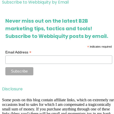
Subscribe to Webbiquity by Email
Never miss out on the latest B2B
marketing tips, tactics and tools!
Subscribe to Webbiquity posts by email.
*
indicates required
*
Email Address
Disclosure
Some posts on this blog contain affiliate links, which on extremely rar
occasions lead to sales for which I am compensated a tragicomically
small sum of money. If you purchase anything through one of these
links (bless you!) there will be small and momentary joy in my bank