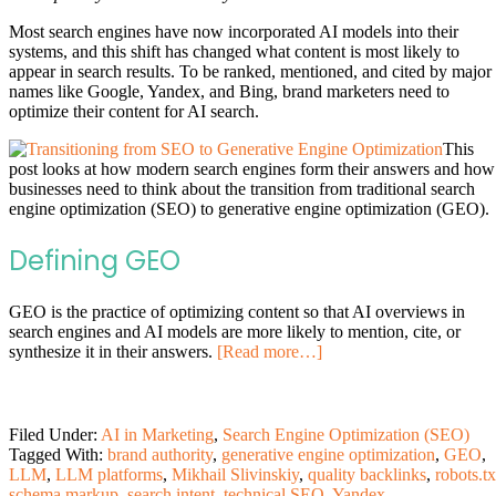
Most search engines have now incorporated AI models into their
systems, and this shift has changed what content is most likely to
appear in search results. To be ranked, mentioned, and cited by major
names like Google, Yandex, and Bing, brand marketers need to
optimize their content for AI search.
This
post looks at how modern search engines form their answers and how
businesses need to think about the transition from traditional search
engine optimization (SEO) to generative engine optimization (GEO).
Defining GEO
GEO is the practice of optimizing content so that AI overviews in
search engines and AI models are more likely to mention, cite, or
synthesize it in their answers.
[Read more…]
Filed Under:
AI in Marketing
,
Search Engine Optimization (SEO)
Tagged With:
brand authority
,
generative engine optimization
,
GEO
,
LLM
,
LLM platforms
,
Mikhail Slivinskiy
,
quality backlinks
,
robots.tx
schema markup
,
search intent
,
technical SEO
,
Yandex