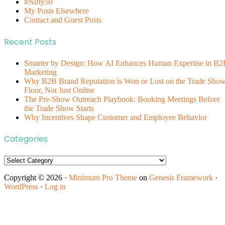
#Nifty50
My Posts Elsewhere
Contact and Guest Posts
Recent Posts
Smarter by Design: How AI Enhances Human Expertise in B2
Marketing
Why B2B Brand Reputation is Won or Lost on the Trade Sho
Floor, Not Just Online
The Pre-Show Outreach Playbook: Booking Meetings Before
the Trade Show Starts
Why Incentives Shape Customer and Employee Behavior
Categories
Categories
Copyright © 2026 ·
Minimum Pro Theme
on
Genesis Framework
·
WordPress
·
Log in