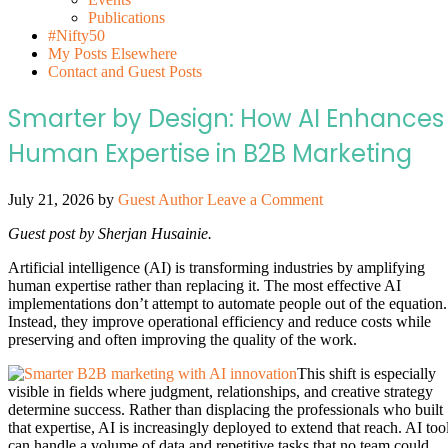
Publications
#Nifty50
My Posts Elsewhere
Contact and Guest Posts
Smarter by Design: How AI Enhances
Human Expertise in B2B Marketing
July 21, 2026
by
Guest Author
Leave a Comment
Guest post by Sherjan Husainie.
Artificial intelligence (AI) is transforming industries by amplifying
human expertise rather than replacing it. The most effective AI
implementations don’t attempt to automate people out of the equation.
Instead, they improve operational efficiency and reduce costs while
preserving and often improving the quality of the work.
This shift is especially
visible in fields where judgment, relationships, and creative strategy
determine success. Rather than displacing the professionals who built
that expertise, AI is increasingly deployed to extend that reach. AI too
can handle a volume of data and repetitive tasks that no team could