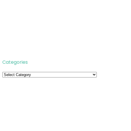
Categories
Categories