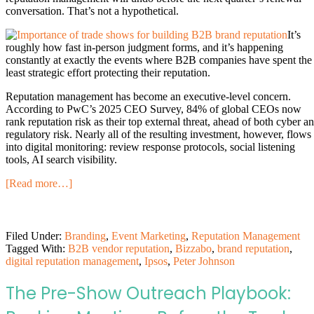
conversation. That’s not a hypothetical.
It’s
roughly how fast in-person judgment forms, and it’s happening
constantly at exactly the events where B2B companies have spent the
least strategic effort protecting their reputation.
Reputation management has become an executive-level concern.
According to PwC’s 2025 CEO Survey, 84% of global CEOs now
rank reputation risk as their top external threat, ahead of both cyber a
regulatory risk. Nearly all of the resulting investment, however, flows
into digital monitoring: review response protocols, social listening
tools, AI search visibility.
[Read more…]
Filed Under:
Branding
,
Event Marketing
,
Reputation Management
Tagged With:
B2B vendor reputation
,
Bizzabo
,
brand reputation
,
digital reputation management
,
Ipsos
,
Peter Johnson
The Pre-Show Outreach Playbook: