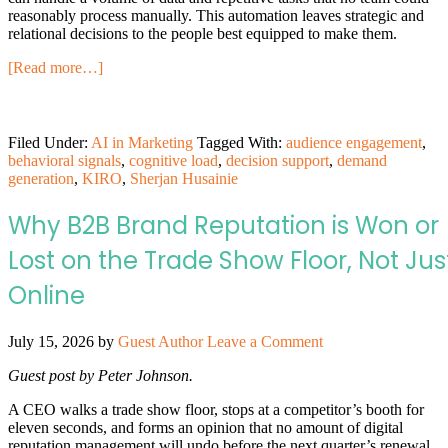
reasonably process manually. This automation leaves strategic and
relational decisions to the people best equipped to make them.
[Read more…]
Filed Under:
AI in Marketing
Tagged With:
audience engagement
,
behavioral signals
,
cognitive load
,
decision support
,
demand
generation
,
KIRO
,
Sherjan Husainie
Why B2B Brand Reputation is Won or
Lost on the Trade Show Floor, Not Jus
Online
July 15, 2026
by
Guest Author
Leave a Comment
Guest post by Peter Johnson.
A CEO walks a trade show floor, stops at a competitor’s booth for
eleven seconds, and forms an opinion that no amount of digital
reputation management will undo before the next quarter’s renewal