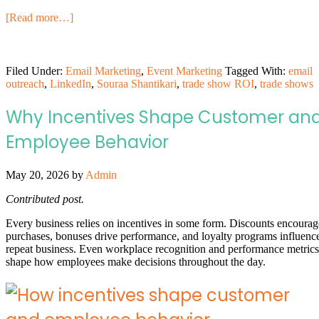
[Read more…]
Filed Under:
Email Marketing
,
Event Marketing
Tagged With:
email
outreach
,
LinkedIn
,
Souraa Shantikari
,
trade show ROI
,
trade shows
Why Incentives Shape Customer an
Employee Behavior
May 20, 2026
by
Admin
Contributed post.
Every business relies on incentives in some form. Discounts encourag
purchases, bonuses drive performance, and loyalty programs influenc
repeat business. Even workplace recognition and performance metrics
shape how employees make decisions throughout the day.