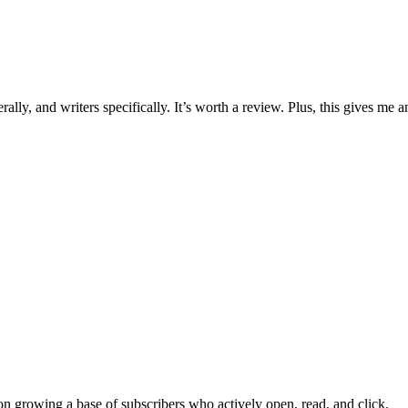
lly, and writers specifically. It’s worth a review. Plus, this gives me a
on growing a base of subscribers who actively open, read, and click.