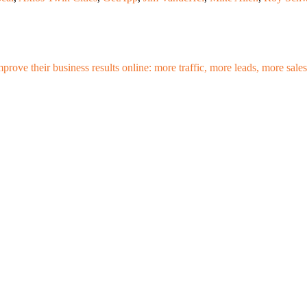
mprove their business results online: more traffic, more leads, more sa