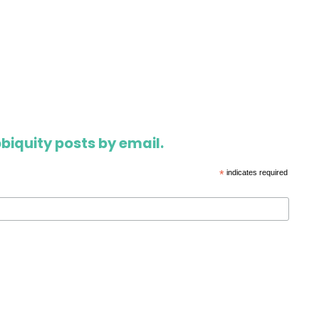
biquity posts by email.
*
indicates required