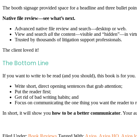
The booth signage provided space for a headline and three bullet po
Native file review—see what’s next.
Advanced native file review and search—desktop or web.
View and search
all
the content—visible and “hidden”—in virtua
Trusted by thousands of litigation support professionals.
The client loved it!
The Bottom Line
If you want to write to be read (and you should), this book is for you.
Write short, direct opening sentences that grab attention;
Put the reader first;
Get rid of bad writing habits; and
Focus on communicating the one thing you want the reader to 
In short, it will show you
how to be a better communicator
. Your a
Filed Under:
Book Reviews
Tagged With:
Axios
,
Axios HQ
,
Axios l