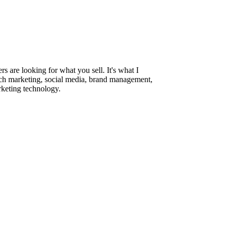
are looking for what you sell. It's what I
rch marketing, social media, brand management,
rketing technology.