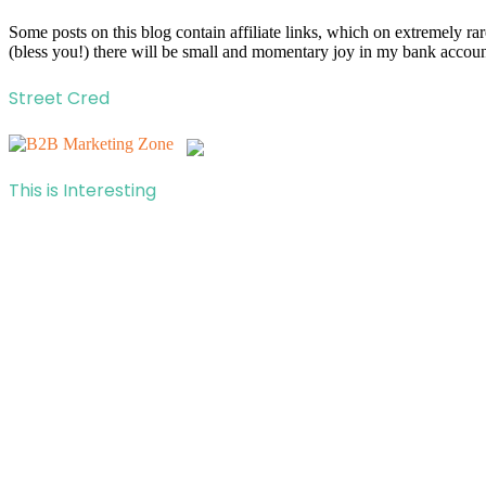
Some posts on this blog contain affiliate links, which on extremely r
(bless you!) there will be small and momentary joy in my bank account
Street Cred
This is Interesting