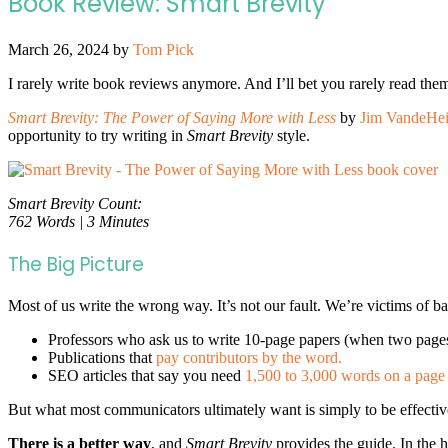
Book Review: Smart Brevity
March 26, 2024
by
Tom Pick
I rarely write book reviews anymore. And I’ll bet you rarely read them
Smart Brevity: The Power of Saying More with Less
by
Jim VandeHe
opportunity to try writing in
Smart Brevity
style.
Smart Brevity Count:
762 Words | 3 Minutes
The Big Picture
Most of us write the wrong way. It’s not our fault. We’re victims of ba
Professors who ask us to write 10-page papers (when two page
Publications that
pay contributors by the word.
SEO articles that say you need
1,500 to 3,000 words on a page 
But what most communicators ultimately want is simply to be effective
There is a better way
, and
Smart Brevity
provides the guide.
In the 