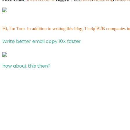
Hi, I'm Tom. In addition to writing this blog, I help B2B companies i
Write better email copy 10X faster
how about this then?