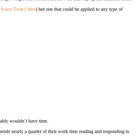
e
Axios Twin Cities
) but one that could be applied to any type of
ably wouldn’t have time.
spends nearly a quarter of their work time reading and responding to