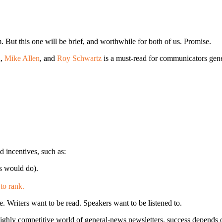
. But this one will be brief, and worthwhile for both of us. Promise.
i
,
Mike Allen
, and
Roy Schwartz
is a must-read for communicators genera
d incentives, such as:
s would do).
to rank.
. Writers want to be read. Speakers want to be listened to.
highly competitive world of general-news newsletters, success depends 