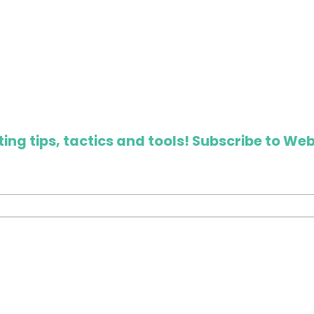
ing tips, tactics and tools! Subscribe to Web