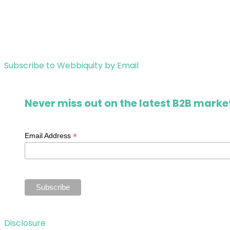
Subscribe to Webbiquity by Email
Never miss out on the latest B2B market
*
Email Address
Disclosure