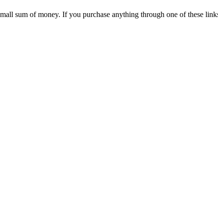
 small sum of money. If you purchase anything through one of these link