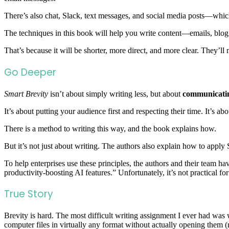
There’s also chat, Slack, text messages, and social media posts—which 
The techniques in this book will help you write content—emails, blo
That’s because it will be shorter, more direct, and more clear. They’ll
Go Deeper
Smart Brevity
isn’t about simply writing less, but about
communicatin
It’s about putting your audience first and respecting their time. It’s a
There is a method to writing this way, and the book explains how.
But it’s not just about writing. The authors also explain how to apply
To help enterprises use these principles, the authors and their team 
productivity-boosting AI features.” Unfortunately, it’s not practical fo
True Story
Brevity is hard. The most difficult writing assignment I ever had was 
computer files in virtually any format without actually opening them (r