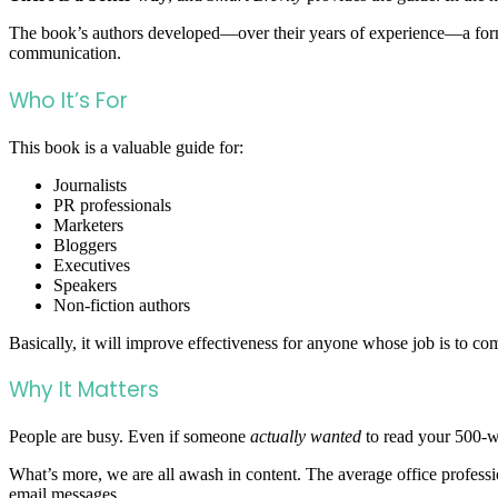
The book’s authors developed—over their years of experience—a form
communication.
Who It’s For
This book is a valuable guide for:
Journalists
PR professionals
Marketers
Bloggers
Executives
Speakers
Non-fiction authors
Basically, it will improve effectiveness for anyone whose job is to co
Why It Matters
People are busy. Even if someone
actually wanted
to read your 500-w
What’s more, we are all awash in content. The average office profess
email messages.