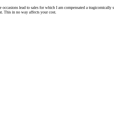
are occasions lead to sales for which I am compensated a tragicomically
. This in no way affects your cost.