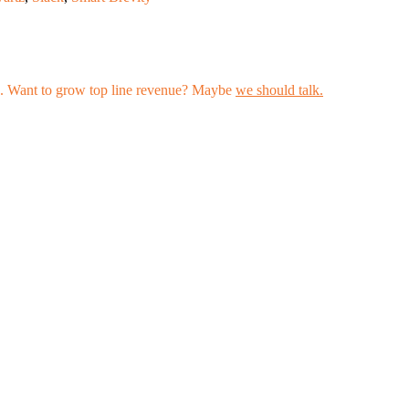
les. Want to grow top line revenue? Maybe
we should talk.