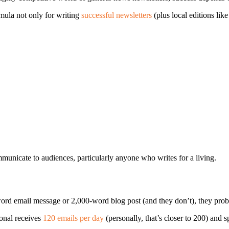
ula not only for writing
successful newsletters
(plus local editions lik
mmunicate to audiences, particularly anyone who writes for a living.
ord email message or 2,000-word blog post (and they don’t), they prob
ional receives
120 emails per day
(personally, that’s closer to 200) and 