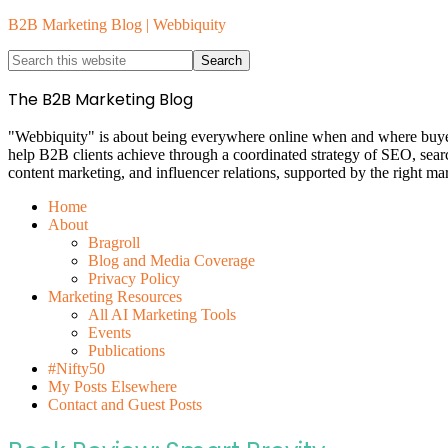
B2B Marketing Blog | Webbiquity
The B2B Marketing Blog
"Webbiquity" is about being everywhere online when and where buyers 
help B2B clients achieve through a coordinated strategy of SEO, sea
content marketing, and influencer relations, supported by the right ma
Home
About
Bragroll
Blog and Media Coverage
Privacy Policy
Marketing Resources
All AI Marketing Tools
Events
Publications
#Nifty50
My Posts Elsewhere
Contact and Guest Posts