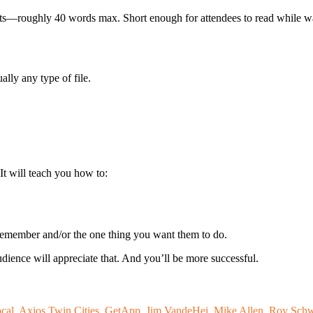
ints—roughly 40 words max. Short enough for attendees to read while wa
lly any type of file.
 It will teach you how to:
remember and/or the one thing you want them to do.
udience will appreciate that. And you’ll be more successful.
ocal
,
Axios Twin Cities
,
GetApp
,
Jim VandeHei
,
Mike Allen
,
Roy Schw