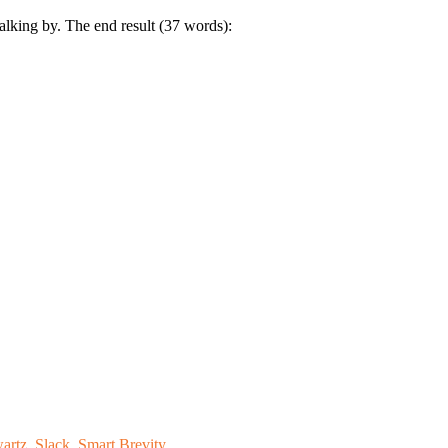
lking by. The end result (37 words):
artz
,
Slack
,
Smart Brevity