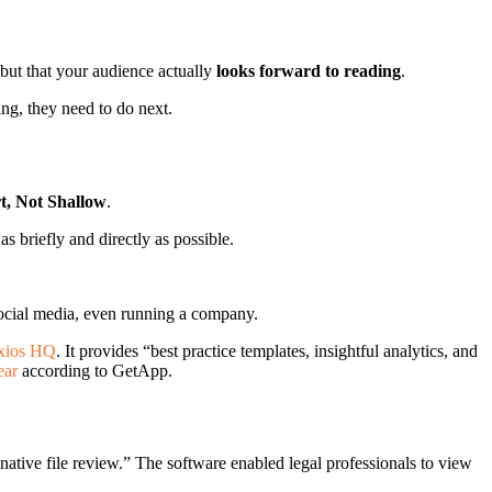
 but that your audience actually
looks forward to reading
.
ing, they need to do next.
t, Not Shallow
.
as briefly and directly as possible.
 social media, even running a company.
xios HQ
. It provides “best practice templates, insightful analytics, and
ear
according to GetApp.
native file review.” The software enabled legal professionals to view