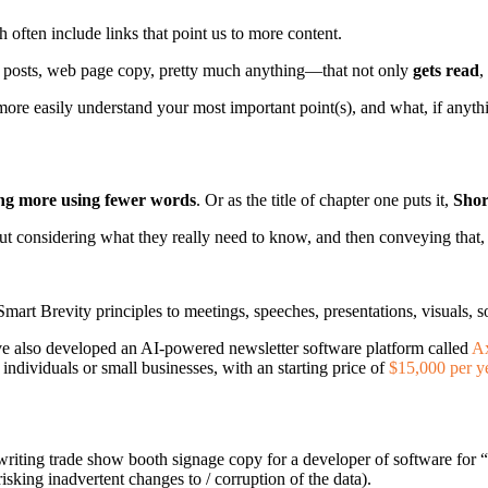
often include links that point us to more content.
g posts, web page copy, pretty much anything—that not only
gets read
,
 more easily understand your most important point(s), and what, if anyth
g more using fewer words
. Or as the title of chapter one puts it,
Shor
bout considering what they really need to know, and then conveying that, 
 Smart Brevity principles to meetings, speeches, presentations, visuals,
have also developed an AI-powered newsletter software platform called
A
r individuals or small businesses, with an starting price of
$15,000 per y
writing trade show booth signage copy for a developer of software for “
isking inadvertent changes to / corruption of the data).