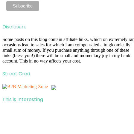
Disclosure
Some posts on this blog contain affiliate links, which on extremely rar
occasions lead to sales for which I am compensated a tragicomically
small sum of money. If you purchase anything through one of these
links (bless you!) there will be small and momentary joy in my bank
account. This in no way affects your cost.
Street Cred
This is Interesting