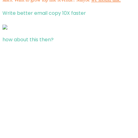
Write better email copy 10X faster
how about this then?