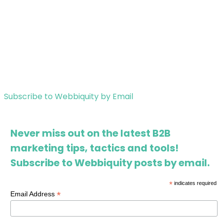
Subscribe to Webbiquity by Email
Never miss out on the latest B2B
marketing tips, tactics and tools!
Subscribe to Webbiquity posts by email.
*
indicates required
*
Email Address