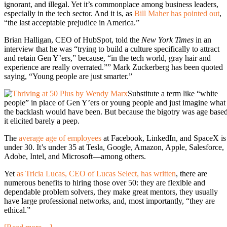
ignorant, and illegal. Yet it’s commonplace among business leaders,
especially in the tech sector. And it is, as
Bill Maher has pointed out
,
“the last acceptable prejudice in America.”
Brian Halligan, CEO of HubSpot, told the
New York Times
in an
interview that he was “trying to build a culture specifically to attract
and retain Gen Y’ers,” because, “in the tech world, gray hair and
experience are really overrated.”” Mark Zuckerberg has been quoted
saying, “Young people are just smarter.”
Substitute a term like “white
people” in place of Gen Y’ers or young people and just imagine what
the backlash would have been. But because the bigotry was age based
it elicited barely a peep.
The
average age of employees
at Facebook, LinkedIn, and SpaceX is
under 30. It’s under 35 at Tesla, Google, Amazon, Apple, Salesforce,
Adobe, Intel, and Microsoft—among others.
Yet
as Tricia Lucas, CEO of Lucas Select, has written
, there are
numerous benefits to hiring those over 50: they are flexible and
dependable problem solvers, they make great mentors, they usually
have large professional networks, and, most importantly, “they are
ethical.”