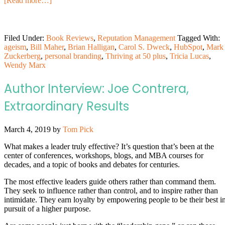
[Read more…]
Filed Under:
Book Reviews
,
Reputation Management
Tagged With:
ageism
,
Bill Maher
,
Brian Halligan
,
Carol S. Dweck
,
HubSpot
,
Mark
Zuckerberg
,
personal branding
,
Thriving at 50 plus
,
Tricia Lucas
,
Wendy Marx
Author Interview: Joe Contrera,
Extraordinary Results
March 4, 2019
by
Tom Pick
What makes a leader truly effective? It’s question that’s been at the
center of conferences, workshops, blogs, and MBA courses for
decades, and a topic of books and debates for centuries.
The most effective leaders guide others rather than command them.
They seek to influence rather than control, and to inspire rather than
intimidate. They earn loyalty by empowering people to be their best i
pursuit of a higher purpose.