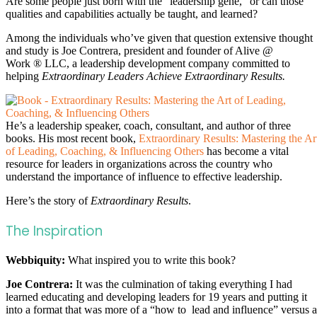
Are some people just born with the “leadership gene,” or can those
qualities and capabilities actually be taught, and learned?
Among the individuals who’ve given that question extensive thought
and study is Joe Contrera, president and founder of Alive @
Work ® LLC, a leadership development company committed to
helping
Extraordinary Leaders Achieve Extraordinary Results.
He’s a leadership speaker, coach, consultant, and author of three
books. His most recent book,
Extraordinary Results: Mastering the Ar
of Leading, Coaching, & Influencing Others
has become a vital
resource for leaders in organizations across the country who
understand the importance of influence to effective leadership.
Here’s the story of
Extraordinary Results
.
The Inspiration
Webbiquity:
What inspired you to write this book?
Joe Contrera:
It was the culmination of taking everything I had
learned educating and developing leaders for 19 years and putting it
into a format that was more of a “how to lead and influence” versus a