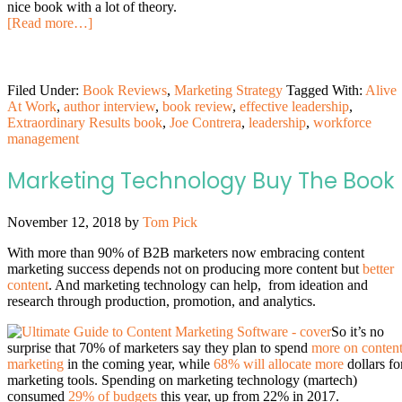
nice book with a lot of theory.
[Read more…]
Filed Under:
Book Reviews
,
Marketing Strategy
Tagged With:
Alive
At Work
,
author interview
,
book review
,
effective leadership
,
Extraordinary Results book
,
Joe Contrera
,
leadership
,
workforce
management
Marketing Technology Buy The Book
November 12, 2018
by
Tom Pick
With more than 90% of B2B marketers now embracing content
marketing success depends not on producing more content but
better
content
. And marketing technology can help, from ideation and
research through production, promotion, and analytics.
So it’s no
surprise that 70% of marketers say they plan to spend
more on conten
marketing
in the coming year, while
68% will allocate more
dollars fo
marketing tools. Spending on marketing technology (martech)
consumed
29% of budgets
this year, up from 22% in 2017.