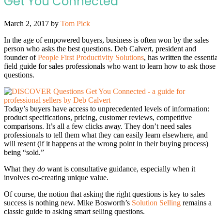
Get You Connected
March 2, 2017
by
Tom Pick
In the age of empowered buyers, business is often won by the sales
person who asks the best questions. Deb Calvert, president and
founder of
People First Productivity Solutions
, has written the essenti
field guide for sales professionals who want to learn how to ask those
questions.
Today’s buyers have access to unprecedented levels of information:
product specifications, pricing, customer reviews, competitive
comparisons. It’s all a few clicks away. They don’t need sales
professionals to tell them what they can easily learn elsewhere, and
will resent (if it happens at the wrong point in their buying process)
being “sold.”
What they
do
want is consultative guidance, especially when it
involves co-creating unique value.
Of course, the notion that asking the right questions is key to sales
success is nothing new. Mike Bosworth’s
Solution Selling
remains a
classic guide to asking smart selling questions.