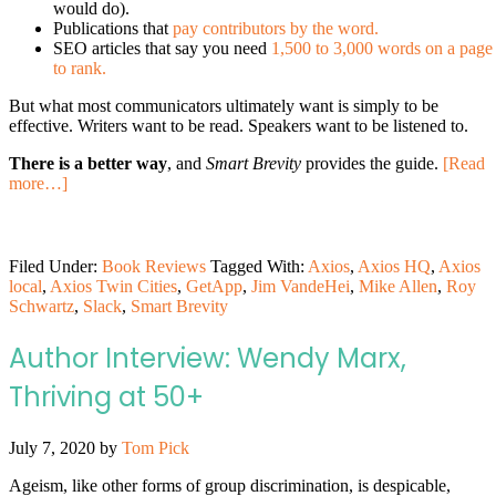
would do).
Publications that
pay contributors by the word.
SEO articles that say you need
1,500 to 3,000 words on a page
to rank.
But what most communicators ultimately want is simply to be
effective. Writers want to be read. Speakers want to be listened to.
There is a better way
, and
Smart Brevity
provides the guide.
[Read
more…]
Filed Under:
Book Reviews
Tagged With:
Axios
,
Axios HQ
,
Axios
local
,
Axios Twin Cities
,
GetApp
,
Jim VandeHei
,
Mike Allen
,
Roy
Schwartz
,
Slack
,
Smart Brevity
Author Interview: Wendy Marx,
Thriving at 50+
July 7, 2020
by
Tom Pick
Ageism, like other forms of group discrimination, is despicable,