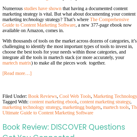
Numerous
studies have shown
that having a documented content
marketing strategy is vital. But what about documenting your content
marketing
technology
strategy? That’s where
The Comprehensive
Guide to Content Marketing Software
, a new 377-page ebook now
available on Amazon, comes in.
With thousands of tools on the market across dozens of categories, it’s
challenging to identify the most important types of tools to invest in,
choose the best tools for your needs within those categories, and
integrate all the tools in martech stack (or more accurately, your
martech matrix
) to make all the pieces work together.
[Read more…]
Filed Under:
Book Reviews
,
Cool Web Tools
,
Marketing Technolog
Tagged With:
content marketing ebook
,
content marketing strategy
,
marketing technology strategy
,
marketingg budgets
,
martech tools
,
Th
Ultimate Guide to Content Marketing Software
Book Review: DISCOVER Questions