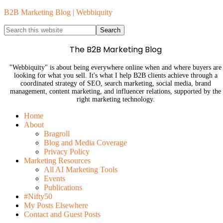
B2B Marketing Blog | Webbiquity
The B2B Marketing Blog
"Webbiquity" is about being everywhere online when and where buyers are
looking for what you sell. It's what I help B2B clients achieve through a
coordinated strategy of SEO, search marketing, social media, brand
management, content marketing, and influencer relations, supported by the
right marketing technology.
Home
About
Bragroll
Blog and Media Coverage
Privacy Policy
Marketing Resources
All AI Marketing Tools
Events
Publications
#Nifty50
My Posts Elsewhere
Contact and Guest Posts