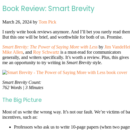
Book Review: Smart Brevity
March 26, 2024
by
Tom Pick
I rarely write book reviews anymore. And I’ll bet you rarely read the
But this one will be brief, and worthwhile for both of us. Promise.
Smart Brevity: The Power of Saying More with Less
by
Jim VandeHe
Mike Allen
, and
Roy Schwartz
is a must-read for communicators
generally, and writers specifically. It’s worth a review. Plus, this gives
me an opportunity to try writing in
Smart Brevity
style.
Smart Brevity Count:
762 Words | 3 Minutes
The Big Picture
Most of us write the wrong way. It’s not our fault. We’re victims of b
incentives, such as:
Professors who ask us to write 10-page papers (when two page