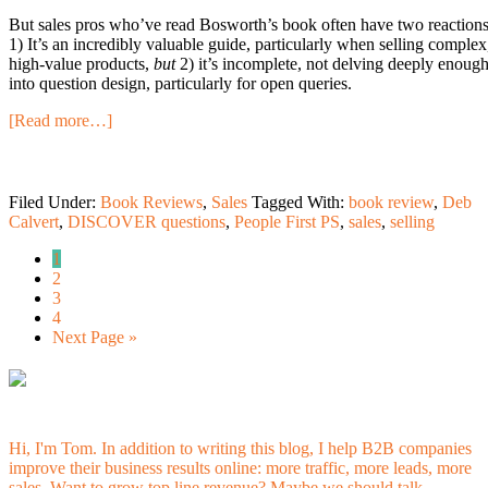
But sales pros who’ve read Bosworth’s book often have two reactions
1) It’s an incredibly valuable guide, particularly when selling complex
high-value products,
but
2) it’s incomplete, not delving deeply enoug
into question design, particularly for open queries.
[Read more…]
Filed Under:
Book Reviews
,
Sales
Tagged With:
book review
,
Deb
Calvert
,
DISCOVER questions
,
People First PS
,
sales
,
selling
1
2
3
4
Next Page »
Hi, I'm Tom. In addition to writing this blog, I help B2B companies
improve their business results online: more traffic, more leads, more
sales. Want to grow top line revenue? Maybe
we should talk.