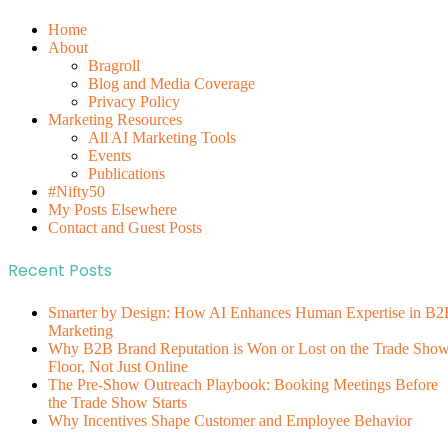
Home
About
Bragroll
Blog and Media Coverage
Privacy Policy
Marketing Resources
All AI Marketing Tools
Events
Publications
#Nifty50
My Posts Elsewhere
Contact and Guest Posts
Recent Posts
Smarter by Design: How AI Enhances Human Expertise in B2
Marketing
Why B2B Brand Reputation is Won or Lost on the Trade Sho
Floor, Not Just Online
The Pre-Show Outreach Playbook: Booking Meetings Before
the Trade Show Starts
Why Incentives Shape Customer and Employee Behavior