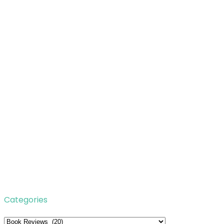
Categories
Categories