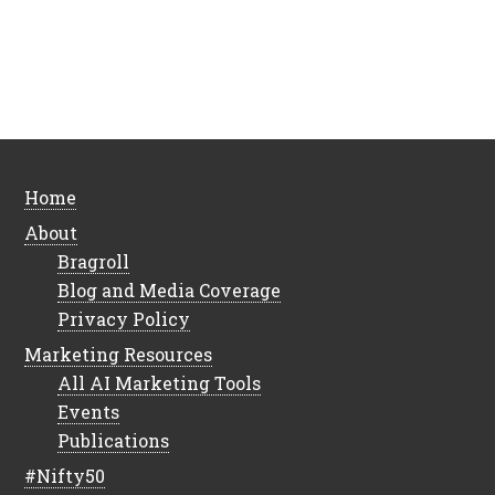
Home
About
Bragroll
Blog and Media Coverage
Privacy Policy
Marketing Resources
All AI Marketing Tools
Events
Publications
#Nifty50