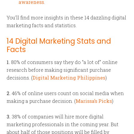
awareness
.
You’ll find more insights in these 14 dazzling digital
marketing facts and statistics.
14 Digital Marketing Stats and
Facts
1.
80% of consumers say they do “a lot of” online
research before making significant purchase
decisions. (
Digital Marketing Philippines
)
2.
46% of online users count on social media when
making a purchase decision. (
Marissa’s Picks
)
3.
38% of companies will hire more digital
marketing professionals in the coming year. But
about half of those positions will be filled by