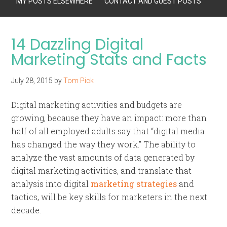
MY POSTS ELSEWHERE
CONTACT AND GUEST POSTS
14 Dazzling Digital
Marketing Stats and Facts
July 28, 2015
by
Tom Pick
Digital marketing activities and budgets are
growing, because they have an impact: more than
half of all employed adults say that “digital media
has changed the way they work.” The ability to
analyze the vast amounts of data generated by
digital marketing activities, and translate that
analysis into digital
marketing strategies
and
tactics, will be key skills for marketers in the next
decade.