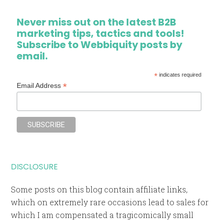
Never miss out on the latest B2B
marketing tips, tactics and tools!
Subscribe to Webbiquity posts by
email.
*
indicates required
*
Email Address
DISCLOSURE
Some posts on this blog contain affiliate links,
which on extremely rare occasions lead to sales for
which I am compensated a tragicomically small