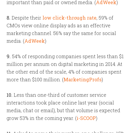
important than paid or owned media. (
AdWeek
)
8.
Despite their
low click-through rate
, 59% of
CMOs view online display ads as an effective
marketing channel. 56% say the same for social
media. (
AdWeek
)
9.
54% of responding companies spent less than $1
million per annum on digital marketing in 2014. At
the other end of the scale, 4% of companies spent
more than $100 million. (
MarketingProfs
)
10.
Less than one-third of customer service
interactions took place online last year (social
media, chat or email), but that volume is expected
grow 53% in the coming year. (
i-SCOOP
)