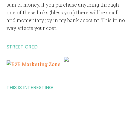
sum of money. If you purchase anything through
one of these links (bless you!) there will be small
and momentary joy in my bank account. This in no
way affects your cost.
STREET CRED
THIS IS INTERESTING