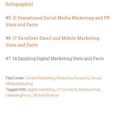
[Infographic]
#5:
31 Sensational Social Media Marketing and PR
Stats and Facts
#6:
17 Excellent Email and Mobile Marketing
Stats and Facts
#7: 14 Dazzling Digital Marketing Stats and Facts
Filed Under:
Content Marketing
,
Marketing Research
,
Social
Media Marketing
Tagged With:
digital marketing
,
J-P De Clerck
,
Marissa Pick
,
MarketingProfs
,
Michael Brenner