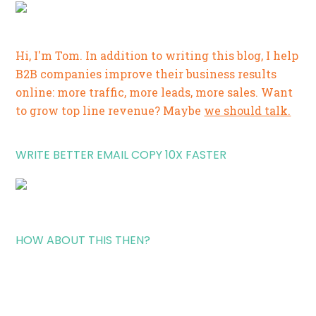
Hi, I'm Tom. In addition to writing this blog, I help
B2B companies improve their business results
online: more traffic, more leads, more sales. Want
to grow top line revenue? Maybe
we should talk.
WRITE BETTER EMAIL COPY 10X FASTER
HOW ABOUT THIS THEN?