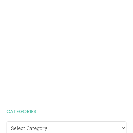
CATEGORIES
Categories