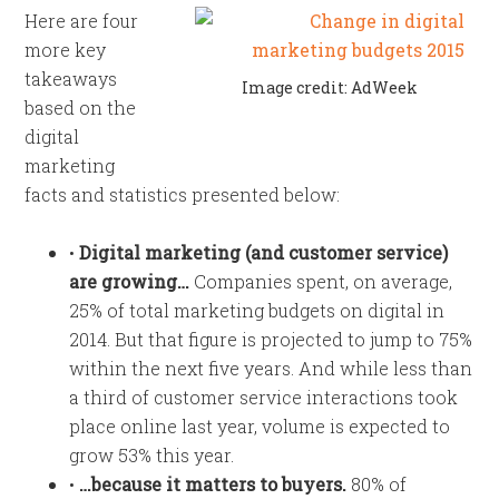
Here are four
more key
takeaways
Image credit: AdWeek
based on the
digital
marketing
facts and statistics presented below:
•
Digital marketing (and customer service)
are growing…
Companies spent, on average,
25% of total marketing budgets on digital in
2014. But that figure is projected to jump to 75%
within the next five years. And while less than
a third of customer service interactions took
place online last year, volume is expected to
grow 53% this year.
•
…because it matters to buyers.
80% of