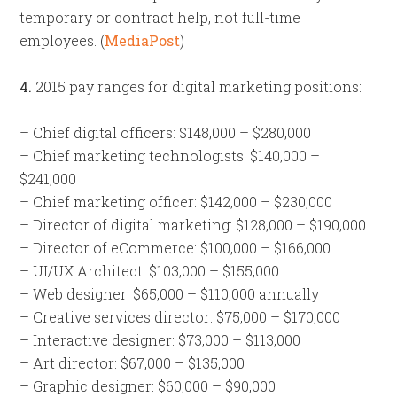
temporary or contract help, not full-time
employees. (
MediaPost
)
4.
2015 pay ranges for digital marketing positions:
– Chief digital officers: $148,000 – $280,000
– Chief marketing technologists: $140,000 –
$241,000
– Chief marketing officer: $142,000 – $230,000
– Director of digital marketing: $128,000 – $190,000
– Director of eCommerce: $100,000 – $166,000
– UI/UX Architect: $103,000 – $155,000
– Web designer: $65,000 – $110,000 annually
– Creative services director: $75,000 – $170,000
– Interactive designer: $73,000 – $113,000
– Art director: $67,000 – $135,000
– Graphic designer: $60,000 – $90,000