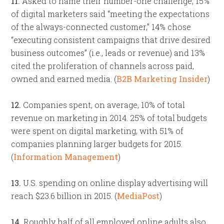
11.
Asked to name their number-one challenge, 15%
of digital marketers said “meeting the expectations
of the always-connected customer,” 14% chose
“executing consistent campaigns that drive desired
business outcomes” (i.e., leads or revenue) and 13%
cited the proliferation of channels across paid,
owned and earned media. (
B2B Marketing Insider
)
12.
Companies spent, on average, 10% of total
revenue on marketing in 2014. 25% of total budgets
were spent on digital marketing, with 51% of
companies planning larger budgets for 2015.
(
Information Management
)
13.
U.S. spending on online display advertising will
reach $23.6 billion in 2015. (
MediaPost
)
14.
Roughly half of all employed online adults also