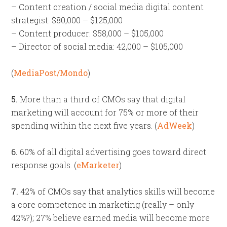
– Content creation / social media digital content
strategist: $80,000 – $125,000
– Content producer: $58,000 – $105,000
– Director of social media: 42,000 – $105,000
(
MediaPost/Mondo
)
5.
More than a third of CMOs say that digital
marketing will account for 75% or more of their
spending within the next five years. (
AdWeek
)
6.
60% of all digital advertising goes toward direct
response goals. (
eMarketer
)
7.
42% of CMOs say that analytics skills will become
a core competence in marketing (really – only
42%?); 27% believe earned media will become more