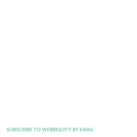
SUBSCRIBE TO WEBBIQUITY BY EMAIL