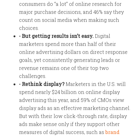
consumers do “a lot” of online research for
major purchase decisions, and 46% say they
count on social media when making such
choices.
•
But getting results isn’t easy.
Digital
marketers spend more than half of their
online advertising dollars on direct response
goals, yet consistently generating leads or
revenue remains one of their top two
challenges.
•
Rethink display?
Marketers in the U.S. will
spend nearly $24 billion on online display
advertising this year, and 59% of CMOs view
display ads as an effective marketing channel.
But with their low click-through rate, display
ads make sense only if they support other
measures of digital success, such as
brand