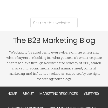
The B2B Marketing Blog
"Webbiquity" is about being everywhere online when and
where buyers are looking for what you sell. It's what I help B2B
clients achieve through a coordinated strategy of SEO, search
marketing, social media, brand management, content
marketing, and influencer relations, supported by the right
marketing technology.
HOME
ABOUT
MARKETING RESOURCES
#NIFTY50