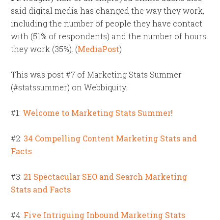
said digital media has changed the way they work,
including the number of people they have contact
with (51% of respondents) and the number of hours
they work (35%). (
MediaPost
)
This was post #7 of Marketing Stats Summer
(#statssummer) on Webbiquity.
#1:
Welcome to Marketing Stats Summer!
#2:
34 Compelling Content Marketing Stats and
Facts
#3:
21 Spectacular SEO and Search Marketing
Stats and Facts
#4:
Five Intriguing Inbound Marketing Stats