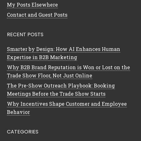
My Posts Elsewhere
Contact and Guest Posts
RECENT POSTS
Smarter by Design: How AI Enhances Human
Expertise in B2B Marketing
Why B2B Brand Reputation is Won or Lost on the
Trade Show Floor, Not Just Online
The Pre-Show Outreach Playbook: Booking
Meetings Before the Trade Show Starts
Why Incentives Shape Customer and Employee
Behavior
CATEGORIES