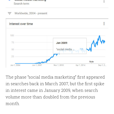
The phase “social media marketing” first appeared
in searches back in March 2007, but the first spike
in interest came in January 2009, when search
volume more than doubled from the previous
month.