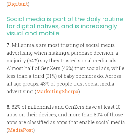
(
Digitant
)
Social media is part of the daily routine
for digital natives, and is increasingly
visual and mobile.
7.
Millennials are most trusting of social media
advertising when making a purchase decision; a
majority (54%) say they trusted social media ads.
Almost half of GenXers (46%) trust social ads, while
less than a third (31%) of baby boomers do. Across
all age groups, 43% of people trust social media
advertising. (
MarketingSherpa
)
8.
82% of millennials and GenZers have at least 10
apps on their devices, and more than 80% of those
apps are classified as apps that enable social media.
(
MediaPost
)