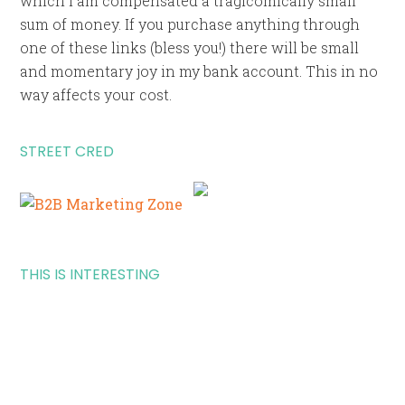
which I am compensated a tragicomically small
sum of money. If you purchase anything through
one of these links (bless you!) there will be small
and momentary joy in my bank account. This in no
way affects your cost.
STREET CRED
THIS IS INTERESTING