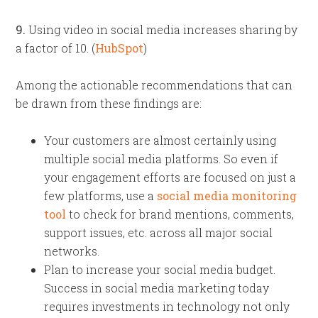
9.
Using video in social media increases sharing by
a factor of 10. (
HubSpot
)
Among the actionable recommendations that can
be drawn from these findings are:
Your customers are almost certainly using
multiple social media platforms. So even if
your engagement efforts are focused on just a
few platforms, use a
social media monitoring
tool
to check for brand mentions, comments,
support issues, etc. across all major social
networks.
Plan to increase your social media budget.
Success in social media marketing today
requires investments in technology not only