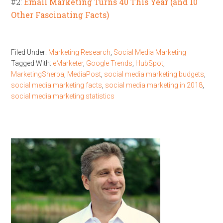
#2:
Email Marketing Turns 40 This Year (and 10
Other Fascinating Facts)
Filed Under:
Marketing Research
,
Social Media Marketing
Tagged With:
eMarketer
,
Google Trends
,
HubSpot
,
MarketingSherpa
,
MediaPost
,
social media marketing budgets
,
social media marketing facts
,
social media marketing in 2018
,
social media marketing statistics