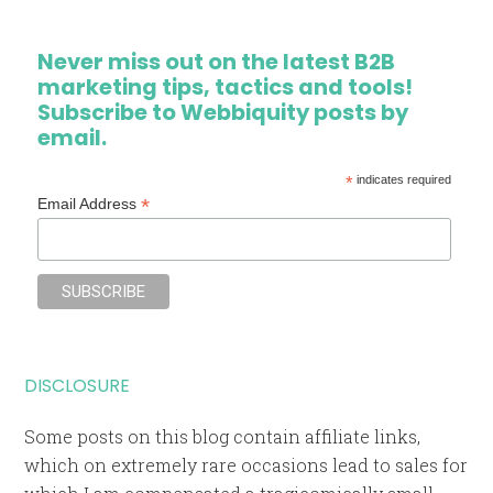
Never miss out on the latest B2B
marketing tips, tactics and tools!
Subscribe to Webbiquity posts by
email.
*
indicates required
*
Email Address
DISCLOSURE
Some posts on this blog contain affiliate links,
which on extremely rare occasions lead to sales for