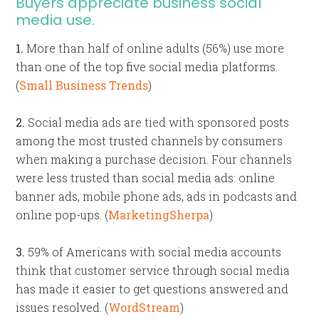
Buyers appreciate business social
media use.
1.
More than half of online adults (56%) use more
than one of the top five social media platforms.
(
Small Business Trends
)
2.
Social media ads are tied with sponsored posts
among the most trusted channels by consumers
when making a purchase decision. Four channels
were less trusted than social media ads: online
banner ads, mobile phone ads, ads in podcasts and
online pop-ups. (
MarketingSherpa
)
3.
59% of Americans with social media accounts
think that customer service through social media
has made it easier to get questions answered and
issues resolved. (
WordStream
)