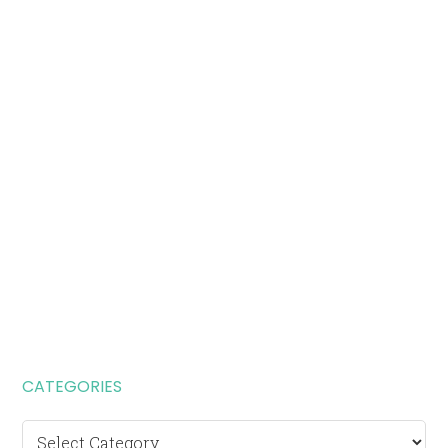
CATEGORIES
Categories