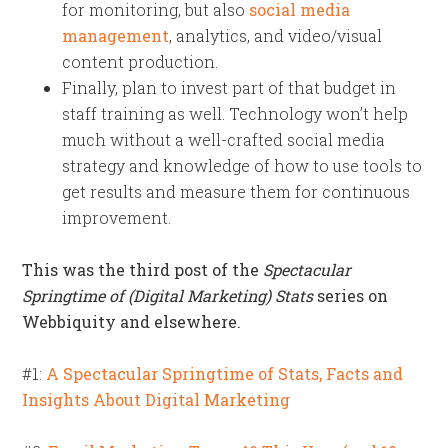
for monitoring, but also
social media
management
, analytics, and video/visual
content production.
Finally, plan to invest part of that budget in
staff training as well. Technology won’t help
much without a well-crafted social media
strategy and knowledge of how to use tools to
get results and measure them for continuous
improvement.
This was the third post of the
Spectacular
Springtime of (Digital Marketing) Stats
series on
Webbiquity and elsewhere.
#1:
A Spectacular Springtime of Stats, Facts and
Insights About Digital Marketing