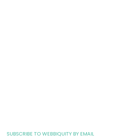
SUBSCRIBE TO WEBBIQUITY BY EMAIL