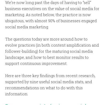
We’re now long past the days of having to “sell”
business executives on the value of social media for
marketing. As noted below, the practice is now
ubiquitous, with almost 90% of businesses engaged
social media marketing.
The questions today are more around how to
evolve practices (in both content amplification and
follower-building) for the maturing social media
landscape, and how to best monitor results to
support continuous improvement.
Here are three key findings from recent research,
supported by nine useful social media stats, and
recommendations on what to do with this
information.