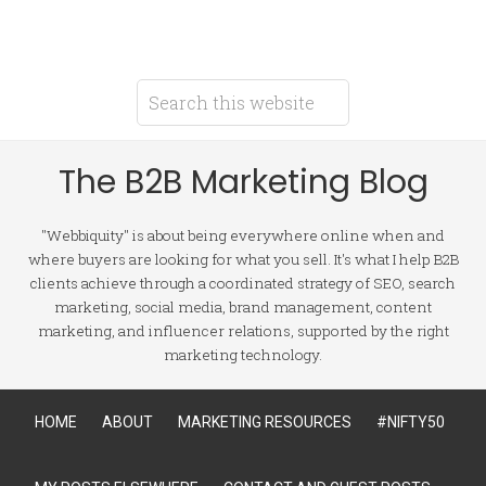
The B2B Marketing Blog
"Webbiquity" is about being everywhere online when and
where buyers are looking for what you sell. It's what I help B2B
clients achieve through a coordinated strategy of SEO, search
marketing, social media, brand management, content
marketing, and influencer relations, supported by the right
marketing technology.
HOME
ABOUT
MARKETING RESOURCES
#NIFTY50