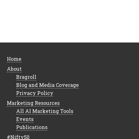
Home
About
Bragroll
Blog and Media Coverage
Privacy Policy
Marketing Resources
All AI Marketing Tools
Events
Publications
#Nifty50