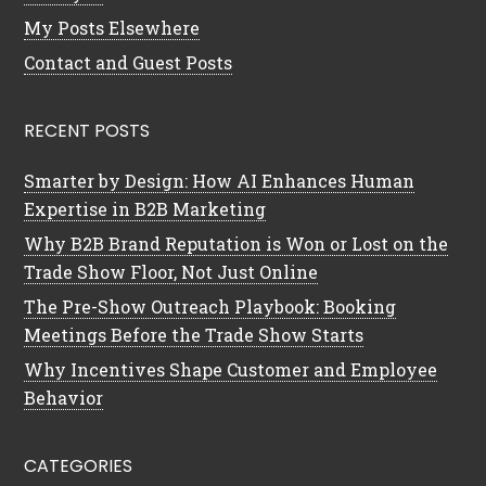
My Posts Elsewhere
Contact and Guest Posts
RECENT POSTS
Smarter by Design: How AI Enhances Human
Expertise in B2B Marketing
Why B2B Brand Reputation is Won or Lost on the
Trade Show Floor, Not Just Online
The Pre-Show Outreach Playbook: Booking
Meetings Before the Trade Show Starts
Why Incentives Shape Customer and Employee
Behavior
CATEGORIES