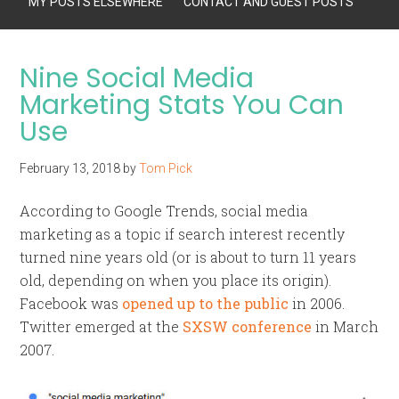
MY POSTS ELSEWHERE
CONTACT AND GUEST POSTS
Nine Social Media
Marketing Stats You Can
Use
February 13, 2018
by
Tom Pick
According to Google Trends, social media
marketing as a topic if search interest recently
turned nine years old (or is about to turn 11 years
old, depending on when you place its origin).
Facebook was
opened up to the public
in 2006.
Twitter emerged at the
SXSW conference
in March
2007.