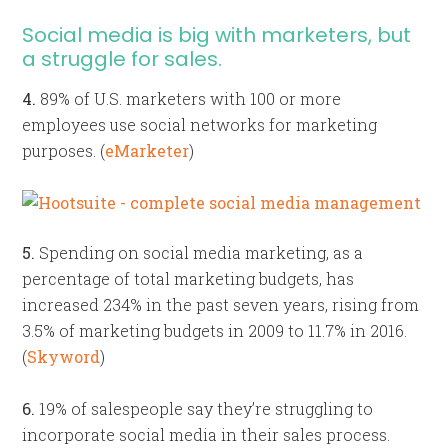
Social media is big with marketers, but
a struggle for sales.
4.
89% of U.S. marketers with 100 or more
employees use social networks for marketing
purposes. (
eMarketer
)
5.
Spending on social media marketing, as a
percentage of total marketing budgets, has
increased 234% in the past seven years, rising from
3.5% of marketing budgets in 2009 to 11.7% in 2016.
(
Skyword
)
6.
19% of salespeople say they’re struggling to
incorporate social media in their sales process.