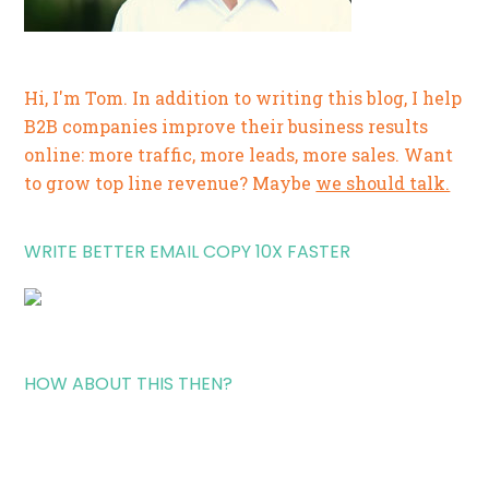
Hi, I'm Tom. In addition to writing this blog, I help
B2B companies improve their business results
online: more traffic, more leads, more sales. Want
to grow top line revenue? Maybe
we should talk.
WRITE BETTER EMAIL COPY 10X FASTER
HOW ABOUT THIS THEN?