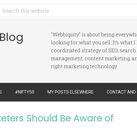
 Blog
"Webbiquity" is about being everyw
looking for what you sell. It's what 
coordinated strategy of SEO, search
management, content marketing, and
right marketing technology.
S
#NIFTY50
MY POSTS ELSEWHERE
CONTACT AND
keters Should Be Aware of