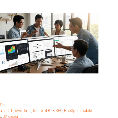
 Design
als
,
CTR
,
dwell time
,
future of B2B SEO
,
HubSpot
,
mobile
y
,
UX design