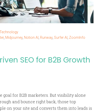
 Technology
ter
,
Midjourney
,
Notion AI
,
Runway
,
Surfer AI
,
ZoomInfo
iven SEO for B2B Growth
 goal for B2B marketers. But visibility alone
through and bounce right back, those top
ple on your site and converts them into leads is