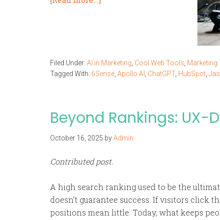
Filed Under:
AI in Marketing
,
Cool Web Tools
,
Marketing
Tagged With:
6Sense
,
Apollo AI
,
ChatGPT
,
HubSpot
,
Jas
Beyond Rankings: UX-Dr
October 16, 2025
by
Admin
Contributed post.
A high search ranking used to be the ultimate
doesn’t guarantee success. If visitors click 
positions mean little. Today, what keeps peo