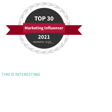
THIS IS INTERESTING