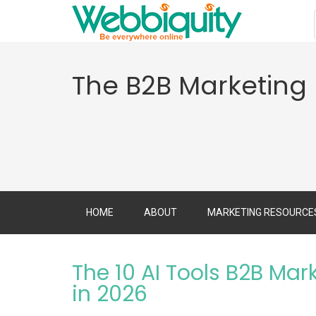
The B2B Marketing
HOME
ABOUT
MARKETING RESOURCE
The 10 AI Tools B2B Mar
in 2026