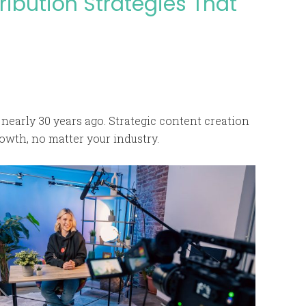
ribution Strategies That
nearly 30 years ago. Strategic content creation
owth, no matter your industry.