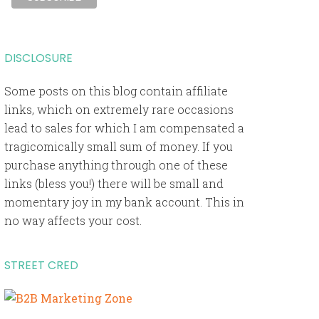
DISCLOSURE
Some posts on this blog contain affiliate
links, which on extremely rare occasions
lead to sales for which I am compensated a
tragicomically small sum of money. If you
purchase anything through one of these
links (bless you!) there will be small and
momentary joy in my bank account. This in
no way affects your cost.
STREET CRED