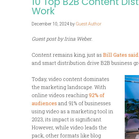
10 Top B2B Content Dist
Work
December 10, 2024
by
Guest Author
Guest post by Irina Weber.
Content remains king, just as
Bill Gates said
and smart distribution drive B2B business gr
Today, video content dominates
the marketing landscape. With
online videos reaching
92% of
audiences
and 91% of businesses
using video as a marketing tool in
2023, its impact is significant.
However, while video leads the
pack, other formats like blog