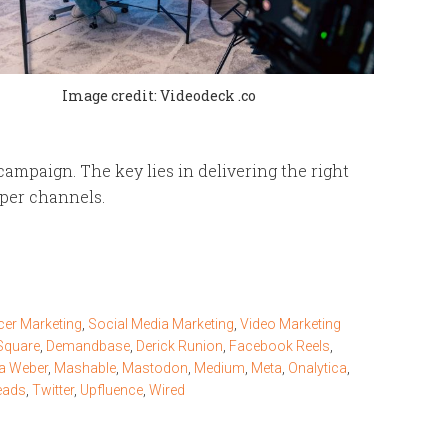
Image credit: Videodeck .co
ampaign. The key lies in delivering the right
oper channels.
cer Marketing
,
Social Media Marketing
,
Video Marketing
Square
,
Demandbase
,
Derick Runion
,
Facebook Reels
,
na Weber
,
Mashable
,
Mastodon
,
Medium
,
Meta
,
Onalytica
,
eads
,
Twitter
,
Upfluence
,
Wired