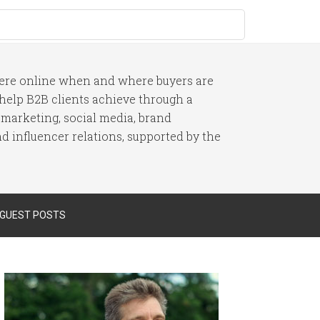
here online when and where buyers are
I help B2B clients achieve through a
 marketing, social media, brand
 influencer relations, supported by the
 GUEST POSTS