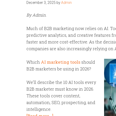
December 3, 2025
by
Admin
By Admin.
Much of B2B marketing now relies on AI. To
predictive analytics, and creative features 
faster and more cost-effective. As the deci
companies are also increasingly relying on 
Which
AI marketing tools
should
B2B marketers be using in 2026?
We’ll describe the 10 AI tools every
B2B marketer must know in 2026.
These tools cover content,
automation, SEO, prospecting, and
intelligence.
[Read more…]