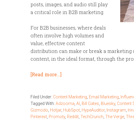
posts, images, and audio still play
a critical role in B2B marketing.
For B2B businesses, where deals
often involve high volumes and
value, effective content
distribution can make or break a marketing c
content, in the ideal format, through the pr
[Read more…]
Filed Under:
Content Marketing
,
Email Marketing
,
Influen
Tagged With:
Adzooma
,
AI
,
Bill Gates
,
Bluesky
,
Content 
Gizmodo
,
Hotjar
,
HubSpot
,
HypeAuditor
,
Instagram
,
Iri
Pinterest
,
Promoty
,
Reddit
,
TechCrunch
,
The Verge
,
Thr