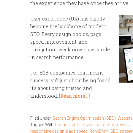
the experience they have once they arrive.
User experience (UX) has quietly
become the backbone of modern
SEO. Every design choice, page
speed improvement, and
navigation tweak now plays a role
in search performance.
For B2B companies, that means
success isn’t just about being found,
it’s about being trusted and
understood.
[Read more…]
Filed Under:
Search Engine Optimization (SEO)
,
Website
Tagged With:
bounce rate
,
conversion rate
,
core web vit
responsive design
,
page speed
,
RankBrain
,
SEO strateg