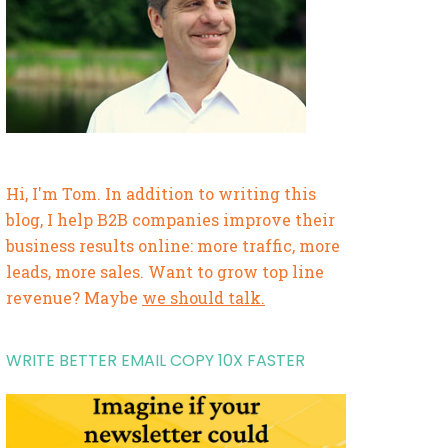
Hi, I'm Tom. In addition to writing this
blog, I help B2B companies improve their
business results online: more traffic, more
leads, more sales. Want to grow top line
revenue? Maybe
we should talk.
WRITE BETTER EMAIL COPY 10X FASTER