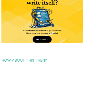
HOW ABOUT THIS THEN?