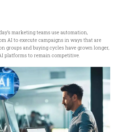
day’s marketing teams use automation,
from AI to execute campaigns in ways that are
sion groups and buying cycles have grown longer,
AI platforms to remain competitive.