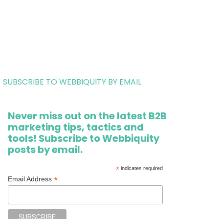
SUBSCRIBE TO WEBBIQUITY BY EMAIL
Never miss out on the latest B2B
marketing tips, tactics and
tools! Subscribe to Webbiquity
posts by email.
*
indicates required
*
Email Address