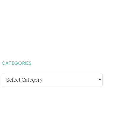
CATEGORIES
Categories