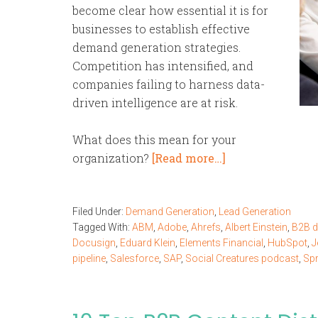
become clear how essential it is for
businesses to establish effective
demand generation strategies.
Competition has intensified, and
companies failing to harness data-
driven intelligence are at risk.
What does this mean for your
organization?
[Read more…]
Filed Under:
Demand Generation
,
Lead Generation
Tagged With:
ABM
,
Adobe
,
Ahrefs
,
Albert Einstein
,
B2B 
Docusign
,
Eduard Klein
,
Elements Financial
,
HubSpot
,
J
pipeline
,
Salesforce
,
SAP
,
Social Creatures podcast
,
Spr