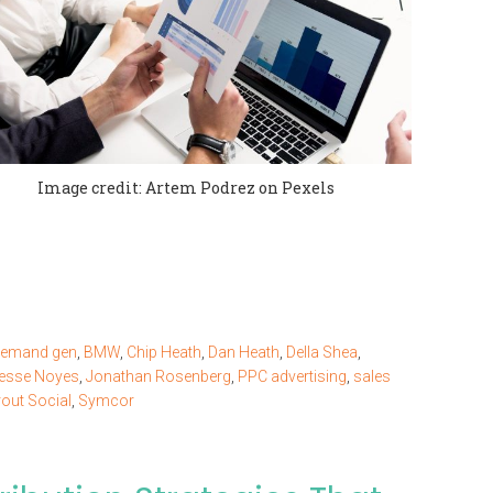
Image credit: Artem Podrez on Pexels
demand gen
,
BMW
,
Chip Heath
,
Dan Heath
,
Della Shea
,
esse Noyes
,
Jonathan Rosenberg
,
PPC advertising
,
sales
out Social
,
Symcor