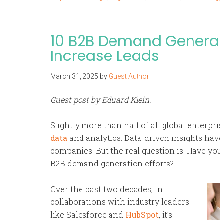
10 B2B Demand Generat
Increase Leads
March 31, 2025
by
Guest Author
Guest post by Eduard Klein.
Slightly more than half of all global enterpr
data
and analytics. Data-driven insights h
companies. But the real question is: Have yo
B2B demand generation efforts?
Over the past two decades, in
collaborations with industry leaders
like Salesforce and
HubSpot
, it’s