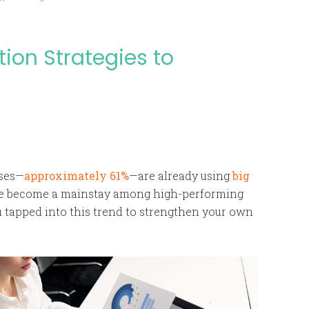
ion Strategies to
ises—
approximately 61%
—are already using
big
ave become a mainstay among high-performing
u tapped into this trend to strengthen your own