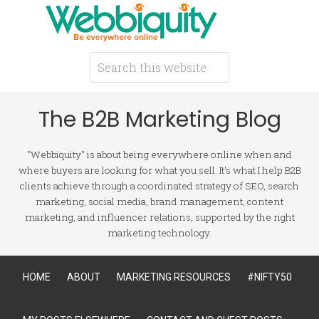
The B2B Marketing Blog
"Webbiquity" is about being everywhere online when and
where buyers are looking for what you sell. It's what I help B2B
clients achieve through a coordinated strategy of SEO, search
marketing, social media, brand management, content
marketing, and influencer relations, supported by the right
marketing technology.
HOME
ABOUT
MARKETING RESOURCES
#NIFTY50