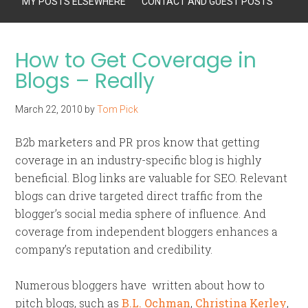
MY POSTS ELSEWHERE
CONTACT AND GUEST POSTS
How to Get Coverage in
Blogs – Really
March 22, 2010
by
Tom Pick
B2b marketers and PR pros know that getting
coverage in an industry-specific blog is highly
beneficial. Blog links are valuable for SEO. Relevant
blogs can drive targeted direct traffic from the
blogger’s social media sphere of influence. And
coverage from independent bloggers enhances a
company’s reputation and credibility.
Numerous bloggers have written about how to
pitch blogs, such as
B.L. Ochman
,
Christina Kerley
,