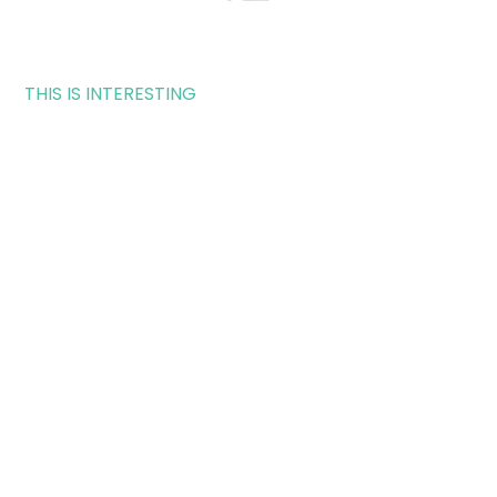
THIS IS INTERESTING