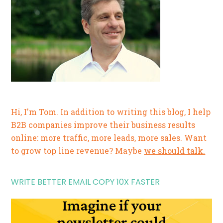
Hi, I'm Tom. In addition to writing this blog, I help
B2B companies improve their business results
online: more traffic, more leads, more sales. Want
to grow top line revenue? Maybe
we should talk.
WRITE BETTER EMAIL COPY 10X FASTER