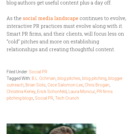
blog authors get useful content plus a day off.
As the
social media landscape
continues to evolve,
interactive PR practices must evolve along with it.
Smart PR firms, and their clients, will focus less on
“cold” pitches and more on establishing
relationships and creating thoughtful content.
Filed Under:
Social PR
Tagged With:
B.L. Ochman
,
blog pitches
,
blog pitching
,
blogger
outreach
,
Brian Solis
,
Cece Salomon-Lee
,
Chris Brogan
,
Christina Kerley
,
Erick Schonfeld
,
Laura Moncur
,
PR firms
pitching blogs
,
Social PR
,
Tech Crunch