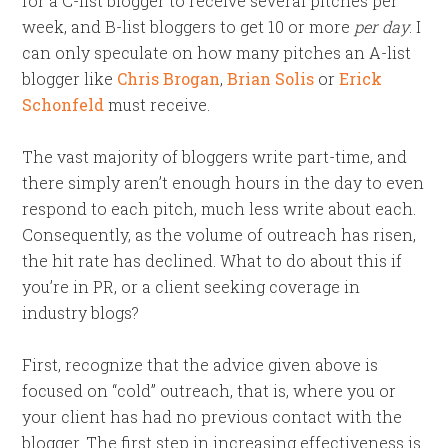
for a C-list blogger to receive several pitches per
week, and B-list bloggers to get 10 or more
per day
. I
can only speculate on how many pitches an A-list
blogger like
Chris Brogan
,
Brian Solis
or
Erick
Schonfeld
must receive.
The vast majority of bloggers write part-time, and
there simply aren’t enough hours in the day to even
respond to each pitch, much less write about each.
Consequently, as the volume of outreach has risen,
the hit rate has declined. What to do about this if
you’re in PR, or a client seeking coverage in
industry blogs?
First, recognize that the advice given above is
focused on “cold” outreach, that is, where you or
your client has had no previous contact with the
blogger. The first step in increasing effectiveness is