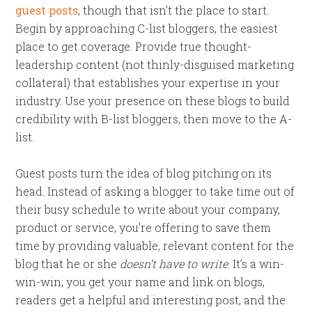
guest posts
, though that isn’t the place to start.
Begin by approaching C-list bloggers, the easiest
place to get coverage. Provide true thought-
leadership content (not thinly-disguised marketing
collateral) that establishes your expertise in your
industry. Use your presence on these blogs to build
credibility with B-list bloggers, then move to the A-
list.
Guest posts turn the idea of blog pitching on its
head. Instead of asking a blogger to take time out of
their busy schedule to write about your company,
product or service, you’re offering to save them
time by providing valuable, relevant content for the
blog that he or she
doesn’t have to write
. It’s a win-
win-win; you get your name and link on blogs,
readers get a helpful and interesting post, and the