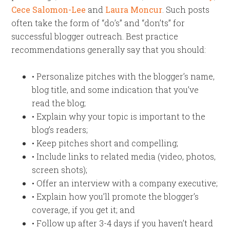
Cece Salomon-Lee
and
Laura Moncur
. Such posts
often take the form of “do’s” and “don’ts” for
successful blogger outreach. Best practice
recommendations generally say that you should:
• Personalize pitches with the blogger’s name,
blog title, and some indication that you’ve
read the blog;
• Explain why your topic is important to the
blog’s readers;
• Keep pitches short and compelling;
• Include links to related media (video, photos,
screen shots);
• Offer an interview with a company executive;
• Explain how you’ll promote the blogger’s
coverage, if you get it; and
• Follow up after 3-4 days if you haven’t heard