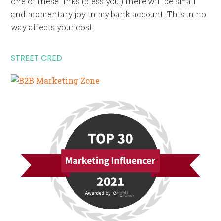
one of these links (bless you!) there will be small
and momentary joy in my bank account. This in no
way affects your cost.
STREET CRED