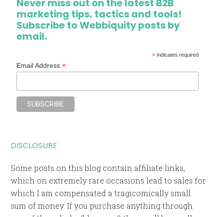
Never miss out on the latest B2B
marketing tips, tactics and tools!
Subscribe to Webbiquity posts by
email.
*
indicates required
*
Email Address
DISCLOSURE
Some posts on this blog contain affiliate links,
which on extremely rare occasions lead to sales for
which I am compensated a tragicomically small
sum of money. If you purchase anything through