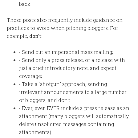
back.
These posts also frequently include guidance on
practices to avoid when pitching bloggers. For
example,
don’t
:
• Send out an impersonal mass mailing;
• Send only a press release, or a release with
just a brief introductory note, and expect
coverage;
• Take a “shotgun” approach, sending
irrelevant announcements to a large number
of bloggers; and don’t
• Ever, ever, EVER include a press release as an
attachment (many bloggers will automatically
delete unsolicited messages containing
attachments).