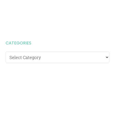
CATEGORIES
Categories