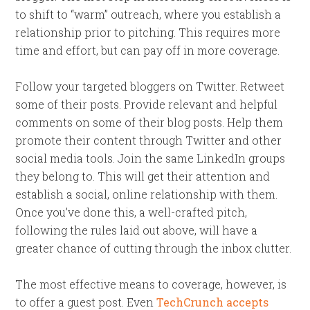
to shift to “warm” outreach, where you establish a
relationship prior to pitching. This requires more
time and effort, but can pay off in more coverage.
Follow your targeted bloggers on Twitter. Retweet
some of their posts. Provide relevant and helpful
comments on some of their blog posts. Help them
promote their content through Twitter and other
social media tools. Join the same LinkedIn groups
they belong to. This will get their attention and
establish a social, online relationship with them.
Once you’ve done this, a well-crafted pitch,
following the rules laid out above, will have a
greater chance of cutting through the inbox clutter.
The most effective means to coverage, however, is
to offer a guest post. Even
TechCrunch accepts