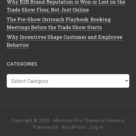
Why B2B Brand Reputation is Won or Lost on the
Trade Show Floor, Not Just Online
The Pre-Show Outreach Playbook: Booking
Meetings Before the Trade Show Starts
Why Incentives Shape Customer and Employee
Behavior
CATEGORIES
Categories
Copyright © 2026 ·
Minimum Pro Theme
on
Genesis
Framework
·
WordPress
·
Log in