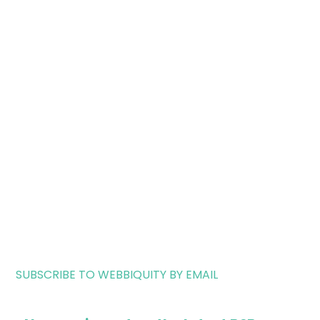
SUBSCRIBE TO WEBBIQUITY BY EMAIL