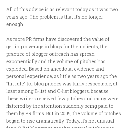
All of this advice is as relevant today as it was two
years ago. The problem is that it’s no longer
enough.
As more PR firms have discovered the value of
getting coverage in blogs for their clients, the
practice of blogger outreach has spread
exponentially and the volume of pitches has
exploded. Based on anecdotal evidence and
personal experience, as little as two years ago the
“hit rate” for blog pitches was fairly respectable, at
least among B-list and C-list bloggers, because
these writers received few pitches and many were
flattered by the attention suddenly being paid to
them by PR firms. But in 2009, the volume of pitches
began to rise dramatically. Today, it’s not unusual