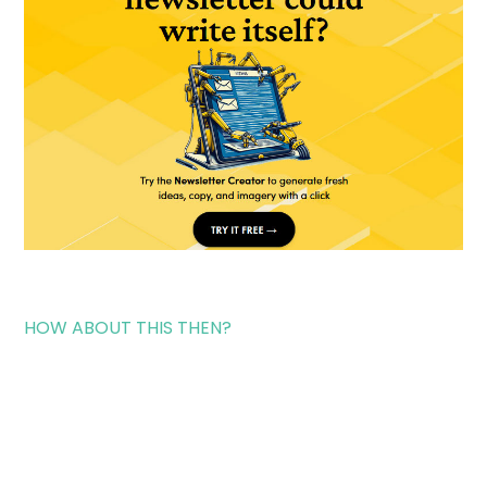
HOW ABOUT THIS THEN?