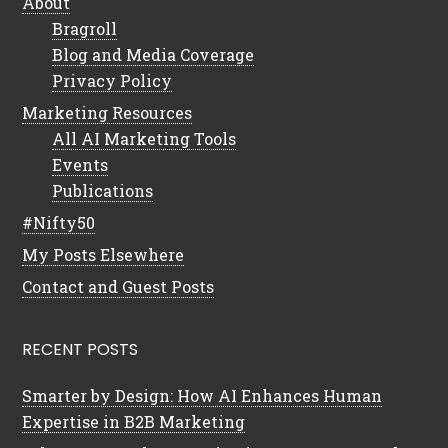
About
Bragroll
Blog and Media Coverage
Privacy Policy
Marketing Resources
All AI Marketing Tools
Events
Publications
#Nifty50
My Posts Elsewhere
Contact and Guest Posts
RECENT POSTS
Smarter by Design: How AI Enhances Human
Expertise in B2B Marketing