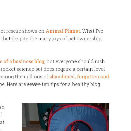
pet rescue shows on
Animal Planet
. What I
‘ve
that despite the many joys of pet ownership,
s of a business blog
, not everyone should rush
t rocket science but does require a certain level
 among the millions of
abandoned, forgotten and
pe. Here are
seven
ten tips for a healthy blog
esh
f
hat
g