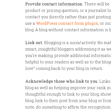
Provide contact information.
There will be
product or pricing question, or a journalist l
contact you directly rather than just postin
use a
WordPress contact form plugin
, or i
blog. A blog without contact information is li
Link out.
Blogging is a
social
activity. No mat
smart, insightful bloggers addressing it as we
you’re making, provide additional information
helpful to your readers as well as to the blog
love” coming back to your blog in return.
Acknowledge those who link to you.
Links 
blog as well as helping improve your rank 
thoughtful enough to link to your blog, sho
blog, link to their post from your blog or fro
note, do
something
to affirm the recognition