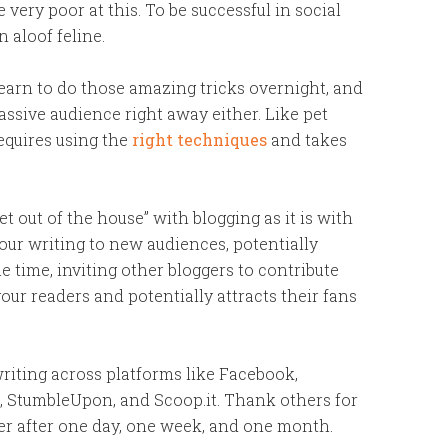
ery poor at this. To be successful in social
 aloof feline.
learn to do those amazing tricks overnight, and
assive audience right away either. Like pet
requires using the
right techniques
and takes
get out of the house” with blogging as it is with
your writing to new audiences, potentially
e time, inviting other bloggers to contribute
our readers and potentially attracts their fans
riting across platforms like Facebook,
s), StumbleUpon, and Scoop.it. Thank others for
er after one day, one week, and one month.