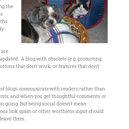
ng the
ks
nths
ly
 are
updated. A blog with obsolete (e.g. promoting
buttons that don’t work, or features that don’t
st blogs
communicate
with readers rather than
ents, and when you get thoughtful comments or
n going. But being social doesn’t mean
ous link spam or other worthless input should
 leave them.