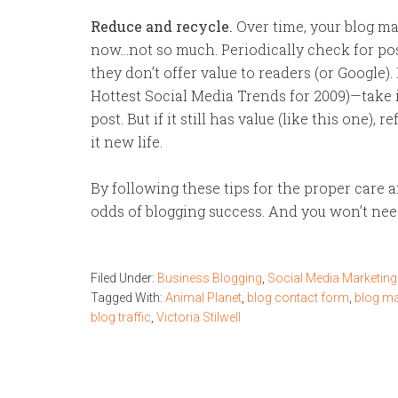
Reduce and recycle.
Over time, your blog ma
now…not so much. Periodically check for pos
they don’t offer value to readers (or Google). I
Hottest Social Media Trends for 2009)—take 
post. But if it still has value (like this one), 
it new life.
By following these tips for the proper care a
odds of blogging success. And you won’t nee
Filed Under:
Business Blogging
,
Social Media Marketing
Tagged With:
Animal Planet
,
blog contact form
,
blog m
blog traffic
,
Victoria Stilwell