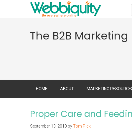
The B2B Marketing
HOME
ABOUT
MARKETING RESOURCE
Proper Care and Feedin
September 13, 2010
by
Tom Pick