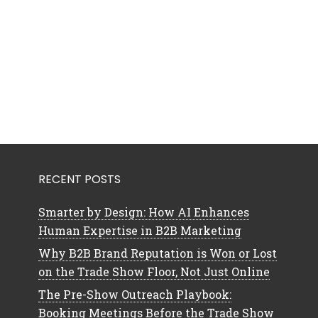
RECENT POSTS
Smarter by Design: How AI Enhances
Human Expertise in B2B Marketing
Why B2B Brand Reputation is Won or Lost
on the Trade Show Floor, Not Just Online
The Pre-Show Outreach Playbook:
Booking Meetings Before the Trade Show