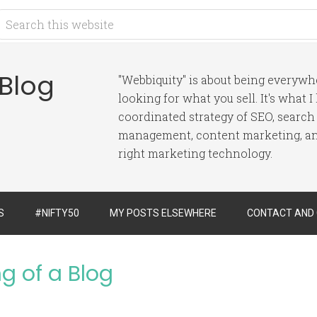
 Blog
"Webbiquity" is about being everyw
looking for what you sell. It's what 
coordinated strategy of SEO, search
management, content marketing, and
right marketing technology.
S
#NIFTY50
MY POSTS ELSEWHERE
CONTACT AND
g of a Blog