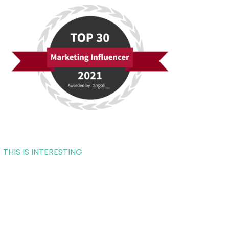
THIS IS INTERESTING