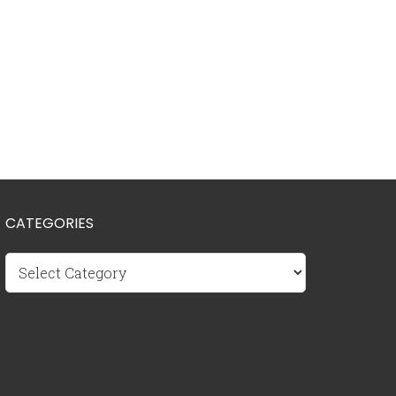
CATEGORIES
Categories