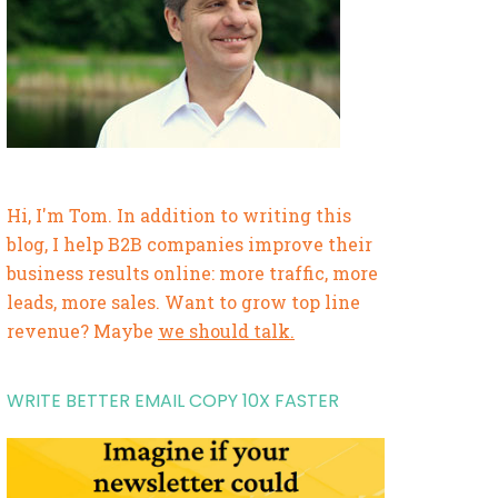
Hi, I'm Tom. In addition to writing this
blog, I help B2B companies improve their
business results online: more traffic, more
leads, more sales. Want to grow top line
revenue? Maybe
we should talk.
WRITE BETTER EMAIL COPY 10X FASTER