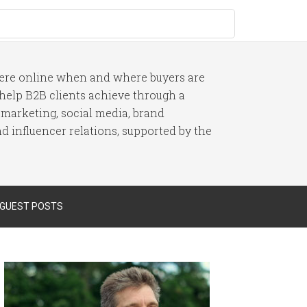
here online when and where buyers are
I help B2B clients achieve through a
 marketing, social media, brand
 influencer relations, supported by the
 GUEST POSTS