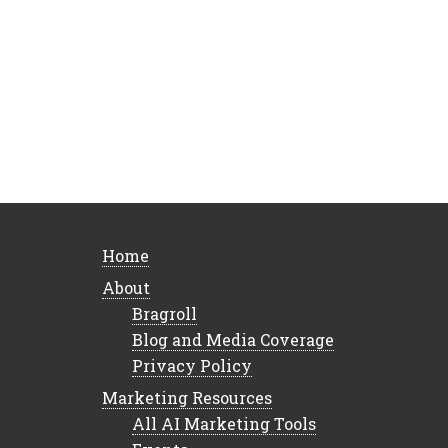
Home
About
Bragroll
Blog and Media Coverage
Privacy Policy
Marketing Resources
All AI Marketing Tools