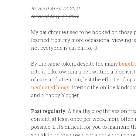
Revised April 12, 2021
Revised May 27, 2017
My daughter
is
used to be hooked on those 
learned from my more occasional viewing is 
not everyone is cut out for it.
By the same token, despite the many
benefit
into it. Like owning a pet, writing a blog isn’
of care and attention, lest the effort end up
neglected blogs
littering the online landsca
and a happy blogger.
Post regularly.
A healthy blog thrives on fr
content, at least once per week, more often i
possible. If it’s difficult for you to maintain t
schedule on your own, consider a group blo