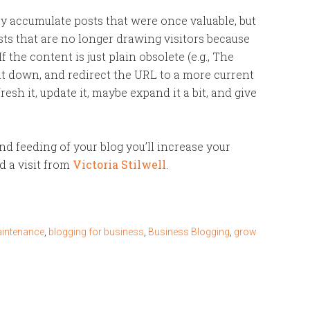
y accumulate posts that were once valuable, but
ts that are no longer drawing visitors because
f the content is just plain obsolete (e.g., The
it down, and redirect the URL to a more current
refresh it, update it, maybe expand it a bit, and give
nd feeding of your blog you’ll increase your
d a visit from
Victoria Stilwell
.
aintenance
,
blogging for business
,
Business Blogging
,
grow