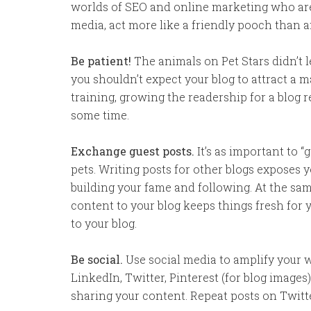
worlds of SEO and online marketing who are v
media, act more like a friendly pooch than an
Be patient!
The animals on Pet Stars didn’t 
you shouldn’t expect your blog to attract a m
training, growing the readership for a blog 
some time.
Exchange guest posts.
It’s as important to “
pets. Writing posts for other blogs exposes 
building your fame and following. At the sam
content to your blog keeps things fresh for y
to your blog.
Be social.
Use social media to amplify your w
LinkedIn, Twitter, Pinterest (for blog image
sharing your content. Repeat posts on Twitt