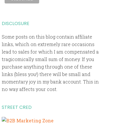
DISCLOSURE
Some posts on this blog contain affiliate
links, which on extremely rare occasions
lead to sales for which I am compensated a
tragicomically small sum of money. If you
purchase anything through one of these
links (bless you!) there will be small and
momentary joy in my bank account. This in
no way affects your cost.
STREET CRED