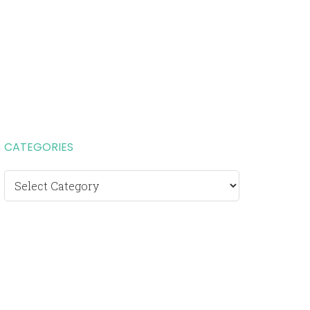
CATEGORIES
Categories