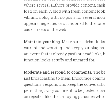
where several authors provide content, easi
load on each. A blog with fresh content loo
vibrant; a blog with no posts for several mo
appears neglected or abandoned to the lone
back streets of the web.
Maintain your blog.
Make sure sidebar links
current and working, and keep your plugins 
an event that is already past) or dead links, 
function looks scruffy and uncared for.
Moderate and respond to comments.
The be
just broadcasting to them. Encourage comm
questions, respond and keep the conversatio
permitting
every
comment to be posted; obvi
be rejected like the annoying parasites who