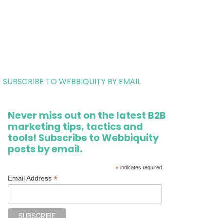
SUBSCRIBE TO WEBBIQUITY BY EMAIL
Never miss out on the latest B2B
marketing tips, tactics and
tools! Subscribe to Webbiquity
posts by email.
*
indicates required
*
Email Address