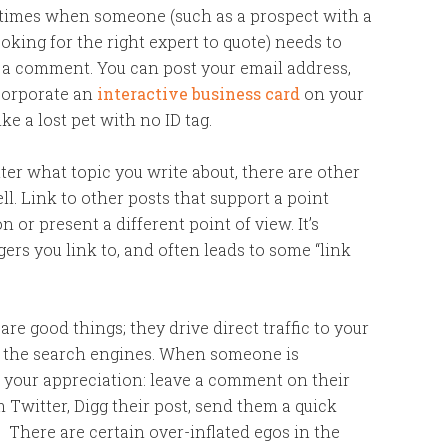
 times when someone (such as a prospect with a
ooking for the right expert to quote) needs to
g a comment. You can post your email address,
ncorporate an
interactive business card
on your
ke a lost pet with no ID tag.
ter what topic you write about, there are other
ll. Link to other posts that support a point
 or present a different point of view. It’s
gers you link to, and often leads to some “link
are good things; they drive direct traffic to your
in the search engines. When someone is
w your appreciation: leave a comment on their
m Twitter, Digg their post, send them a quick
. There are certain over-inflated egos in the