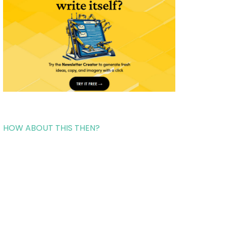
HOW ABOUT THIS THEN?