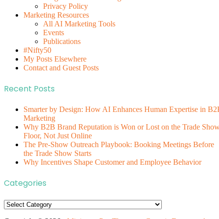
Privacy Policy
Marketing Resources
All AI Marketing Tools
Events
Publications
#Nifty50
My Posts Elsewhere
Contact and Guest Posts
Recent Posts
Smarter by Design: How AI Enhances Human Expertise in B2
Marketing
Why B2B Brand Reputation is Won or Lost on the Trade Sho
Floor, Not Just Online
The Pre-Show Outreach Playbook: Booking Meetings Before
the Trade Show Starts
Why Incentives Shape Customer and Employee Behavior
Categories
Categories