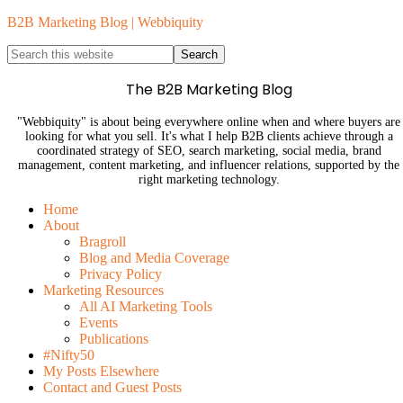
B2B Marketing Blog | Webbiquity
The B2B Marketing Blog
"Webbiquity" is about being everywhere online when and where buyers are
looking for what you sell. It's what I help B2B clients achieve through a
coordinated strategy of SEO, search marketing, social media, brand
management, content marketing, and influencer relations, supported by the
right marketing technology.
Home
About
Bragroll
Blog and Media Coverage
Privacy Policy
Marketing Resources
All AI Marketing Tools
Events
Publications
#Nifty50
My Posts Elsewhere
Contact and Guest Posts