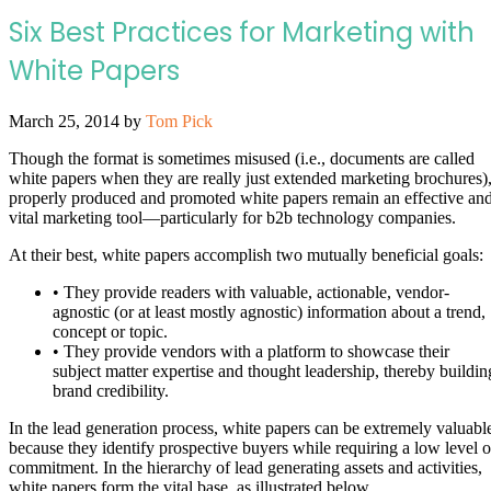
Six Best Practices for Marketing with
White Papers
March 25, 2014
by
Tom Pick
Though the format is sometimes misused (i.e., documents are called
white papers when they are really just extended marketing brochures)
properly produced and promoted white papers remain an effective an
vital marketing tool—particularly for b2b technology companies.
At their best, white papers accomplish two mutually beneficial goals:
• They provide readers with valuable, actionable, vendor-
agnostic (or at least mostly agnostic) information about a trend,
concept or topic.
• They provide vendors with a platform to showcase their
subject matter expertise and thought leadership, thereby buildin
brand credibility.
In the lead generation process, white papers can be extremely valuabl
because they identify prospective buyers while requiring a low level o
commitment. In the hierarchy of lead generating assets and activities,
white papers form the vital base, as illustrated below.