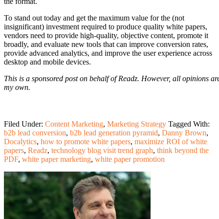
the format.
To stand out today and get the maximum value for the (not
insignificant) investment required to produce quality white papers,
vendors need to provide high-quality, objective content, promote it
broadly, and evaluate new tools that can improve conversion rates,
provide advanced analytics, and improve the user experience across
desktop and mobile devices.
This is a sponsored post on behalf of Readz. However, all opinions ar
my own.
Filed Under:
Content Marketing
,
Marketing Strategy
Tagged With:
b2b lead conversion
,
b2b lead generation pyramid
,
Danny Brown
,
Docalytics
,
how to promote white papers
,
maximize ROI of white
papers
,
Readz
,
technology blog visit trend graph
,
think beyond the
PDF
,
white paper marketing
,
white paper promotion