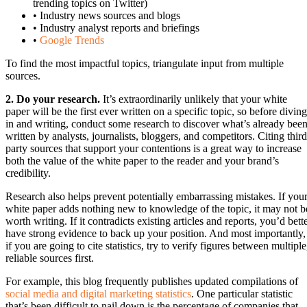
trending topics on Twitter)
• Industry news sources and blogs
• Industry analyst reports and briefings
•
Google Trends
To find the most impactful topics, triangulate input from multiple
sources.
2. Do your research.
It’s extraordinarily unlikely that your white
paper will be the first ever written on a specific topic, so before diving
in and writing, conduct some research to discover what’s already bee
written by analysts, journalists, bloggers, and competitors. Citing third
party sources that support your contentions is a great way to increase
both the value of the white paper to the reader and your brand’s
credibility.
Research also helps prevent potentially embarrassing mistakes. If you
white paper adds nothing new to knowledge of the topic, it may not b
worth writing. If it contradicts existing articles and reports, you’d bett
have strong evidence to back up your position. And most importantly,
if you are going to cite statistics, try to verify figures between multiple
reliable sources first.
For example, this blog frequently publishes updated compilations of
social media and digital marketing statistics
. One particular statistic
that’s been difficult to nail down is the percentage of companies that