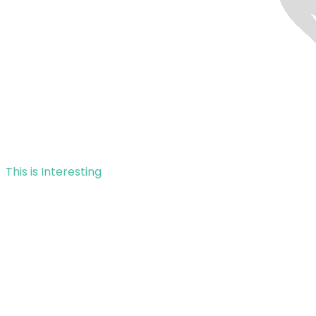
This is Interesting