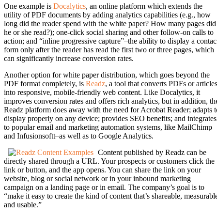
One example is
Docalytics
, an online platform which extends the
utility of PDF documents by adding analytics capabilities (e.g., how
long did the reader spend with the white paper? How many pages did
he or she read?); one-click social sharing and other follow-on calls to
action; and “inline progressive capture”–the ability to display a contac
form only after the reader has read the first two or three pages, which
can significantly increase conversion rates.
Another option for white paper distribution, which goes beyond the
PDF format completely, is
Readz
, a tool that converts PDFs or article
into responsive, mobile-friendly web content. Like Docalytics, it
improves conversion rates and offers rich analytics, but in addition, th
Readz platform does away with the need for Acrobat Reader; adapts t
display properly on any device; provides SEO benefits; and integrates
to popular email and marketing automation systems, like MailChimp
and Infusionsoftt–as well as to Google Analytics.
Content published by Readz can be
directly shared through a URL. Your prospects or customers click the
link or button, and the app opens. You can share the link on your
website, blog or social network or in your inbound marketing
campaign on a landing page or in email. The company’s goal is to
“make it easy to create the kind of content that’s shareable, measurabl
and usable.”