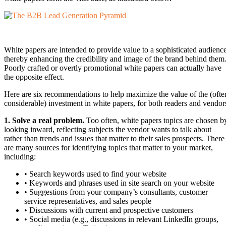
White papers are intended to provide value to a sophisticated audience
thereby enhancing the credibility and image of the brand behind them
Poorly crafted or overtly promotional white papers can actually have
the opposite effect.
Here are six recommendations to help maximize the value of the (ofte
considerable) investment in white papers, for both readers and vendor
1. Solve a real problem.
Too often, white papers topics are chosen b
looking inward, reflecting subjects the vendor wants to talk about
rather than trends and issues that matter to their sales prospects. There
are many sources for identifying topics that matter to your market,
including:
• Search keywords used to find your website
• Keywords and phrases used in site search on your website
• Suggestions from your company’s consultants, customer
service representatives, and sales people
• Discussions with current and prospective customers
• Social media (e.g., discussions in relevant LinkedIn groups,