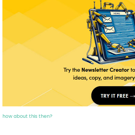
how about this then?