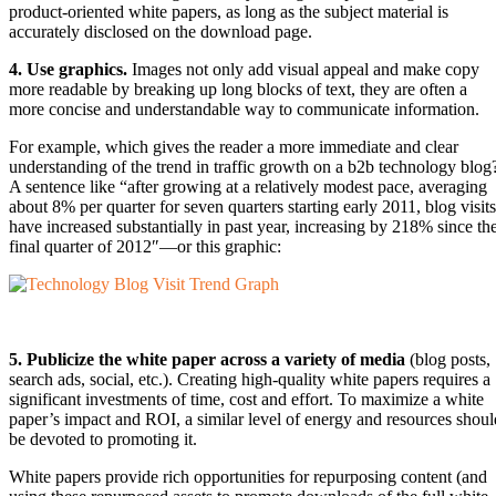
product-oriented white papers, as long as the subject material is
accurately disclosed on the download page.
4. Use graphics.
Images not only add visual appeal and make copy
more readable by breaking up long blocks of text, they are often a
more concise and understandable way to communicate information.
For example, which gives the reader a more immediate and clear
understanding of the trend in traffic growth on a b2b technology blog
A sentence like “after growing at a relatively modest pace, averaging
about 8% per quarter for seven quarters starting early 2011, blog visits
have increased substantially in past year, increasing by 218% since th
final quarter of 2012″—or this graphic:
5. Publicize the white paper across a variety of media
(blog posts,
search ads, social, etc.). Creating high-quality white papers requires a
significant investments of time, cost and effort. To maximize a white
paper’s impact and ROI, a similar level of energy and resources shoul
be devoted to promoting it.
White papers provide rich opportunities for repurposing content (and