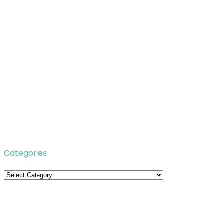
Categories
Categories