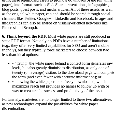
using these repurposed assets to promote downloads of the full white
paper), into formats such as SlideShare presentations, infographics,
blog posts, guest posts, and media articles. All of these assets, as well
as the original white paper, can and should be shared through social
channels like Twitter, Google+, LinkedIn and Facebook. Images and
infographics can also be shared on visually-oriented networks like
Pinterest and Scoop.It.
6. Think beyond the PDF.
Most white papers are still produced in
static PDF format. Not only do PDFs have a number of limitations
(e.g., they offer very limited capabilities for SEO and aren’t mobile-
friendly), but they typically force marketers to choose between two
less-than-ideal options:
• “gating” the white paper behind a contact form generates raw
leads, but also greatly diminishes distribution, as only one of
twenty (on average) visitors to the download page will complet
the form (and even fewer with accurate information); or
• allowing the white paper to be freely downloaded, which
maximizes reach but provides no names to follow up with or
way to measure the success and productivity of the asset.
Fortunately, marketers are no longer limited to these two alternatives,
as new technologies expand the possibilities for white paper
dissemination.