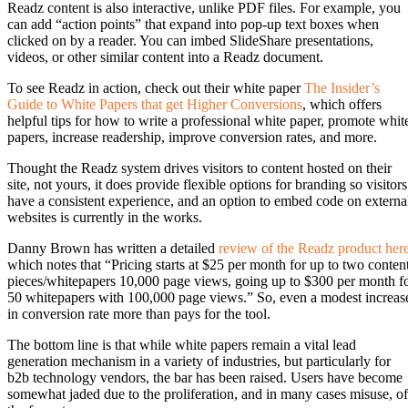
Readz content is also interactive, unlike PDF files. For example, you
can add “action points” that expand into pop-up text boxes when
clicked on by a reader. You can imbed SlideShare presentations,
videos, or other similar content into a Readz document.
To see Readz in action, check out their white paper
The Insider’s
Guide to White Papers that get Higher Conversions
, which offers
helpful tips for how to write a professional white paper, promote whit
papers, increase readership, improve conversion rates, and more.
Thought the Readz system drives visitors to content hosted on their
site, not yours, it does provide flexible options for branding so visitors
have a consistent experience, and an option to embed code on externa
websites is currently in the works.
Danny Brown has written a detailed
review of the Readz product her
which notes that “Pricing starts at $25 per month for up to two conten
pieces/whitepapers 10,000 page views, going up to $300 per month f
50 whitepapers with 100,000 page views.” So, even a modest increas
in conversion rate more than pays for the tool.
The bottom line is that while white papers remain a vital lead
generation mechanism in a variety of industries, but particularly for
b2b technology vendors, the bar has been raised. Users have become
somewhat jaded due to the proliferation, and in many cases misuse, of