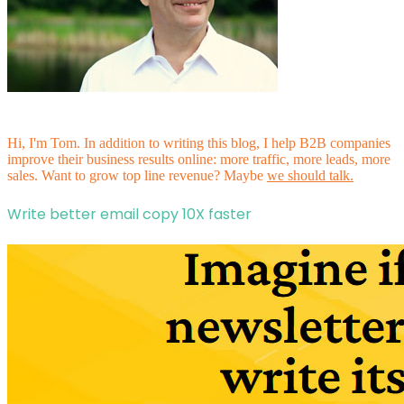
Hi, I'm Tom. In addition to writing this blog, I help B2B companies
improve their business results online: more traffic, more leads, more
sales. Want to grow top line revenue? Maybe
we should talk.
Write better email copy 10X faster