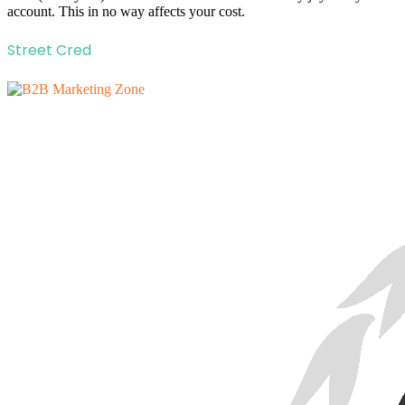
account. This in no way affects your cost.
Street Cred