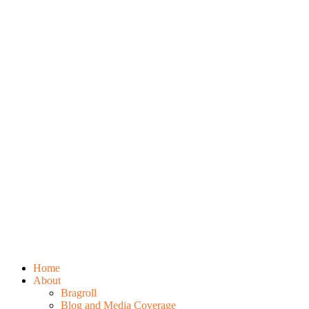
Home
About
Bragroll
Blog and Media Coverage