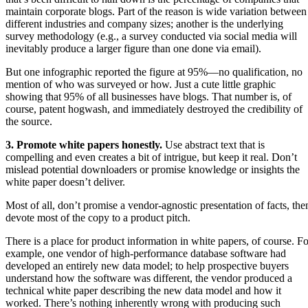
maintain corporate blogs. Part of the reason is wide variation between
different industries and company sizes; another is the underlying
survey methodology (e.g., a survey conducted via social media will
inevitably produce a larger figure than one done via email).
But one infographic reported the figure at 95%—no qualification, no
mention of who was surveyed or how. Just a cute little graphic
showing that 95% of all businesses have blogs. That number is, of
course, patent hogwash, and immediately destroyed the credibility of
the source.
3. Promote white papers honestly.
Use abstract text that is
compelling and even creates a bit of intrigue, but keep it real. Don’t
mislead potential downloaders or promise knowledge or insights the
white paper doesn’t deliver.
Most of all, don’t promise a vendor-agnostic presentation of facts, the
devote most of the copy to a product pitch.
There is a place for product information in white papers, of course. Fo
example, one vendor of high-performance database software had
developed an entirely new data model; to help prospective buyers
understand how the software was different, the vendor produced a
technical white paper describing the new data model and how it
worked. There’s nothing inherently wrong with producing such