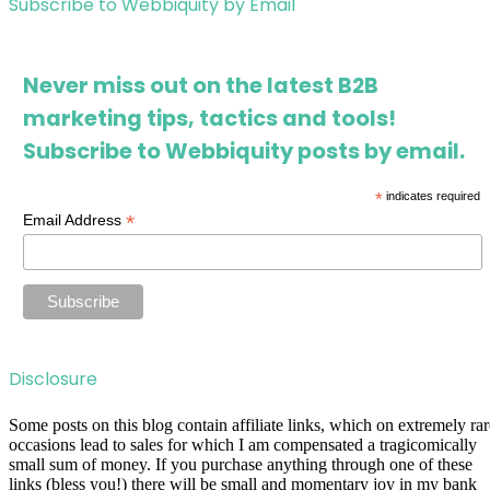
Subscribe to Webbiquity by Email
Never miss out on the latest B2B
marketing tips, tactics and tools!
Subscribe to Webbiquity posts by email.
*
indicates required
*
Email Address
Disclosure
Some posts on this blog contain affiliate links, which on extremely rar
occasions lead to sales for which I am compensated a tragicomically
small sum of money. If you purchase anything through one of these
links (bless you!) there will be small and momentary joy in my bank