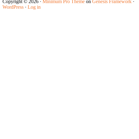
Copyright © 2026 ·
Minimum Pro Theme
on
Genesis Framework
·
WordPress
·
Log in