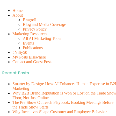
Home
About
Bragroll
Blog and Media Coverage
Privacy Policy
Marketing Resources
All AI Marketing Tools
Events
Publications
#Nifty50
My Posts Elsewhere
Contact and Guest Posts
Recent Posts
Smarter by Design: How AI Enhances Human Expertise in B2
Marketing
Why B2B Brand Reputation is Won or Lost on the Trade Sho
Floor, Not Just Online
The Pre-Show Outreach Playbook: Booking Meetings Before
the Trade Show Starts
Why Incentives Shape Customer and Employee Behavior