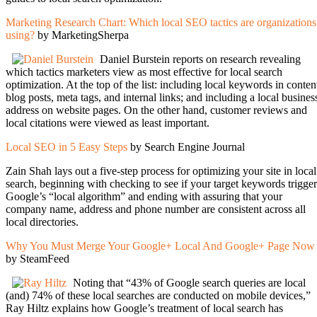
Marketing Research Chart: Which local SEO tactics are organizations
using?
by MarketingSherpa
Daniel Burstein reports on research revealing
which tactics marketers view as most effective for local search
optimization. At the top of the list: including local keywords in conten
blog posts, meta tags, and internal links; and including a local busines
address on website pages. On the other hand, customer reviews and
local citations were viewed as least important.
Local SEO in 5 Easy Steps
by Search Engine Journal
Zain Shah lays out a five-step process for optimizing your site in local
search, beginning with checking to see if your target keywords trigger
Google’s “local algorithm” and ending with assuring that your
company name, address and phone number are consistent across all
local directories.
Why You Must Merge Your Google+ Local And Google+ Page Now
by SteamFeed
Noting that “43% of Google search queries are local
(and) 74% of these local searches are conducted on mobile devices,”
Ray Hiltz explains how Google’s treatment of local search has