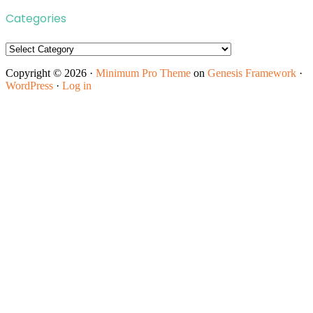
Categories
Categories
Copyright © 2026 ·
Minimum Pro Theme
on
Genesis Framework
·
WordPress
·
Log in