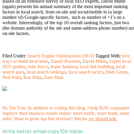
Based on an extensive survey of local SEO experts, David Mihm
(again) presents his annual summary of the most important ranking
factors in local search, from on-site and social/mobile to (a large
number of) Google-specific factors, such as number of +1’s on a
website. Interestingly, of the top 10 overall ranking factors, just two
(the domain authority of the site and name-address-phone number) ar
on-site factors.
Filed Under:
Search Engine Optimization (SEO)
Tagged With:
best
ways to build local links
,
Daniel Burstein
,
David Mihm
,
expert local
SEO guides
,
Julie Joyce
,
Kane Jamison
,
local link building
,
local
search guru
,
local search rankings
,
local search tactics
,
Matt Green
,
Neil Patel
,
Ray Hiltz
,
Zain Shah
Hi, I'm Tom. In addition to writing this blog, I help B2B companies
improve their business results online: more traffic, more leads, more
sales. Want to grow top line revenue? Maybe
we should talk.
Write better email copy 10X faster