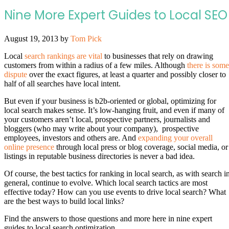
Nine More Expert Guides to Local SEO
August 19, 2013
by
Tom Pick
Local
search rankings are vital
to businesses that rely on drawing
customers from within a radius of a few miles. Although
there is some
dispute
over the exact figures, at least a quarter and possibly closer to
half of all searches have local intent.
But even if your business is b2b-oriented or global, optimizing for
local search makes sense. It’s low-hanging fruit, and even if many of
your customers aren’t local, prospective partners, journalists and
bloggers (who may write about your company), prospective
employees, investors and others are. And
expanding your overall
online presence
through local press or blog coverage, social media, or
listings in reputable business directories is never a bad idea.
Of course, the best tactics for ranking in local search, as with search i
general, continue to evolve. Which local search tactics are most
effective today? How can you use events to drive local search? What
are the best ways to build local links?
Find the answers to those questions and more here in nine expert
guides to local search optimization.