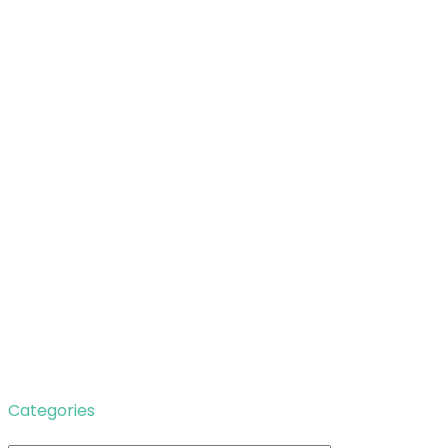
Categories