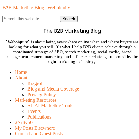
B2B Marketing Blog | Webbiquity
The B2B Marketing Blog
"Webbiquity" is about being everywhere online when and where buyers are
looking for what you sell. It's what I help B2B clients achieve through a
coordinated strategy of SEO, search marketing, social media, brand
management, content marketing, and influencer relations, supported by the
right marketing technology.
Home
About
Bragroll
Blog and Media Coverage
Privacy Policy
Marketing Resources
All AI Marketing Tools
Events
Publications
#Nifty50
My Posts Elsewhere
Contact and Guest Posts