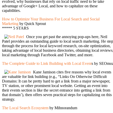
evolved, why businesses that rely on local traffic need to be take
advantage of Google+ Local, and how to capitalize on these
capabilities.
How to Optimize Your Business For Local Search and Social
Marketing
by Quick Sprout
***** 5 STARS
Once you get past the annoying pop-ups here, Neil
Patel provides an outstanding guide to local search marketing. He ste
through the process for local keyword research, on-site optimization,
taking advantage of local business directories, obtaining local reviews
local marketing through Facebook and Twitter, and more.
The Complete Guide to Link Building with Local Event
s by SEOmo
Kane Jamison cites five reasons why local events
are valuable for link building (e.g., “Links On Otherwise Difficult
Domains: It can be pretty hard to get a link from a major newspaper,
TV station, or other prominent local website. Getting an event into
their events section is like the secret entrance into getting a link from
that domain’), then offers seven practical steps for capitalizing on this
strategy.
The Local Search Ecosystem
by Mihnorandum