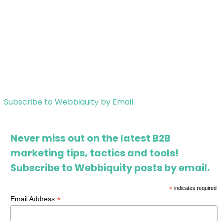
Subscribe to Webbiquity by Email
Never miss out on the latest B2B
marketing tips, tactics and tools!
Subscribe to Webbiquity posts by email.
*
indicates required
*
Email Address