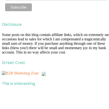
Disclosure
Some posts on this blog contain affiliate links, which on extremely rar
occasions lead to sales for which I am compensated a tragicomically
small sum of money. If you purchase anything through one of these
links (bless you!) there will be small and momentary joy in my bank
account. This in no way affects your cost.
Street Cred
This is Interesting