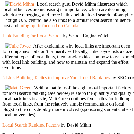
Local search guru David Mihm illustrates which
local influences are increasing in importance, which are declining,
which are emerging, and more in this helpful local search infographic.
Though U.S.-centric, he also links to a similar local search influence
post and
infographic focused on Canada
.
Link Building for Local Search
by Search Engine Watch
After explaining why local links are important even
for companies that don’t primarily sell locally, Julie Joyce lists a doze
different types of local links, then provides ideas on how to get started
with local link building, and how to maintain and expand the effort
over time.
5 Link Building Tactics to Improve Your Local Rankings
by SEOmo
Writing that four of the eight most important factors
for local search ranking (see below) relate to the quantity and quality 
local backlinks to a site, Matt Green outlines five tactics for building
from local links, from the relatively simple (commenting on local
blogs) to the considerably more involved (sponsoring student clubs at
local universities).
Local Search Ranking Factors
by David Mihm