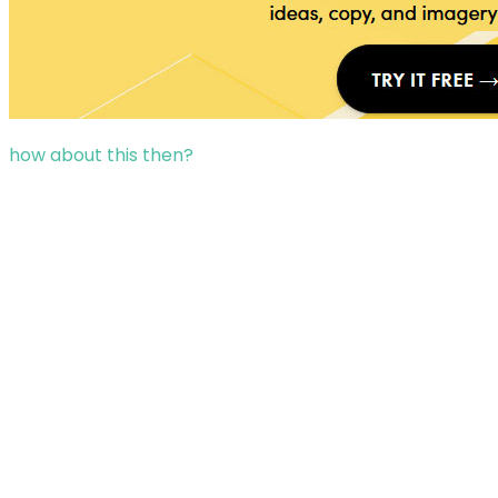
how about this then?