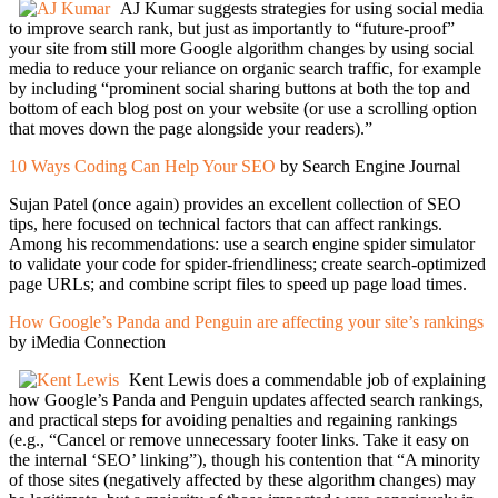
AJ Kumar suggests strategies for using social media
to improve search rank, but just as importantly to “future-proof”
your site from still more Google algorithm changes by using social
media to reduce your reliance on organic search traffic, for example
by including “prominent social sharing buttons at both the top and
bottom of each blog post on your website (or use a scrolling option
that moves down the page alongside your readers).”
10 Ways Coding Can Help Your SEO
by Search Engine Journal
Sujan Patel (once again) provides an excellent collection of SEO
tips, here focused on technical factors that can affect rankings.
Among his recommendations: use a search engine spider simulator
to validate your code for spider-friendliness; create search-optimized
page URLs; and combine script files to speed up page load times.
How Google’s Panda and Penguin are affecting your site’s rankings
by iMedia Connection
Kent Lewis does a commendable job of explaining
how Google’s Panda and Penguin updates affected search rankings,
and practical steps for avoiding penalties and regaining rankings
(e.g., “Cancel or remove unnecessary footer links. Take it easy on
the internal ‘SEO’ linking”), though his contention that “A minority
of those sites (negatively affected by these algorithm changes) may