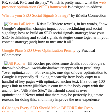
PR, social, PPC and display.” Which is pretty much what the
web
presence optimization (WPO) framework
is designed to address.
What is your SEO Social Signals Strategy?
by iMedia Connection
Krista LaRiviere reveals, in her words, “how
Google’s algorithm changes impact both backlinking and social
signaling; how to build an SEO social signals strategy; how your
SEO backlinking and social signals strategies come together in your
content strategy; (and) how to measure it all.”
Google Plans SEO Over-Optimization Penalty
by Practical
eCommerce
Jill Kocher provides some details about Google’s
throw-the-baby-out-with-the-bathwater approach to penalizing
“over-optimization.” For example, one sign of over-optimization to
Google is reportedly “Linking repeatedly from body copy to a
handful of key pages with optimized anchor text. If 33 of my 100
pages link to www.jillsfakesite.com from the body copy with the
anchor text “Jills Fake Site,” that should count as over-
optimization.” Never mind that there may be perfectly legitimate
reasons for doing this, and it may improve the user experience.
6 Changes Every SEO Should Make BEFORE the Over-