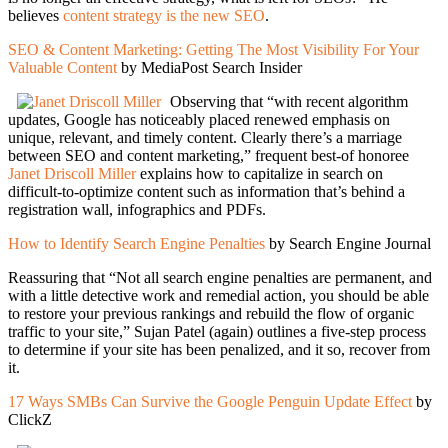
believes
content strategy is the new SEO
.
SEO & Content Marketing: Getting The Most Visibility For Your
Valuable Content
by MediaPost Search Insider
Observing that “with recent algorithm
updates, Google has noticeably placed renewed emphasis on
unique, relevant, and timely content. Clearly there’s a marriage
between SEO and content marketing,” frequent best-of honoree
Janet Driscoll Miller
explains how to capitalize in search on
difficult-to-optimize content such as information that’s behind a
registration wall, infographics and PDFs.
How to Identify Search Engine Penalties
by Search Engine Journal
Reassuring that “Not all search engine penalties are permanent, and
with a little detective work and remedial action, you should be able
to restore your previous rankings and rebuild the flow of organic
traffic to your site,” Sujan Patel (again) outlines a five-step process
to determine if your site has been penalized, and it so, recover from
it.
17 Ways SMBs Can Survive the Google Penguin Update Effect
by
ClickZ