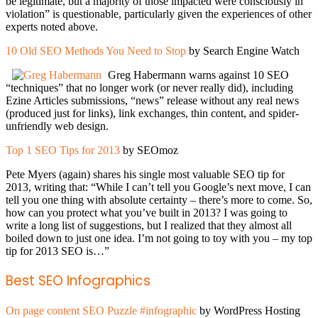
be legitimate, but a majority of those impacted were consciously in
violation” is questionable, particularly given the experiences of other
experts noted above.
10 Old SEO Methods You Need to Stop
by Search Engine Watch
Greg Habermann warns against 10 SEO
“techniques” that no longer work (or never really did), including
Ezine Articles submissions, “news” release without any real news
(produced just for links), link exchanges, thin content, and spider-
unfriendly web design.
Top 1 SEO Tips for 2013
by SEOmoz
Pete Myers (again) shares his single most valuable SEO tip for
2013, writing that: “While I can’t tell you Google’s next move, I can
tell you one thing with absolute certainty – there’s more to come. So,
how can you protect what you’ve built in 2013? I was going to
write a long list of suggestions, but I realized that they almost all
boiled down to just one idea. I’m not going to toy with you – my top
tip for 2013 SEO is…”
Best SEO Infographics
On page content SEO Puzzle #infographic
by WordPress Hosting