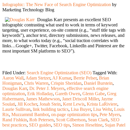
Infographic: The New Face of Search Engine Optimization
by
Marketing Technology Blog
Douglas Karr presents an excellent SEO
infographic contrasting what used to work in terms of keyword
targeting, user experience, on-site content (e.g., “stuff title tags with
keywords”), anchor text, directory submissions, news releases, and
more, to what works today (e.g., “social traction correlates with
links…Google+, Twitter, Facebook, LinkedIn and Pinterest are the
most important SM platforms to SEO”).
Filed Under:
Search Engine Optimization (SEO)
Tagged With:
Aaron Wall
,
Adam Stetzer
,
AJ Kumar
,
Berrie Pelser
,
Brian
Honigman
,
Chris Warren
,
Crispin Sheridan
,
Daniel Burstein
,
Douglas Karr
,
Dr. Peter J. Meyers
,
effective search engine
optimization
,
Erik Holladay
,
Gareth Owen
,
Glenn Gabe
,
Greg
Habermann
,
James Mathewson
,
Janet Driscoll Miller
,
Jayme
Soulati
,
Jill Kocher
,
Jonah Stein
,
Kent Lewis
,
Krista LaRiviere
,
Laurie Sullivan
,
link building tactics
,
Lisa Buyer
,
Lisa Wehr
,
Louis
Rix
,
Muzzammil Bambot
,
on-page optimization tips
,
Pete Myers
,
Rand Fishkin
,
Rob Petersen
,
Scott Gilbertson
,
Sean Clark
,
SEO
best practices
,
SEO guides
,
SEO tips
,
Simon Heseltine
,
Sujan Patel