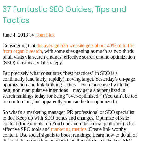
37 Fantastic SEO Guides, Tips and
Tactics
June 4, 2013
by
Tom Pick
Considering that
the average b2b website gets about 40% of traffic
from organic search
, with some sites getting as much as two-thirds
of all visits via search engines, effective search engine optimization
(SEO) remains a vital strategy.
But precisely what constitutes “best practices” in SEO is a
continually (and lately, rapidly) moving target. Yesterday’s on-page
optimization and link building tactics—even those used with the
best, non-manipulative intentions—may get a site penalized in
search rankings today for being “over-optimized.” (You can’t be too
rich or too thin, but apparently you can be too optimized.)
So what’s a marketing manager, PR professional or SEO specialist
to do? Keep up with SEO trends and changes. Optimize off-site
content (for example, on YouTube and other social platforms). Use
effective SEO tools and
marketing metrics
. Create link-worthy
content. Use social signals to boost rankings. Learn how to do all of
that and then some here in more than three dozen of the best SEO