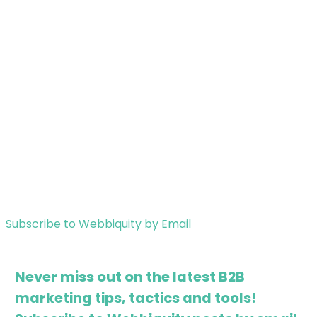
Subscribe to Webbiquity by Email
Never miss out on the latest B2B
marketing tips, tactics and tools!