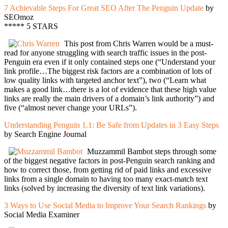
7 Achievable Steps For Great SEO After The Penguin Update
by
SEOmoz
***** 5 STARS
This post from Chris Warren would be a must-
read for anyone struggling with search traffic issues in the post-
Penguin era even if it only contained steps one (“Understand your
link profile…The biggest risk factors are a combination of lots of
low quality links with targeted anchor text”), two (“Learn what
makes a good link…there is a lot of evidence that these high value
links are really the main drivers of a domain’s link authority”) and
five (“almost never change your URLs”).
Understanding Penguin 1.1: Be Safe from Updates in 3 Easy Steps
by Search Engine Journal
Muzzammil Bambot steps through some
of the biggest negative factors in post-Penguin search ranking and
how to correct those, from getting rid of paid links and excessive
links from a single domain to having too many exact-match text
links (solved by increasing the diversity of text link variations).
3 Ways to Use Social Media to Improve Your Search Rankings
by
Social Media Examiner