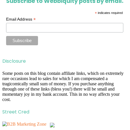
Subscribe to Webbiquity posts by email.
*
indicates required
*
Email Address
Disclosure
Some posts on this blog contain affiliate links, which on extremely
rare occasions lead to sales for which I am compensated a
tragicomically small sum of money. If you purchase anything
through one of these links (bless you!) there will be small and
momentary joy in my bank account. This in no way affects your
cost.
Street Cred