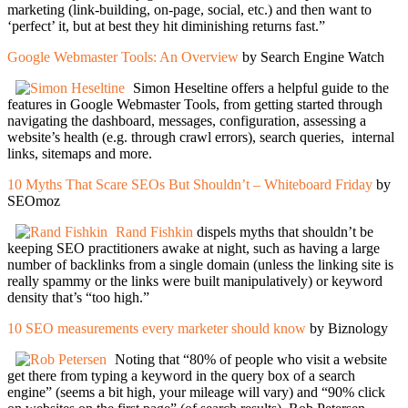
marketing (link-building, on-page, social, etc.) and then want to
‘perfect’ it, but at best they hit diminishing returns fast.”
Google Webmaster Tools: An Overview
by Search Engine Watch
Simon Heseltine offers a helpful guide to the
features in Google Webmaster Tools, from getting started through
navigating the dashboard, messages, configuration, assessing a
website’s health (e.g. through crawl errors), search queries, internal
links, sitemaps and more.
10 Myths That Scare SEOs But Shouldn’t – Whiteboard Friday
by
SEOmoz
Rand Fishkin
dispels myths that shouldn’t be
keeping SEO practitioners awake at night, such as having a large
number of backlinks from a single domain (unless the linking site is
really spammy or the links were built manipulatively) or keyword
density that’s “too high.”
10 SEO measurements every marketer should know
by Biznology
Noting that “80% of people who visit a website
get there from typing a keyword in the query box of a search
engine” (seems a bit high, your mileage will vary) and “90% click