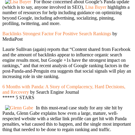
For those concerned about Google’s Panda update
(which is to say, anyone involved in SEO),
Lisa Buyer
highlights a
number of resources for help including guidance on optimizing
beyond Google, including advertising, socializing, pinning,
profiling, twittering, and more.
Backlinks Strongest Factor For Positive Search Rankings
by
MediaPost
Laurie Sullivan (again) reports that “Content shared from Facebook
and the amount of backlinks appear to influence organic search
engine results most, but Google +1s have the strongest impact on
rankings,” and that recent analysis of Google ranking factors in the
post-Panda-and-Penguin era suggests that social signals will play an
increasing role in site ranking.
6 Months with Panda: A Story of Complacency, Hard Decisions,
and Recovery
by Search Engine Journal
***** 5 STARS
In this must-read case study for any site hit by
Panda, Glenn Gabe explains how even a large, mature, well-
respected website with a stellar link profile can get hit with Panda
penalties, what caused this to happen, and the single most important
thing that needed to be done to regain ranking and traffic.