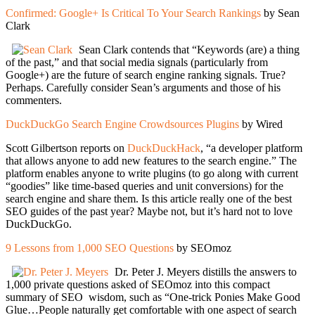
Confirmed: Google+ Is Critical To Your Search Rankings
by Sean
Clark
Sean Clark contends that “Keywords (are) a thing
of the past,” and that social media signals (particularly from
Google+) are the future of search engine ranking signals. True?
Perhaps. Carefully consider Sean’s arguments and those of his
commenters.
DuckDuckGo Search Engine Crowdsources Plugins
by Wired
Scott Gilbertson reports on
DuckDuckHack
, “a developer platform
that allows anyone to add new features to the search engine.” The
platform enables anyone to write plugins (to go along with current
“goodies” like time-based queries and unit conversions) for the
search engine and share them. Is this article really one of the best
SEO guides of the past year? Maybe not, but it’s hard not to love
DuckDuckGo.
9 Lessons from 1,000 SEO Questions
by SEOmoz
Dr. Peter J. Meyers distills the answers to
1,000 private questions asked of SEOmoz into this compact
summary of SEO wisdom, such as “One-trick Ponies Make Good
Glue…People naturally get comfortable with one aspect of search