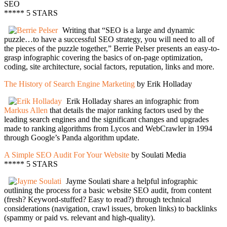
SEO
***** 5 STARS
Writing that “SEO is a large and dynamic
puzzle…to have a successful SEO strategy, you will need to all of
the pieces of the puzzle together,” Berrie Pelser presents an easy-to-
grasp infographic covering the basics of on-page optimization,
coding, site architecture, social factors, reputation, links and more.
The History of Search Engine Marketing
by Erik Holladay
Erik Holladay shares an infographic from
Markus Allen
that details the major ranking factors used by the
leading search engines and the significant changes and upgrades
made to ranking algorithms from Lycos and WebCrawler in 1994
through Google’s Panda algorithm update.
A Simple SEO Audit For Your Website
by Soulati Media
***** 5 STARS
Jayme Soulati share a helpful infographic
outlining the process for a basic website SEO audit, from content
(fresh? Keyword-stuffed? Easy to read?) through technical
considerations (navigation, crawl issues, broken links) to backlinks
(spammy or paid vs. relevant and high-quality).