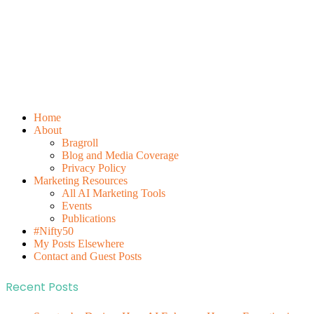
Home
About
Bragroll
Blog and Media Coverage
Privacy Policy
Marketing Resources
All AI Marketing Tools
Events
Publications
#Nifty50
My Posts Elsewhere
Contact and Guest Posts
Recent Posts