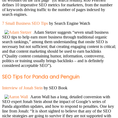
on websites on the first page” (of search results), Rob Petersen
defines 10 imperative SEO metrics for marketers, from the number
of keywords driving traffic to the number of pages indexed by
search engines.
7 Small Business SEO Tips
by Search Engine Watch
Adam Stetzer suggests “seven small business
SEO tips to help earn more business through traditional organic
search rankings,” among them understanding that onsite SEO is
necessary but not sufficient; that creating engaging content is critical;
and that content marketing should be used to earn backlinks
(“Quality content containing humor, information, controversy,
politics or training usually brings backlinks – and is definitely
considered acceptable SEO”).
SEO Tips for Panda and Penguin
Interview of Jonah Stein
by SEO Book
Aaron Wall has a long, detailed conversion with
SEO expert Jonah Stein about the impact of Google’s series of
Panda algorithm updates, and how to respond to penalties. One key
line from Jonah: “It is short sighted to believe that any of the SEO
niche strategies are going to survive if they are not supported with