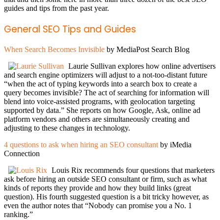
guides and tips from the past year.
General SEO Tips and Guides
When Search Becomes Invisible
by MediaPost Search Blog
Laurie Sullivan explores how online advertisers
and search engine optimizers will adjust to a not-too-distant future
“when the act of typing keywords into a search box to create a
query becomes invisible? The act of searching for information will
blend into voice-assisted programs, with geolocation targeting
supported by data.” She reports on how Google, Ask, online ad
platform vendors and others are simultaneously creating and
adjusting to these changes in technology.
4 questions to ask when hiring an SEO consultant
by iMedia
Connection
Louis Rix recommends four questions that marketers
ask before hiring an outside SEO consultant or firm, such as what
kinds of reports they provide and how they build links (great
question). His fourth suggested question is a bit tricky however, as
even the author notes that “Nobody can promise you a No. 1
ranking.”