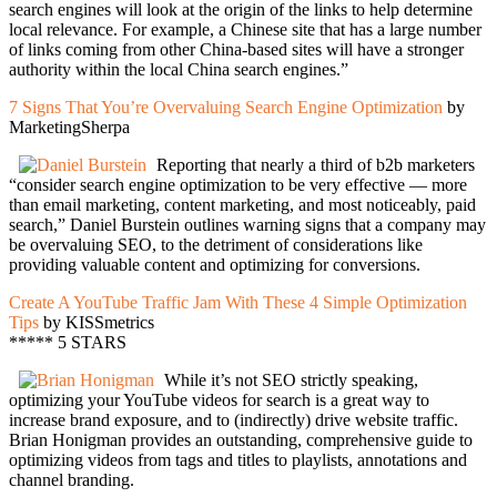
search engines will look at the origin of the links to help determine
local relevance. For example, a Chinese site that has a large number
of links coming from other China-based sites will have a stronger
authority within the local China search engines.”
7 Signs That You’re Overvaluing Search Engine Optimization
by
MarketingSherpa
Reporting that nearly a third of b2b marketers
“consider search engine optimization to be very effective — more
than email marketing, content marketing, and most noticeably, paid
search,” Daniel Burstein outlines warning signs that a company may
be overvaluing SEO, to the detriment of considerations like
providing valuable content and optimizing for conversions.
Create A YouTube Traffic Jam With These 4 Simple Optimization
Tips
by KISSmetrics
***** 5 STARS
While it’s not SEO strictly speaking,
optimizing your YouTube videos for search is a great way to
increase brand exposure, and to (indirectly) drive website traffic.
Brian Honigman provides an outstanding, comprehensive guide to
optimizing videos from tags and titles to playlists, annotations and
channel branding.