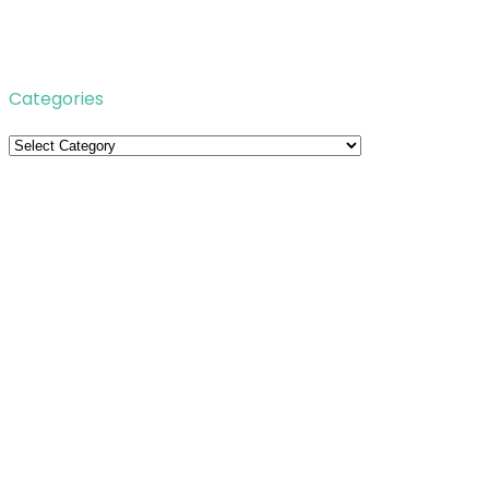
Categories
Categories