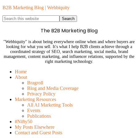
B2B Marketing Blog | Webbiquity
The B2B Marketing Blog
"Webbiquity" is about being everywhere online when and where buyers are
looking for what you sell. It's what I help B2B clients achieve through a
coordinated strategy of SEO, search marketing, social media, brand
management, content marketing, and influencer relations, supported by the
right marketing technology.
Home
About
Bragroll
Blog and Media Coverage
Privacy Policy
Marketing Resources
All AI Marketing Tools
Events
Publications
#Nifty50
My Posts Elsewhere
Contact and Guest Posts