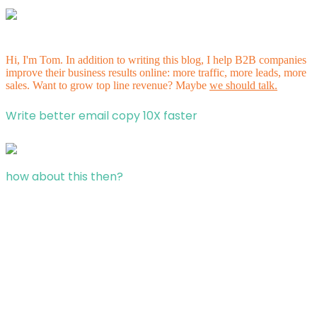
Hi, I'm Tom. In addition to writing this blog, I help B2B companies
improve their business results online: more traffic, more leads, more
sales. Want to grow top line revenue? Maybe
we should talk.
Write better email copy 10X faster
how about this then?