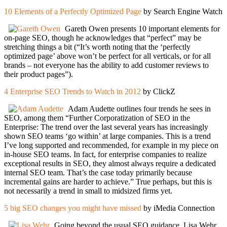
10 Elements of a Perfectly Optimized Page
by Search Engine Watch
Gareth Owen presents 10 important elements for
on-page SEO, though he acknowledges that “perfect” may be
stretching things a bit (“It’s worth noting that the ‘perfectly
optimized page’ above won’t be perfect for all verticals, or for all
brands – not everyone has the ability to add customer reviews to
their product pages”).
4 Enterprise SEO Trends to Watch in 2012
by ClickZ
Adam Audette outlines four trends he sees in
SEO, among them “Further Corporatization of SEO in the
Enterprise: The trend over the last several years has increasingly
shown SEO teams ‘go within’ at large companies. This is a trend
I’ve long supported and recommended, for example in my piece on
in-house SEO teams. In fact, for enterprise companies to realize
exceptional results in SEO, they almost always require a dedicated
internal SEO team. That’s the case today primarily because
incremental gains are harder to achieve.” True perhaps, but this is
not necessarily a trend in small to midsized firms yet.
5 big SEO changes you might have missed
by iMedia Connection
Going beyond the usual SEO guidance, Lisa Wehr