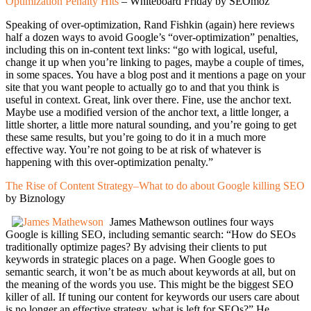
Optimization Penalty Hits
– Whiteboard Friday by SEOmoz
Speaking of over-optimization, Rand Fishkin (again) here reviews
half a dozen ways to avoid Google’s “over-optimization” penalties,
including this on in-content text links: “go with logical, useful,
change it up when you’re linking to pages, maybe a couple of times,
in some spaces. You have a blog post and it mentions a page on your
site that you want people to actually go to and that you think is
useful in context. Great, link over there. Fine, use the anchor text.
Maybe use a modified version of the anchor text, a little longer, a
little shorter, a little more natural sounding, and you’re going to get
these same results, but you’re going to do it in a much more
effective way. You’re not going to be at risk of whatever is
happening with this over-optimization penalty.”
The Rise of Content Strategy–What to do about Google killing SEO
by Biznology
James Mathewson outlines four ways
Google is killing SEO, including semantic search: “How do SEOs
traditionally optimize pages? By advising their clients to put
keywords in strategic places on a page. When Google goes to
semantic search, it won’t be as much about keywords at all, but on
the meaning of the words you use. This might be the biggest SEO
killer of all. If tuning our content for keywords our users care about
is no longer an effective strategy, what is left for SEOs?” He