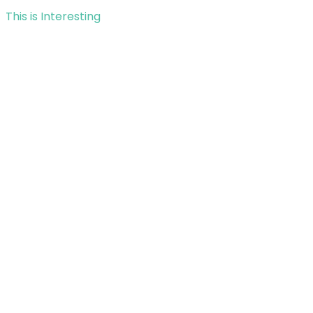
This is Interesting