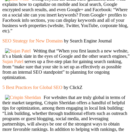
explains how to capitalize on mobile and local search, Google
encrypted search results, and even Google+ and Facebook: “Where
on a social site can you insert keywords? From Google+ profiles to
Facebook info sections, you can display keywords and all of your
business web properties (website, Twitter, YouTube, corporate blog,
etc).”
SEO Strategy for New Domains
by Search Engine Journal
Writing that “When you first launch a new website,
it’s a blank slate in the eyes of Google and the other search engines,”
Sujan Patel
serves up a five-step plan for gaining search ranking,
from “make sure that your site is set up as effectively as possible
from an internal SEO standpoint” to planning for ongoing
optimization.
5 Best Practices for Global SEO
by ClickZ
For websites that are truly global in terms of
their market targeting, Crispin Sheridan offers a handful of helpful
tips for optimization, among them engaging in local link building:
“Link building, whether through traditional efforts such as outreach
programs or guest blogging, social media, and leveraging
partnerships, will always be one of the strongest ways to obtain
more favorable rankings. In addition to helping with rankings, the