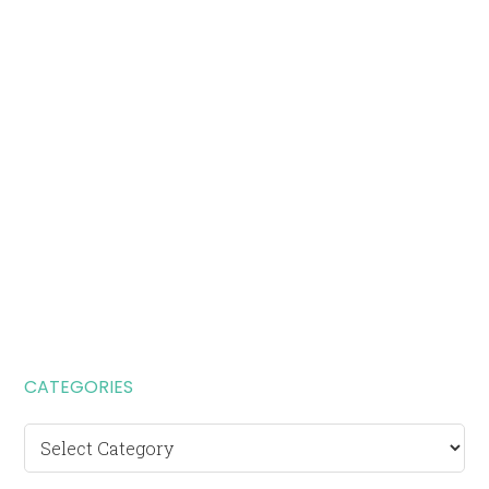
CATEGORIES
Categories