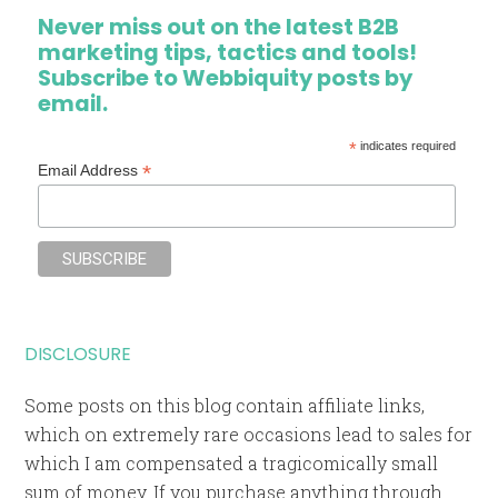
Never miss out on the latest B2B
marketing tips, tactics and tools!
Subscribe to Webbiquity posts by
email.
*
indicates required
*
Email Address
DISCLOSURE
Some posts on this blog contain affiliate links,
which on extremely rare occasions lead to sales for
which I am compensated a tragicomically small
sum of money. If you purchase anything through