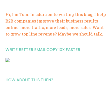
Hi, I'm Tom. In addition to writing this blog, I help
B2B companies improve their business results
online: more traffic, more leads, more sales. Want
to grow top line revenue? Maybe
we should talk.
WRITE BETTER EMAIL COPY 10X FASTER
HOW ABOUT THIS THEN?