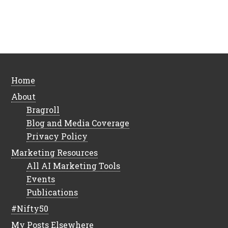
Home
About
Bragroll
Blog and Media Coverage
Privacy Policy
Marketing Resources
All AI Marketing Tools
Events
Publications
#Nifty50
My Posts Elsewhere