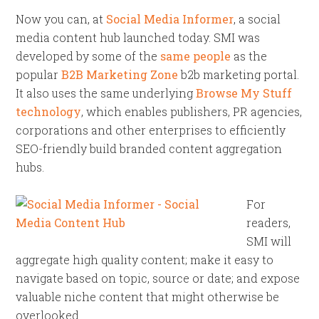
Now you can, at
Social Media Informer
, a social
media content hub launched today. SMI was
developed by some of the
same people
as the
popular
B2B Marketing Zone
b2b marketing portal.
It also uses the same underlying
Browse My Stuff
technology
, which enables publishers, PR agencies,
corporations and other enterprises to efficiently
SEO-friendly build branded content aggregation
hubs.
For
readers,
SMI will
aggregate high quality content; make it easy to
navigate based on topic, source or date; and expose
valuable niche content that might otherwise be
overlooked.