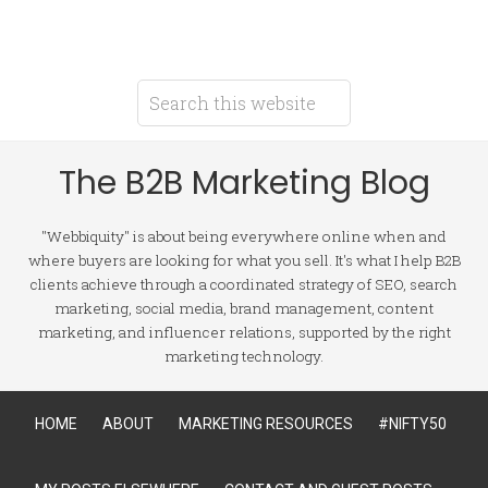
The B2B Marketing Blog
"Webbiquity" is about being everywhere online when and
where buyers are looking for what you sell. It's what I help B2B
clients achieve through a coordinated strategy of SEO, search
marketing, social media, brand management, content
marketing, and influencer relations, supported by the right
marketing technology.
HOME
ABOUT
MARKETING RESOURCES
#NIFTY50