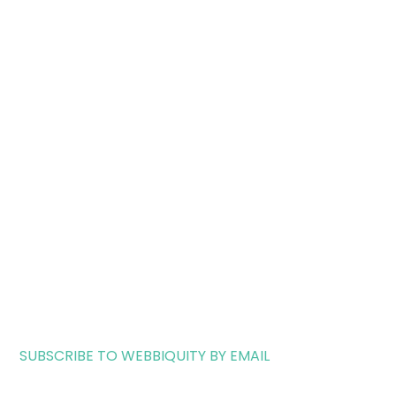
SUBSCRIBE TO WEBBIQUITY BY EMAIL