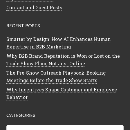
Contact and Guest Posts
RECENT POSTS
Smarter by Design: How AI Enhances Human
Expertise in B2B Marketing
Why B2B Brand Reputation is Won or Lost on the
Trade Show Floor, Not Just Online
The Pre-Show Outreach Playbook: Booking
Meetings Before the Trade Show Starts
Why Incentives Shape Customer and Employee
Behavior
CATEGORIES
Categories