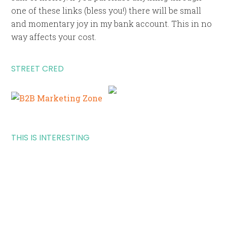
one of these links (bless you!) there will be small
and momentary joy in my bank account. This in no
way affects your cost.
STREET CRED
THIS IS INTERESTING