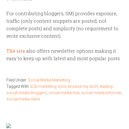
For contributing bloggers, SMI provides exposure,
traffic (only content snippets are posted, not
complete posts) and simplicity (no requirement to
write exclusive content).
The site
also offers newsletter options making it
easy to keep up with latest and most popular posts.
Filed Under:
Social Media Marketing
Tagged With:
b2b marketing zone
,
browse my stuff
,
leading
social media bloggers
,
social media hub
,
social media informer
,
social media news