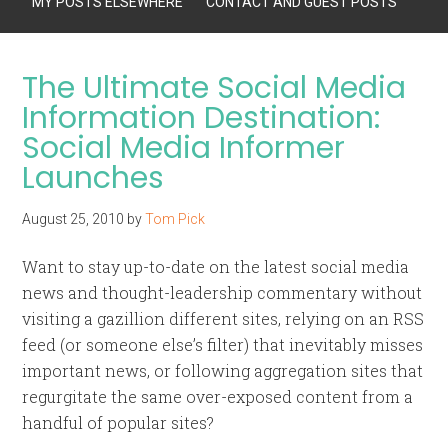
MY POSTS ELSEWHERE
CONTACT AND GUEST POSTS
The Ultimate Social Media
Information Destination:
Social Media Informer
Launches
August 25, 2010
by
Tom Pick
Want to stay up-to-date on the latest social media
news and thought-leadership commentary without
visiting a gazillion different sites, relying on an RSS
feed (or someone else’s filter) that inevitably misses
important news, or following aggregation sites that
regurgitate the same over-exposed content from a
handful of popular sites?