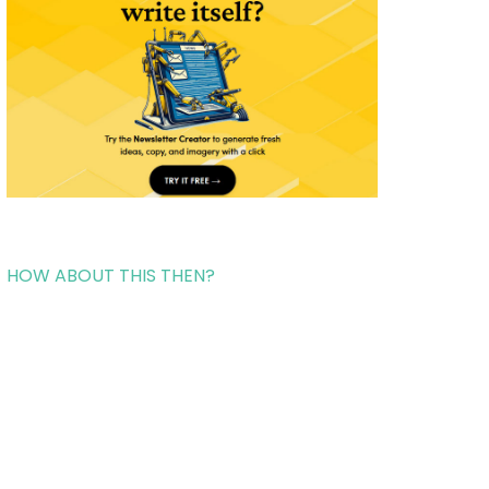
HOW ABOUT THIS THEN?