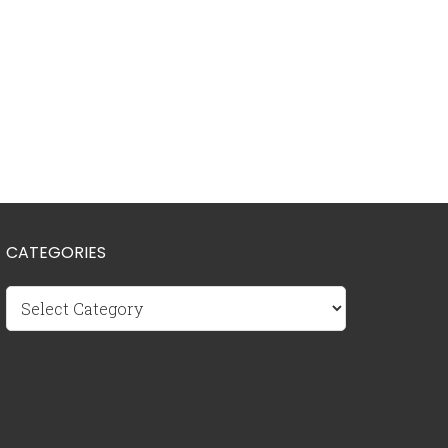
CATEGORIES
Categories