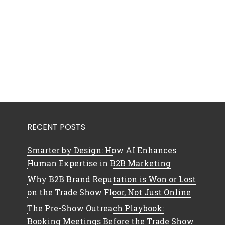
RECENT POSTS
Smarter by Design: How AI Enhances
Human Expertise in B2B Marketing
Why B2B Brand Reputation is Won or Lost
on the Trade Show Floor, Not Just Online
The Pre-Show Outreach Playbook:
Booking Meetings Before the Trade Show