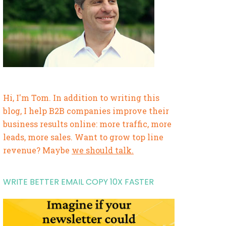
Hi, I'm Tom. In addition to writing this
blog, I help B2B companies improve their
business results online: more traffic, more
leads, more sales. Want to grow top line
revenue? Maybe
we should talk.
WRITE BETTER EMAIL COPY 10X FASTER