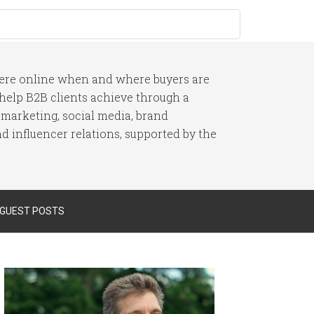
here online when and where buyers are
I help B2B clients achieve through a
 marketing, social media, brand
 influencer relations, supported by the
 GUEST POSTS