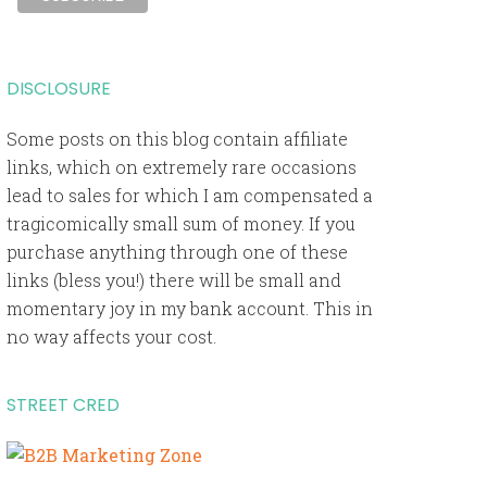
DISCLOSURE
Some posts on this blog contain affiliate
links, which on extremely rare occasions
lead to sales for which I am compensated a
tragicomically small sum of money. If you
purchase anything through one of these
links (bless you!) there will be small and
momentary joy in my bank account. This in
no way affects your cost.
STREET CRED