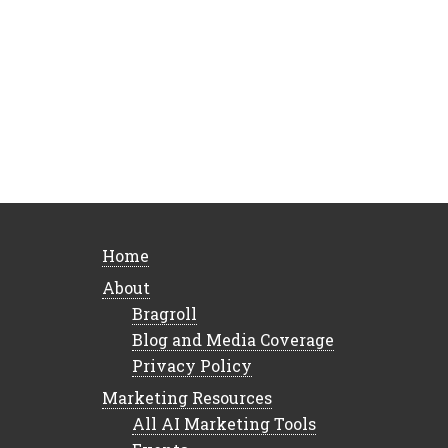
Home
About
Bragroll
Blog and Media Coverage
Privacy Policy
Marketing Resources
All AI Marketing Tools