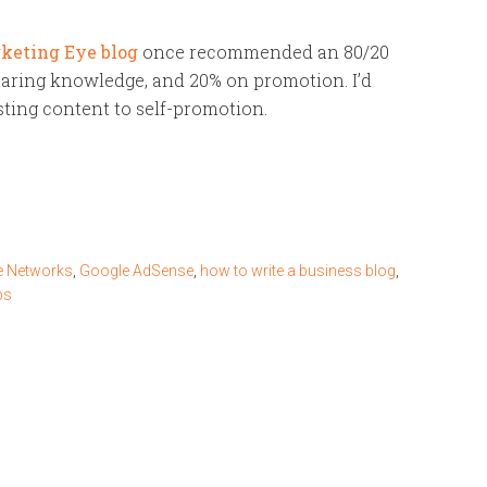
keting Eye blog
once recommended an 80/20
haring knowledge, and 20% on promotion. I’d
sting content to self-promotion.
 Networks
,
Google AdSense
,
how to write a business blog
,
ps