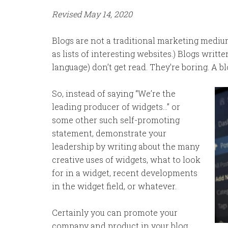
Revised May 14, 2020
Blogs are not a traditional marketing mediu
as lists of interesting websites.) Blogs writ
language) don’t get read. They’re boring. A bl
So, instead of saying “We’re the
leading producer of widgets…” or
some other such self-promoting
statement, demonstrate your
leadership by writing about the many
creative uses of widgets, what to look
for in a widget, recent developments
in the widget field, or whatever.
Certainly you can promote your
company and product in your blog,