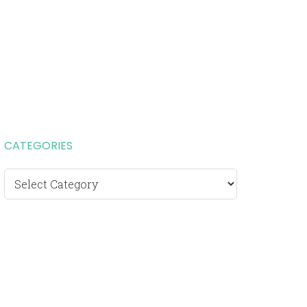
CATEGORIES
Categories