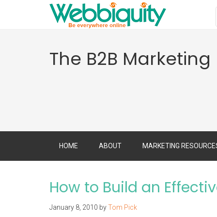
The B2B Marketing
HOME
ABOUT
MARKETING RESOURCE
How to Build an Effecti
January 8, 2010
by
Tom Pick