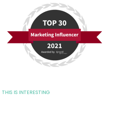
THIS IS INTERESTING