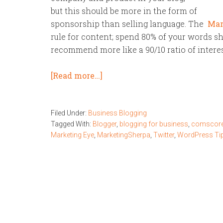
but this should be more in the form of
sponsorship than selling language. The
Mar
rule for content; spend 80% of your words s
recommend more like a 90/10 ratio of intere
[Read more…]
Filed Under:
Business Blogging
Tagged With:
Blogger
,
blogging for business
,
comscore
Marketing Eye
,
MarketingSherpa
,
Twitter
,
WordPress Ti