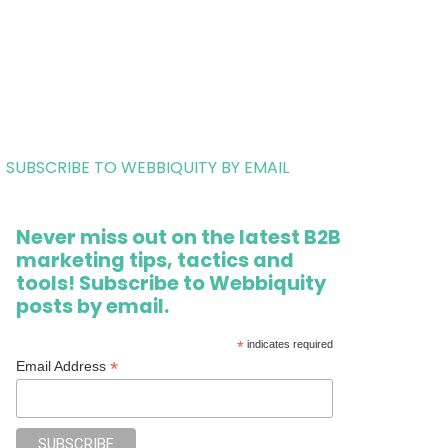
SUBSCRIBE TO WEBBIQUITY BY EMAIL
Never miss out on the latest B2B
marketing tips, tactics and
tools! Subscribe to Webbiquity
posts by email.
*
indicates required
*
Email Address