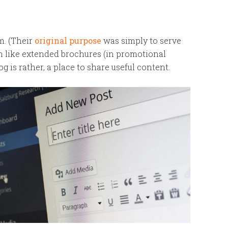
m. (Their
original purpose
was simply to serve
ten like extended brochures (in promotional
og is rather, a place to share useful content.