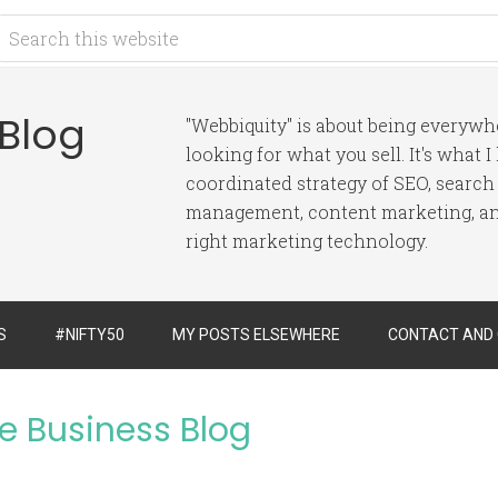
 Blog
"Webbiquity" is about being everyw
looking for what you sell. It's what 
coordinated strategy of SEO, search
management, content marketing, and
right marketing technology.
S
#NIFTY50
MY POSTS ELSEWHERE
CONTACT AND
ve Business Blog