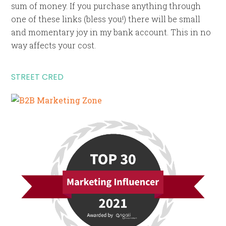
sum of money. If you purchase anything through
one of these links (bless you!) there will be small
and momentary joy in my bank account. This in no
way affects your cost.
STREET CRED