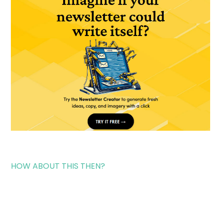
HOW ABOUT THIS THEN?