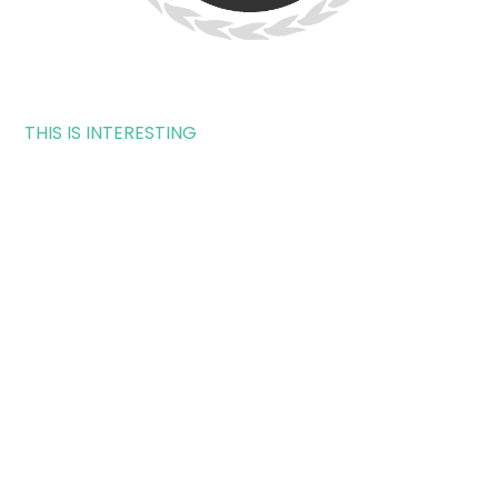
THIS IS INTERESTING