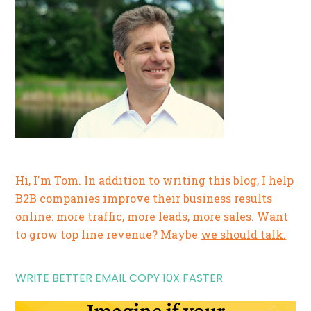
Hi, I'm Tom. In addition to writing this blog, I help
B2B companies improve their business results
online: more traffic, more leads, more sales. Want
to grow top line revenue? Maybe
we should talk.
WRITE BETTER EMAIL COPY 10X FASTER