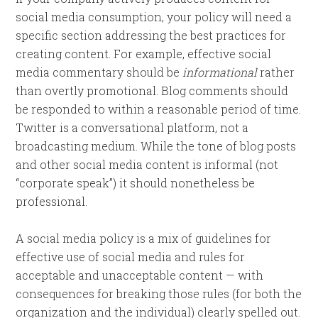
social media consumption, your policy will need a
specific section addressing the best practices for
creating content. For example, effective social
media commentary should be
informational
rather
than overtly promotional. Blog comments should
be responded to within a reasonable period of time.
Twitter is a conversational platform, not a
broadcasting medium. While the tone of blog posts
and other social media content is informal (not
“corporate speak”) it should nonetheless be
professional.
A social media policy is a mix of guidelines for
effective use of social media and rules for
acceptable and unacceptable content — with
consequences for breaking those rules (for both the
organization and the individual) clearly spelled out.