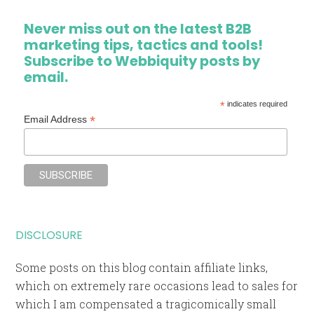
Never miss out on the latest B2B
marketing tips, tactics and tools!
Subscribe to Webbiquity posts by
email.
*
indicates required
*
Email Address
DISCLOSURE
Some posts on this blog contain affiliate links,
which on extremely rare occasions lead to sales for
which I am compensated a tragicomically small