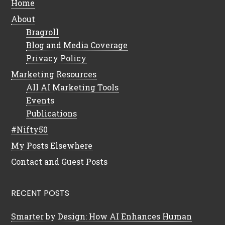
Home
About
Bragroll
Blog and Media Coverage
Privacy Policy
Marketing Resources
All AI Marketing Tools
Events
Publications
#Nifty50
My Posts Elsewhere
Contact and Guest Posts
RECENT POSTS
Smarter by Design: How AI Enhances Human