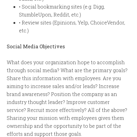
• Social bookmarking sites (e.g. Digg,
StumbleUpon, Reddit, etc.)
• Review sites (Epinions, Yelp, ChoiceVendor,
etc.)
Social Media Objectives
What does your organization hope to accomplish
through social media? What are the primary goals?
Share this information with employees. Are you
aiming to increase sales and/or leads? Increase
brand awareness? Position the company as an
industry thought leader? Improve customer
service? Recruit more effectively? All of the above?
Sharing your mission with employees gives them
ownership and the opportunity to be part of the
efforts and support those goals.