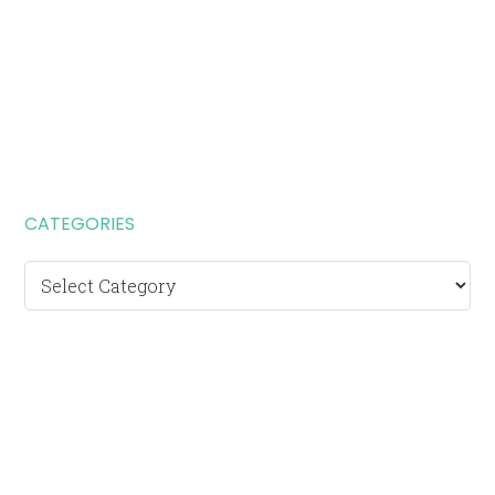
CATEGORIES
Categories