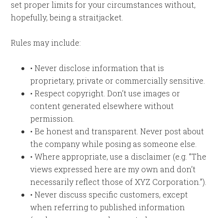
set proper limits for your circumstances without,
hopefully, being a straitjacket.
Rules may include:
• Never disclose information that is
proprietary, private or commercially sensitive.
• Respect copyright. Don’t use images or
content generated elsewhere without
permission.
• Be honest and transparent. Never post about
the company while posing as someone else.
• Where appropriate, use a disclaimer (e.g. “The
views expressed here are my own and don’t
necessarily reflect those of XYZ Corporation.”).
• Never discuss specific customers, except
when referring to published information