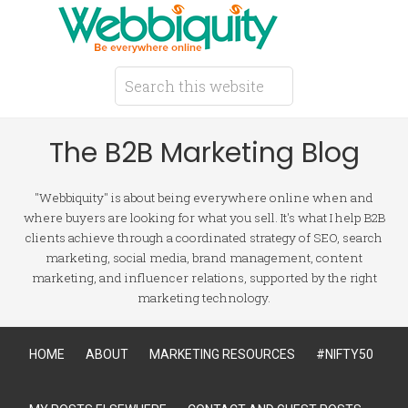
The B2B Marketing Blog
"Webbiquity" is about being everywhere online when and
where buyers are looking for what you sell. It's what I help B2B
clients achieve through a coordinated strategy of SEO, search
marketing, social media, brand management, content
marketing, and influencer relations, supported by the right
marketing technology.
HOME
ABOUT
MARKETING RESOURCES
#NIFTY50