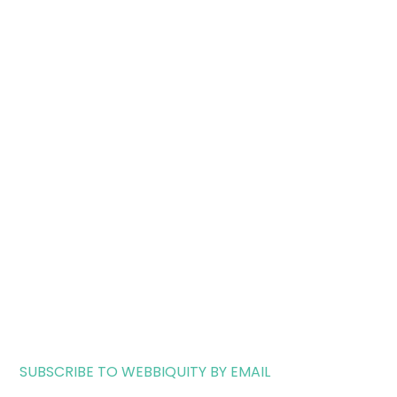
SUBSCRIBE TO WEBBIQUITY BY EMAIL