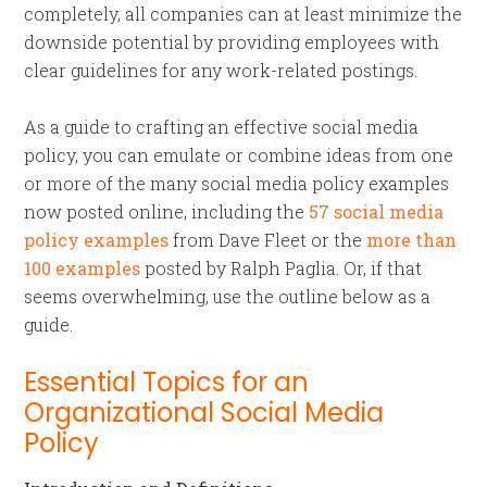
completely, all companies can at least minimize the
downside potential by providing employees with
clear guidelines for any work-related postings.
As a guide to crafting an effective social media
policy, you can emulate or combine ideas from one
or more of the many social media policy examples
now posted online, including the
57 social media
policy examples
from Dave Fleet or the
more than
100 examples
posted by Ralph Paglia. Or, if that
seems overwhelming, use the outline below as a
guide.
Essential Topics for an
Organizational Social Media
Policy