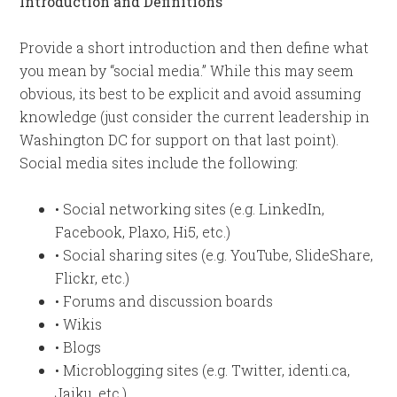
Introduction and Definitions
Provide a short introduction and then define what
you mean by “social media.” While this may seem
obvious, its best to be explicit and avoid assuming
knowledge (just consider the current leadership in
Washington DC for support on that last point).
Social media sites include the following:
• Social networking sites (e.g. LinkedIn,
Facebook, Plaxo, Hi5, etc.)
• Social sharing sites (e.g. YouTube, SlideShare,
Flickr, etc.)
• Forums and discussion boards
• Wikis
• Blogs
• Microblogging sites (e.g. Twitter, identi.ca,
Jaiku, etc.)