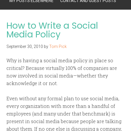
MY POSTS ELSEWHERE
CONTACT AND GUEST POSTS
How to Write a Social
Media Policy
September 30, 2010
by
Tom Pick
Why is having a social media policy in place so
critical? Because virtually 100% of companies are
now involved in social media—whether they
acknowledge it or not.
Even without any formal plan to use social media,
every organization with more than a handful of
employees (and many under that benchmark) is
present in social media because people are talking
about them. If no one else is discussing a company,