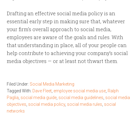
Drafting an effective social media policy is an
essential early step in making sure that, whatever
your firm’s overall approach to social media,
employees are aware of the goals and rules. With
that understanding in place, all of your people can
help contribute to achieving your company’s social
media objectives — or at least not thwart them.
Filed Under:
Social Media Marketing
Tagged With:
Dave Fleet
,
employee social media use
,
Ralph
Paglia
,
social media guide
,
social media guidelines
,
social media
objectives
,
social media policy
,
social media rules
,
social
networks