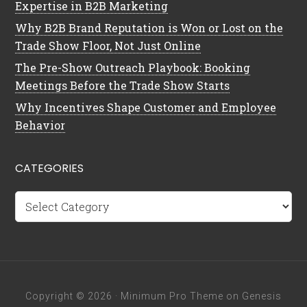
Expertise in B2B Marketing
Why B2B Brand Reputation is Won or Lost on the
Trade Show Floor, Not Just Online
The Pre-Show Outreach Playbook: Booking
Meetings Before the Trade Show Starts
Why Incentives Shape Customer and Employee
Behavior
CATEGORIES
Categories
Copyright © 2026 ·
Minimum Pro Theme
on
Genesis