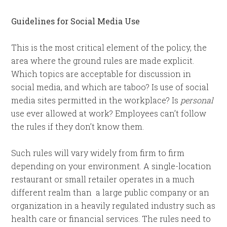
Guidelines for Social Media Use
This is the most critical element of the policy, the
area where the ground rules are made explicit.
Which topics are acceptable for discussion in
social media, and which are taboo? Is use of social
media sites permitted in the workplace? Is
personal
use ever allowed at work? Employees can’t follow
the rules if they don’t know them.
Such rules will vary widely from firm to firm
depending on your environment. A single-location
restaurant or small retailer operates in a much
different realm than a large public company or an
organization in a heavily regulated industry such as
health care or financial services. The rules need to