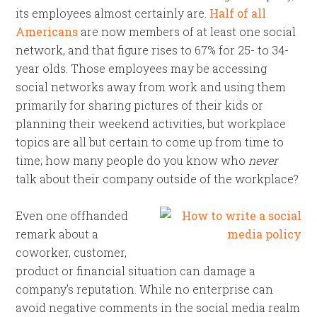
its employees almost certainly are.
Half of all
Americans
are now members of at least one social
network, and that figure rises to 67% for 25- to 34-
year olds. Those employees may be accessing
social networks away from work and using them
primarily for sharing pictures of their kids or
planning their weekend activities, but workplace
topics are all but certain to come up from time to
time; how many people do you know who
never
talk about their company outside of the workplace?
Even one offhanded
remark about a
coworker, customer,
product or financial situation can damage a
company’s reputation. While no enterprise can
avoid negative comments in the social media realm