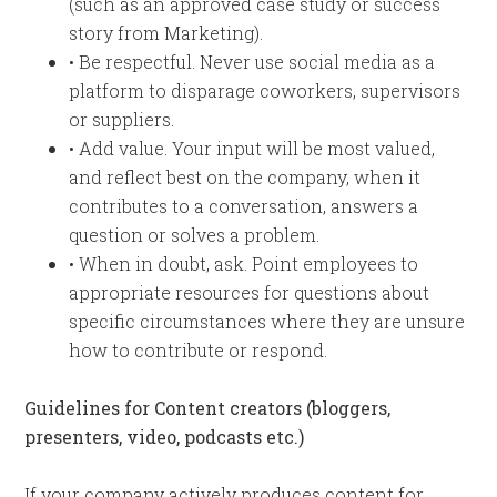
(such as an approved case study or success
story from Marketing).
• Be respectful. Never use social media as a
platform to disparage coworkers, supervisors
or suppliers.
• Add value. Your input will be most valued,
and reflect best on the company, when it
contributes to a conversation, answers a
question or solves a problem.
• When in doubt, ask. Point employees to
appropriate resources for questions about
specific circumstances where they are unsure
how to contribute or respond.
Guidelines for Content creators (bloggers,
presenters, video, podcasts etc.)
If your company actively produces content for