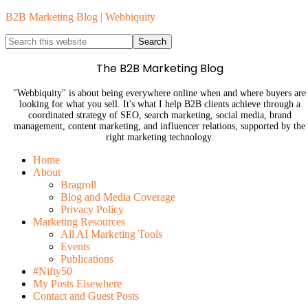
B2B Marketing Blog | Webbiquity
The B2B Marketing Blog
"Webbiquity" is about being everywhere online when and where buyers are
looking for what you sell. It's what I help B2B clients achieve through a
coordinated strategy of SEO, search marketing, social media, brand
management, content marketing, and influencer relations, supported by the
right marketing technology.
Home
About
Bragroll
Blog and Media Coverage
Privacy Policy
Marketing Resources
All AI Marketing Tools
Events
Publications
#Nifty50
My Posts Elsewhere
Contact and Guest Posts