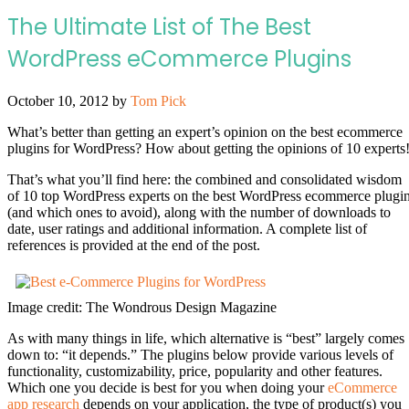
The Ultimate List of The Best
WordPress eCommerce Plugins
October 10, 2012
by
Tom Pick
What’s better than getting an expert’s opinion on the best ecommerce
plugins for WordPress? How about getting the opinions of 10 experts
That’s what you’ll find here: the combined and consolidated wisdom
of 10 top WordPress experts on the best WordPress ecommerce plugi
(and which ones to avoid), along with the number of downloads to
date, user ratings and additional information. A complete list of
references is provided at the end of the post.
Image credit: The Wondrous Design Magazine
As with many things in life, which alternative is “best” largely comes
down to: “it depends.” The plugins below provide various levels of
functionality, customizability, price, popularity and other features.
Which one you decide is best for you when doing your
eCommerce
app research
depends on your application, the type of product(s) you