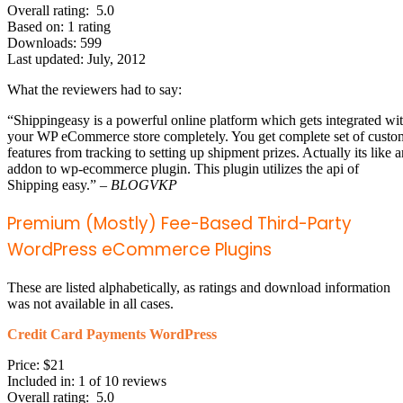
Overall rating: 5.0
Based on: 1 rating
Downloads: 599
Last updated: July, 2012
What the reviewers had to say:
“Shippingeasy is a powerful online platform which gets integrated wi
your WP eCommerce store completely. You get complete set of custo
features from tracking to setting up shipment prizes. Actually its like a
addon to wp-ecommerce plugin. This plugin utilizes the api of
Shipping easy.” –
BLOGVKP
Premium (Mostly) Fee-Based Third-Party
WordPress eCommerce Plugins
These are listed alphabetically, as ratings and download information
was not available in all cases.
Credit Card Payments WordPress
Price: $21
Included in: 1 of 10 reviews
Overall rating: 5.0