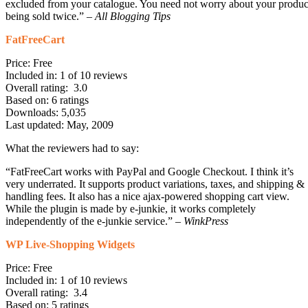
excluded from your catalogue. You need not worry about your produc
being sold twice.” –
All Blogging Tips
FatFreeCart
Price: Free
Included in: 1 of 10 reviews
Overall rating: 3.0
Based on: 6 ratings
Downloads: 5,035
Last updated: May, 2009
What the reviewers had to say:
“FatFreeCart works with PayPal and Google Checkout. I think it’s
very underrated. It supports product variations, taxes, and shipping &
handling fees. It also has a nice ajax-powered shopping cart view.
While the plugin is made by e-junkie, it works completely
independently of the e-junkie service.” –
WinkPress
WP Live-Shopping Widgets
Price: Free
Included in: 1 of 10 reviews
Overall rating: 3.4
Based on: 5 ratings