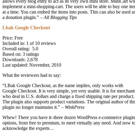
allows every blog entry to act as its very own mini store. MiniCart wil
implement a mini-shopping-cart. The users will be able to buy one it
at a time. You can embed the items into posts. This can also be used a
a donation plugin.” –
All Blogging Tips
Lbak Google Checkout
Price: Free
Included in: 1 of 10 reviews
Overall rating: 5.0
Based on: 3 ratings
Downloads: 2,678
Last updated: November, 2010
What the reviewers had to say:
“LBak Google Checkout, as the name implies, only works with
Google Checkout. It is very simple, yet very usable. It is for merchant
who deal in U.S. dollars and charge a fixed shipping rate per product.
The plugin also supports product variations. The original author of thi
plugin no longer maintains it.” –
WinkPress
Whew! There you have it–three dozen WordPress e-commerce plugin
options, from free to premium, to meet virtually any need. And now t
acknowledge the experts…