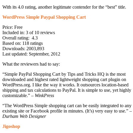
With its 4.0 rating, another legitimate contender for the “best” title.
WordPress Simple Paypal Shopping Cart
Price: Free
Included in: 3 of 10 reviews
Overall rating: 4.3
Based on: 118 ratings
Downloads: 2003,893
Last updated: September, 2012
What the reviewers had to say:
“Simple PayPal Shopping Cart by Tips and Tricks HQ is the most
downloaded and highest rated lightweight shopping cart plugin on
WordPress.org. I like the way it works. It outsources location-based
shipping and tax calculations to PayPal. It is simple to use, yet highly
customizable.” –
WinkPress
“The WordPress Simple shopping cart can be easily integrated to any
existing site or Facebook profile in minutes. (It’s) very easy to use.” –
Durham Web Designer
Jigoshop