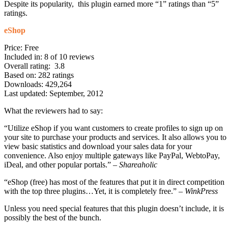
Despite its popularity, this plugin earned more “1” ratings than “5”
ratings.
eShop
Price: Free
Included in: 8 of 10 reviews
Overall rating: 3.8
Based on: 282 ratings
Downloads: 429,264
Last updated: September, 2012
What the reviewers had to say:
“Utilize eShop if you want customers to create profiles to sign up on
your site to purchase your products and services. It also allows you to
view basic statistics and download your sales data for your
convenience. Also enjoy multiple gateways like PayPal, WebtoPay,
iDeal, and other popular portals.” –
Shareaholic
“eShop (free) has most of the features that put it in direct competition
with the top three plugins…Yet, it is completely free.” –
WinkPress
Unless you need special features that this plugin doesn’t include, it is
possibly the best of the bunch.