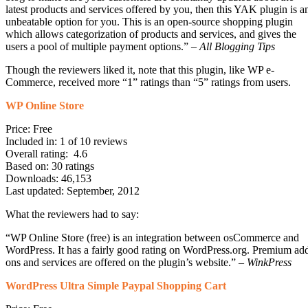
latest products and services offered by you, then this YAK plugin is a
unbeatable option for you. This is an open-source shopping plugin
which allows categorization of products and services, and gives the
users a pool of multiple payment options.” –
All Blogging Tips
Though the reviewers liked it, note that this plugin, like WP e-
Commerce, received more “1” ratings than “5” ratings from users.
WP Online Store
Price: Free
Included in: 1 of 10 reviews
Overall rating: 4.6
Based on: 30 ratings
Downloads: 46,153
Last updated: September, 2012
What the reviewers had to say:
“WP Online Store (free) is an integration between osCommerce and
WordPress. It has a fairly good rating on WordPress.org. Premium ad
ons and services are offered on the plugin’s website.” –
WinkPress
WordPress Ultra Simple Paypal Shopping Cart