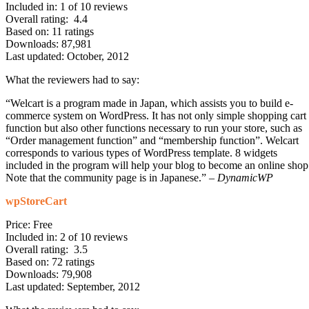
Included in: 1 of 10 reviews
Overall rating: 4.4
Based on: 11 ratings
Downloads: 87,981
Last updated: October, 2012
What the reviewers had to say:
“Welcart is a program made in Japan, which assists you to build e-
commerce system on WordPress. It has not only simple shopping cart
function but also other functions necessary to run your store, such as
“Order management function” and “membership function”. Welcart
corresponds to various types of WordPress template. 8 widgets
included in the program will help your blog to become an online shop
Note that the community page is in Japanese.” –
DynamicWP
wpStoreCart
Price: Free
Included in: 2 of 10 reviews
Overall rating: 3.5
Based on: 72 ratings
Downloads: 79,908
Last updated: September, 2012