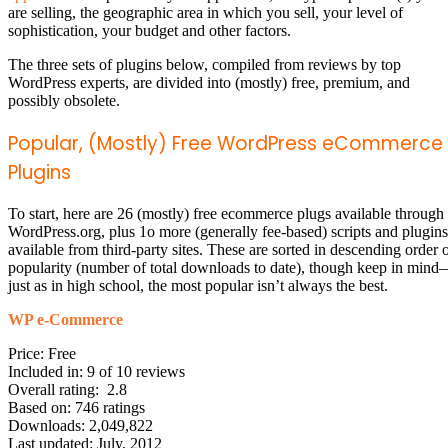
are selling, the geographic area in which you sell, your level of
sophistication, your budget and other factors.
The three sets of plugins below, compiled from reviews by top
WordPress experts, are divided into (mostly) free, premium, and
possibly obsolete.
Popular, (Mostly) Free WordPress eCommerce
Plugins
To start, here are 26 (mostly) free ecommerce plugs available through
WordPress.org, plus 1o more (generally fee-based) scripts and plugins
available from third-party sites. These are sorted in descending order 
popularity (number of total downloads to date), though keep in min
just as in high school, the most popular isn’t always the best.
WP e-Commerce
Price: Free
Included in: 9 of 10 reviews
Overall rating: 2.8
Based on: 746 ratings
Downloads: 2,049,822
Last updated: July, 2012