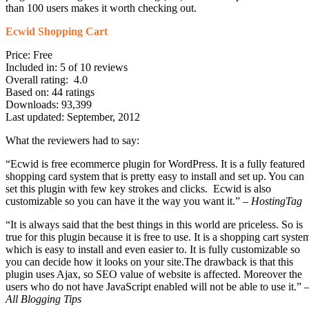
than 100 users makes it worth checking out.
Ecwid Shopping Cart
Price: Free
Included in: 5 of 10 reviews
Overall rating: 4.0
Based on: 44 ratings
Downloads: 93,399
Last updated: September, 2012
What the reviewers had to say:
“Ecwid is free ecommerce plugin for WordPress. It is a fully featured
shopping card system that is pretty easy to install and set up. You can
set this plugin with few key strokes and clicks. Ecwid is also
customizable so you can have it the way you want it.” –
HostingTag
“It is always said that the best things in this world are priceless. So is
true for this plugin because it is free to use. It is a shopping cart syste
which is easy to install and even easier to. It is fully customizable so
you can decide how it looks on your site.The drawback is that this
plugin uses Ajax, so SEO value of website is affected. Moreover the
users who do not have JavaScript enabled will not be able to use it.” 
All Blogging Tips