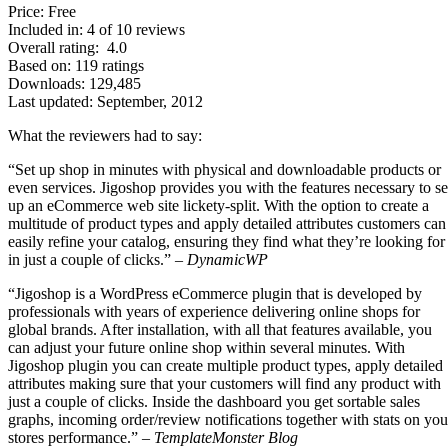
Price: Free
Included in: 4 of 10 reviews
Overall rating: 4.0
Based on: 119 ratings
Downloads: 129,485
Last updated: September, 2012
What the reviewers had to say:
“Set up shop in minutes with physical and downloadable products or
even services. Jigoshop provides you with the features necessary to se
up an eCommerce web site lickety-split. With the option to create a
multitude of product types and apply detailed attributes customers can
easily refine your catalog, ensuring they find what they’re looking for
in just a couple of clicks.” –
DynamicWP
“Jigoshop is a WordPress eCommerce plugin that is developed by
professionals with years of experience delivering online shops for
global brands. After installation, with all that features available, you
can adjust your future online shop within several minutes. With
Jigoshop plugin you can create multiple product types, apply detailed
attributes making sure that your customers will find any product with
just a couple of clicks. Inside the dashboard you get sortable sales
graphs, incoming order/review notifications together with stats on you
stores performance.” –
TemplateMonster Blog