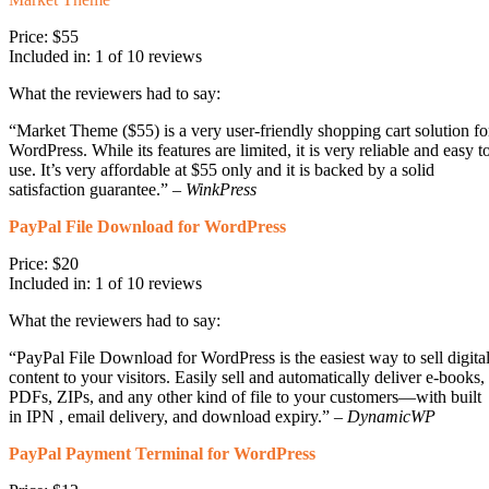
Price: $55
Included in: 1 of 10 reviews
What the reviewers had to say:
“Market Theme ($55) is a very user-friendly shopping cart solution fo
WordPress. While its features are limited, it is very reliable and easy t
use. It’s very affordable at $55 only and it is backed by a solid
satisfaction guarantee.” –
WinkPress
PayPal File Download for WordPress
Price: $20
Included in: 1 of 10 reviews
What the reviewers had to say:
“PayPal File Download for WordPress is the easiest way to sell digita
content to your visitors. Easily sell and automatically deliver e-books,
PDFs, ZIPs, and any other kind of file to your customers—with built
in IPN , email delivery, and download expiry.” –
DynamicWP
PayPal Payment Terminal for WordPress