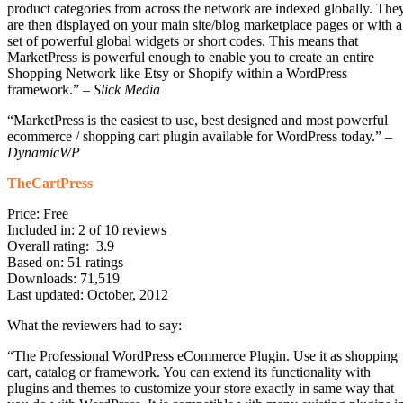
product categories from across the network are indexed globally. The
are then displayed on your main site/blog marketplace pages or with a
set of powerful global widgets or short codes. This means that
MarketPress is powerful enough to enable you to create an entire
Shopping Network like Etsy or Shopify within a WordPress
framework.” –
Slick Media
“MarketPress is the easiest to use, best designed and most powerful
ecommerce / shopping cart plugin available for WordPress today.” –
DynamicWP
TheCartPress
Price: Free
Included in: 2 of 10 reviews
Overall rating: 3.9
Based on: 51 ratings
Downloads: 71,519
Last updated: October, 2012
What the reviewers had to say:
“The Professional WordPress eCommerce Plugin. Use it as shopping
cart, catalog or framework. You can extend its functionality with
plugins and themes to customize your store exactly in same way that