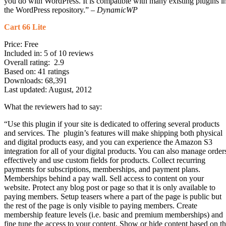
you do with WordPress. It is compatible with many existing plugins i
the WordPress repository.” –
DynamicWP
Cart 66 Lite
Price: Free
Included in: 5 of 10 reviews
Overall rating: 2.9
Based on: 41 ratings
Downloads: 68,391
Last updated: August, 2012
What the reviewers had to say:
“Use this plugin if your site is dedicated to offering several products
and services. The plugin’s features will make shipping both physical
and digital products easy, and you can experience the Amazon S3
integration for all of your digital products. You can also manage order
effectively and use custom fields for products. Collect recurring
payments for subscriptions, memberships, and payment plans.
Memberships behind a pay wall. Sell access to content on your
website. Protect any blog post or page so that it is only available to
paying members. Setup teasers where a part of the page is public but
the rest of the page is only visible to paying members. Create
membership feature levels (i.e. basic and premium memberships) and
fine tune the access to your content. Show or hide content based on t