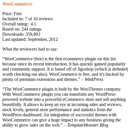
WooCommerce
Price: Free
Included in: 7 of 10 reviews
Overall rating: 4.1
Based on: 244 ratings
Downloads: 359,893
Last updated: September, 2012
What the reviewers had to say:
“WooCommerce (free) is the first ecommerce plugin on this list
because since its recent introduction, it has quickly gained popularity
and community support. It is based off of Jigoshop (which is definitel
worth checking out also). WooCommerce is free, and it’s backed by
plenty of premium extensions and themes.” –
WinkPress
“The WooCommerce plugin is built by the WooThemes company.
With WooCommerce plugin you can transform any WordPress-
powered website into a powerful eCommerce store and sell anything
beautifully. It allows to keep an eye at incoming sales and reviews,
stock levels, general store performance and statistics from the
WordPress dashboard. An integration of successful themes with
WooCommerce can give a huge impact to any business giving the
ability to grow sales on the web.” –
TemplateMonster Blog