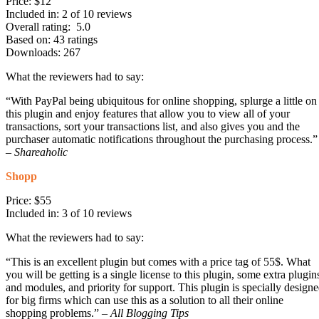
Price: $12
Included in: 2 of 10 reviews
Overall rating: 5.0
Based on: 43 ratings
Downloads: 267
What the reviewers had to say:
“With PayPal being ubiquitous for online shopping, splurge a little on
this plugin and enjoy features that allow you to view all of your
transactions, sort your transactions list, and also gives you and the
purchaser automatic notifications throughout the purchasing process.”
–
Shareaholic
Shopp
Price: $55
Included in: 3 of 10 reviews
What the reviewers had to say:
“This is an excellent plugin but comes with a price tag of 55$. What
you will be getting is a single license to this plugin, some extra plugin
and modules, and priority for support. This plugin is specially design
for big firms which can use this as a solution to all their online
shopping problems.” –
All Blogging Tips