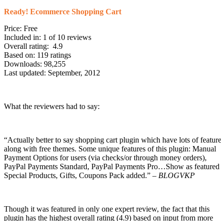
Ready! Ecommerce Shopping Cart
Price: Free
Included in: 1 of 10 reviews
Overall rating: 4.9
Based on: 119 ratings
Downloads: 98,255
Last updated: September, 2012
What the reviewers had to say:
“Actually better to say shopping cart plugin which have lots of featur
along with free themes. Some unique features of this plugin: Manual
Payment Options for users (via checks/or through money orders),
PayPal Payments Standard, PayPal Payments Pro…Show as featured 
Special Products, Gifts, Coupons Pack added.” –
BLOGVKP
Though it was featured in only one expert review, the fact that this
plugin has the highest overall rating (4.9) based on input from more