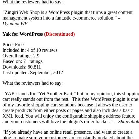
What the reviewers had to say:
“Zingiri Web Shop is a WordPress plugin that turns a great content
management system into a fantastic e-commerce solution.” –
DynamicWP
Yak for WordPress
(Discontinued)
Price: Free
Included in: 4 of 10 reviews
Overall rating: 2.9
Based on: 71 ratings
Downloads: 60,811
Last updated: September, 2012
What the reviewers had to say:
“YAK stands for “Yet Another Kart,” but in my opinion, this shoppin
cart really stands out from the rest. This free WordPress plugin is one
of my favorite shopping cart solutions because it allows the user to
create products from either posts or pages and also includes a basic
XML feed. You will enjoy the configurable shipping address feature
and your customers will love the plugin’s order tracker. ” –
Shareahol
“If you already have an online retail presence, and want to create a
blog to make sure your customers are constantly updated about the