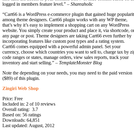
logged in members feature level.” –
Shareaholic
“Cart66 is a WordPress e-commerce plugin that gained huge populari
among theme designers. Cart66 plugin works with any WP theme,
that’s why it’s easy to implement a shopping cart on any WordPress
website. You simply create your product and place it, via shortcode, o
any page or post. Theme designers are taking Cart66 even further by
incorporating features like custom post types and a rating system.
Cart66 comes equipped with a powerful admin panel. Set your
currency, choose which countries you want to sell to, charge tax by zi
code ranges or states, manage orders, view sales reports, track your
inventory and start selling.” –
TemplateMonster Blog
Note the depending on your needs, you may need to the paid version
($89) of this plugin.
Zingiri Web Shop
Price: Free
Included in: 2 of 10 reviews
Overall rating: 3.7
Based on: 56 ratings
Downloads: 64,851
Last updated: August, 2012