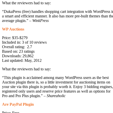
What the reviewers had to say:
“DukaPress (free) handles shopping cart integration with WordPress i
a smart and efficient manner. It also has more pre-built themes than th
average plugin.” –
WinkPress
WP Auctions
Price: $35-$279
Included in: 3 of 10 reviews
Overall rating: 2.7
Based on: 23 ratings
Downloads: 29,862
Last updated: May, 2012
What the reviewers had to say:
“This plugin is acclaimed among many WordPress users as the best
Auction plugin there is, so a little investment for auctioning items on
your site via this plugin is probably worth it. Enjoy 3 bidding engines,
registered only users and reserve price features as well as options for
Pro and Pro Plus plugin.” –
Shareaholic
Are PayPal Plugin
Price: Free