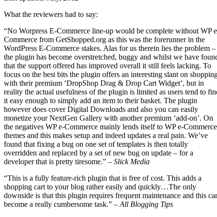
What the reviewers had to say:
“No Worpress E-Commerce line-up would be complete without WP e
Commerce from GetShopped.org as this was the forerunner in the
WordPress E-Commerce stakes. Alas for us therein lies the problem –
the plugin has become overstretched, buggy and whilst we have foun
that the support offered has improved overall it still feels lacking. To
focus on the best bits the plugin offers an interesting slant on shoppin
with their premium ‘DropShop Drag & Drop Cart Widget’, but in
reality the actual usefulness of the plugin is limited as users tend to fi
it easy enough to simply add an item to their basket. The plugin
however does cover Digital Downloads and also you can easily
monetize your NextGen Gallery with another premium ‘add-on’. On
the negatives WP e-Commerce mainly lends itself to WP e-Commerce
themes and this makes setup and indeed updates a real pain. We’ve
found that fixing a bug on one set of templates is then totally
overridden and replaced by a set of new bug on update – for a
developer that is pretty tiresome.” –
Slick Media
“This is a fully feature-rich plugin that is free of cost. This adds a
shopping cart to your blog rather easily and quickly…The only
downside is that this plugin requires frequent maintenance and this ca
become a really cumbersome task.” –
All Blogging Tips