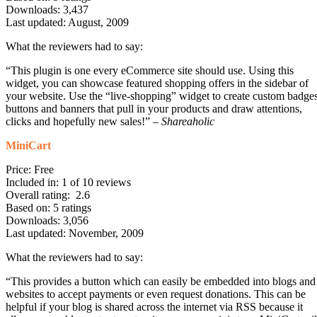
Downloads: 3,437
Last updated: August, 2009
What the reviewers had to say:
“This plugin is one every eCommerce site should use. Using this
widget, you can showcase featured shopping offers in the sidebar of
your website. Use the “live-shopping” widget to create custom badges
buttons and banners that pull in your products and draw attentions,
clicks and hopefully new sales!” –
Shareaholic
MiniCart
Price: Free
Included in: 1 of 10 reviews
Overall rating: 2.6
Based on: 5 ratings
Downloads: 3,056
Last updated: November, 2009
What the reviewers had to say:
“This provides a button which can easily be embedded into blogs and
websites to accept payments or even request donations. This can be
helpful if your blog is shared across the internet via RSS because it