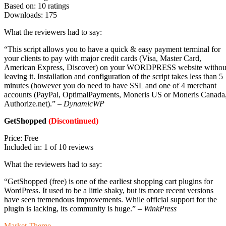
Based on: 10 ratings
Downloads: 175
What the reviewers had to say:
“This script allows you to have a quick & easy payment terminal for
your clients to pay with major credit cards (Visa, Master Card,
American Express, Discover) on your WORDPRESS website withou
leaving it. Installation and configuration of the script takes less than 5
minutes (however you do need to have SSL and one of 4 merchant
accounts (PayPal, OptimalPayments, Moneris US or Moneris Canada
Authorize.net).” –
DynamicWP
GetShopped
(Discontinued)
Price: Free
Included in: 1 of 10 reviews
What the reviewers had to say:
“GetShopped (free) is one of the earliest shopping cart plugins for
WordPress. It used to be a little shaky, but its more recent versions
have seen tremendous improvements. While official support for the
plugin is lacking, its community is huge.” –
WinkPress
Market Theme