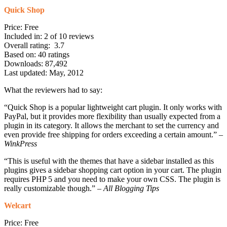
Quick Shop
Price: Free
Included in: 2 of 10 reviews
Overall rating: 3.7
Based on: 40 ratings
Downloads: 87,492
Last updated: May, 2012
What the reviewers had to say:
“Quick Shop is a popular lightweight cart plugin. It only works with
PayPal, but it provides more flexibility than usually expected from a
plugin in its category. It allows the merchant to set the currency and
even provide free shipping for orders exceeding a certain amount.” –
WinkPress
“This is useful with the themes that have a sidebar installed as this
plugins gives a sidebar shopping cart option in your cart. The plugin
requires PHP 5 and you need to make your own CSS. The plugin is
really customizable though.” –
All Blogging Tips
Welcart
Price: Free