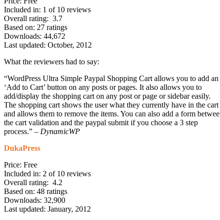
Price: Free
Included in: 1 of 10 reviews
Overall rating: 3.7
Based on: 27 ratings
Downloads: 44,672
Last updated: October, 2012
What the reviewers had to say:
“WordPress Ultra Simple Paypal Shopping Cart allows you to add an
‘Add to Cart’ button on any posts or pages. It also allows you to
add/display the shopping cart on any post or page or sidebar easily.
The shopping cart shows the user what they currently have in the cart
and allows them to remove the items. You can also add a form betwe
the cart validation and the paypal submit if you choose a 3 step
process.” –
DynamicWP
DukaPress
Price: Free
Included in: 2 of 10 reviews
Overall rating: 4.2
Based on: 48 ratings
Downloads: 32,900
Last updated: January, 2012