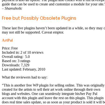
guide that can be used to create and customize a module for your site.
–
Shareaholic
Free but Possibly Obsolete Plugins
These last five plugins haven’t been updated in a while, so they may 
may not still be supported. Caveat emptor.
ArtPal
Price: Free
Included in: 2 of 10 reviews
Overall rating: 5.0
Based on: 3 ratings
Downloads: 7,329
Last updated: February, 2010
What the reviewers had to say:
“This is another free WP plugin for selling online. This was originally
created for the artists to sell their art work online through their own
blogs and websites. One can seamlessly integrate his/her Pay Pal
account with this plugin and leave the rest on this plugin. This plugin
does real time sales update, so as soon as your product is sold it will b