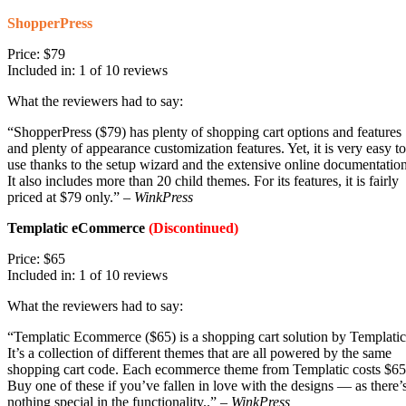
ShopperPress
Price: $79
Included in: 1 of 10 reviews
What the reviewers had to say:
“ShopperPress ($79) has plenty of shopping cart options and features
and plenty of appearance customization features. Yet, it is very easy to
use thanks to the setup wizard and the extensive online documentation
It also includes more than 20 child themes. For its features, it is fairly
priced at $79 only.” –
WinkPress
Templatic eCommerce
(Discontinued)
Price: $65
Included in: 1 of 10 reviews
What the reviewers had to say:
“Templatic Ecommerce ($65) is a shopping cart solution by Templatic
It’s a collection of different themes that are all powered by the same
shopping cart code. Each ecommerce theme from Templatic costs $65
Buy one of these if you’ve fallen in love with the designs — as there’
nothing special in the functionality..” –
WinkPress