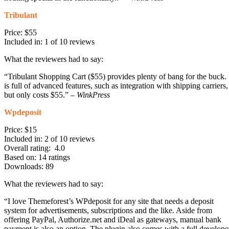
Tribulant
Price: $55
Included in: 1 of 10 reviews
What the reviewers had to say:
“Tribulant Shopping Cart ($55) provides plenty of bang for the buck. 
is full of advanced features, such as integration with shipping carriers,
but only costs $55.” –
WinkPress
Wpdeposit
Price: $15
Included in: 2 of 10 reviews
Overall rating: 4.0
Based on: 14 ratings
Downloads: 89
What the reviewers had to say:
“I love Themeforest’s WPdeposit for any site that needs a deposit
system for advertisements, subscriptions and the like. Aside from
offering PayPal, Authorize.net and iDeal as gateways, manual bank
payment is also an option. The plugin also comes with a full develope