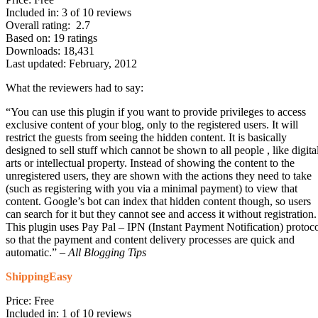
Included in: 3 of 10 reviews
Overall rating: 2.7
Based on: 19 ratings
Downloads: 18,431
Last updated: February, 2012
What the reviewers had to say:
“You can use this plugin if you want to provide privileges to access
exclusive content of your blog, only to the registered users. It will
restrict the guests from seeing the hidden content. It is basically
designed to sell stuff which cannot be shown to all people , like digita
arts or intellectual property. Instead of showing the content to the
unregistered users, they are shown with the actions they need to take
(such as registering with you via a minimal payment) to view that
content. Google’s bot can index that hidden content though, so users
can search for it but they cannot see and access it without registration.
This plugin uses Pay Pal – IPN (Instant Payment Notification) protoc
so that the payment and content delivery processes are quick and
automatic.” –
All Blogging Tips
ShippingEasy
Price: Free
Included in: 1 of 10 reviews