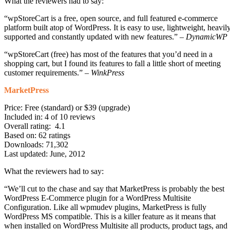
What the reviewers had to say:
“wpStoreCart is a free, open source, and full featured e-commerce
platform built atop of WordPress. It is easy to use, lightweight, heavil
supported and constantly updated with new features.” –
DynamicWP
“wpStoreCart (free) has most of the features that you’d need in a
shopping cart, but I found its features to fall a little short of meeting
customer requirements.” –
WinkPress
MarketPress
Price: Free (standard) or $39 (upgrade)
Included in: 4 of 10 reviews
Overall rating: 4.1
Based on: 62 ratings
Downloads: 71,302
Last updated: June, 2012
What the reviewers had to say:
“We’ll cut to the chase and say that MarketPress is probably the best
WordPress E-Commerce plugin for a WordPress Multisite
Configuration. Like all wpmudev plugins, MarketPress is fully
WordPress MS compatible. This is a killer feature as it means that
when installed on WordPress Multisite all products, product tags, and