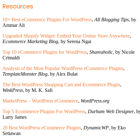
Resources
10+ Best eCommerce Plugins For WordPress
,
All Blogging Tips
, by
Ammar Ali
Upgraded Shopify Widget: Embed Your Online Store Anywhere
,
Ecommerce Marketing Blog
, by Serena Ngai
Top 10 eCommerce Plugins for WordPress
,
Shareaholic
, by Nicole
Crimaldi
Analysis of the Most Popular WordPress eCommerce Plugins
,
TemplateMonster Blog
, by Alex Bulat
The Best WordPress Shopping Cart and Ecommerce Plugin
,
WinkPress
, by M. K. Safi
MarketPress – WordPress eCommerce
,
WordPress.org
Top 5 Ecommerce Plugins For WordPress
,
Durham Web Designer
, b
Larry James
20 Best WordPress eCommerce Plugins
,
DynamicWP
, by Eko
Setiawan