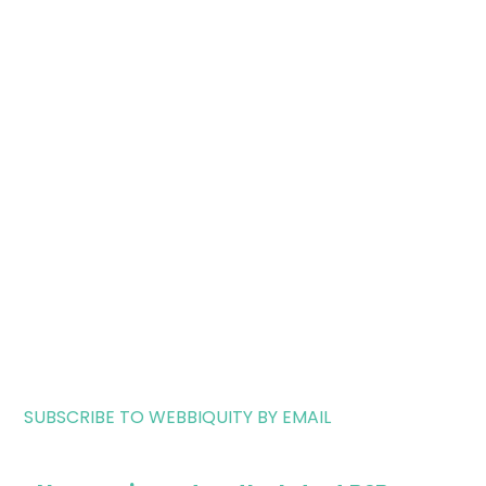
SUBSCRIBE TO WEBBIQUITY BY EMAIL