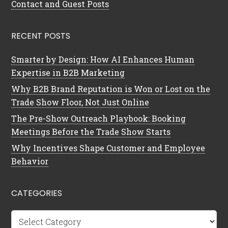
Contact and Guest Posts
RECENT POSTS
Smarter by Design: How AI Enhances Human
Expertise in B2B Marketing
Why B2B Brand Reputation is Won or Lost on the
Trade Show Floor, Not Just Online
The Pre-Show Outreach Playbook: Booking
Meetings Before the Trade Show Starts
Why Incentives Shape Customer and Employee
Behavior
CATEGORIES
Categories