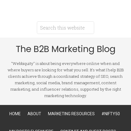
The B2B Marketing Blog
"Webbiquity" is about being everywhere online when and
where buyers are looking for what you sell. It's what I help B2B
clients achieve through a coordinated strategy of SEO, search
marketing, social media, brand management, content
marketing, and influencer relations, supported by the right
marketing technology.
HOME
ABOUT
MARKETING RESOURCES
#NIFTY50