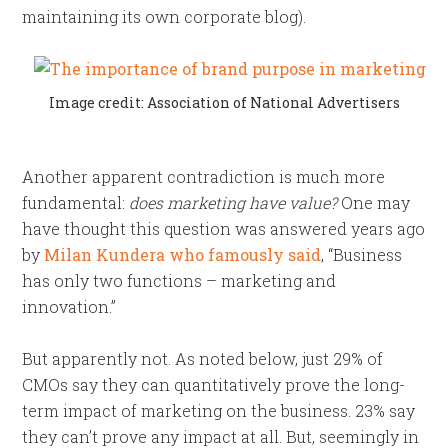
maintaining its own corporate blog).
Image credit: Association of National Advertisers
Another apparent contradiction is much more
fundamental:
does marketing have value?
One may
have thought this question was answered years ago
by
Milan Kundera who famously said
, “Business
has only two functions – marketing and
innovation.”
But apparently not. As noted below, just 29% of
CMOs say they can quantitatively prove the long-
term impact of marketing on the business. 23% say
they can’t prove any impact at all. But, seemingly in