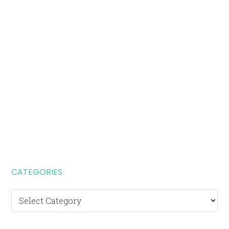
CATEGORIES
Categories