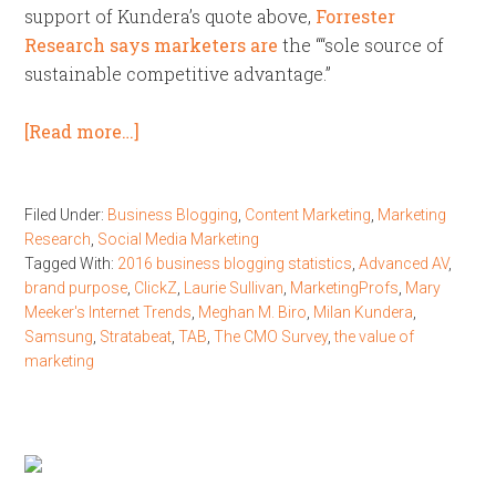
support of Kundera’s quote above,
Forrester
Research says marketers are
the ““sole source of
sustainable competitive advantage.”
[Read more…]
Filed Under:
Business Blogging
,
Content Marketing
,
Marketing
Research
,
Social Media Marketing
Tagged With:
2016 business blogging statistics
,
Advanced AV
,
brand purpose
,
ClickZ
,
Laurie Sullivan
,
MarketingProfs
,
Mary
Meeker's Internet Trends
,
Meghan M. Biro
,
Milan Kundera
,
Samsung
,
Stratabeat
,
TAB
,
The CMO Survey
,
the value of
marketing