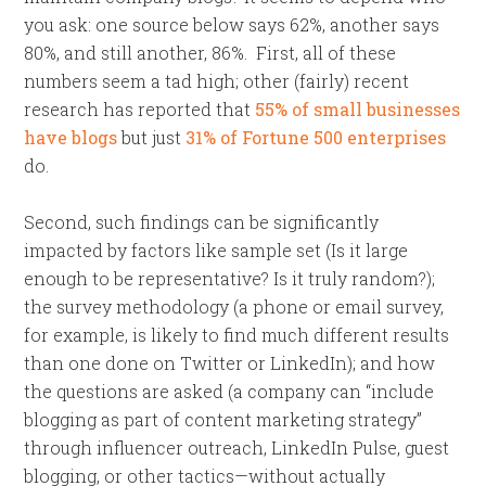
you ask: one source below says 62%, another says
80%, and still another, 86%. First, all of these
numbers seem a tad high; other (fairly) recent
research has reported that
55% of small businesses
have blogs
but just
31% of Fortune 500 enterprises
do.
Second, such findings can be significantly
impacted by factors like sample set (Is it large
enough to be representative? Is it truly random?);
the survey methodology (a phone or email survey,
for example, is likely to find much different results
than one done on Twitter or LinkedIn); and how
the questions are asked (a company can “include
blogging as part of content marketing strategy”
through influencer outreach, LinkedIn Pulse, guest
blogging, or other tactics—without actually