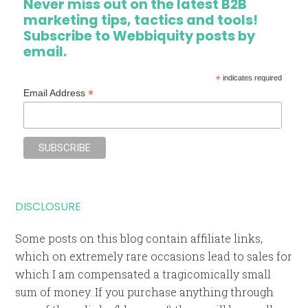
Never miss out on the latest B2B
marketing tips, tactics and tools!
Subscribe to Webbiquity posts by
email.
*
indicates required
*
Email Address
DISCLOSURE
Some posts on this blog contain affiliate links,
which on extremely rare occasions lead to sales for
which I am compensated a tragicomically small
sum of money. If you purchase anything through