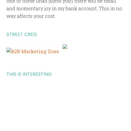
one of these links (bless you!) there will be small
and momentary joy in my bank account. This in no
way affects your cost.
STREET CRED
THIS IS INTERESTING