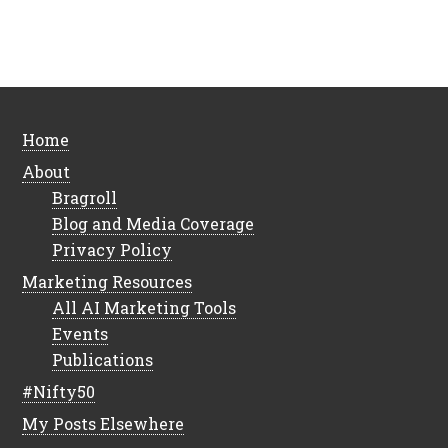
Home
About
Bragroll
Blog and Media Coverage
Privacy Policy
Marketing Resources
All AI Marketing Tools
Events
Publications
#Nifty50
My Posts Elsewhere