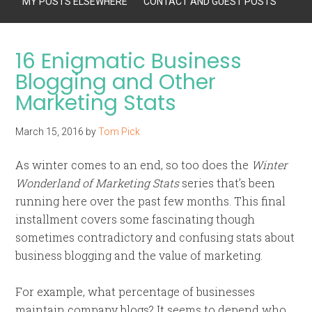
MY POSTS ELSEWHERE
CONTACT AND GUEST POSTS
16 Enigmatic Business
Blogging and Other
Marketing Stats
March 15, 2016
by
Tom Pick
As winter comes to an end, so too does the
Winter
Wonderland of Marketing Stats
series that’s been
running here over the past few months. This final
installment covers some fascinating though
sometimes contradictory and confusing stats about
business blogging and the value of marketing.
For example, what percentage of businesses
maintain company blogs? It seems to depend who