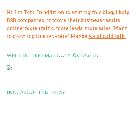
Hi, I'm Tom. In addition to writing this blog, I help
B2B companies improve their business results
online: more traffic, more leads, more sales. Want
to grow top line revenue? Maybe
we should talk.
WRITE BETTER EMAIL COPY 10X FASTER
HOW ABOUT THIS THEN?