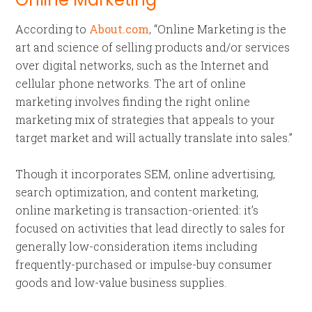
According to
About.com
, “Online Marketing is the
art and science of selling products and/or services
over digital networks, such as the Internet and
cellular phone networks. The art of online
marketing involves finding the right online
marketing mix of strategies that appeals to your
target market and will actually translate into sales.”
Though it incorporates SEM, online advertising,
search optimization, and content marketing,
online marketing is transaction-oriented: it’s
focused on activities that lead directly to sales for
generally low-consideration items including
frequently-purchased or impulse-buy consumer
goods and low-value business supplies.