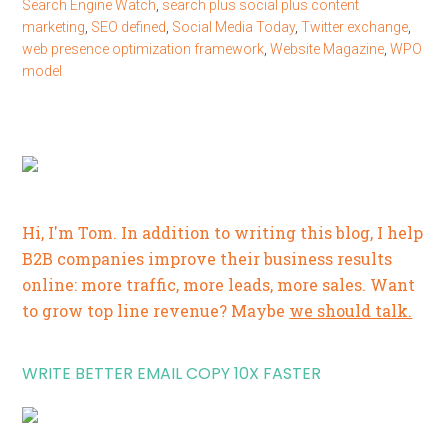
Search Engine Watch
,
search plus social plus content
marketing
,
SEO defined
,
Social Media Today
,
Twitter exchange
,
web presence optimization framework
,
Website Magazine
,
WPO
model
Hi, I'm Tom. In addition to writing this blog, I help
B2B companies improve their business results
online: more traffic, more leads, more sales. Want
to grow top line revenue? Maybe
we should talk.
WRITE BETTER EMAIL COPY 10X FASTER