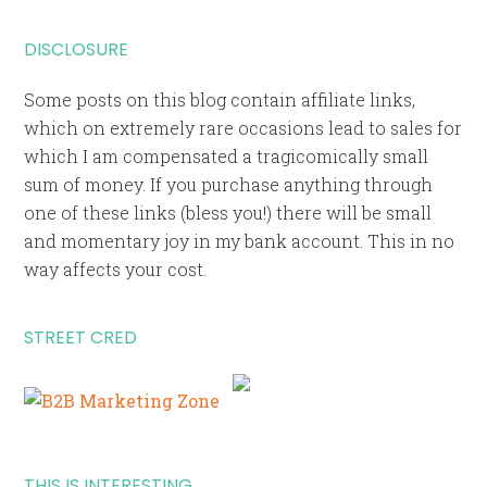
DISCLOSURE
Some posts on this blog contain affiliate links,
which on extremely rare occasions lead to sales for
which I am compensated a tragicomically small
sum of money. If you purchase anything through
one of these links (bless you!) there will be small
and momentary joy in my bank account. This in no
way affects your cost.
STREET CRED
THIS IS INTERESTING