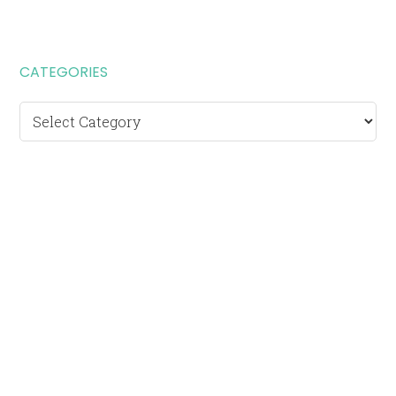
CATEGORIES
Categories