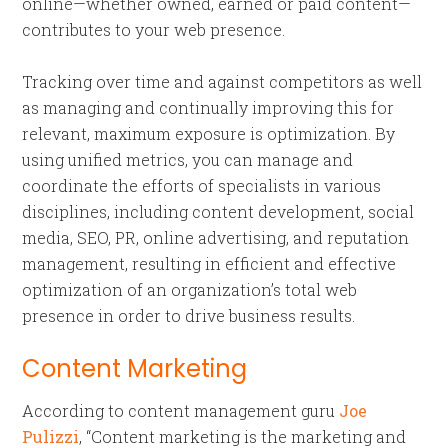
online—whether owned, earned or paid content—
contributes to your web presence.
Tracking over time and against competitors as well
as managing and continually improving this for
relevant, maximum exposure is optimization. By
using unified metrics, you can manage and
coordinate the efforts of specialists in various
disciplines, including content development, social
media, SEO, PR, online advertising, and reputation
management, resulting in efficient and effective
optimization of an organization’s total web
presence in order to drive business results.
Content Marketing
According to content management guru
Joe
Pulizzi
, “Content marketing is the marketing and