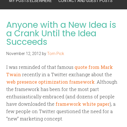
MY POSTS ELSEWHERE
CONTACT AND GUEST POSTS
Anyone with a New Idea is
a Crank Until the Idea
Succeeds
November 12, 2012
by
Tom Pick
I was reminded of that famous
quote from Mark
Twain
recently in a Twitter exchange about the
web presence optimization framework
. Although
the framework has been for the most part
enthusiastically embraced (and dozens of people
have downloaded the
framework white paper
), a
few people on Twitter questioned the need for a
“new” marketing concept.