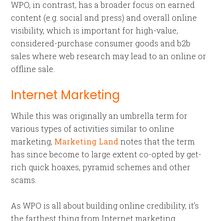
WPO, in contrast, has a broader focus on earned
content (e.g. social and press) and overall online
visibility, which is important for high-value,
considered-purchase consumer goods and b2b
sales where web research may lead to an online or
offline sale.
Internet Marketing
While this was originally an umbrella term for
various types of activities similar to online
marketing,
Marketing Land
notes that the term
has since become to large extent co-opted by get-
rich quick hoaxes, pyramid schemes and other
scams.
As WPO is all about building online credibility, it’s
the farthest thing from Internet marketing.