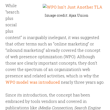
While
“search
Image credit: Ajax Union
plus
social
plus
content” is inarguably inelegant, it was suggested
that other terms such as “online marketing” or
“inbound marketing” already covered the concept
of web presence optimization (WPO). Although
those are clearly important concepts, they don’t
cover the spectrum of an organization’s web
presence and related activities, which is why the
WPO model was introduced
nearly three years ago.
Since its introduction, the concept has been
embraced by tools vendors and covered in
publications like
iMedia Connection
,
Search Engine