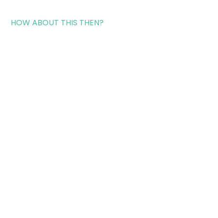
HOW ABOUT THIS THEN?