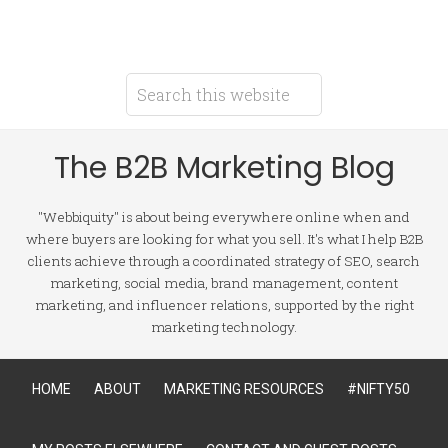
The B2B Marketing Blog
"Webbiquity" is about being everywhere online when and
where buyers are looking for what you sell. It's what I help B2B
clients achieve through a coordinated strategy of SEO, search
marketing, social media, brand management, content
marketing, and influencer relations, supported by the right
marketing technology.
HOME
ABOUT
MARKETING RESOURCES
#NIFTY50