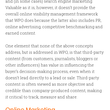
and (in some cases) search engine marketing.
Valuable as it is, however, it doesn’t provide the
overall online visibility management framework
that WPO does because the latter also includes PR,
online advertising, competitive benchmarking and
earned content.
One element that none of the above concepts
address, but is addressed in WPO, is that third-party
content (from customers, journalists, bloggers or
other influencers) has value in influencing the
buyer’s decision-making process, even when it
doesn’t lead directly to a lead or sale. Third-party
content is often viewed as more objective and
credible than company-produced content, making
it critical to track, measure and share.
Online Marketing