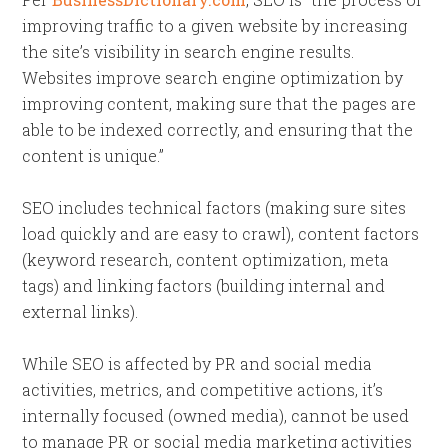
improving traffic to a given website by increasing
the site’s visibility in search engine results.
Websites improve search engine optimization by
improving content, making sure that the pages are
able to be indexed correctly, and ensuring that the
content is unique.”
SEO includes technical factors (making sure sites
load quickly and are easy to crawl), content factors
(keyword research, content optimization, meta
tags) and linking factors (building internal and
external links).
While SEO is affected by PR and social media
activities, metrics, and competitive actions, it’s
internally focused (owned media), cannot be used
to manage PR or social media marketing activities