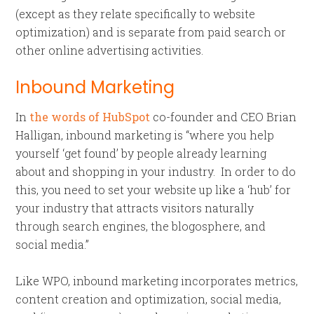
(except as they relate specifically to website
optimization) and is separate from paid search or
other online advertising activities.
Inbound Marketing
In
the words of HubSpot
co-founder and CEO Brian
Halligan, inbound marketing is “where you help
yourself ‘get found’ by people already learning
about and shopping in your industry. In order to do
this, you need to set your website up like a ‘hub’ for
your industry that attracts visitors naturally
through search engines, the blogosphere, and
social media.”
Like WPO, inbound marketing incorporates metrics,
content creation and optimization, social media,