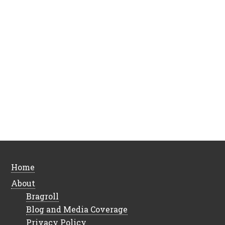
Home
About
Bragroll
Blog and Media Coverage
Privacy Policy