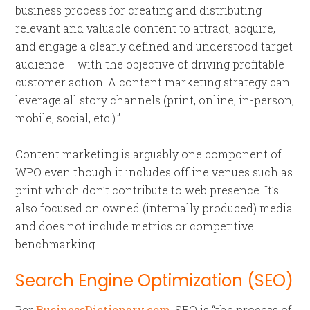
business process for creating and distributing
relevant and valuable content to attract, acquire,
and engage a clearly defined and understood target
audience – with the objective of driving profitable
customer action. A content marketing strategy can
leverage all story channels (print, online, in-person,
mobile, social, etc.).”
Content marketing is arguably one component of
WPO even though it includes offline venues such as
print which don’t contribute to web presence. It’s
also focused on owned (internally produced) media
and does not include metrics or competitive
benchmarking.
Search Engine Optimization (SEO
)
Per
BusinessDictionary.com
, SEO is “the process of