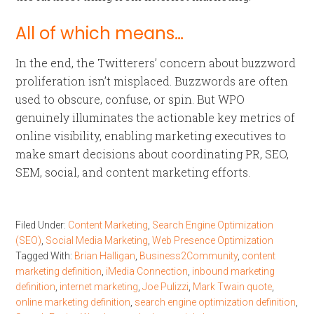
All of which means…
In the end, the Twitterers’ concern about buzzword
proliferation isn’t misplaced. Buzzwords are often
used to obscure, confuse, or spin. But WPO
genuinely illuminates the actionable key metrics of
online visibility, enabling marketing executives to
make smart decisions about coordinating PR, SEO,
SEM, social, and content marketing efforts.
Filed Under:
Content Marketing
,
Search Engine Optimization
(SEO)
,
Social Media Marketing
,
Web Presence Optimization
Tagged With:
Brian Halligan
,
Business2Community
,
content
marketing definition
,
iMedia Connection
,
inbound marketing
definition
,
internet marketing
,
Joe Pulizzi
,
Mark Twain quote
,
online marketing definition
,
search engine optimization definition
,