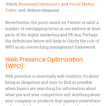
Watch
,
Business2Community
and
Social Media
Today
, and
Website Magazine
.
Nevertheless, the point raised on Twitter is valid: a
number of overlapping terms in use address at least
parts of the digital marketing and PR mix. Perhaps
the definitions below will help to clarify the role of
WPO as an overarching management framework.
Web Presence Optimization
(WPO)
Web presence is essentially web visibility; it’s about
being as ubiquitous and easy-to-find as possible
when buyers are searching for information about
what you and your competitors sell. Anything about
your company or products that appears somewhere