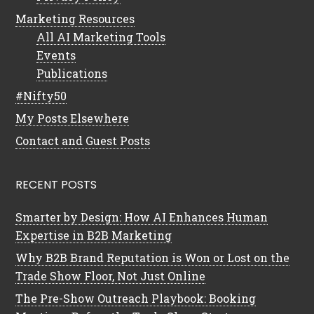
Marketing Resources
All AI Marketing Tools
Events
Publications
#Nifty50
My Posts Elsewhere
Contact and Guest Posts
RECENT POSTS
Smarter by Design: How AI Enhances Human
Expertise in B2B Marketing
Why B2B Brand Reputation is Won or Lost on the
Trade Show Floor, Not Just Online
The Pre-Show Outreach Playbook: Booking