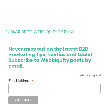
SUBSCRIBE TO WEBBIQUITY BY EMAIL
Never miss out on the latest B2B
marketing tips, tactics and tools!
Subscribe to Webbiquity posts by
email.
*
indicates required
*
Email Address