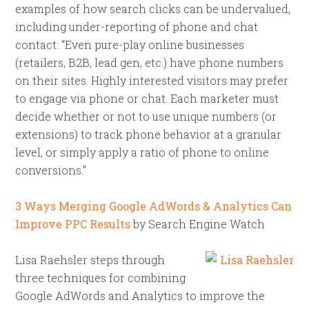
examples of how search clicks can be undervalued,
including under-reporting of phone and chat
contact: “Even pure-play online businesses
(retailers, B2B, lead gen, etc.) have phone numbers
on their sites. Highly interested visitors may prefer
to engage via phone or chat. Each marketer must
decide whether or not to use unique numbers (or
extensions) to track phone behavior at a granular
level, or simply apply a ratio of phone to online
conversions.”
3 Ways Merging Google AdWords & Analytics Can
Improve PPC Results
by Search Engine Watch
Lisa Raehsler steps through
three techniques for combining
Google AdWords and Analytics to improve the