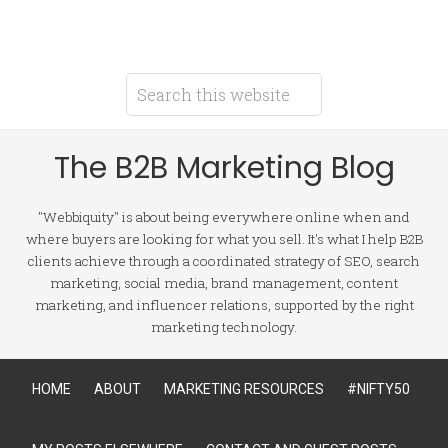
The B2B Marketing Blog
"Webbiquity" is about being everywhere online when and
where buyers are looking for what you sell. It's what I help B2B
clients achieve through a coordinated strategy of SEO, search
marketing, social media, brand management, content
marketing, and influencer relations, supported by the right
marketing technology.
HOME
ABOUT
MARKETING RESOURCES
#NIFTY50