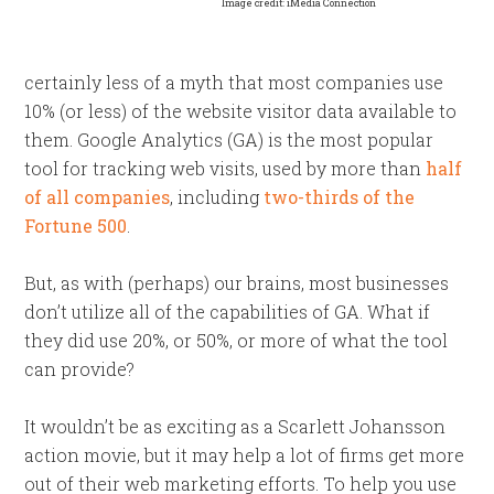
Image credit: iMedia Connection
certainly less of a myth that most companies use
10% (or less) of the website visitor data available to
them. Google Analytics (GA) is the most popular
tool for tracking web visits, used by more than
half
of all companies
, including
two-thirds of the
Fortune 500
.
But, as with (perhaps) our brains, most businesses
don’t utilize all of the capabilities of GA. What if
they did use 20%, or 50%, or more of what the tool
can provide?
It wouldn’t be as exciting as a
Scarlett Johansson
action movie, but it may help a lot of firms get more
out of their web marketing efforts. To help you use