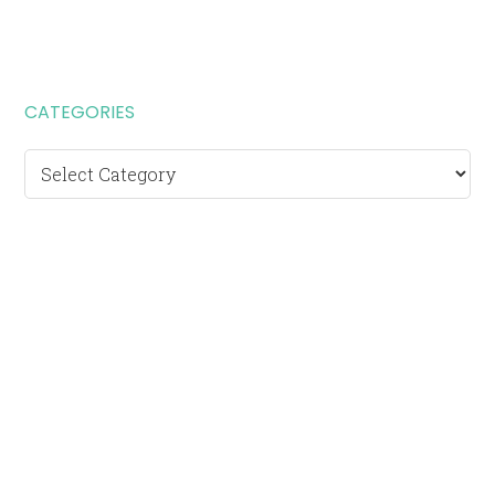
CATEGORIES
Categories