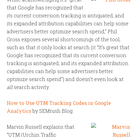
that Google has recognized that
its current conversion tracking is antiquated, and
its expanded attribution capabilities can help some
advertisers better optimize search spend,” Phil
Gross exposes several shortcomings of the tool,
such as that it only looks at search (it “It’s great that
Google has recognized that its current conversion
tracking is antiquated, and its expanded attribution
capabilities can help some advertisers better
optimize search spend”) and doesn’t even look at
all
search activity.
How to Use UTM Tracking Codes in Google
Analytics
by SEMrush Blog
Marvin Russell explains that
“UTM (Urchin Traffic