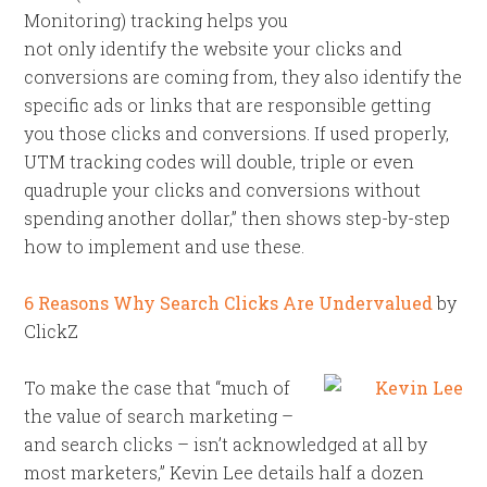
Monitoring) tracking helps you
not only identify the website your clicks and
conversions are coming from, they also identify the
specific ads or links that are responsible getting
you those clicks and conversions. If used properly,
UTM tracking codes will double, triple or even
quadruple your clicks and conversions without
spending another dollar,” then shows step-by-step
how to implement and use these.
6 Reasons Why Search Clicks Are Undervalued
by
ClickZ
To make the case that “much of
the value of search marketing –
and search clicks – isn’t acknowledged at all by
most marketers,” Kevin Lee details half a dozen