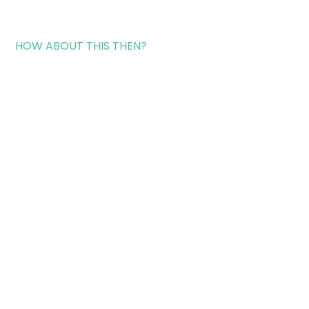
HOW ABOUT THIS THEN?