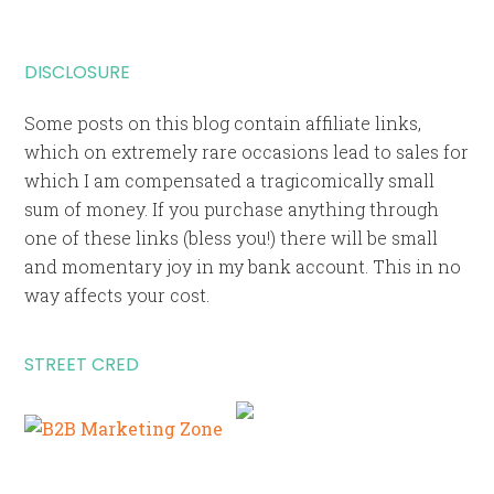
DISCLOSURE
Some posts on this blog contain affiliate links,
which on extremely rare occasions lead to sales for
which I am compensated a tragicomically small
sum of money. If you purchase anything through
one of these links (bless you!) there will be small
and momentary joy in my bank account. This in no
way affects your cost.
STREET CRED