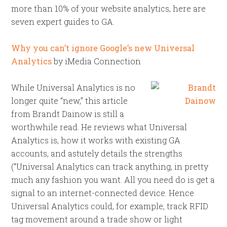
more than 10% of your website analytics, here are
seven expert guides to GA.
Why you can’t ignore Google’s new Universal
Analytics
by iMedia Connection
While Universal Analytics is no
longer quite “new,” this article
from Brandt Dainow is still a
worthwhile read. He reviews what Universal
Analytics is, how it works with existing GA
accounts, and astutely details the strengths
(“Universal Analytics can track anything, in pretty
much any fashion you want. All you need do is get a
signal to an internet-connected device. Hence
Universal Analytics could, for example, track RFID
tag movement around a trade show or light