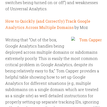
switches being turned on or off”) and weaknesses
of Universal Analytics.
How to Quickly (and Correctly) Track Google
Analytics Across Multiple Domains
by Moz
Writing that “Out of the box,
Google Analytics handles being
deployed across multiple domains or subdomains
extremely poorly. This is easily the most common
critical problem in Google Analytics, despite its
being relatively easy to fix,” Tom Capper provides a
helpful table showing how to set up Google
Analytics for different situations (e.g., multiple
subdomains on a single domain which are treated
as a single site) as well detailed instructions for
properly setting up separate tracking IDs, ignoring