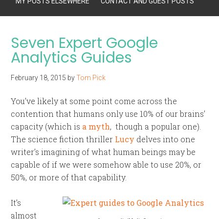
MY POSTS ELSEWHERE
CONTACT AND GUEST POSTS
Seven Expert Google
Analytics Guides
February 18, 2015
by
Tom Pick
You’ve likely at some point come across the
contention that humans only use 10% of our brains’
capacity (which is
a myth
, though a popular one).
The science fiction thriller
Lucy
delves into one
writer’s imagining of what human beings may be
capable of if we were somehow able to use 20%, or
50%, or more of that capability.
It’s
almost