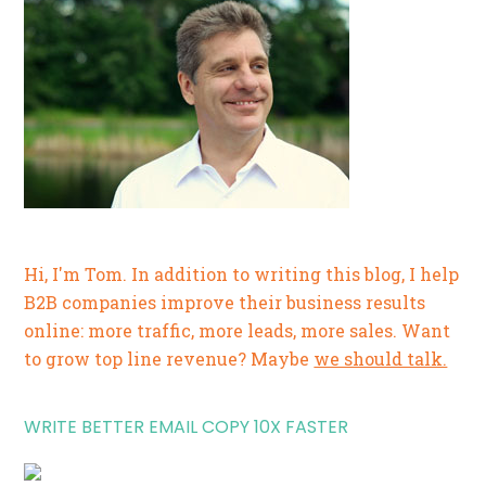
Hi, I'm Tom. In addition to writing this blog, I help
B2B companies improve their business results
online: more traffic, more leads, more sales. Want
to grow top line revenue? Maybe
we should talk.
WRITE BETTER EMAIL COPY 10X FASTER