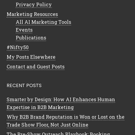
Privacy Policy
Marketing Resources
All AI Marketing Tools
Events
Publications
#Nifty50
My Posts Elsewhere
Contact and Guest Posts
RECENT POSTS
Smarter by Design: How AI Enhances Human
Expertise in B2B Marketing
Why B2B Brand Reputation is Won or Lost on the
Trade Show Floor, Not Just Online
The Pre-Show Outreach Playbook: Booking