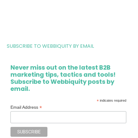
SUBSCRIBE TO WEBBIQUITY BY EMAIL
Never miss out on the latest B2B
marketing tips, tactics and tools!
Subscribe to Webbiquity posts by
email.
*
indicates required
*
Email Address