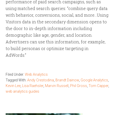
performance of paid search campaigns, such as
using matched search queries: “combine query data
with behavior, conversions, social, and more…Using
Visitors data in the secondary dimension opens to
the door to in-depth information including
demographic like age, gender, and location.
Advertisers can use this information, for example,
to build personas or optimize targeting in
AdWords.”
Filed Under:
Web Analytics
Tagged With:
Andy Crestodina
,
Brandt Dainow
,
Google Analytics
,
Kevin Lee
,
Lisa Raehsler
,
Marvin Russell
,
Phil Gross
,
Tom Capper
,
web analytics guides