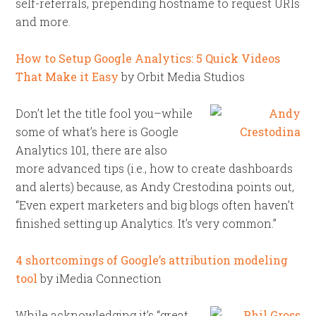
self-referrals, prepending hostname to request URIs
and more.
How to Setup Google Analytics: 5 Quick Videos
That Make it Easy
by Orbit Media Studios
Don’t let the title fool you–while
some of what’s here is Google
Analytics 101, there are also
more advanced tips (i.e., how to create dashboards
and alerts) because, as Andy Crestodina points out,
“Even expert marketers and big blogs often haven’t
finished setting up Analytics. It’s very common.”
4 shortcomings of Google’s attribution modeling
tool
by iMedia Connection
While acknowledging it’s “great