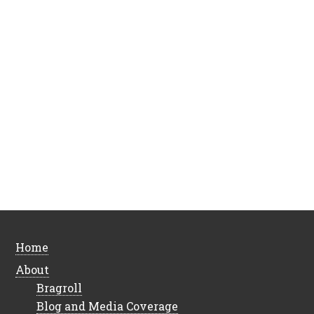
Home
About
Bragroll
Blog and Media Coverage