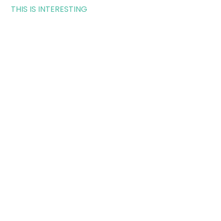
THIS IS INTERESTING