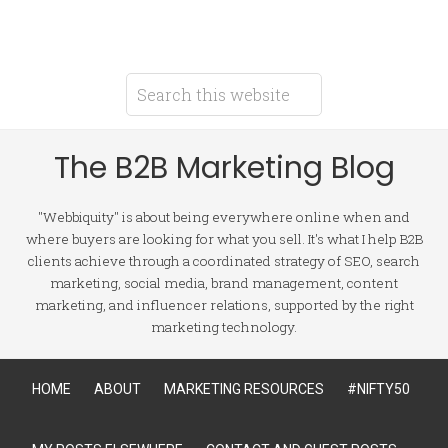
The B2B Marketing Blog
"Webbiquity" is about being everywhere online when and
where buyers are looking for what you sell. It's what I help B2B
clients achieve through a coordinated strategy of SEO, search
marketing, social media, brand management, content
marketing, and influencer relations, supported by the right
marketing technology.
HOME
ABOUT
MARKETING RESOURCES
#NIFTY50