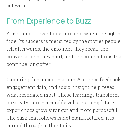
but with it.
From Experience to Buzz
A meaningful event does not end when the lights
fade. Its success is measured by the stories people
tell afterwards, the emotions they recall, the
conversations they start, and the connections that
continue long after.
Capturing this impact matters. Audience feedback,
engagement data, and social insight help reveal
what resonated most. These learnings transform
creativity into measurable value, helping future
experiences grow stronger and more purposeful.
The buzz that follows is not manufactured; it is
earned through authenticity.