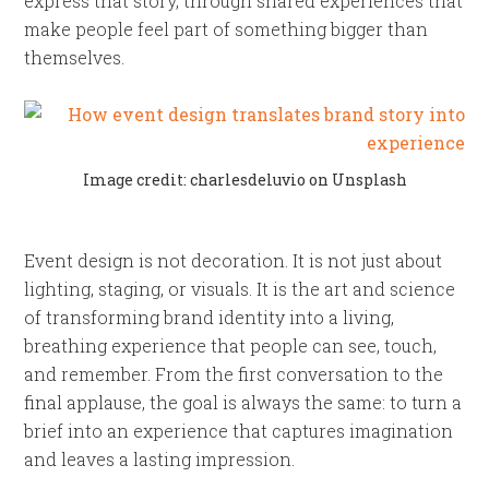
express that story, through shared experiences that
make people feel part of something bigger than
themselves.
Image credit: charlesdeluvio on Unsplash
Event design is not decoration. It is not just about
lighting, staging, or visuals. It is the art and science
of transforming brand identity into a living,
breathing experience that people can see, touch,
and remember. From the first conversation to the
final applause, the goal is always the same: to turn a
brief into an experience that captures imagination
and leaves a lasting impression.