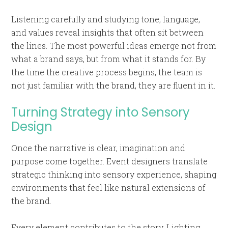
Listening carefully and studying tone, language,
and values reveal insights that often sit between
the lines. The most powerful ideas emerge not from
what a brand says, but from what it stands for. By
the time the creative process begins, the team is
not just familiar with the brand, they are fluent in it.
Turning Strategy into Sensory
Design
Once the narrative is clear, imagination and
purpose come together. Event designers translate
strategic thinking into sensory experience, shaping
environments that feel like natural extensions of
the brand.
Every element contributes to the story. Lighting,