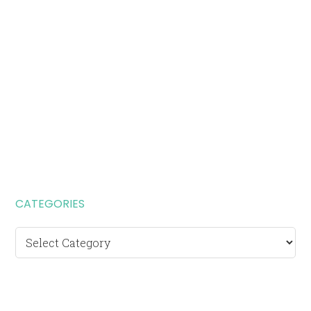
CATEGORIES
Categories