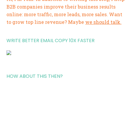
B2B companies improve their business results
online: more traffic, more leads, more sales. Want
to grow top line revenue? Maybe
we should talk.
WRITE BETTER EMAIL COPY 10X FASTER
HOW ABOUT THIS THEN?