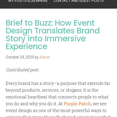
MY POSTS ELSEWHERE
CONTACT AND GUEST POSTS
Brief to Buzz: How Event
Design Translates Brand
Story into Immersive
Experience
October 29, 2025
by
Admin
Contributed post.
Every brand has a story—a purpose that extends far
beyond products, services, or slogans. It is the
emotional heartbeat that connects people to what
you do and why you do it. At
Purple Patch
, we see
event design as one of the most powerful ways to