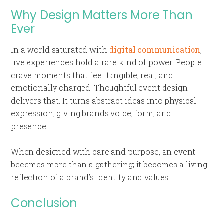
Why Design Matters More Than
Ever
In a world saturated with
digital communication
,
live experiences hold a rare kind of power. People
crave moments that feel tangible, real, and
emotionally charged. Thoughtful event design
delivers that. It turns abstract ideas into physical
expression, giving brands voice, form, and
presence.
When designed with care and purpose, an event
becomes more than a gathering; it becomes a living
reflection of a brand’s identity and values.
Conclusion