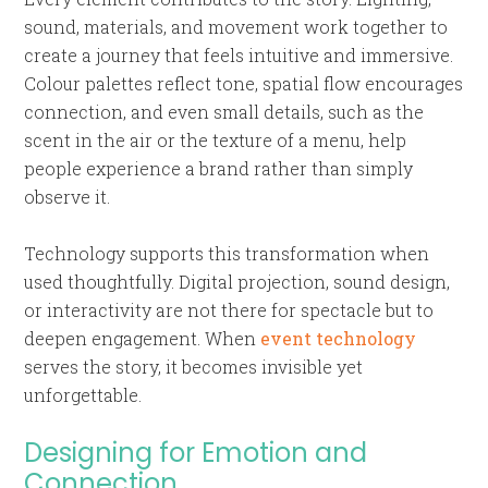
sound, materials, and movement work together to
create a journey that feels intuitive and immersive.
Colour palettes reflect tone, spatial flow encourages
connection, and even small details, such as the
scent in the air or the texture of a menu, help
people experience a brand rather than simply
observe it.
Technology supports this transformation when
used thoughtfully. Digital projection, sound design,
or interactivity are not there for spectacle but to
deepen engagement. When
event technology
serves the story, it becomes invisible yet
unforgettable.
Designing for Emotion and
Connection