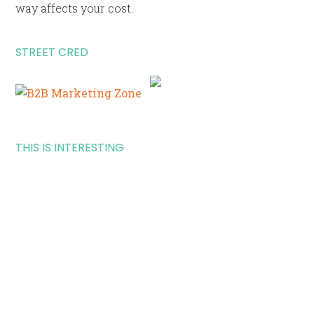
way affects your cost.
STREET CRED
THIS IS INTERESTING