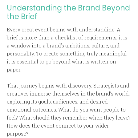
Understanding the Brand Beyond
the Brief
Every great event begins with understanding. A
brief is more than a checklist of requirements; it is
a window into a brand’s ambitions, culture, and
personality. To create something truly meaningful,
it is essential to go beyond what is written on
paper.
That journey begins with discovery. Strategists and
creatives immerse themselves in the brand’s world,
exploring its goals, audiences, and desired
emotional outcomes. What do you want people to
feel? What should they remember when they leave?
How does the event connect to your wider
purpose?