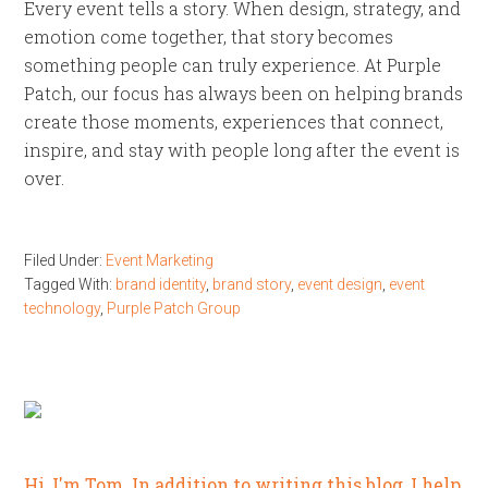
Every event tells a story. When design, strategy, and
emotion come together, that story becomes
something people can truly experience. At Purple
Patch, our focus has always been on helping brands
create those moments, experiences that connect,
inspire, and stay with people long after the event is
over.
Filed Under:
Event Marketing
Tagged With:
brand identity
,
brand story
,
event design
,
event
technology
,
Purple Patch Group
Hi, I'm Tom. In addition to writing this blog, I help