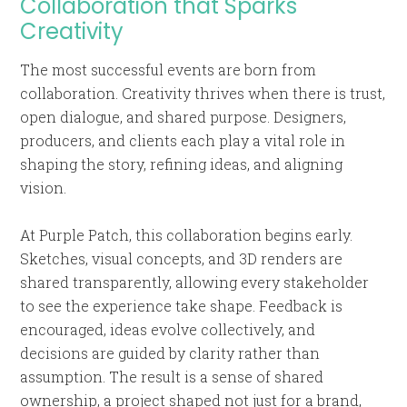
Collaboration that Sparks
Creativity
The most successful events are born from
collaboration. Creativity thrives when there is trust,
open dialogue, and shared purpose. Designers,
producers, and clients each play a vital role in
shaping the story, refining ideas, and aligning
vision.
At Purple Patch, this collaboration begins early.
Sketches, visual concepts, and 3D renders are
shared transparently, allowing every stakeholder
to see the experience take shape. Feedback is
encouraged, ideas evolve collectively, and
decisions are guided by clarity rather than
assumption. The result is a sense of shared
ownership, a project shaped not just for a brand,