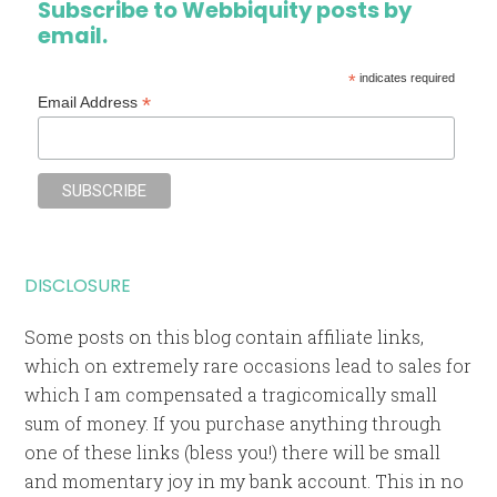
Subscribe to Webbiquity posts by
email.
*
indicates required
*
Email Address
DISCLOSURE
Some posts on this blog contain affiliate links,
which on extremely rare occasions lead to sales for
which I am compensated a tragicomically small
sum of money. If you purchase anything through
one of these links (bless you!) there will be small
and momentary joy in my bank account. This in no