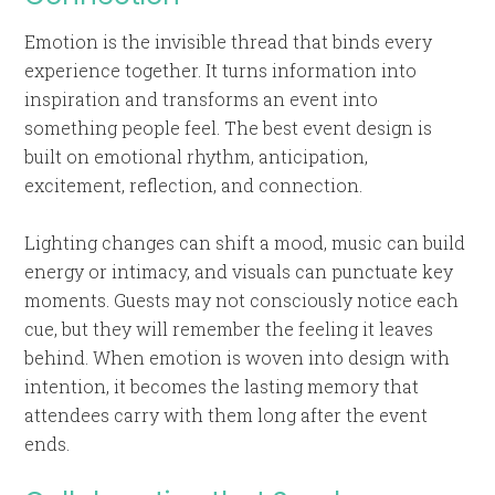
Emotion is the invisible thread that binds every
experience together. It turns information into
inspiration and transforms an event into
something people feel. The best event design is
built on emotional rhythm, anticipation,
excitement, reflection, and connection.
Lighting changes can shift a mood, music can build
energy or intimacy, and visuals can punctuate key
moments. Guests may not consciously notice each
cue, but they will remember the feeling it leaves
behind. When emotion is woven into design with
intention, it becomes the lasting memory that
attendees carry with them long after the event
ends.