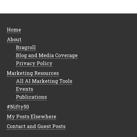
Home
About
Bragroll
Blog and Media Coverage
Privacy Policy
Marketing Resources
All AI Marketing Tools
Events
Publications
#Nifty50
My Posts Elsewhere
Contact and Guest Posts