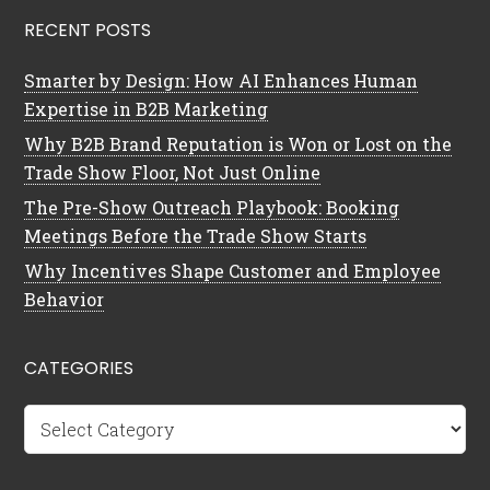
RECENT POSTS
Smarter by Design: How AI Enhances Human
Expertise in B2B Marketing
Why B2B Brand Reputation is Won or Lost on the
Trade Show Floor, Not Just Online
The Pre-Show Outreach Playbook: Booking
Meetings Before the Trade Show Starts
Why Incentives Shape Customer and Employee
Behavior
CATEGORIES
Categories