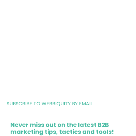
SUBSCRIBE TO WEBBIQUITY BY EMAIL
Never miss out on the latest B2B
marketing tips, tactics and tools!