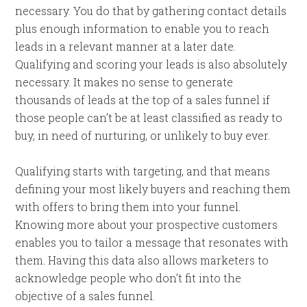
necessary. You do that by gathering contact details
plus enough information to enable you to reach
leads in a relevant manner at a later date.
Qualifying and scoring your leads is also absolutely
necessary. It makes no sense to generate
thousands of leads at the top of a sales funnel if
those people can’t be at least classified as ready to
buy, in need of nurturing, or unlikely to buy ever.
Qualifying starts with targeting, and that means
defining your most likely buyers and reaching them
with offers to bring them into your funnel.
Knowing more about your prospective customers
enables you to tailor a message that resonates with
them. Having this data also allows marketers to
acknowledge people who don’t fit into the
objective of a sales funnel.