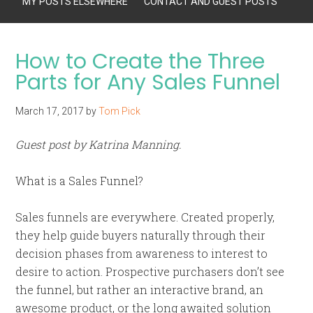
MY POSTS ELSEWHERE
CONTACT AND GUEST POSTS
How to Create the Three
Parts for Any Sales Funnel
March 17, 2017
by
Tom Pick
Guest post by Katrina Manning.
What is a Sales Funnel?
Sales funnels are everywhere. Created properly,
they help guide buyers naturally through their
decision phases from awareness to interest to
desire to action. Prospective purchasers don’t see
the funnel, but rather an interactive brand, an
awesome product, or the long awaited solution