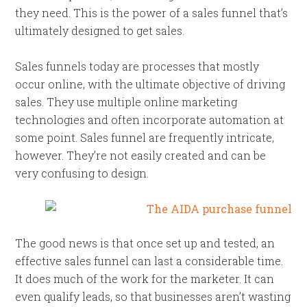
they need. This is the power of a sales funnel that’s
ultimately designed to get sales.
Sales funnels today are processes that mostly
occur online, with the ultimate objective of driving
sales. They use multiple online marketing
technologies and often incorporate automation at
some point. Sales funnel are frequently intricate,
however. They’re not easily created and can be
very confusing to design.
The good news is that once set up and tested, an
effective sales funnel can last a considerable time.
It does much of the work for the marketer. It can
even qualify leads, so that businesses aren’t wasting