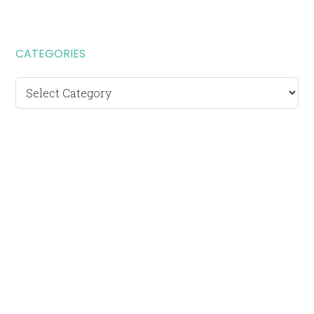
CATEGORIES
Categories