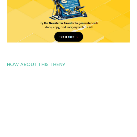
HOW ABOUT THIS THEN?