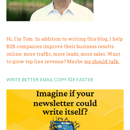
Hi, I'm Tom. In addition to writing this blog, I help
B2B companies improve their business results
online: more traffic, more leads, more sales. Want
to grow top line revenue? Maybe
we should talk.
WRITE BETTER EMAIL COPY 10X FASTER