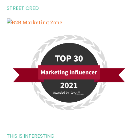
STREET CRED
THIS IS INTERESTING