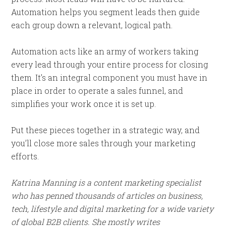
Automation helps you segment leads then guide
each group down a relevant, logical path.
Automation acts like an army of workers taking
every lead through your entire process for closing
them. It’s an integral component you must have in
place in order to operate a sales funnel, and
simplifies your work once it is set up.
Put these pieces together in a strategic way, and
you’ll close more sales through your marketing
efforts.
Katrina Manning is a content marketing specialist
who has penned thousands of articles on business,
tech, lifestyle and digital marketing for a wide variety
of global B2B clients. She mostly writes