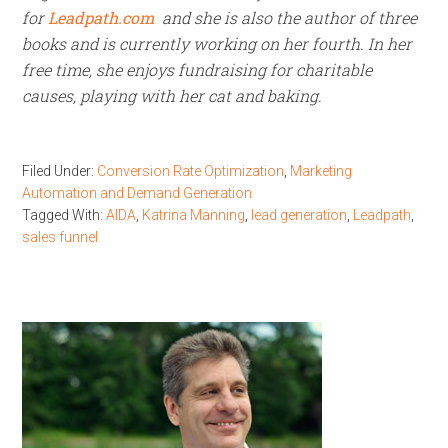
for
Leadpath.com
and she is also the author of three
books and is currently working on her fourth. In her
free time, she enjoys fundraising for charitable
causes, playing with her cat and baking.
Filed Under:
Conversion Rate Optimization
,
Marketing
Automation and Demand Generation
Tagged With:
AIDA
,
Katrina Manning
,
lead generation
,
Leadpath
,
sales funnel