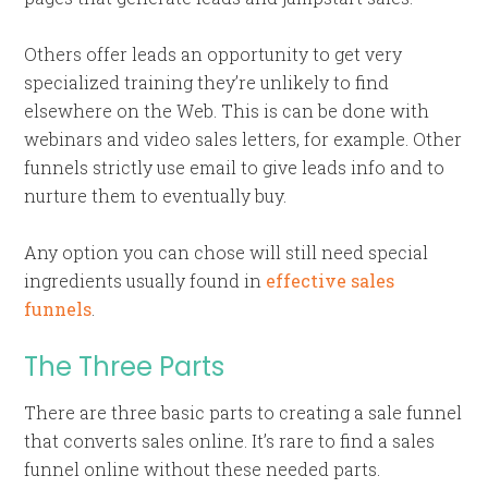
Others offer leads an opportunity to get very
specialized training they’re unlikely to find
elsewhere on the Web. This is can be done with
webinars and video sales letters, for example. Other
funnels strictly use email to give leads info and to
nurture them to eventually buy.
Any option you can chose will still need special
ingredients usually found in
effective sales
funnels
.
The Three Parts
There are three basic parts to creating a sale funnel
that converts sales online. It’s rare to find a sales
funnel online without these needed parts.