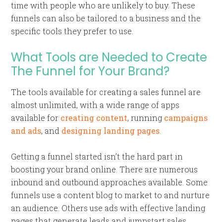
time with people who are unlikely to buy. These
funnels can also be tailored to a business and the
specific tools they prefer to use.
What Tools are Needed to Create
The Funnel for Your Brand?
The tools available for creating a sales funnel are
almost unlimited, with a wide range of apps
available for
creating content
, running
campaigns
and ads
, and
designing landing pages
.
Getting a funnel started isn’t the hard part in
boosting your brand online. There are numerous
inbound and outbound approaches available. Some
funnels use a content blog to market to and nurture
an audience. Others use ads with effective landing
pages that generate leads and jumpstart sales.