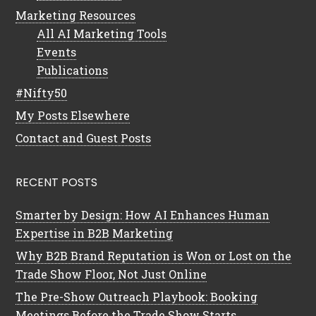
Marketing Resources
All AI Marketing Tools
Events
Publications
#Nifty50
My Posts Elsewhere
Contact and Guest Posts
RECENT POSTS
Smarter by Design: How AI Enhances Human
Expertise in B2B Marketing
Why B2B Brand Reputation is Won or Lost on the
Trade Show Floor, Not Just Online
The Pre-Show Outreach Playbook: Booking
Meetings Before the Trade Show Starts