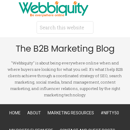
The B2B Marketing Blog
"Webbiquity" is about being everywhere online when and
where buyers are looking for what you sell. It's what I help B2B
clients achieve through a coordinated strategy of SEO, search
marketing, social media, brand management, content
marketing, and influencer relations, supported by the right
marketing technology.
HOME
ABOUT
MARKETING RESOURCES
#NIFTY50