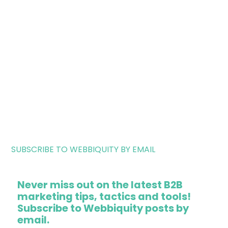
SUBSCRIBE TO WEBBIQUITY BY EMAIL
Never miss out on the latest B2B
marketing tips, tactics and tools!
Subscribe to Webbiquity posts by
email.