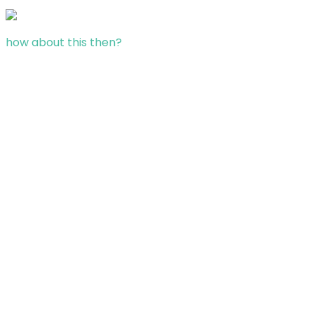
how about this then?