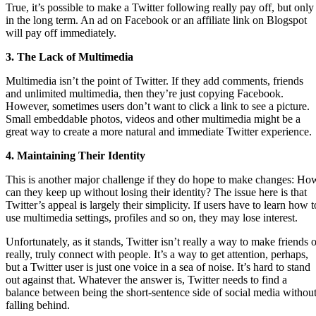
True, it’s possible to make a Twitter following really pay off, but only
in the long term. An ad on Facebook or an affiliate link on Blogspot
will pay off immediately.
3. The Lack of Multimedia
Multimedia isn’t the point of Twitter. If they add comments, friends
and unlimited multimedia, then they’re just copying Facebook.
However, sometimes users don’t want to click a link to see a picture.
Small embeddable photos, videos and other multimedia might be a
great way to create a more natural and immediate Twitter experience.
4. Maintaining Their Identity
This is another major challenge if they do hope to make changes: Ho
can they keep up without losing their identity? The issue here is that
Twitter’s appeal is largely their simplicity. If users have to learn how t
use multimedia settings, profiles and so on, they may lose interest.
Unfortunately, as it stands, Twitter isn’t really a way to make friends o
really, truly connect with people. It’s a way to get attention, perhaps,
but a Twitter user is just one voice in a sea of noise. It’s hard to stand
out against that. Whatever the answer is, Twitter needs to find a
balance between being the short-sentence side of social media withou
falling behind.