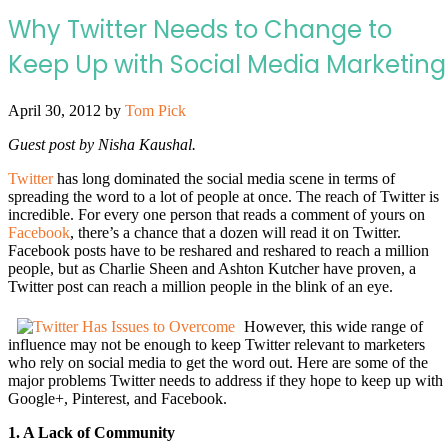
Why Twitter Needs to Change to
Keep Up with Social Media Marketing
April 30, 2012
by
Tom Pick
Guest post by Nisha Kaushal.
Twitter
has long dominated the social media scene in terms of
spreading the word to a lot of people at once. The reach of Twitter is
incredible. For every one person that reads a comment of yours on
Facebook
, there’s a chance that a dozen will read it on Twitter.
Facebook posts have to be reshared and reshared to reach a million
people, but as Charlie Sheen and Ashton Kutcher have proven, a
Twitter post can reach a million people in the blink of an eye.
However, this wide range of
influence may not be enough to keep Twitter relevant to marketers
who rely on social media to get the word out. Here are some of the
major problems Twitter needs to address if they hope to keep up with
Google+, Pinterest, and Facebook.
1. A Lack of Community