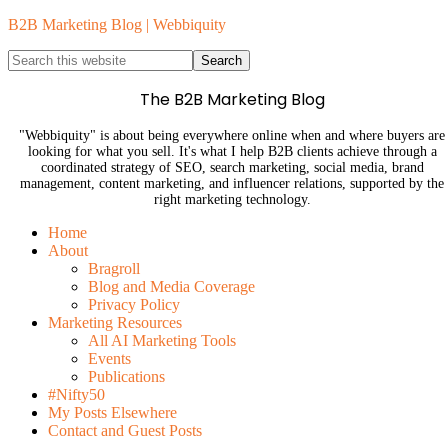
B2B Marketing Blog | Webbiquity
The B2B Marketing Blog
"Webbiquity" is about being everywhere online when and where buyers are
looking for what you sell. It's what I help B2B clients achieve through a
coordinated strategy of SEO, search marketing, social media, brand
management, content marketing, and influencer relations, supported by the
right marketing technology.
Home
About
Bragroll
Blog and Media Coverage
Privacy Policy
Marketing Resources
All AI Marketing Tools
Events
Publications
#Nifty50
My Posts Elsewhere
Contact and Guest Posts