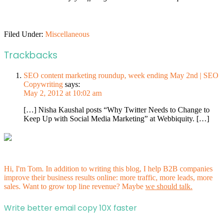
Filed Under:
Miscellaneous
Trackbacks
SEO content marketing roundup, week ending May 2nd | SEO
Copywriting
says:
May 2, 2012 at 10:02 am
[…] Nisha Kaushal posts “Why Twitter Needs to Change to
Keep Up with Social Media Marketing” at Webbiquity. […]
Hi, I'm Tom. In addition to writing this blog, I help B2B companies
improve their business results online: more traffic, more leads, more
sales. Want to grow top line revenue? Maybe
we should talk.
Write better email copy 10X faster