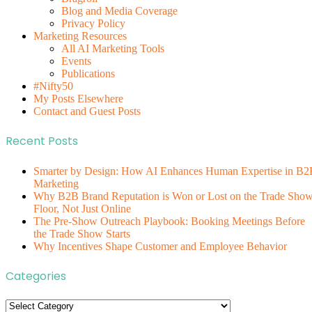
Blog and Media Coverage
Privacy Policy
Marketing Resources
All AI Marketing Tools
Events
Publications
#Nifty50
My Posts Elsewhere
Contact and Guest Posts
Recent Posts
Smarter by Design: How AI Enhances Human Expertise in B2
Marketing
Why B2B Brand Reputation is Won or Lost on the Trade Sho
Floor, Not Just Online
The Pre-Show Outreach Playbook: Booking Meetings Before
the Trade Show Starts
Why Incentives Shape Customer and Employee Behavior
Categories
Categories