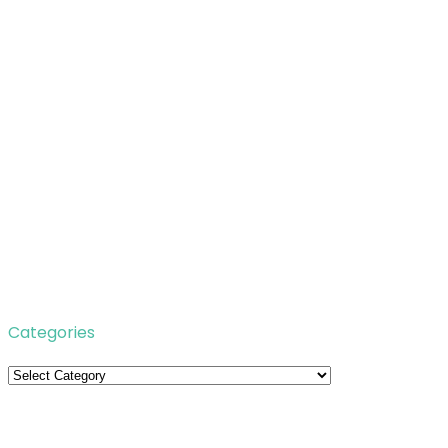
Categories
Categories