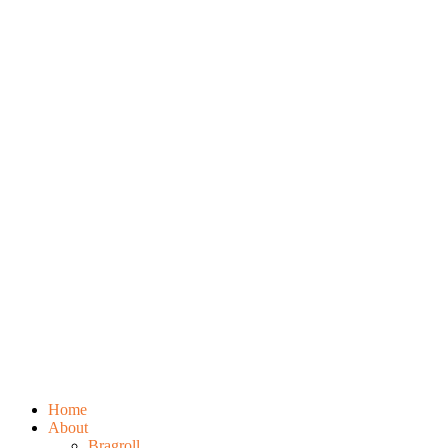
Home
About
Bragroll