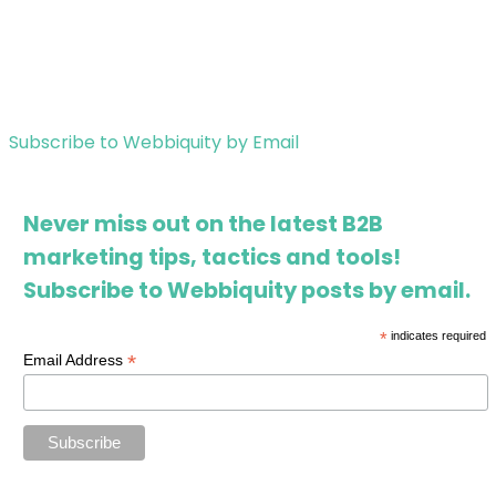
Subscribe to Webbiquity by Email
Never miss out on the latest B2B
marketing tips, tactics and tools!
Subscribe to Webbiquity posts by email.
*
indicates required
*
Email Address