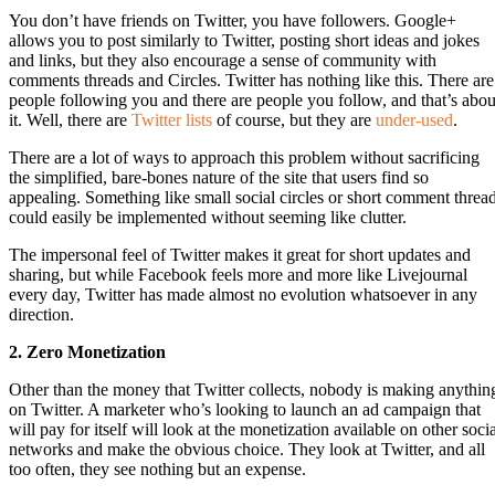
You don’t have friends on Twitter, you have followers. Google+
allows you to post similarly to Twitter, posting short ideas and jokes
and links, but they also encourage a sense of community with
comments threads and Circles. Twitter has nothing like this. There are
people following you and there are people you follow, and that’s abou
it. Well, there are
Twitter lists
of course, but they are
under-used
.
There are a lot of ways to approach this problem without sacrificing
the simplified, bare-bones nature of the site that users find so
appealing. Something like small social circles or short comment threa
could easily be implemented without seeming like clutter.
The impersonal feel of Twitter makes it great for short updates and
sharing, but while Facebook feels more and more like Livejournal
every day, Twitter has made almost no evolution whatsoever in any
direction.
2. Zero Monetization
Other than the money that Twitter collects, nobody is making anythin
on Twitter. A marketer who’s looking to launch an ad campaign that
will pay for itself will look at the monetization available on other soci
networks and make the obvious choice. They look at Twitter, and all
too often, they see nothing but an expense.