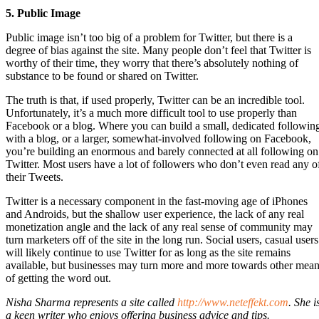
5. Public Image
Public image isn’t too big of a problem for Twitter, but there is a
degree of bias against the site. Many people don’t feel that Twitter is
worthy of their time, they worry that there’s absolutely nothing of
substance to be found or shared on Twitter.
The truth is that, if used properly, Twitter can be an incredible tool.
Unfortunately, it’s a much more difficult tool to use properly than
Facebook or a blog. Where you can build a small, dedicated followin
with a blog, or a larger, somewhat-involved following on Facebook,
you’re building an enormous and barely connected at all following on
Twitter. Most users have a lot of followers who don’t even read any o
their Tweets.
Twitter is a necessary component in the fast-moving age of iPhones
and Androids, but the shallow user experience, the lack of any real
monetization angle and the lack of any real sense of community may
turn marketers off of the site in the long run. Social users, casual users
will likely continue to use Twitter for as long as the site remains
available, but businesses may turn more and more towards other mea
of getting the word out.
Nisha Sharma represents a site called
http://www.neteffekt.com
. She i
a keen writer who enjoys offering business advice and tips.