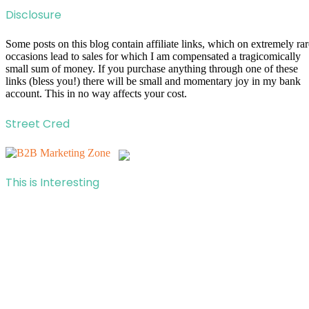
Disclosure
Some posts on this blog contain affiliate links, which on extremely rar
occasions lead to sales for which I am compensated a tragicomically
small sum of money. If you purchase anything through one of these
links (bless you!) there will be small and momentary joy in my bank
account. This in no way affects your cost.
Street Cred
This is Interesting