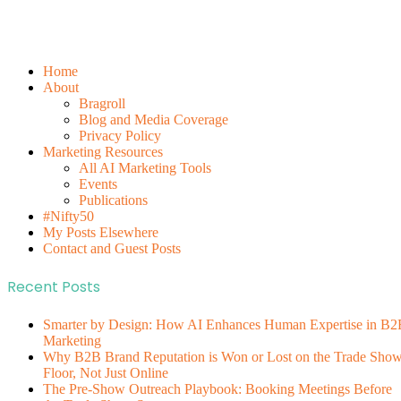
Home
About
Bragroll
Blog and Media Coverage
Privacy Policy
Marketing Resources
All AI Marketing Tools
Events
Publications
#Nifty50
My Posts Elsewhere
Contact and Guest Posts
Recent Posts
Smarter by Design: How AI Enhances Human Expertise in B2
Marketing
Why B2B Brand Reputation is Won or Lost on the Trade Sho
Floor, Not Just Online
The Pre-Show Outreach Playbook: Booking Meetings Before