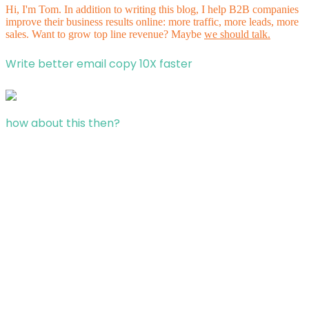
Hi, I'm Tom. In addition to writing this blog, I help B2B companies
improve their business results online: more traffic, more leads, more
sales. Want to grow top line revenue? Maybe
we should talk.
Write better email copy 10X faster
how about this then?