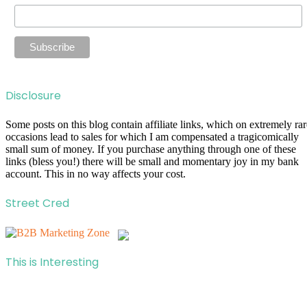
Disclosure
Some posts on this blog contain affiliate links, which on extremely rar
occasions lead to sales for which I am compensated a tragicomically
small sum of money. If you purchase anything through one of these
links (bless you!) there will be small and momentary joy in my bank
account. This in no way affects your cost.
Street Cred
This is Interesting