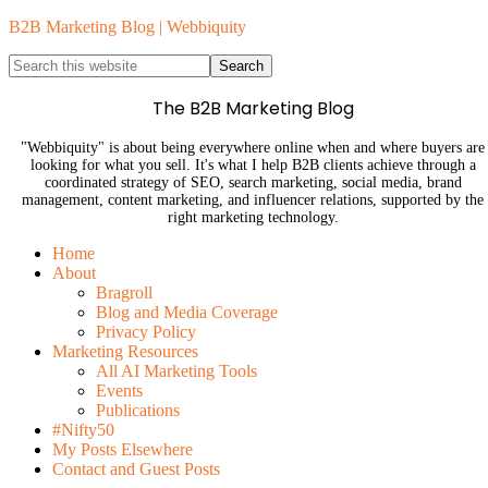
B2B Marketing Blog | Webbiquity
The B2B Marketing Blog
"Webbiquity" is about being everywhere online when and where buyers are
looking for what you sell. It's what I help B2B clients achieve through a
coordinated strategy of SEO, search marketing, social media, brand
management, content marketing, and influencer relations, supported by the
right marketing technology.
Home
About
Bragroll
Blog and Media Coverage
Privacy Policy
Marketing Resources
All AI Marketing Tools
Events
Publications
#Nifty50
My Posts Elsewhere
Contact and Guest Posts