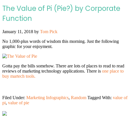
The Value of Pi (Pie?) by Corporate
Function
January 11, 2018
by
Tom Pick
No 1,000-plus words of wisdom this morning. Just the following
graphic for your enjoyment.
Gotta pay the bills somehow. There are lots of places to read to read
reviews of marketing technology applications. There is
one place to
buy martech tools.
Filed Under:
Marketing Infographics
,
Random
Tagged With:
value of
pi
,
value of pie