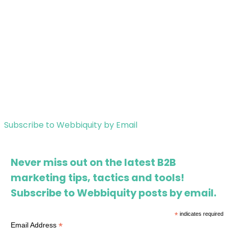
Subscribe to Webbiquity by Email
Never miss out on the latest B2B
marketing tips, tactics and tools!
Subscribe to Webbiquity posts by email.
*
indicates required
*
Email Address