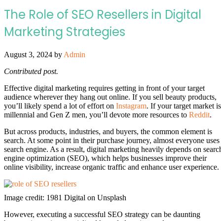
The Role of SEO Resellers in Digital
Marketing Strategies
August 3, 2024
by
Admin
Contributed post.
Effective digital marketing requires getting in front of your target
audience wherever they hang out online. If you sell beauty products,
you’ll likely spend a lot of effort on
Instagram
. If your target market is
millennial and Gen Z men, you’ll devote more resources to
Reddit
.
But across products, industries, and buyers, the common element is
search. At some point in their purchase journey, almost everyone uses
search engine. As a result, digital marketing heavily depends on searc
engine optimization (SEO), which helps businesses improve their
online visibility, increase organic traffic and enhance user experience.
Image credit: 1981 Digital on Unsplash
However, executing a successful SEO strategy can be daunting