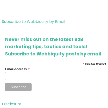
Subscribe to Webbiquity by Email
Never miss out on the latest B2B
marketing tips, tactics and tools!
Subscribe to Webbiquity posts by email.
*
indicates required
*
Email Address
Disclosure