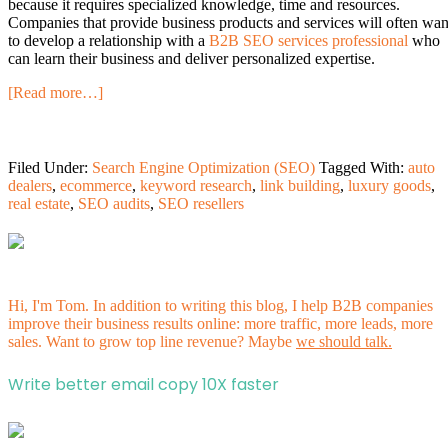
because it requires specialized knowledge, time and resources.
Companies that provide business products and services will often wan
to develop a relationship with a
B2B SEO services professional
who
can learn their business and deliver personalized expertise.
[Read more…]
Filed Under:
Search Engine Optimization (SEO)
Tagged With:
auto
dealers
,
ecommerce
,
keyword research
,
link building
,
luxury goods
,
real estate
,
SEO audits
,
SEO resellers
Hi, I'm Tom. In addition to writing this blog, I help B2B companies
improve their business results online: more traffic, more leads, more
sales. Want to grow top line revenue? Maybe
we should talk.
Write better email copy 10X faster