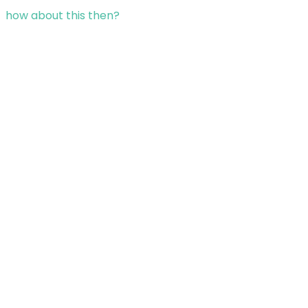
how about this then?