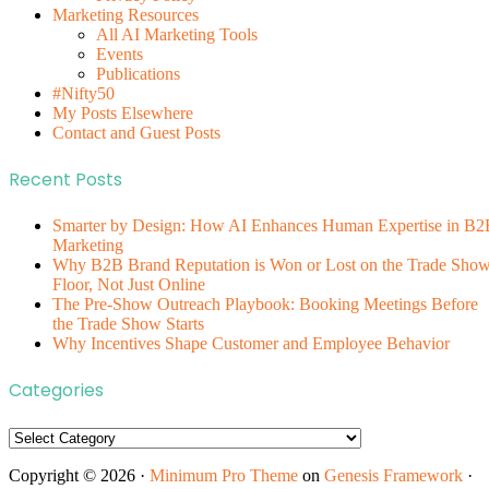
Marketing Resources
All AI Marketing Tools
Events
Publications
#Nifty50
My Posts Elsewhere
Contact and Guest Posts
Recent Posts
Smarter by Design: How AI Enhances Human Expertise in B2
Marketing
Why B2B Brand Reputation is Won or Lost on the Trade Sho
Floor, Not Just Online
The Pre-Show Outreach Playbook: Booking Meetings Before
the Trade Show Starts
Why Incentives Shape Customer and Employee Behavior
Categories
Categories
Copyright © 2026 ·
Minimum Pro Theme
on
Genesis Framework
·