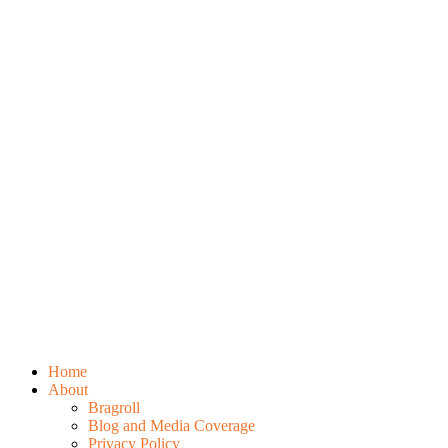
Home
About
Bragroll
Blog and Media Coverage
Privacy Policy