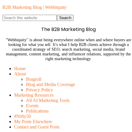
B2B Marketing Blog | Webbiquity
The B2B Marketing Blog
"Webbiquity" is about being everywhere online when and where buyers are
looking for what you sell. It's what I help B2B clients achieve through a
coordinated strategy of SEO, search marketing, social media, brand
management, content marketing, and influencer relations, supported by the
right marketing technology.
Home
About
Bragroll
Blog and Media Coverage
Privacy Policy
Marketing Resources
All AI Marketing Tools
Events
Publications
#Nifty50
My Posts Elsewhere
Contact and Guest Posts