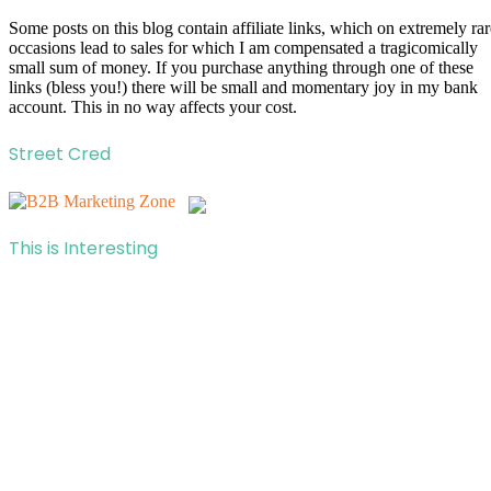
Some posts on this blog contain affiliate links, which on extremely rar
occasions lead to sales for which I am compensated a tragicomically
small sum of money. If you purchase anything through one of these
links (bless you!) there will be small and momentary joy in my bank
account. This in no way affects your cost.
Street Cred
This is Interesting