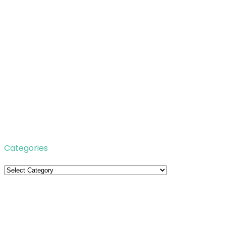
Categories
Categories