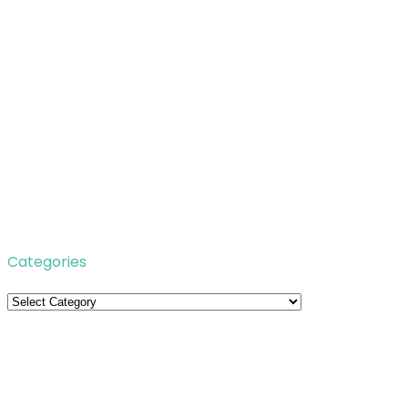
Categories
Categories