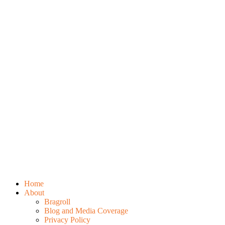
Home
About
Bragroll
Blog and Media Coverage
Privacy Policy