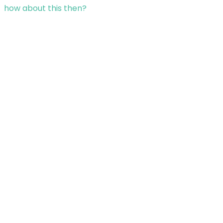
how about this then?