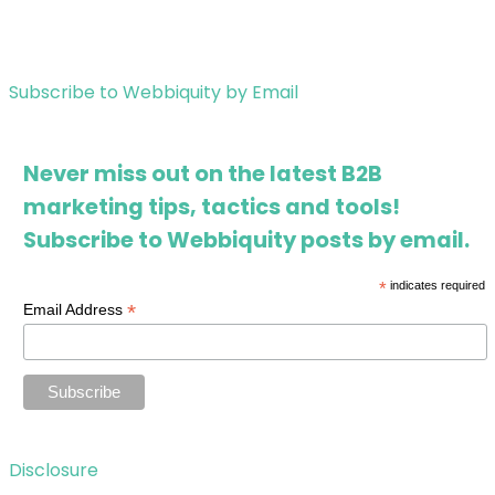
Subscribe to Webbiquity by Email
Never miss out on the latest B2B
marketing tips, tactics and tools!
Subscribe to Webbiquity posts by email.
*
indicates required
*
Email Address
Disclosure