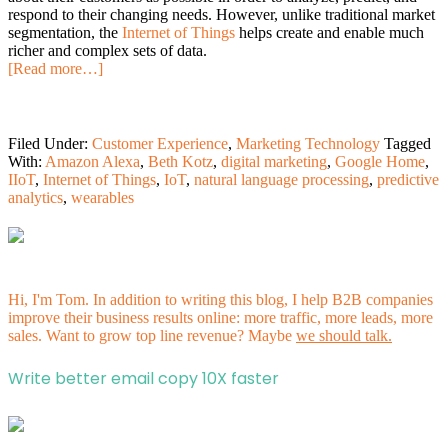
respond to their changing needs. However, unlike traditional market
segmentation, the
Internet of Things
helps create and enable much
richer and complex sets of data.
[Read more…]
Filed Under:
Customer Experience
,
Marketing Technology
Tagged
With:
Amazon Alexa
,
Beth Kotz
,
digital marketing
,
Google Home
,
IIoT
,
Internet of Things
,
IoT
,
natural language processing
,
predictive
analytics
,
wearables
Hi, I'm Tom. In addition to writing this blog, I help B2B companies
improve their business results online: more traffic, more leads, more
sales. Want to grow top line revenue? Maybe
we should talk.
Write better email copy 10X faster