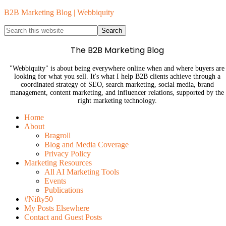
B2B Marketing Blog | Webbiquity
The B2B Marketing Blog
"Webbiquity" is about being everywhere online when and where buyers are
looking for what you sell. It's what I help B2B clients achieve through a
coordinated strategy of SEO, search marketing, social media, brand
management, content marketing, and influencer relations, supported by the
right marketing technology.
Home
About
Bragroll
Blog and Media Coverage
Privacy Policy
Marketing Resources
All AI Marketing Tools
Events
Publications
#Nifty50
My Posts Elsewhere
Contact and Guest Posts