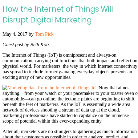
How the Internet of Things Will
Disrupt Digital Marketing
May 4, 2017
by
Tom Pick
Guest post by Beth Kotz.
The Internet of Things (IoT) is omnipresent and always-on
communication, carrying out functions that both impact and reflect ou
physical world. For marketers, the way in which Internet connectivity
has spread to include formerly-analog everyday objects presents an
exciting array of new opportunities.
Now that almost
anything—from your watch or your pacemaker to your toaster oven o
automobile—can go online, the tectonic plates are beginning to shift
beneath the feet of marketers. As the IoT is essentially a wide area
network of devices shooting a stream of data up at the cloud,
marketing professionals have started to capitalize on the immense
scope of potential within this ever-expanding entity.
After all, marketers are no strangers to gathering as much information
about their customers as possible in order to analyze, predict, and