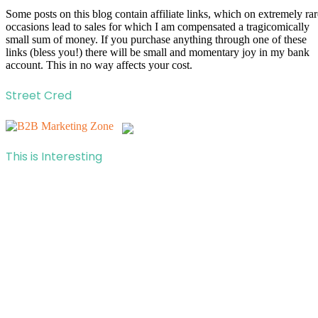
Some posts on this blog contain affiliate links, which on extremely rar
occasions lead to sales for which I am compensated a tragicomically
small sum of money. If you purchase anything through one of these
links (bless you!) there will be small and momentary joy in my bank
account. This in no way affects your cost.
Street Cred
This is Interesting