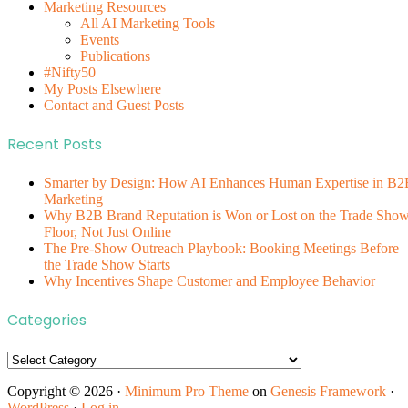
Marketing Resources
All AI Marketing Tools
Events
Publications
#Nifty50
My Posts Elsewhere
Contact and Guest Posts
Recent Posts
Smarter by Design: How AI Enhances Human Expertise in B2
Marketing
Why B2B Brand Reputation is Won or Lost on the Trade Sho
Floor, Not Just Online
The Pre-Show Outreach Playbook: Booking Meetings Before
the Trade Show Starts
Why Incentives Shape Customer and Employee Behavior
Categories
Categories
Copyright © 2026 ·
Minimum Pro Theme
on
Genesis Framework
·
WordPress
·
Log in