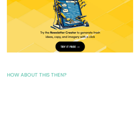
HOW ABOUT THIS THEN?