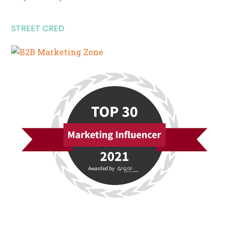
STREET CRED