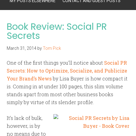
MY POSTS ELSEWHERE
CONTACT AND GUEST POSTS
Book Review: Social PR
Secrets
March 31, 2014
by
Tom Pick
One of the first things you’ll notice about
Social PR
Secrets: How to Optimize, Socialize, and Publicize
Your Brand’s News
by Lisa Buyer is how compact it
is. Coming in at under 100 pages, this slim volume
stands apart from most other business books
simply by virtue of its slender profile.
It’s lack of bulk,
however, is by
no means due to