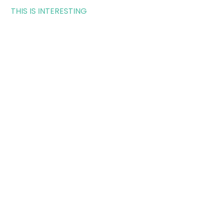
THIS IS INTERESTING