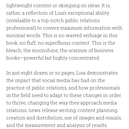
lightweight content or skimping on ideas. It is,
rather, a reflection of Lisa’s exceptional ability
(invaluable to a top-notch public relations
professional) to convey maximum information with
minimal words. This is no wasted verbiage in this
book, no fluff, no superfluous content. This is the
bleach, the moonshine, the uranium of business
books—powerful but highly concentrated.
In just eight dozen or so pages, Lisa demonstrates
the impact that social media has had on the
practice of public relations, and how professionals
in the field need to adapt to these changes in order
to thrive, changing the way they approach media
relations; news release writing; content planning,
creation and distribution; use of images and visuals;
and the measurement and analysis of results.