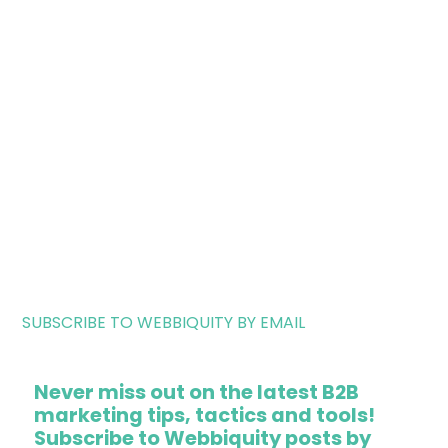
SUBSCRIBE TO WEBBIQUITY BY EMAIL
Never miss out on the latest B2B
marketing tips, tactics and tools!
Subscribe to Webbiquity posts by