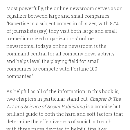
Most powerfully, the online newsroom serves as an
equalizer between large and small companies:
“Expertise in a subject comes in all sizes, with 87%
of journalists (say) they visit both large and small-
to-medium sized organizations’ online
newsrooms…today’s online newsroom is the
command central for all company news activity
and helps level the playing field for small
companies to compete with Fortune 100
companies.”
As helpful as all of the information in this book is,
two chapters in particular stand out.
Chapter 8: The
Art and Science of Social Publishing
is a concise but
brilliant guide to both the hard and soft factors that
determine the effectiveness of social outreach,
with three pages devoted to helpful tips like: