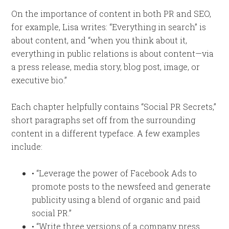
On the importance of content in both PR and SEO,
for example, Lisa writes: “Everything in search” is
about content, and “when you think about it,
everything in public relations is about content—via
a press release, media story, blog post, image, or
executive bio.”
Each chapter helpfully contains “Social PR Secrets,”
short paragraphs set off from the surrounding
content in a different typeface. A few examples
include:
• “Leverage the power of Facebook Ads to
promote posts to the newsfeed and generate
publicity using a blend of organic and paid
social PR.”
• “Write three versions of a company press