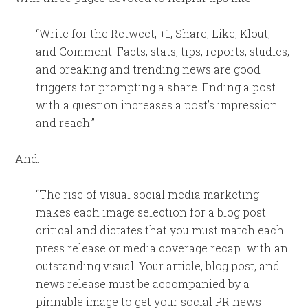
“Write for the Retweet, +1, Share, Like, Klout,
and Comment: Facts, stats, tips, reports, studies,
and breaking and trending news are good
triggers for prompting a share. Ending a post
with a question increases a post’s impression
and reach.”
And:
“The rise of visual social media marketing
makes each image selection for a blog post
critical and dictates that you must match each
press release or media coverage recap…with an
outstanding visual. Your article, blog post, and
news release must be accompanied by a
pinnable image to get your social PR news