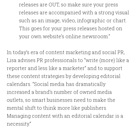
releases are OUT, so make sure your press
releases are accompanied with a strong visual
such as an image, video, infographic or chart.
This goes for your press releases hosted on
your own website’s online newsroom.”
In today’s era of content marketing and social PR,
Lisa advises PR professionals to “write (more) like a
reporter and less like a marketer” and to support
these content strategies by developing editorial
calendars. “Social media has dramatically
increased a brand’s number of owned media
outlets, so smart businesses need to make the
mental shift to think more like publishers.
Managing content with an editorial calendar is a
necessity.”