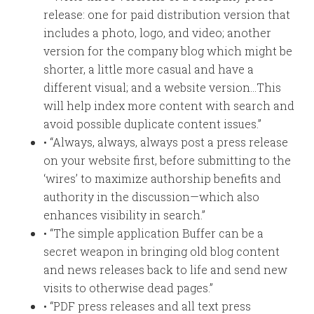
release: one for paid distribution version that
includes a photo, logo, and video; another
version for the company blog which might be
shorter, a little more casual and have a
different visual; and a website version…This
will help index more content with search and
avoid possible duplicate content issues.”
• “Always, always, always post a press release
on your website first, before submitting to the
‘wires’ to maximize authorship benefits and
authority in the discussion—which also
enhances visibility in search.”
• “The simple application Buffer can be a
secret weapon in bringing old blog content
and news releases back to life and send new
visits to otherwise dead pages.”
• “PDF press releases and all text press