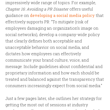
impressively wide range of topics. For example,
Chapter 16: Avoiding a PR Disaster
offers useful
guidance on
developing a social media policy
that
effectively supports PR: “To mitigate (risk of
employees damaging an organization’s image on
social networks), develop a company-wide policy
that clearly defines both acceptable and
unacceptable behavior on social media, and
dictates how employees can effectively
communicate your brand culture, voice, and
message. Include guidelines about confidential and
proprietary information and how each should be
treated and balanced against the transparency that
consumers increasingly expect from social media.”
Just a few pages later, she outlines her strategy for
getting the most out of sessions at industry