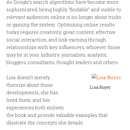
As Google’s search algorithms have become more
sophisticated, being highly “findable” and visible to
relevant audiences online is no longer about tricks
or gaming the system. Optimizing online results
today requires creativity, great content, effective
social interaction, and link-earning through
relationships with key influencers, whoever those
may be in your industry: journalists, analysts,
bloggers, consultants, thought leaders and others.
Lisa doesn’t merely
theorize about these
Lisa Buyer
developments; she has
lived them, and her
experiences both enliven
the book and provide valuable examples that
illustrate the concepts she details.