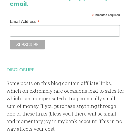
email.
*
indicates required
*
Email Address
DISCLOSURE
Some posts on this blog contain affiliate links,
which on extremely rare occasions lead to sales for
which I am compensated a tragicomically small
sum of money. If you purchase anything through
one of these links (bless you!) there will be small
and momentary joy in my bank account. This in no
way affects your cost.