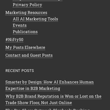
Privacy Policy
Marketing Resources
All AI Marketing Tools
Events
Publications
#Nifty50
My Posts Elsewhere
Contact and Guest Posts
RECENT POSTS
Smarter by Design: How AI Enhances Human
Expertise in B2B Marketing
Why B2B Brand Reputation is Won or Lost on the
Trade Show Floor, Not Just Online