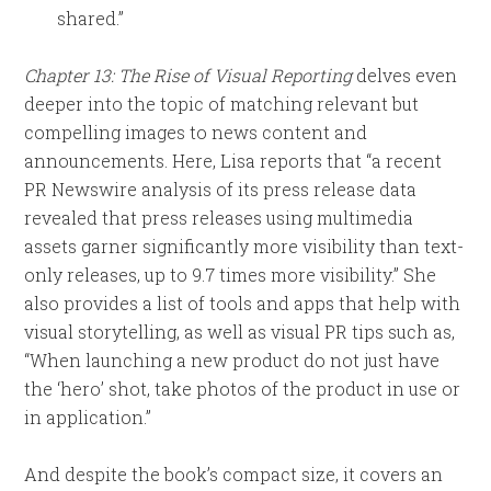
shared.”
Chapter 13: The Rise of Visual Reporting
delves even
deeper into the topic of matching relevant but
compelling images to news content and
announcements. Here, Lisa reports that “a recent
PR Newswire analysis of its press release data
revealed that press releases using multimedia
assets garner significantly more visibility than text-
only releases, up to 9.7 times more visibility.” She
also provides a list of tools and apps that help with
visual storytelling, as well as visual PR tips such as,
“When launching a new product do not just have
the ‘hero’ shot, take photos of the product in use or
in application.”
And despite the book’s compact size, it covers an