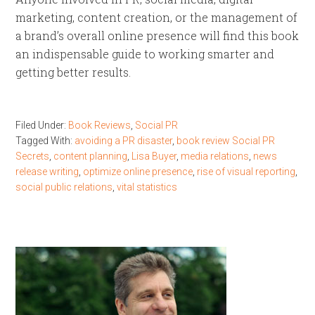
marketing, content creation, or the management of
a brand’s overall online presence will find this book
an indispensable guide to working smarter and
getting better results.
Filed Under:
Book Reviews
,
Social PR
Tagged With:
avoiding a PR disaster
,
book review Social PR
Secrets
,
content planning
,
Lisa Buyer
,
media relations
,
news
release writing
,
optimize online presence
,
rise of visual reporting
,
social public relations
,
vital statistics