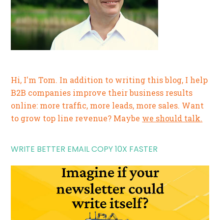
Hi, I'm Tom. In addition to writing this blog, I help
B2B companies improve their business results
online: more traffic, more leads, more sales. Want
to grow top line revenue? Maybe
we should talk.
WRITE BETTER EMAIL COPY 10X FASTER