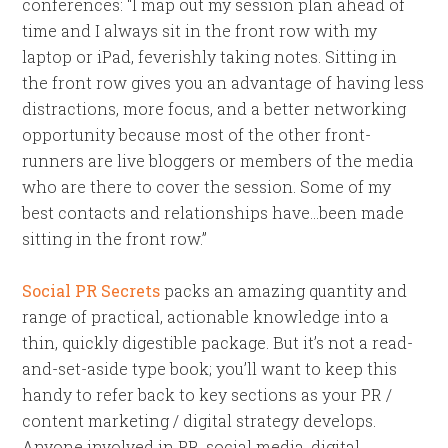
conferences: “I map out my session plan ahead of
time and I always sit in the front row with my
laptop or iPad, feverishly taking notes. Sitting in
the front row gives you an advantage of having less
distractions, more focus, and a better networking
opportunity because most of the other front-
runners are live bloggers or members of the media
who are there to cover the session. Some of my
best contacts and relationships have…been made
sitting in the front row.”
Social PR Secrets
packs an amazing quantity and
range of practical, actionable knowledge into a
thin, quickly digestible package. But it’s not a read-
and-set-aside type book; you’ll want to keep this
handy to refer back to key sections as your PR /
content marketing / digital strategy develops.
Anyone involved in PR, social media, digital