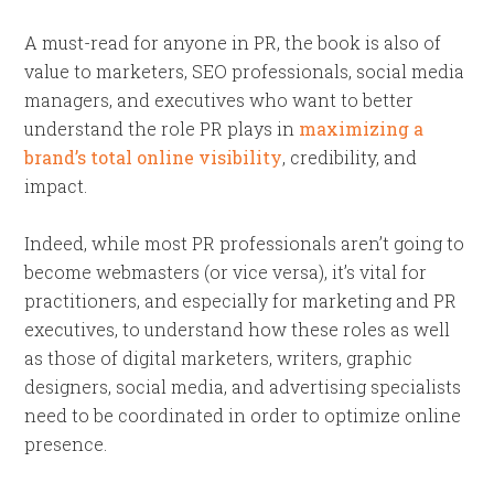
A must-read for anyone in PR, the book is also of
value to marketers, SEO professionals, social media
managers, and executives who want to better
understand the role PR plays in
maximizing a
brand’s total online visibility
, credibility, and
impact.
Indeed, while most PR professionals aren’t going to
become webmasters (or vice versa), it’s vital for
practitioners, and especially for marketing and PR
executives, to understand how these roles as well
as those of digital marketers, writers, graphic
designers, social media, and advertising specialists
need to be coordinated in order to optimize online
presence.