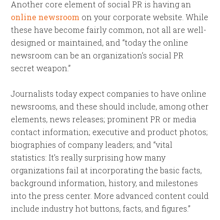
Another core element of social PR is having an
online newsroom
on your corporate website. While
these have become fairly common, not all are well-
designed or maintained, and “today the online
newsroom can be an organization’s social PR
secret weapon.”
Journalists today expect companies to have online
newsrooms, and these should include, among other
elements, news releases; prominent PR or media
contact information; executive and product photos;
biographies of company leaders; and “vital
statistics: It’s really surprising how many
organizations fail at incorporating the basic facts,
background information, history, and milestones
into the press center. More advanced content could
include industry hot buttons, facts, and figures.”