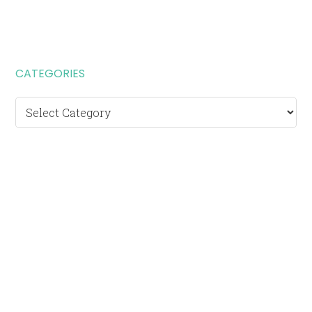
CATEGORIES
Categories