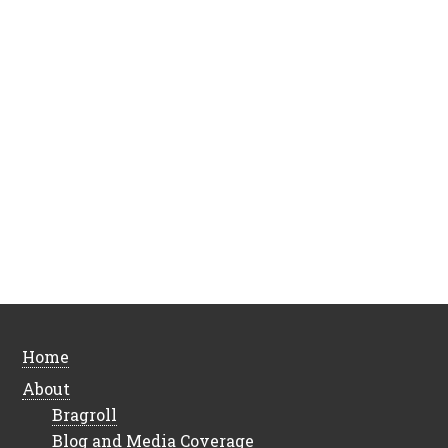
Home
About
Bragroll
Blog and Media Coverage