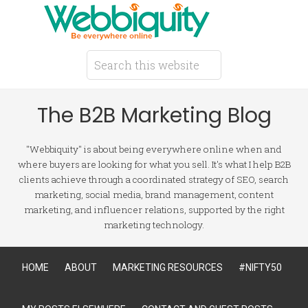
The B2B Marketing Blog
"Webbiquity" is about being everywhere online when and
where buyers are looking for what you sell. It's what I help B2B
clients achieve through a coordinated strategy of SEO, search
marketing, social media, brand management, content
marketing, and influencer relations, supported by the right
marketing technology.
HOME
ABOUT
MARKETING RESOURCES
#NIFTY50