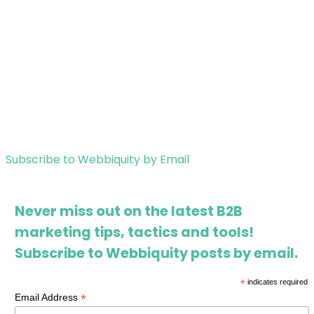
Subscribe to Webbiquity by Email
Never miss out on the latest B2B
marketing tips, tactics and tools!
Subscribe to Webbiquity posts by email.
*
indicates required
*
Email Address