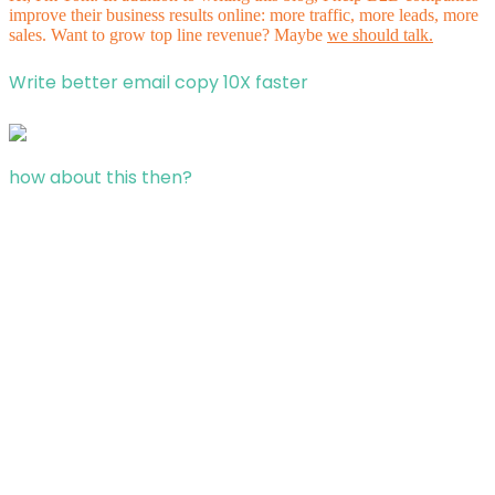
improve their business results online: more traffic, more leads, more
sales. Want to grow top line revenue? Maybe
we should talk.
Write better email copy 10X faster
how about this then?