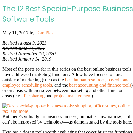
The 12 Best Special-Purpose Business
Software Tools
May 11, 2017
by
Tom Pick
Revised August 9, 2023
Revised June 30, 2021
Revised November 16, 2020
Revised January 14, 2019
Most of the posts so far in this series on the best online business tools
have addressed marketing functions. A few have focused on areas
outside of marketing (such as the
best human resources, payroll, and
employee scheduling tools
, and the
best accounting and finance tools
)
or on areas with crossover between marketing and other functional
areas (e.g.,
file sharing
and
project management
).
But there’s virtually no business process, no matter how narrow, that
can’t be improved by technology—as demonstrated by the tools here.
Here are a dozen tools worth evaluating that cover business functions