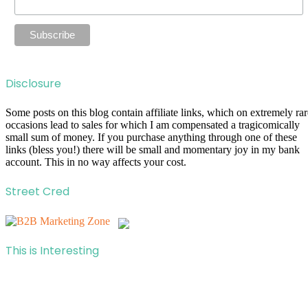
Disclosure
Some posts on this blog contain affiliate links, which on extremely rar
occasions lead to sales for which I am compensated a tragicomically
small sum of money. If you purchase anything through one of these
links (bless you!) there will be small and momentary joy in my bank
account. This in no way affects your cost.
Street Cred
This is Interesting