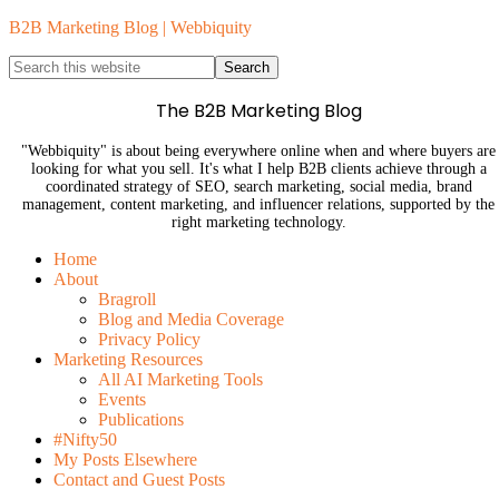
B2B Marketing Blog | Webbiquity
The B2B Marketing Blog
"Webbiquity" is about being everywhere online when and where buyers are
looking for what you sell. It's what I help B2B clients achieve through a
coordinated strategy of SEO, search marketing, social media, brand
management, content marketing, and influencer relations, supported by the
right marketing technology.
Home
About
Bragroll
Blog and Media Coverage
Privacy Policy
Marketing Resources
All AI Marketing Tools
Events
Publications
#Nifty50
My Posts Elsewhere
Contact and Guest Posts