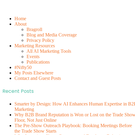
Home
About
Bragroll
Blog and Media Coverage
Privacy Policy
Marketing Resources
All AI Marketing Tools
Events
Publications
#Nifty50
My Posts Elsewhere
Contact and Guest Posts
Recent Posts
Smarter by Design: How AI Enhances Human Expertise in B2
Marketing
Why B2B Brand Reputation is Won or Lost on the Trade Sho
Floor, Not Just Online
The Pre-Show Outreach Playbook: Booking Meetings Before
the Trade Show Starts