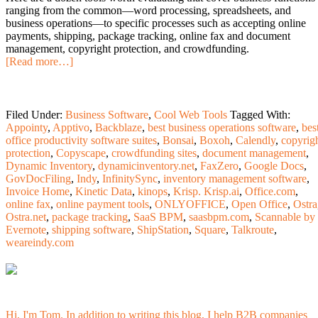
ranging from the common—word processing, spreadsheets, and
business operations—to specific processes such as accepting online
payments, shipping, package tracking, online fax and document
management, copyright protection, and crowdfunding.
[Read more…]
Filed Under:
Business Software
,
Cool Web Tools
Tagged With:
Appointy
,
Apptivo
,
Backblaze
,
best business operations software
,
bes
office productivity software suites
,
Bonsai
,
Boxoh
,
Calendly
,
copyrig
protection
,
Copyscape
,
crowdfunding sites
,
document management
,
Dynamic Inventory
,
dynamicinventory.net
,
FaxZero
,
Google Docs
,
GovDocFiling
,
Indy
,
InfinitySync
,
inventory management software
,
Invoice Home
,
Kinetic Data
,
kinops
,
Krisp. Krisp.ai
,
Office.com
,
online fax
,
online payment tools
,
ONLYOFFICE
,
Open Office
,
Ostra
Ostra.net
,
package tracking
,
SaaS BPM
,
saasbpm.com
,
Scannable by
Evernote
,
shipping software
,
ShipStation
,
Square
,
Talkroute
,
weareindy.com
Hi, I'm Tom. In addition to writing this blog, I help B2B companies