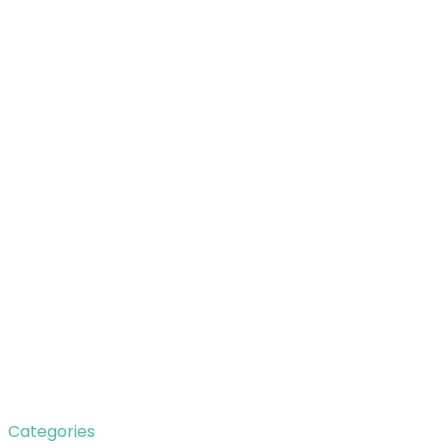
Categories